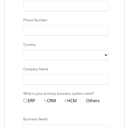
Phone Number
Country
Company Name
What is your primary business system need?
ERP
CRM
HCM
Others
Business Need