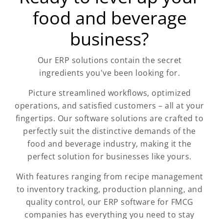
food and beverage
business?
Our ERP solutions contain the secret
ingredients you've been looking for.
Picture streamlined workflows, optimized
operations, and satisfied customers – all at your
fingertips. Our software solutions are crafted to
perfectly suit the distinctive demands of the
food and beverage industry, making it the
perfect solution for businesses like yours.
With features ranging from recipe management
to inventory tracking, production planning, and
quality control, our ERP software for FMCG
companies has everything you need to stay