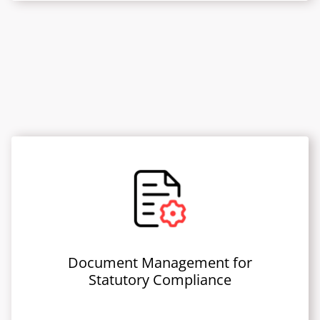
Document Management for
Statutory Compliance