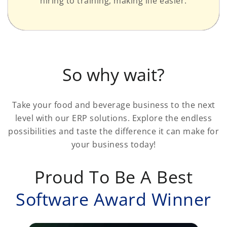
hiring to training, making life easier.
So why wait?
Take your food and beverage business to the next
level with our ERP solutions. Explore the endless
possibilities and taste the difference it can make for
your business today!
Proud To Be A Best
Software Award Winner