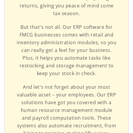
returns, giving you peace of mind come
tax season.
But that's not all. Our ERP software for
FMCG businesses comes with retail and
inventory administration modules, so you
can really get a feel for your business.
Plus, it helps you automate tasks like
restocking and storage management to
keep your stock in check.
And let's not forget about your most
valuable asset – your employees. Our ERP
solutions have got you covered with a
human resource management module
and payroll computation tools. These
systems also automate recruitment, from