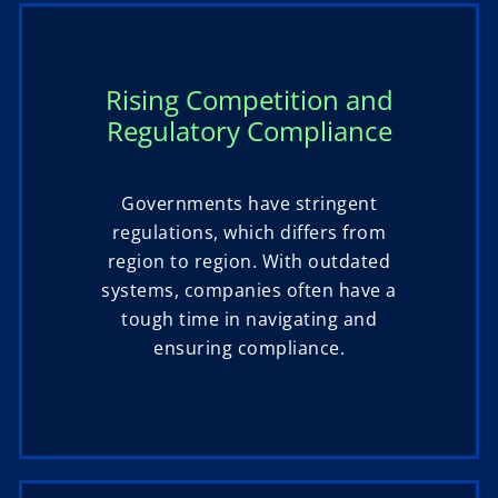
Rising Competition and
Regulatory Compliance
Governments have stringent
regulations, which differs from
region to region. With outdated
systems, companies often have a
tough time in navigating and
ensuring compliance.