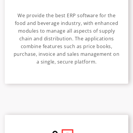
We provide the best ERP software for the
food and beverage industry, with enhanced
modules to manage all aspects of supply
chain and distribution. The applications
combine features such as price books,
purchase, invoice and sales management on
a single, secure platform.