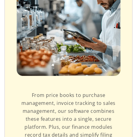
From price books to purchase
management, invoice tracking to sales
management, our software combines
these features into a single, secure
platform. Plus, our finance modules
record tax details and simplify filing