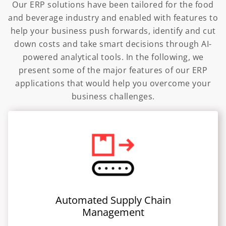
Our ERP solutions have been tailored for the food
and beverage industry and enabled with features to
help your business push forwards, identify and cut
down costs and take smart decisions through AI-
powered analytical tools. In the following, we
present some of the major features of our ERP
applications that would help you overcome your
business challenges.
Automated Supply Chain
Management