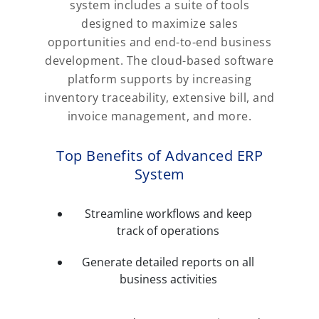
system includes a suite of tools
designed to maximize sales
opportunities and end-to-end business
development. The cloud-based software
platform supports by increasing
inventory traceability, extensive bill, and
invoice management, and more.
Top Benefits of Advanced ERP
System
Streamline workflows and keep
track of operations
Generate detailed reports on all
business activities