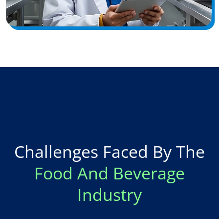
Challenges Faced By The
Food And Beverage
Industry