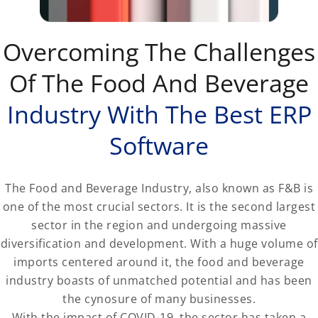
Overcoming The Challenges
Of The Food And Beverage
Industry With The Best ERP
Software
The Food and Beverage Industry, also known as F&B is
one of the most crucial sectors. It is the second largest
sector in the region and undergoing massive
diversification and development. With a huge volume of
imports centered around it, the food and beverage
industry boasts of unmatched potential and has been
the cynosure of many businesses.
With the impact of COVID-19, the sector has taken a