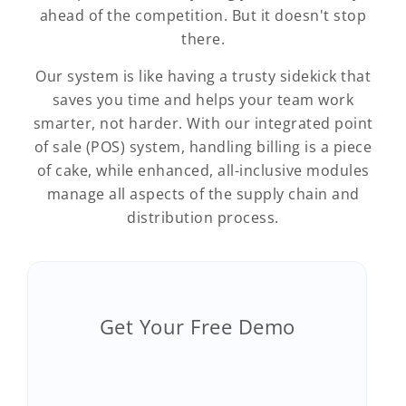
ahead of the competition. But it doesn't stop
there.
Our system is like having a trusty sidekick that
saves you time and helps your team work
smarter, not harder. With our integrated point
of sale (POS) system, handling billing is a piece
of cake, while enhanced, all-inclusive modules
manage all aspects of the supply chain and
distribution process.
Get Your Free Demo