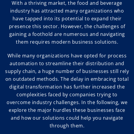
With a thriving market, the food and beverage
industry has attracted many organizations who
have tapped into its potential to expand their
presence this sector. However, the challenges of
gaining a foothold are numerous and navigating
them requires modern business solutions.
While many organizations have opted for process
automation to streamline their distribution and
supply chain, a huge number of businesses still rely
on outdated methods. The delay in embracing total
digital transformation has further increased the
complexities faced by companies trying to
overcome industry challenges. In the following, we
explore the major hurdles these businesses face
and how our solutions could help you navigate
through them.