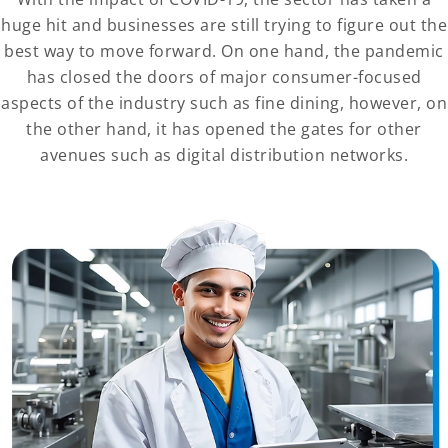
huge hit and businesses are still trying to figure out the
best way to move forward. On one hand, the pandemic
has closed the doors of major consumer-focused
aspects of the industry such as fine dining, however, on
the other hand, it has opened the gates for other
avenues such as digital distribution networks.