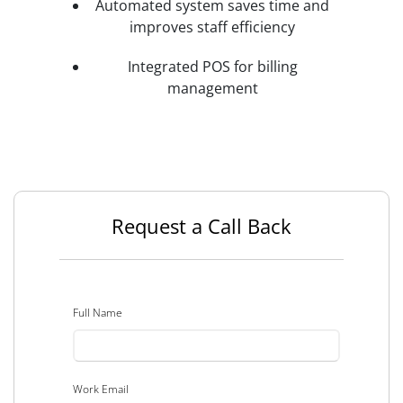
Automated system saves time and
improves staff efficiency
Integrated POS for billing
management
Request a Call Back
Full Name
Work Email