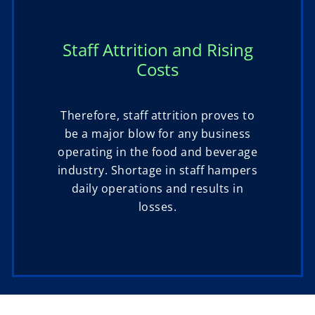
Staff Attrition and Rising
Costs
Therefore, staff attrition proves to
be a major blow for any business
operating in the food and beverage
industry. Shortage in staff hampers
daily operations and results in
losses.