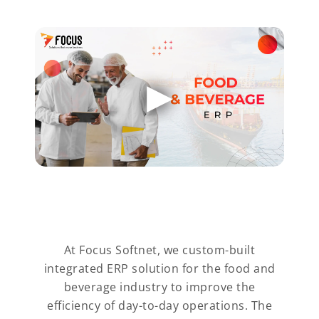
At Focus Softnet, we custom-built
integrated ERP solution for the food and
beverage industry to improve the
efficiency of day-to-day operations. The