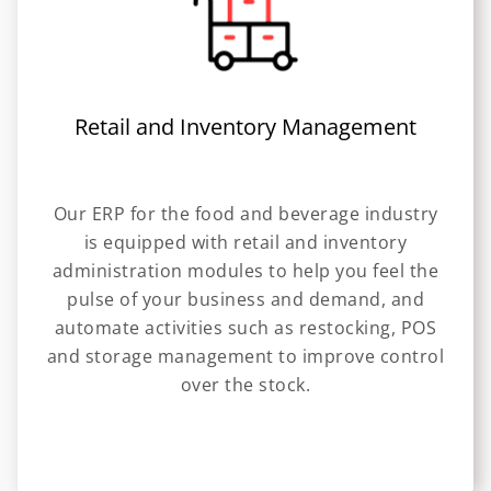
Retail and Inventory Management
Our ERP for the food and beverage industry
is equipped with retail and inventory
administration modules to help you feel the
pulse of your business and demand, and
automate activities such as restocking, POS
and storage management to improve control
over the stock.