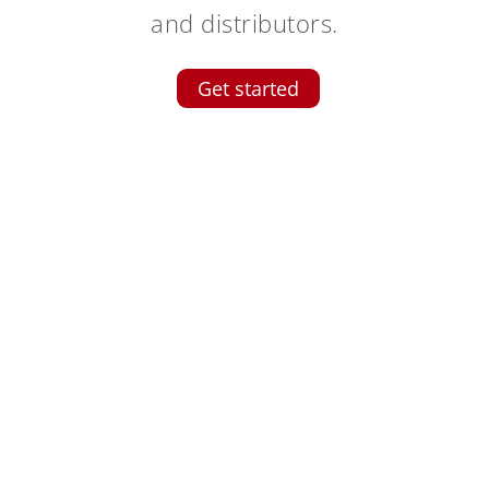
and distributors.
Get started