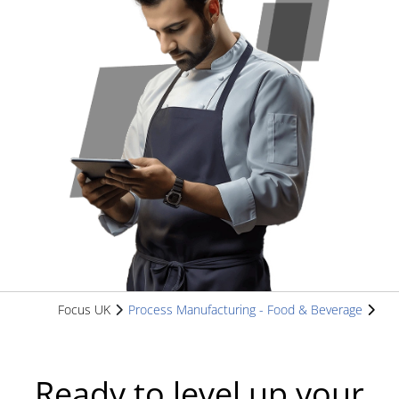
Focus UK
Process Manufacturing - Food & Beverage
Ready to level up your