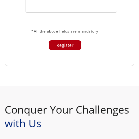
*All the above fields are mandatory
Conquer Your Challenges
with Us