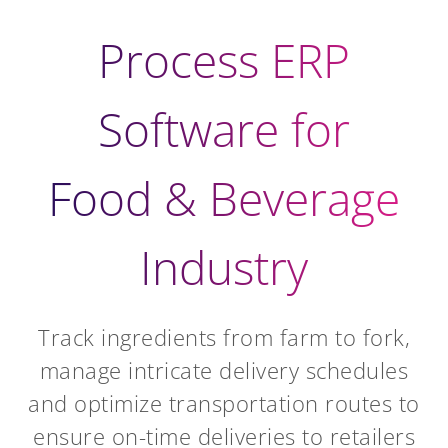
Process ERP
Software for
Food & Beverage
Industry
Track ingredients from farm to fork,
manage intricate delivery schedules
and optimize transportation routes to
ensure on-time deliveries to retailers