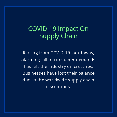
COVID-19 Impact On
Supply Chain
Reeling from COVID-19 lockdowns,
alarming fall in consumer demands
has left the industry on crutches.
Businesses have lost their balance
due to the worldwide supply chain
disruptions.