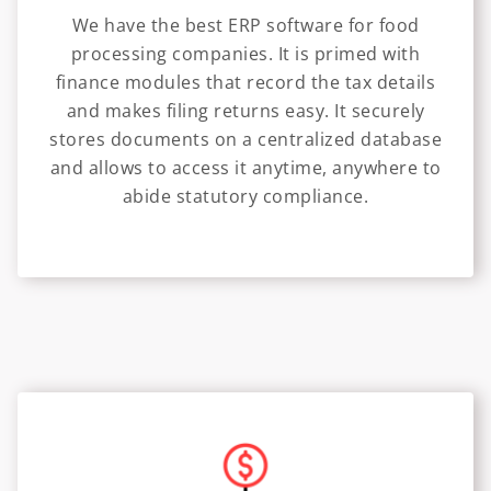
We have the best ERP software for food
processing companies. It is primed with
finance modules that record the tax details
and makes filing returns easy. It securely
stores documents on a centralized database
and allows to access it anytime, anywhere to
abide statutory compliance.