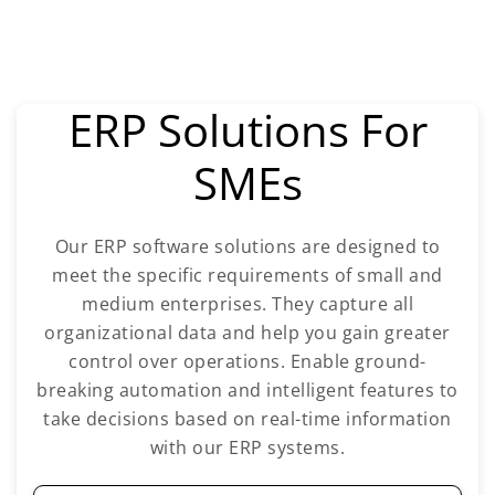
ERP Solutions For
SMEs
Our ERP software solutions are designed to
meet the specific requirements of small and
medium enterprises. They capture all
organizational data and help you gain greater
control over operations. Enable ground-
breaking automation and intelligent features to
take decisions based on real-time information
with our ERP systems.