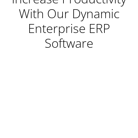
With Our Dynamic
Enterprise ERP
Software