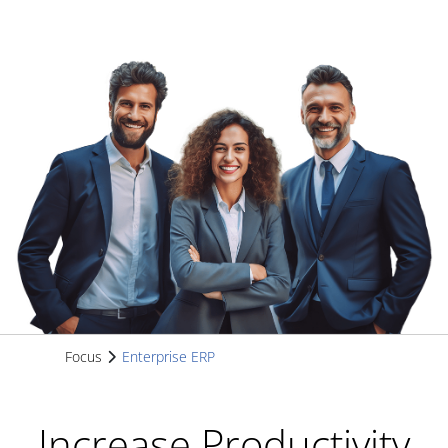
Focus
Enterprise ERP
Increase Productivity