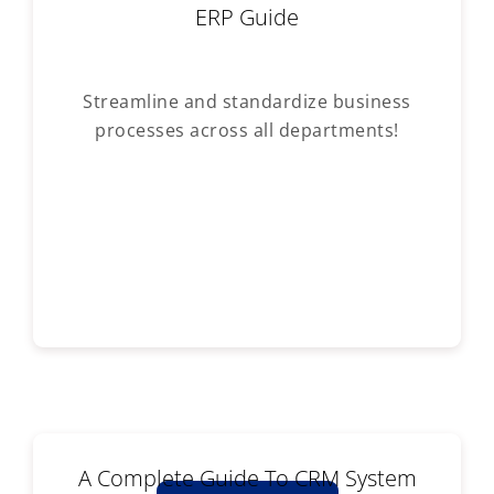
ERP Guide
Streamline and standardize business
processes across all departments!
A Complete Guide To CRM System