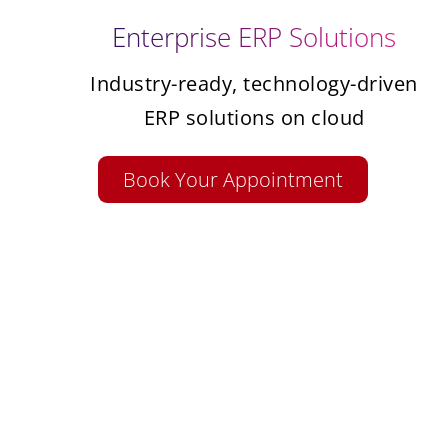
Enterprise ERP Solutions
Industry-ready, technology-driven
ERP solutions on cloud
Book Your Appointment