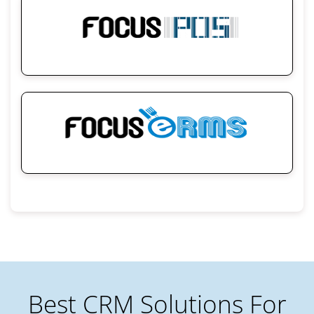
Best CRM Solutions For