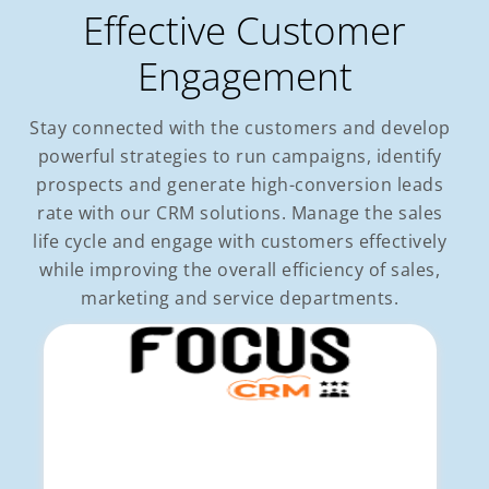
Effective Customer
Engagement
Stay connected with the customers and develop
powerful strategies to run campaigns, identify
prospects and generate high-conversion leads
rate with our CRM solutions. Manage the sales
life cycle and engage with customers effectively
while improving the overall efficiency of sales,
marketing and service departments.