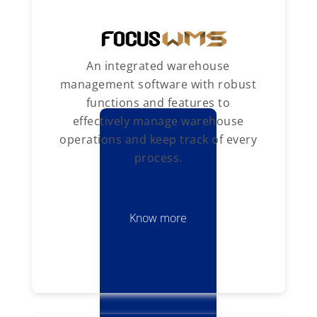
An integrated warehouse
management software with robust
functions and features to
effectively manage warehouse
operations and keep track of every
process.
Know more