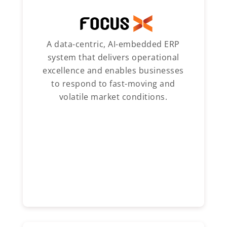
A data-centric, AI-embedded ERP
system that delivers operational
excellence and enables businesses
to respond to fast-moving and
volatile market conditions.