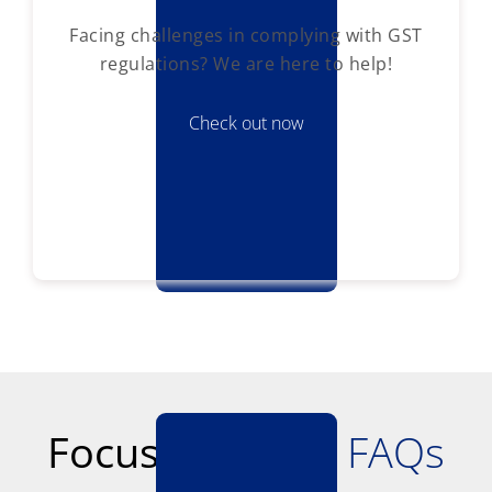
Facing challenges in complying with GST
regulations? We are here to help!
Check out now
Focus Softnet -
FAQs