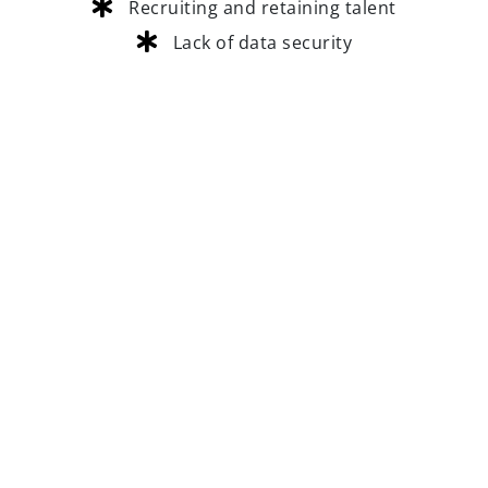
Recruiting and retaining talent
Lack of data security