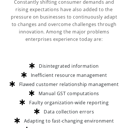
Constantly shifting consumer demands and
rising expectations have also added to the
pressure on businesses to continuously adapt
to changes and overcome challenges through
innovation. Among the major problems
enterprises experience today are:
Disintegrated information
Inefficient resource management
Flawed customer relationship management
Manual GST computations
Faulty organization-wide reporting
Data collection errors
Adapting to fast-changing environment