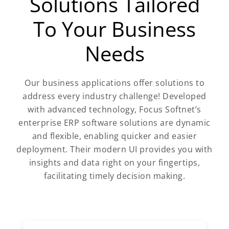
Solutions Tailored
To Your Business
Needs
Our business applications offer solutions to
address every industry challenge! Developed
with advanced technology, Focus Softnet’s
enterprise ERP software solutions are dynamic
and flexible, enabling quicker and easier
deployment. Their modern UI provides you with
insights and data right on your fingertips,
facilitating timely decision making.