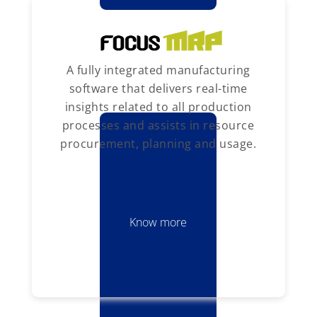
A fully integrated manufacturing
software that delivers real-time
insights related to all production
processes and assists in resource
procurement, planning and usage.
Know more