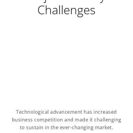
Challenges
Technological advancement has increased
business competition and made it challenging
to sustain in the ever-changing market.