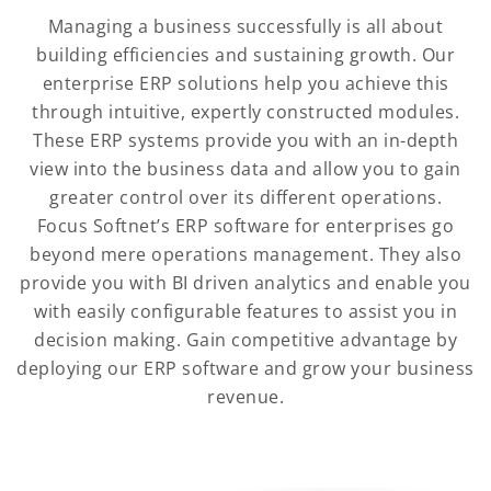
Managing a business successfully is all about
building efficiencies and sustaining growth. Our
enterprise ERP solutions help you achieve this
through intuitive, expertly constructed modules.
These ERP systems provide you with an in-depth
view into the business data and allow you to gain
greater control over its different operations.
Focus Softnet’s ERP software for enterprises go
beyond mere operations management. They also
provide you with BI driven analytics and enable you
with easily configurable features to assist you in
decision making. Gain competitive advantage by
deploying our ERP software and grow your business
revenue.