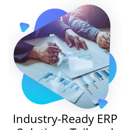
Industry-Ready ERP