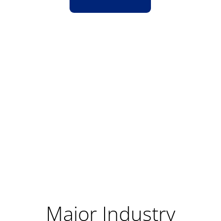
Major Industry