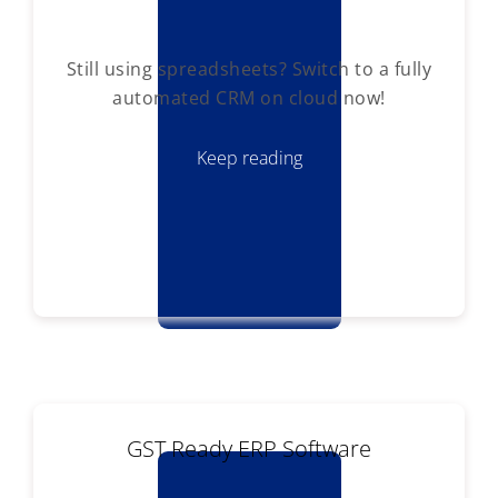
Still using spreadsheets? Switch to a fully
automated CRM on cloud now!
Keep reading
GST Ready ERP Software