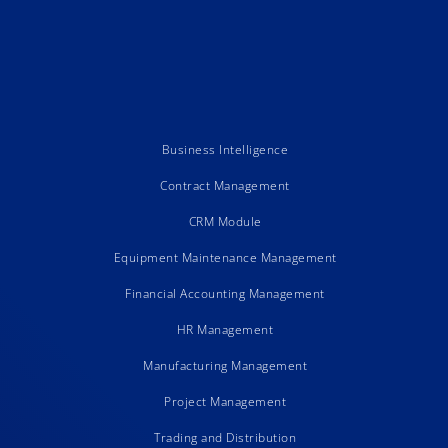
Business Intelligence
Contract Management
CRM Module
Equipment Maintenance Management
Financial Accounting Management
HR Management
Manufacturing Management
Project Management
Trading and Distribution