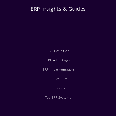
ERP Insights & Guides
ERP Definition
ERP Advantages
ERP Implementation
ERP vs CRM
ERP Costs
Top ERP Systems