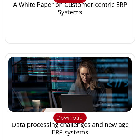
A White Paper on Customer-centric ERP
Systems
Download
Data processing challenges and new age
ERP systems