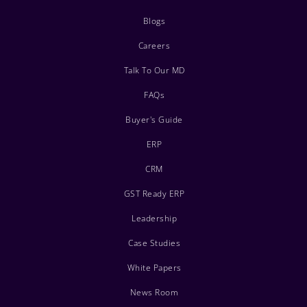
Blogs
Careers
Talk To Our MD
FAQs
Buyer's Guide
ERP
CRM
GST Ready ERP
Leadership
Case Studies
White Papers
News Room