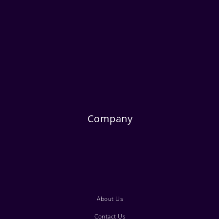
Company
About Us
Contact Us