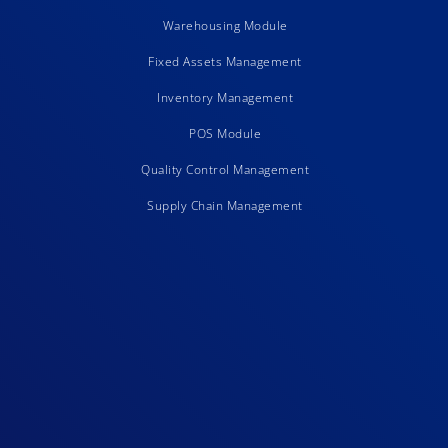
Warehousing Module
Fixed Assets Management
Inventory Management
POS Module
Quality Control Management
Supply Chain Management