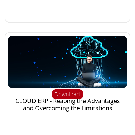
Download
CLOUD ERP - Reaping the Advantages
and Overcoming the Limitations