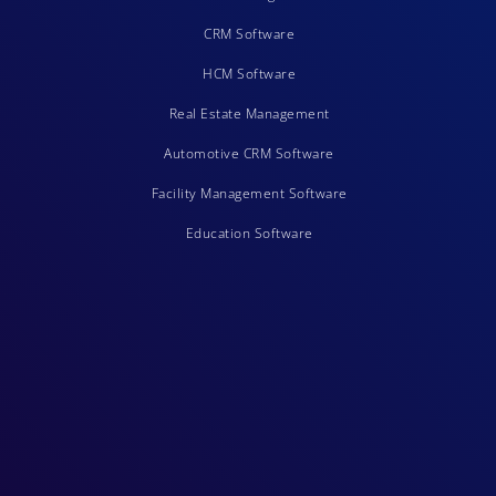
CRM Software
HCM Software
Real Estate Management
Automotive CRM Software
Facility Management Software
Education Software