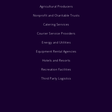
Agricultural Producers
Nonprofit and Charitable Trusts
Catering Services
Courier Service Providers
Energy and Utilities
Equipment Rental Agencies
Hotels and Resorts
Recreation Facilities
Third Party Logistics