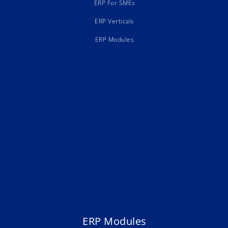
ERP For SMEs
ERP Verticals
ERP Modules
ERP Modules