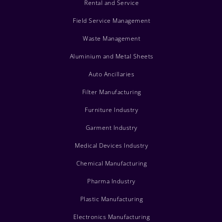
Rental and Service
Field Service Management
Waste Management
Aluminium and Metal Sheets
Auto Ancillaries
Filter Manufacturing
Furniture Industry
Garment Industry
Medical Devices Industry
Chemical Manufacturing
Pharma Industry
Plastic Manufacturing
Electronics Manufacturing