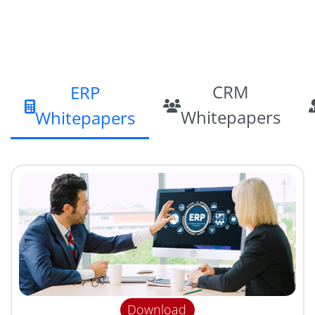
CRM
ERP
Whitepapers
Whitepapers
Download