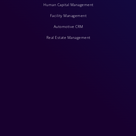
Human Capital Management
Facility Management
Automotive CRM
Real Estate Management