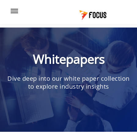
Whitepapers
Dive deep into our white paper collection
to explore industry insights