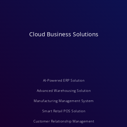
Cloud Business Solutions
AI-Powered ERP Solution
Advanced Warehousing Solution
Manufacturing Management System
Smart Retail POS Solution
Customer Relationship Management