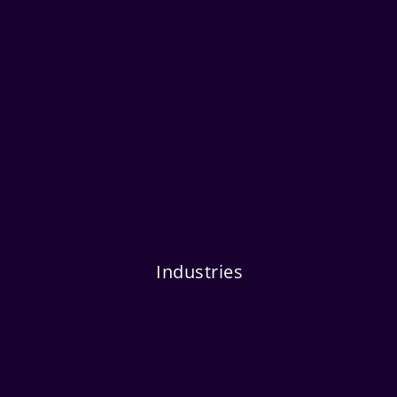
Industries