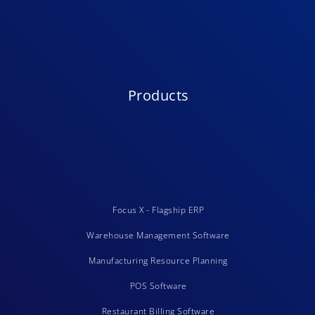
Products
Focus X - Flagship ERP
Warehouse Management Software
Manufacturing Resource Planning
POS Software
Restaurant Billing Software