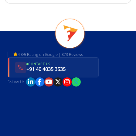
4.3/5 Rating on Google | 373 Reviews
CONTACT US
+91 40 4035 3535
Follow Us