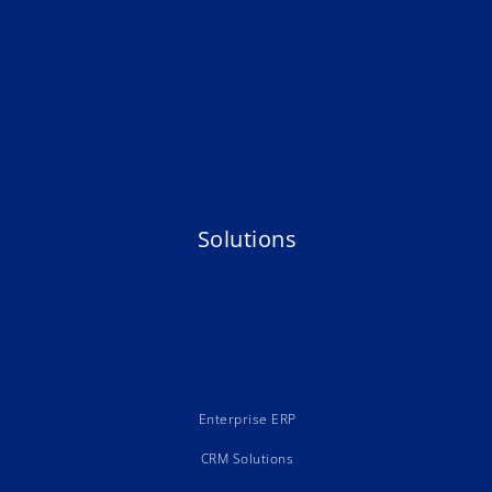
Solutions
Enterprise ERP
CRM Solutions