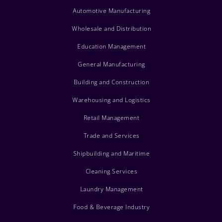
Automotive Manufacturing
Wholesale and Distribution
Education Management
General Manufacturing
Building and Construction
Warehousing and Logistics
Retail Management
Trade and Services
Shipbuilding and Maritime
Cleaning Services
Laundry Management
Food & Beverage Industry