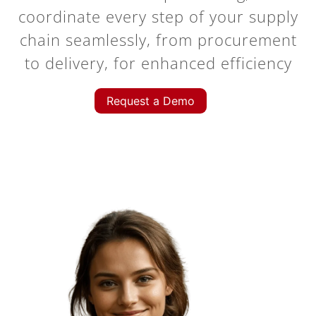
coordinate every step of your supply
chain seamlessly, from procurement
to delivery, for enhanced efficiency
Request a Demo