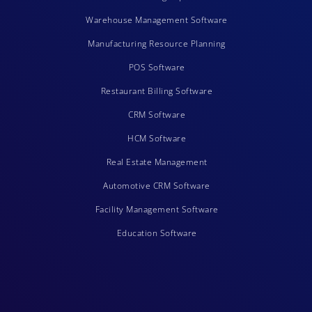
Warehouse Management Software
Manufacturing Resource Planning
POS Software
Restaurant Billing Software
CRM Software
HCM Software
Real Estate Management
Automotive CRM Software
Facility Management Software
Education Software