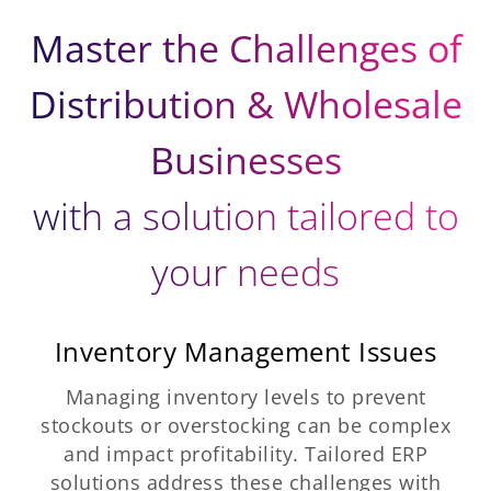
Master the Challenges of
Distribution & Wholesale
Businesses
with a solution tailored to
your needs
Inventory Management Issues
Managing inventory levels to prevent
stockouts or overstocking can be complex
and impact profitability. Tailored ERP
solutions address these challenges with