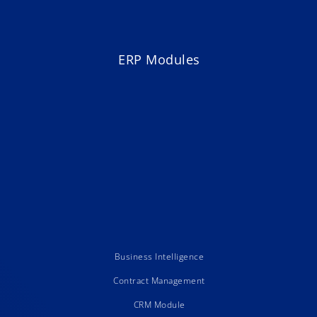
ERP Modules
Business Intelligence
Contract Management
CRM Module