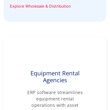
Explore Wholesale & Distribution
Equipment Rental
Agencies
ERP software streamlines
equipment rental
operations with asset