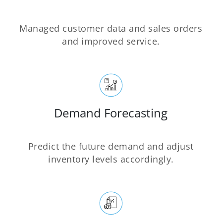
Managed customer data and sales orders
and improved service.
Demand Forecasting
Predict the future demand and adjust
inventory levels accordingly.