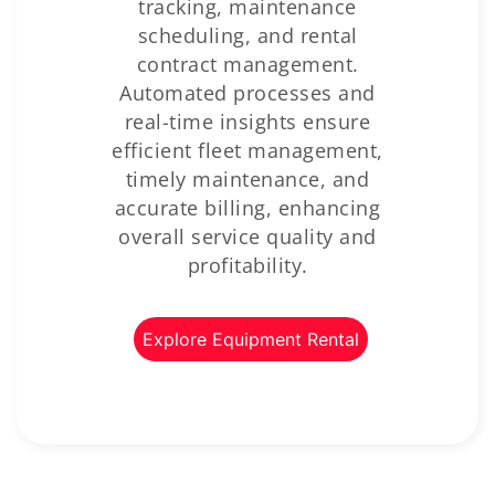
tracking, maintenance
scheduling, and rental
contract management.
Automated processes and
real-time insights ensure
efficient fleet management,
timely maintenance, and
accurate billing, enhancing
overall service quality and
profitability.
Explore Equipment Rental