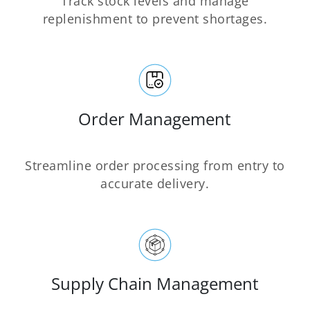
Track stock levels and manage
replenishment to prevent shortages.
Order Management
Streamline order processing from entry to
accurate delivery.
Supply Chain Management