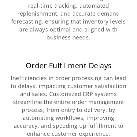
real-time tracking, automated
replenishment, and accurate demand
forecasting, ensuring that inventory levels
are always optimal and aligned with
business needs.
Order Fulfillment Delays
Inefficiencies in order processing can lead
to delays, impacting customer satisfaction
and sales. Customized ERP systems
streamline the entire order management
process, from entry to delivery, by
automating workflows, improving
accuracy, and speeding up fulfillment to
enhance customer experience.