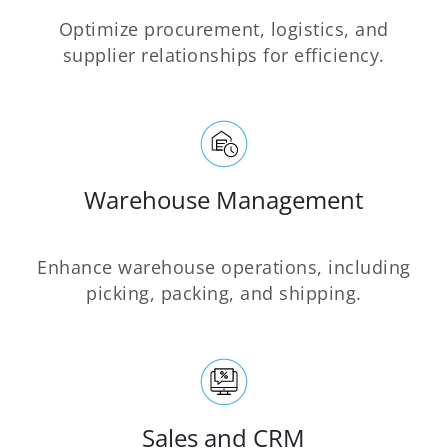
Optimize procurement, logistics, and
supplier relationships for efficiency.
Warehouse Management
Enhance warehouse operations, including
picking, packing, and shipping.
Sales and CRM