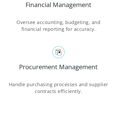
Financial Management
Oversee accounting, budgeting, and
financial reporting for accuracy.
Procurement Management
Handle purchasing processes and supplier
contracts efficiently.