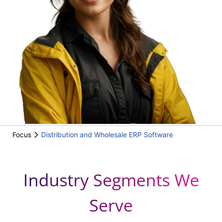
Focus
Distribution and Wholesale ERP Software
Industry Segments We
Serve