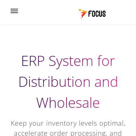
ERP System for
Distribution and
Wholesale
Keep your inventory levels optimal,
accelerate order processing, and