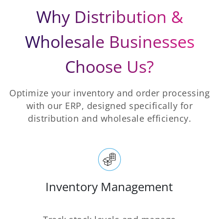
Why Distribution &
Wholesale Businesses
Choose Us?
Optimize your inventory and order processing
with our ERP, designed specifically for
distribution and wholesale efficiency.
Inventory Management