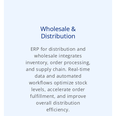
Wholesale &
Distribution
ERP for distribution and
wholesale integrates
inventory, order processing,
and supply chain. Real-time
data and automated
workflows optimize stock
levels, accelerate order
fulfillment, and improve
overall distribution
efficiency.