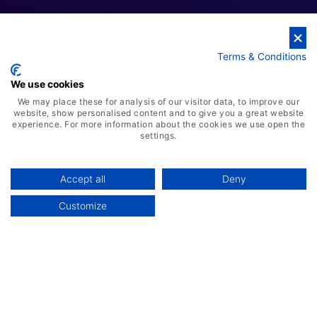
Terms & Conditions
Cloud Business Solutions
We use cookies
We may place these for analysis of our visitor data, to improve our
website, show personalised content and to give you a great website
experience. For more information about the cookies we use open the
settings.
Accept all
Deny
Customize
AI-Powered ERP Solution
Advanced Warehousing Solution
Manufacturing Management System