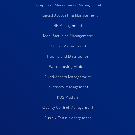
Equipment Maintenance Management
Financial Accounting Management
HR Management
Manufacturing Management
Project Management
Trading and Distribution
Warehousing Module
Fixed Assets Management
Inventory Management
POS Module
Quality Control Management
Supply Chain Management