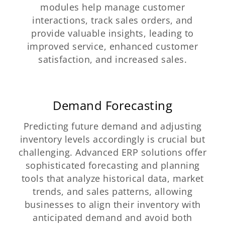
modules help manage customer
interactions, track sales orders, and
provide valuable insights, leading to
improved service, enhanced customer
satisfaction, and increased sales.
Demand Forecasting
Predicting future demand and adjusting
inventory levels accordingly is crucial but
challenging. Advanced ERP solutions offer
sophisticated forecasting and planning
tools that analyze historical data, market
trends, and sales patterns, allowing
businesses to align their inventory with
anticipated demand and avoid both