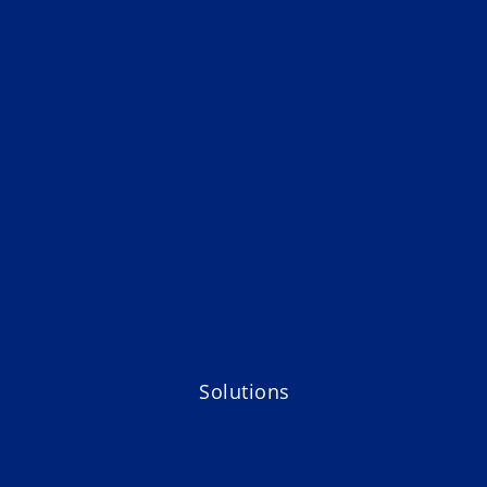
Solutions