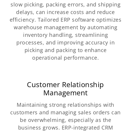
slow picking, packing errors, and shipping
delays, can increase costs and reduce
efficiency. Tailored ERP software optimizes
warehouse management by automating
inventory handling, streamlining
processes, and improving accuracy in
picking and packing to enhance
operational performance.
Customer Relationship
Management
Maintaining strong relationships with
customers and managing sales orders can
be overwhelming, especially as the
business grows. ERP-integrated CRM