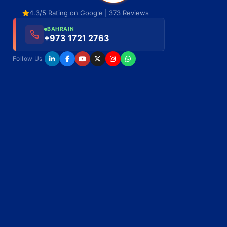
4.3/5 Rating on Google | 373 Reviews
BAHRAIN
+973 1721 2763
Follow Us