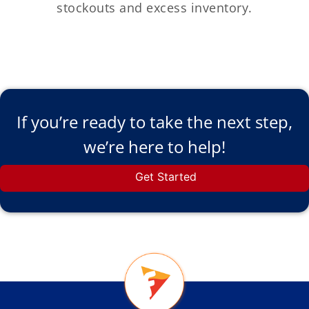
stockouts and excess inventory.
If you’re ready to take the next step,
we’re here to help!
Get Started