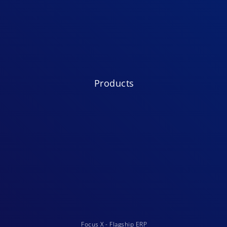
Products
Focus X - Flagship ERP