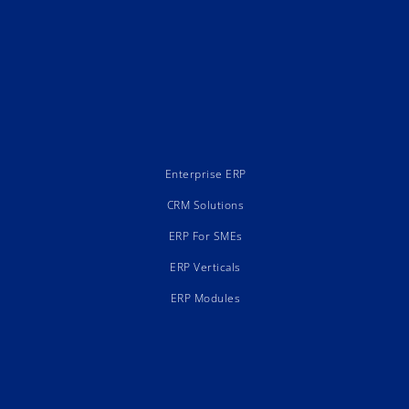
Enterprise ERP
CRM Solutions
ERP For SMEs
ERP Verticals
ERP Modules