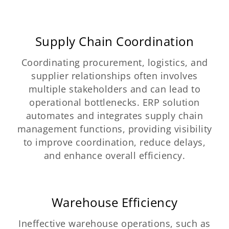
Supply Chain Coordination
Coordinating procurement, logistics, and
supplier relationships often involves
multiple stakeholders and can lead to
operational bottlenecks. ERP solution
automates and integrates supply chain
management functions, providing visibility
to improve coordination, reduce delays,
and enhance overall efficiency.
Warehouse Efficiency
Ineffective warehouse operations, such as