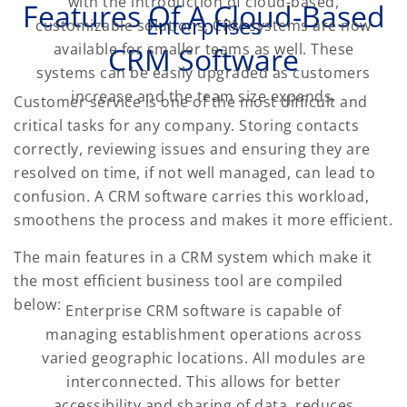
with the introduction of cloud-based,
Features Of
A Cloud-Based
Enterprises
customizable solutions, CRM systems are now
available for smaller teams as well. These
CRM Software
systems can be easily upgraded as customers
increase and the team size expands.
Customer service is one of the most difficult and
critical tasks for any company. Storing contacts
correctly, reviewing issues and ensuring they are
resolved on time, if not well managed, can lead to
confusion. A CRM software carries this workload,
smoothens the process and makes it more efficient.
The main features in a CRM system which make it
the most efficient business tool are compiled
below:
Enterprise CRM software is capable of
managing establishment operations across
varied geographic locations. All modules are
interconnected. This allows for better
accessibility and sharing of data, reduces