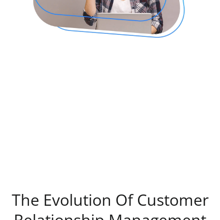
The Evolution Of Customer
Relationship Management