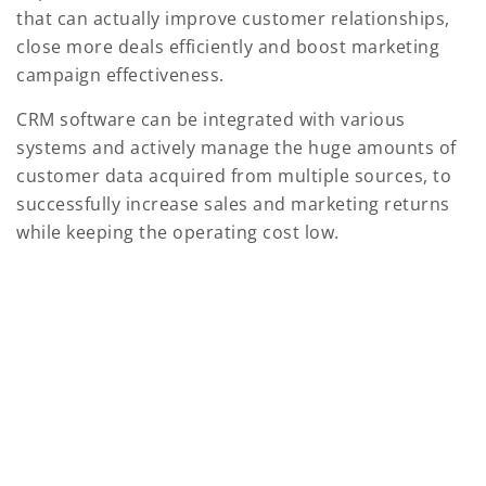
that can actually improve customer relationships,
close more deals efficiently and boost marketing
campaign effectiveness.
CRM software can be integrated with various
systems and actively manage the huge amounts of
customer data acquired from multiple sources, to
successfully increase sales and marketing returns
while keeping the operating cost low.