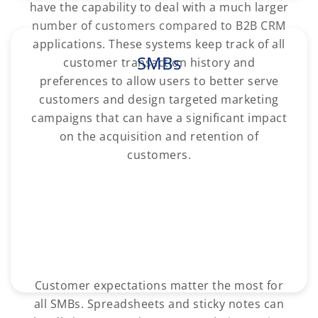
have the capability to deal with a much larger
number of customers compared to B2B CRM
applications. These systems keep track of all
SMBs
customer transaction history and
preferences to allow users to better serve
customers and design targeted marketing
campaigns that can have a significant impact
on the acquisition and retention of
customers.
Customer expectations matter the most for
all SMBs. Spreadsheets and sticky notes can