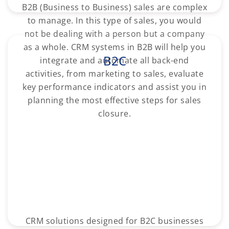
B2B (Business to Business) sales are complex
to manage. In this type of sales, you would
not be dealing with a person but a company
as a whole. CRM systems in B2B will help you
B2C
integrate and automate all back-end
activities, from marketing to sales, evaluate
key performance indicators and assist you in
planning the most effective steps for sales
closure.
CRM solutions designed for B2C businesses