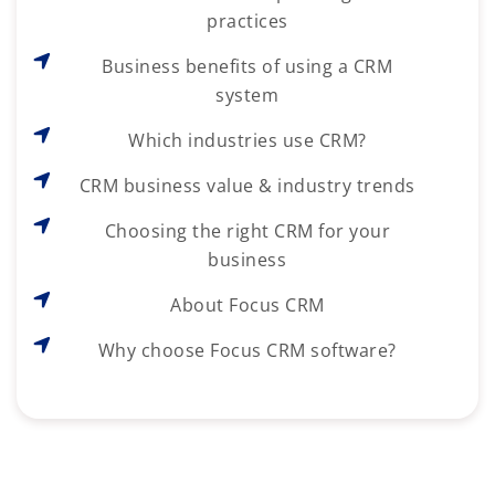
practices
Business benefits of using a CRM
system
Which industries use CRM?
CRM business value & industry trends
Choosing the right CRM for your
business
About Focus CRM
Why choose Focus CRM software?