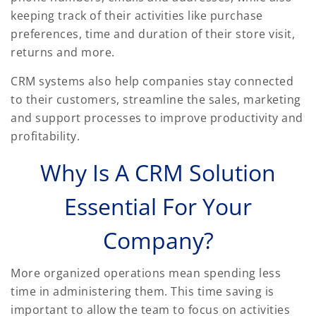
keeping track of their activities like purchase
preferences, time and duration of their store visit,
returns and more.
CRM systems also help companies stay connected
to their customers, streamline the sales, marketing
and support processes to improve productivity and
profitability.
Why Is A CRM Solution
Essential For Your
Company?
More organized operations mean spending less
time in administering them. This time saving is
important to allow the team to focus on activities