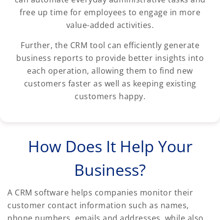
free up time for employees to engage in more
value-added activities.
Further, the CRM tool can efficiently generate
business reports to provide better insights into
each operation, allowing them to find new
customers faster as well as keeping existing
customers happy.
How Does It Help Your
Business?
A CRM software helps companies monitor their
customer contact information such as names,
phone numbers, emails and addresses, while also