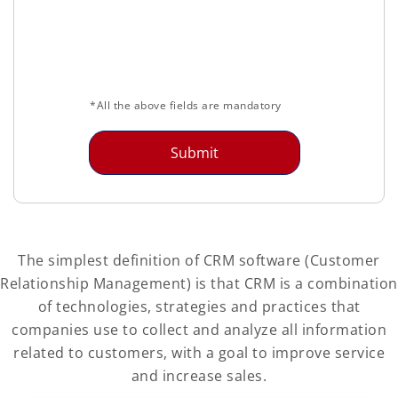
*All the above fields are mandatory
The simplest definition of CRM software (Customer
Relationship Management) is that CRM is a combination
of technologies, strategies and practices that
companies use to collect and analyze all information
related to customers, with a goal to improve service
and increase sales.