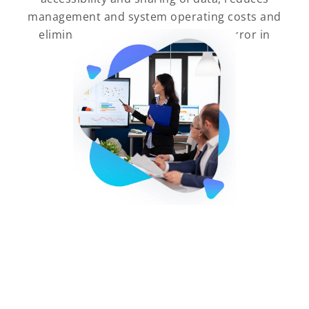
management and system operating costs and
eliminates the slightest chance of error in
data duplication.