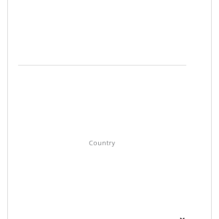
Country