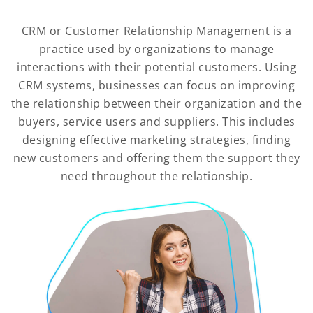
CRM or Customer Relationship Management is a
practice used by organizations to manage
interactions with their potential customers. Using
CRM systems, businesses can focus on improving
the relationship between their organization and the
buyers, service users and suppliers. This includes
designing effective marketing strategies, finding
new customers and offering them the support they
need throughout the relationship.