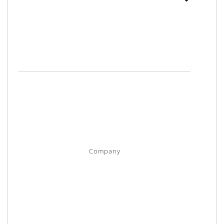
Company