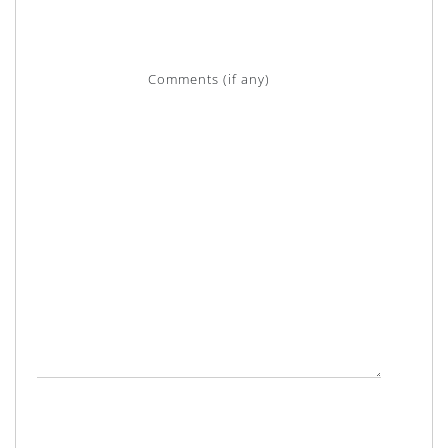
Comments (if any)