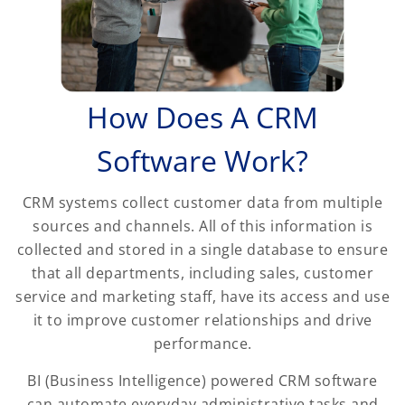
How Does A CRM
Software Work?
CRM systems collect customer data from multiple
sources and channels. All of this information is
collected and stored in a single database to ensure
that all departments, including sales, customer
service and marketing staff, have its access and use
it to improve customer relationships and drive
performance.
BI (Business Intelligence) powered CRM software
can automate everyday administrative tasks and