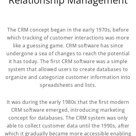
The CRM concept began in the early 1970s, before
which tracking of customer interactions was more
like a guessing game. CRM software has since
undergone a sea of changes to reach the potential
it has today. The first CRM software was a simple
system that allowed users to create databases to
organize and categorize customer information into
spreadsheets and lists.
It was during the early 1980s that the first modern
CRM software emerged, introducing marketing
concept for databases. The CRM system was only
able to collect customer data until the 1990s, after
which it gradually became more accessible enabling