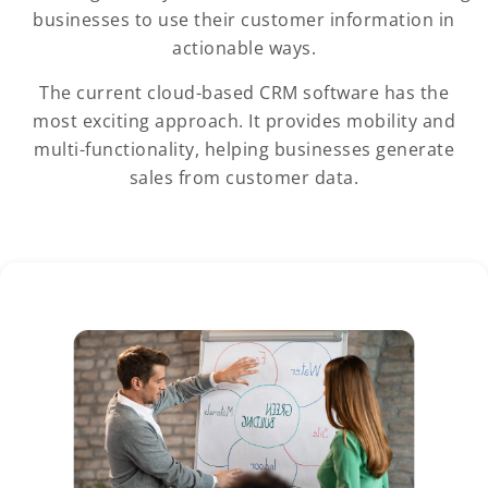
businesses to use their customer information in
actionable ways.
The current cloud-based CRM software has the
most exciting approach. It provides mobility and
multi-functionality, helping businesses generate
sales from customer data.