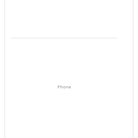
Phone