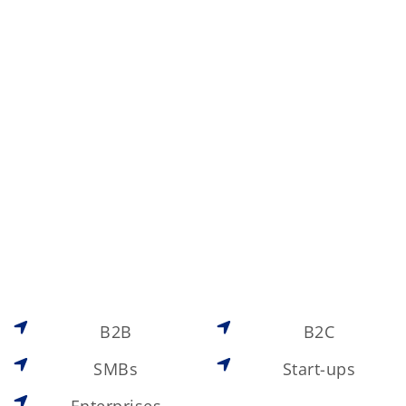
B2B
B2C
SMBs
Start-ups
Enterprises