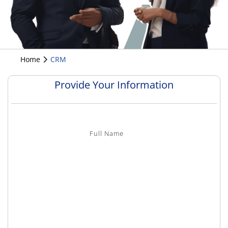
Home
CRM
Provide Your Information
Full Name