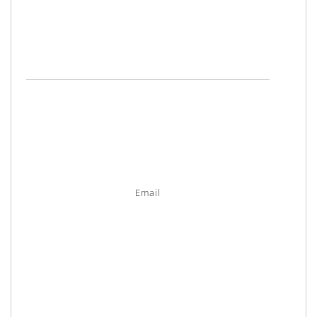
Email