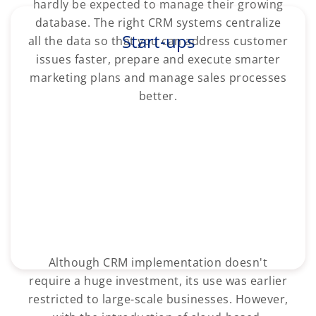
hardly be expected to manage their growing
database. The right CRM systems centralize
Start-ups
all the data so that you can address customer
issues faster, prepare and execute smarter
marketing plans and manage sales processes
better.
Although CRM implementation doesn't
require a huge investment, its use was earlier
restricted to large-scale businesses. However,