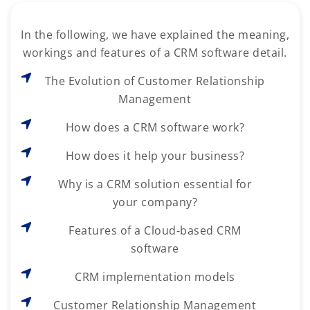
In the following, we have explained the meaning,
workings and features of a CRM software detail.
The Evolution of Customer Relationship
Management
How does a CRM software work?
How does it help your business?
Why is a CRM solution essential for
your company?
Features of a Cloud-based CRM
software
CRM implementation models
Customer Relationship Management