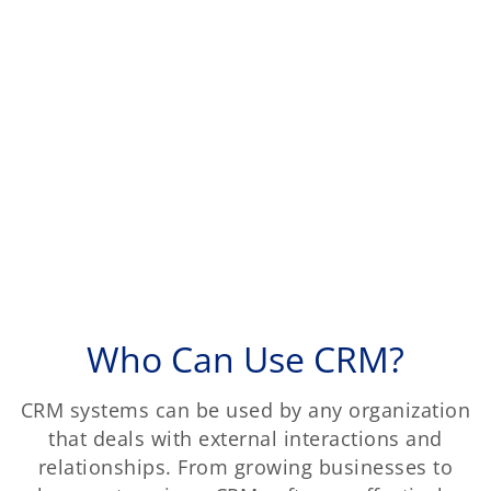
Who Can Use CRM?
CRM systems can be used by any organization
that deals with external interactions and
relationships. From growing businesses to