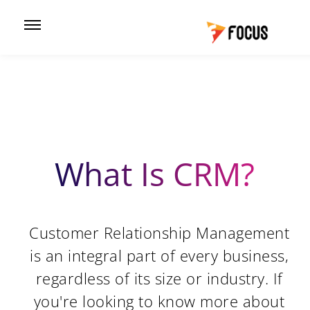
What Is CRM?
Customer Relationship Management
is an integral part of every business,
regardless of its size or industry. If
you're looking to know more about