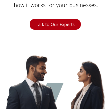
how it works for your businesses.
Talk to Our Experts