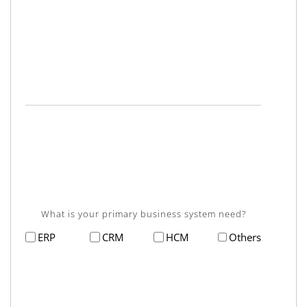
What is your primary business system need?
ERP
CRM
HCM
Others