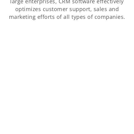
large enterprises, CRM software effectively
optimizes customer support, sales and
marketing efforts of all types of companies.