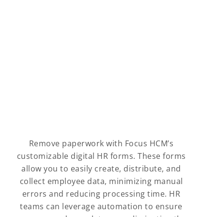
Remove paperwork with Focus HCM’s
customizable digital HR forms. These forms
allow you to easily create, distribute, and
collect employee data, minimizing manual
errors and reducing processing time. HR
teams can leverage automation to ensure