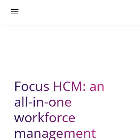
Focus HCM: an
all-in-one
workforce
management