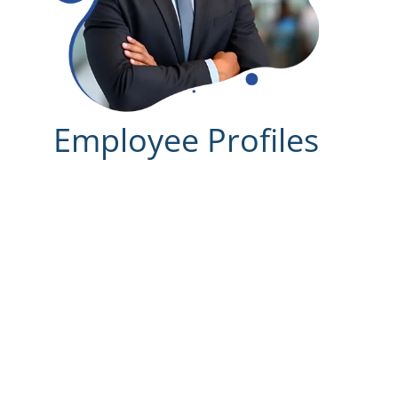
Employee Profiles