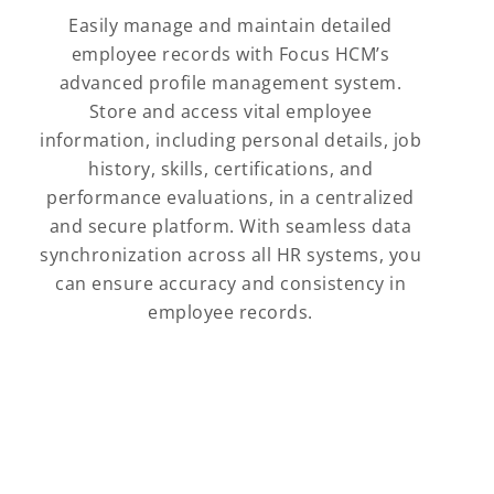
Easily manage and maintain detailed
employee records with Focus HCM’s
advanced profile management system.
Store and access vital employee
information, including personal details, job
history, skills, certifications, and
performance evaluations, in a centralized
and secure platform. With seamless data
synchronization across all HR systems, you
can ensure accuracy and consistency in
employee records.