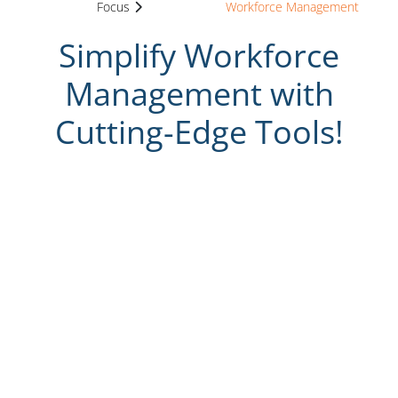
Focus
Workforce Management
Simplify Workforce
Management with
Cutting-Edge Tools!