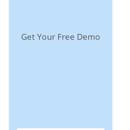
Get Your Free Demo