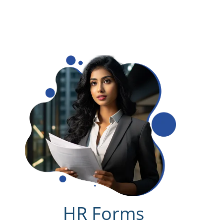
HR Forms