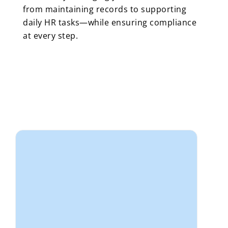
from maintaining records to supporting
daily HR tasks—while ensuring compliance
at every step.