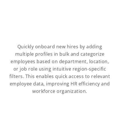
Quickly onboard new hires by adding
multiple profiles in bulk and categorize
employees based on department, location,
or job role using intuitive region-specific
filters. This enables quick access to relevant
employee data, improving HR efficiency and
workforce organization.