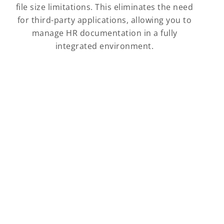
file size limitations. This eliminates the need
for third-party applications, allowing you to
manage HR documentation in a fully
integrated environment.