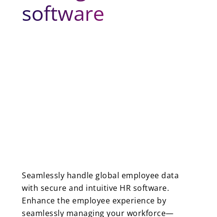
software
Seamlessly handle global employee data
with secure and intuitive HR software.
Enhance the employee experience by
seamlessly managing your workforce—