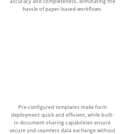
accuracy and completeness, eliminating the
hassle of paper-based workflows.
Pre-configured templates make form
deployment quick and efficient, while built-
in document-sharing capabilities ensure
secure and seamless data exchange without