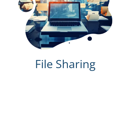
File Sharing