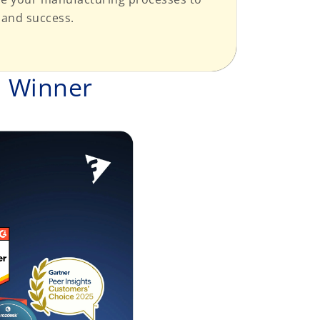
 and success.
d Winner