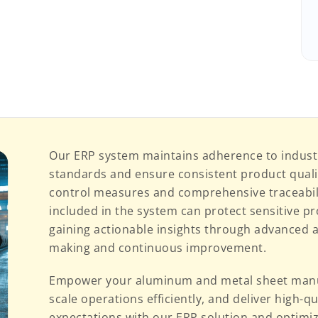
Our ERP system maintains adherence to indust
standards and ensure consistent product qual
control measures and comprehensive traceabilit
included in the system can protect sensitive p
gaining actionable insights through advanced a
making and continuous improvement.
Empower your aluminum and metal sheet manuf
scale operations efficiently, and deliver high-
expectations with our ERP solution and optimi