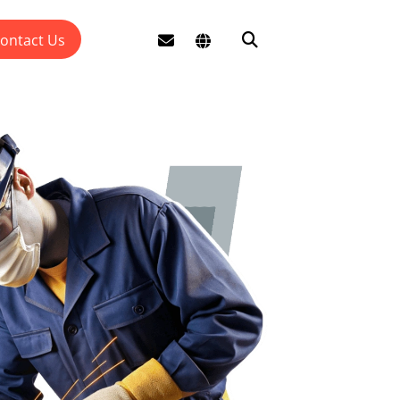
ontact Us