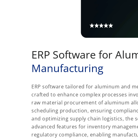
ERP Software for Al
Manufacturing
ERP software tailored for aluminum and me
crafted to enhance complex processes inv
raw material procurement of aluminum alloy
scheduling production, ensuring complianc
and optimizing supply chain logistics, the 
advanced features for inventory managemen
regulatory compliance, enabling manufactu