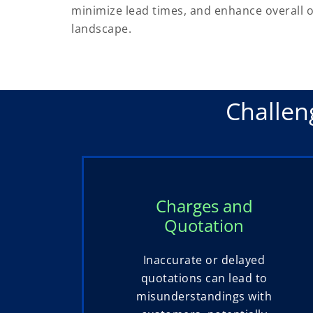
minimize lead times, and enhance overall op
landscape.
Challen
Charges and
Quotation
Inaccurate or delayed
quotations can lead to
misunderstandings with