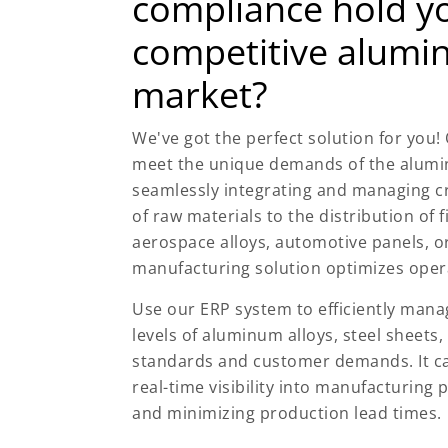
compliance hold yo
competitive alumi
market?
We've got the perfect solution for you!
meet the unique demands of the alumi
seamlessly integrating and managing c
of raw materials to the distribution of 
aerospace alloys, automotive panels, or
manufacturing solution optimizes oper
Use our ERP system to efficiently man
levels of aluminum alloys, steel sheets,
standards and customer demands. It ca
real-time visibility into manufacturing 
and minimizing production lead times.