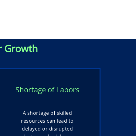
r Growth
Shortage of Labors
A shortage of skilled
resources can lead to
delayed or disrupted