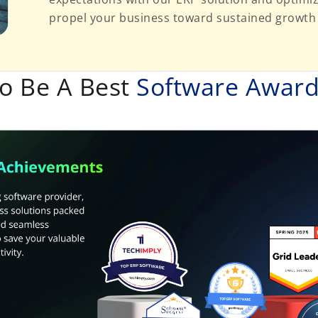
propel your business toward sustained growth
o Be A Best
Software Awar