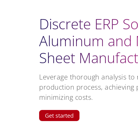
Discrete ERP So
Aluminum and 
Sheet Manufact
Leverage thorough analysis to 
production process, achieving 
minimizing costs.
Get started