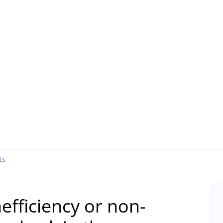
ts
efficiency or non-