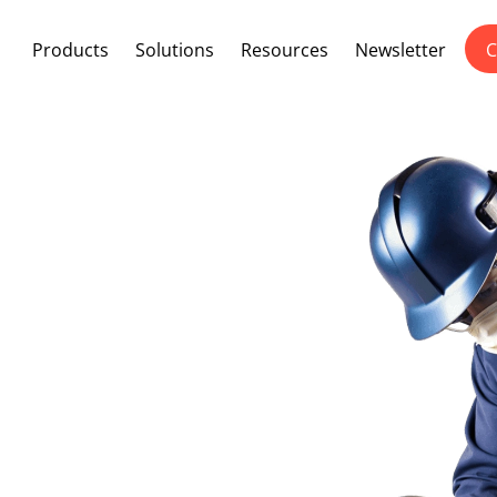
Products
Solutions
Resources
Newsletter
C