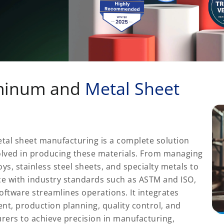
uminum and
Metal Sheet
tal sheet manufacturing is a complete solution
olved in producing these materials. From managing
s, stainless steel sheets, and specialty metals to
e with industry standards such as ASTM and ISO,
software streamlines operations. It integrates
t, production planning, quality control, and
rers to achieve precision in manufacturing,