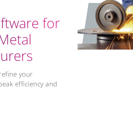
ftware for
Metal
urers
refine your
peak efficiency and