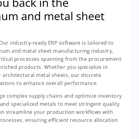
u back in the
num and metal sheet
 Our industry-ready ERP software is tailored to
num and metal sheet manufacturing industry,
ritical processes spanning from the procurement
finished products. Whether you specialize in
 architectural metal sheets, our discrete
ations to enhance overall performance.
age complex supply chains and optimize inventory
 and specialized metals to meet stringent quality
n streamline your production workflows with
processes, ensuring efficient resource allocation