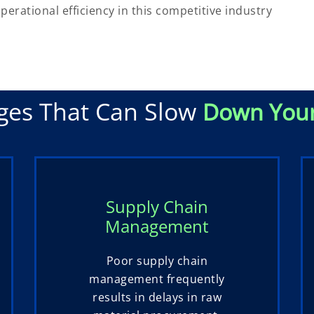
erational efficiency in this competitive industry
ges That Can Slow
Down You
Supply Chain
Management
Poor supply chain
management frequently
results in delays in raw