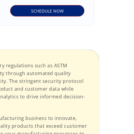
ry regulations such as ASTM
ity through automated quality
y. The stringent security protocol
roduct and customer data while
nalytics to drive informed decision-
acturing business to innovate,
quality products that exceed customer
ze your manufacturing processes to