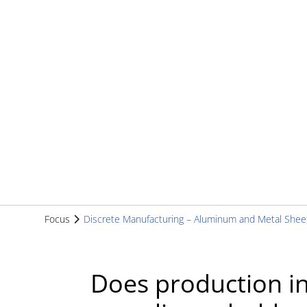
Focus
Discrete Manufacturing – Aluminum and Metal Shee
Does production in