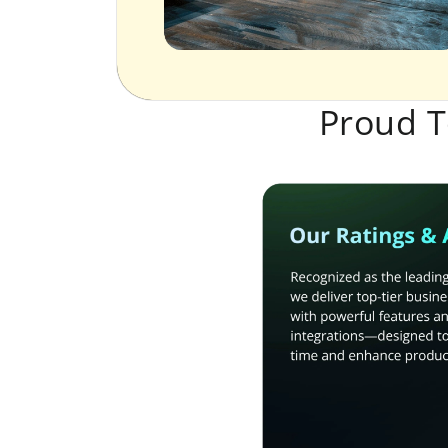
Proud T