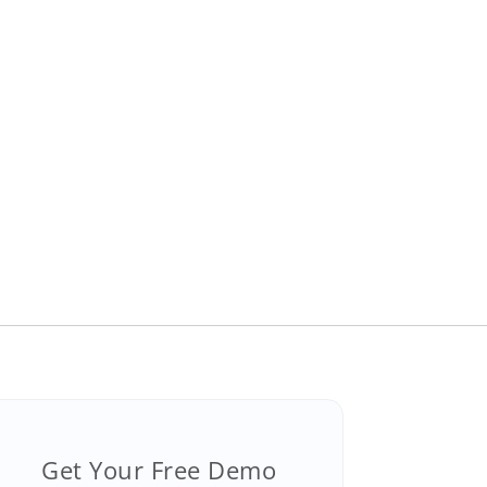
Get Your Free Demo