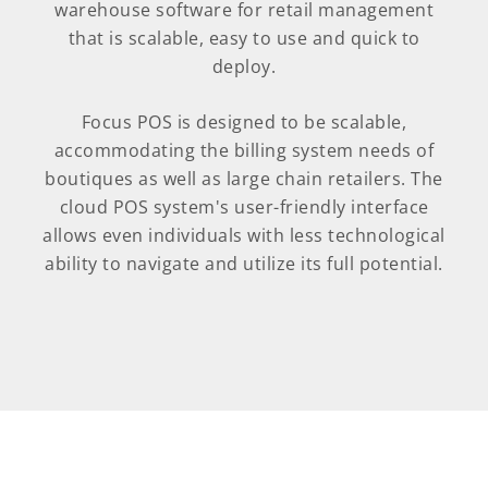
warehouse software for retail management
that is scalable, easy to use and quick to
deploy.
Focus POS is designed to be scalable,
accommodating the billing system needs of
boutiques as well as large chain retailers. The
cloud POS system's user-friendly interface
allows even individuals with less technological
ability to navigate and utilize its full potential.