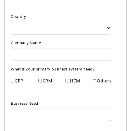
Country
Company Name
What is your primary business system need?
ERP
CRM
HCM
Others
Business Need