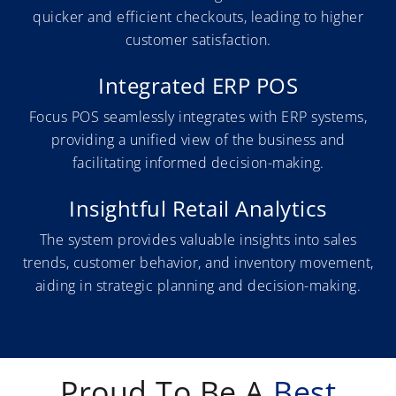
quicker and efficient checkouts, leading to higher
customer satisfaction.
Integrated ERP POS
Focus POS seamlessly integrates with ERP systems,
providing a unified view of the business and
facilitating informed decision-making.
Insightful Retail Analytics
The system provides valuable insights into sales
trends, customer behavior, and inventory movement,
aiding in strategic planning and decision-making.
Proud To Be A
Best