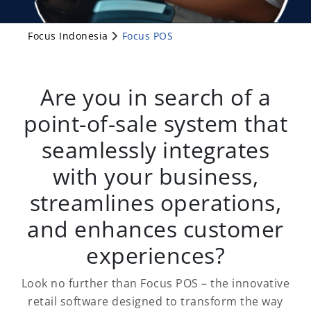
Focus Indonesia
Focus POS
Are you in search of a
point-of-sale system that
seamlessly integrates
with your business,
streamlines operations,
and enhances customer
experiences?
Look no further than Focus POS – the innovative
retail software designed to transform the way