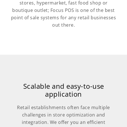
stores, hypermarket, fast food shop or
boutique outlet; Focus POS is one of the best
point of sale systems for any retail businesses
out there.
Scalable and easy-to-use
application
Retail establishments often face multiple
challenges in store optimization and
integration. We offer you an efficient