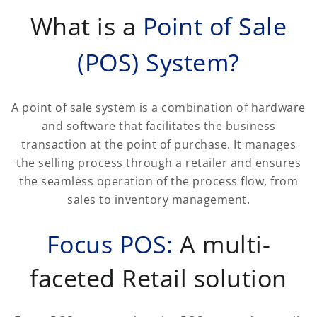
What is a
Point of Sale
(POS) System?
A point of sale system is a combination of hardware
and software that facilitates the business
transaction at the point of purchase. It manages
the selling process through a retailer and ensures
the seamless operation of the process flow, from
sales to inventory management.
Focus POS:
A multi-
faceted Retail solution