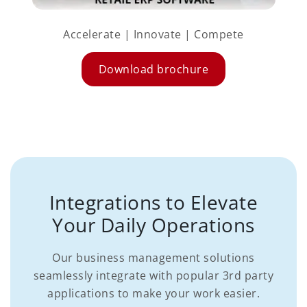
Accelerate | Innovate | Compete
Download brochure
Integrations to Elevate
Your Daily Operations
Our business management solutions
seamlessly integrate with popular 3rd party
applications to make your work easier.