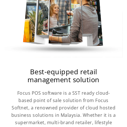
Best-equipped retail
management solution
Focus POS software is a SST ready cloud-
based point of sale solution from Focus
Softnet, a renowned provider of cloud hosted
business solutions in Malaysia. Whether it is a
supermarket, multi-brand retailer, lifestyle