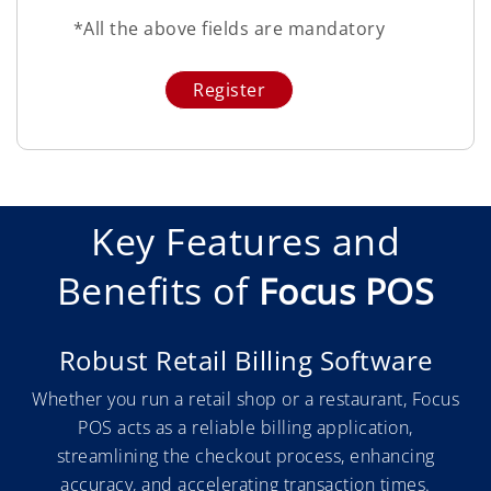
*All the above fields are mandatory
Key Features and
Benefits of
Focus POS
Robust Retail Billing Software
Whether you run a retail shop or a restaurant, Focus
POS acts as a reliable billing application,
streamlining the checkout process, enhancing
accuracy, and accelerating transaction times.