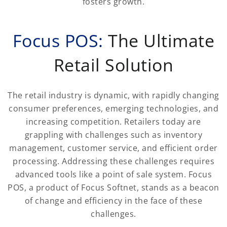
fosters growth.
Focus POS:
The Ultimate
Retail Solution
The retail industry is dynamic, with rapidly changing
consumer preferences, emerging technologies, and
increasing competition. Retailers today are
grappling with challenges such as inventory
management, customer service, and efficient order
processing. Addressing these challenges requires
advanced tools like a point of sale system. Focus
POS, a product of Focus Softnet, stands as a beacon
of change and efficiency in the face of these
challenges.