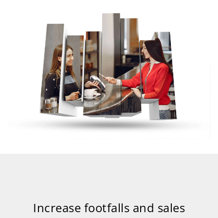
Increase footfalls and sales