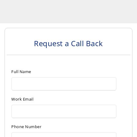
Request a Call Back
Full Name
Work Email
Phone Number