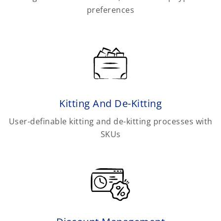
preferences
Kitting And De-Kitting
User-definable kitting and de-kitting processes with
SKUs