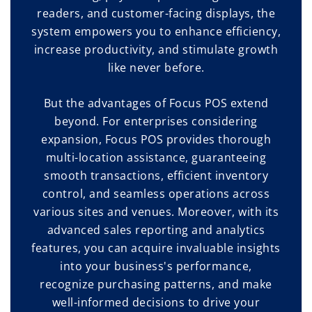
readers, and customer-facing displays, the
system empowers you to enhance efficiency,
increase productivity, and stimulate growth
like never before.
But the advantages of Focus POS extend
beyond. For enterprises considering
expansion, Focus POS provides thorough
multi-location assistance, guaranteeing
smooth transactions, efficient inventory
control, and seamless operations across
various sites and venues. Moreover, with its
advanced sales reporting and analytics
features, you can acquire invaluable insights
into your business's performance,
recognize purchasing patterns, and make
well-informed decisions to drive your