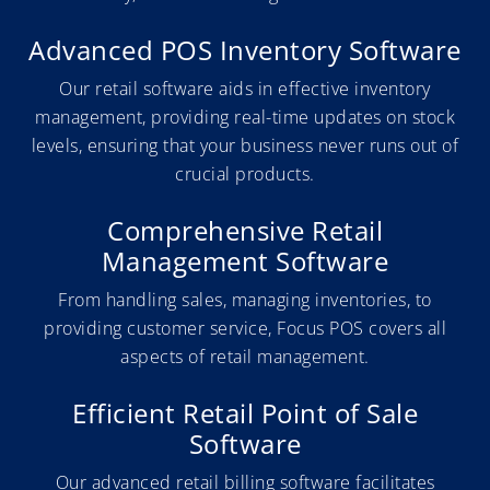
Advanced POS Inventory Software
Our retail software aids in effective inventory
management, providing real-time updates on stock
levels, ensuring that your business never runs out of
crucial products.
Comprehensive Retail
Management Software
From handling sales, managing inventories, to
providing customer service, Focus POS covers all
aspects of retail management.
Efficient Retail Point of Sale
Software
Our advanced retail billing software facilitates