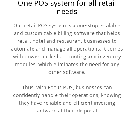
One POS system for all retail
needs
Our retail POS system is a one-stop, scalable
and customizable billing software that helps
retail, hotel and restaurant businesses to
automate and manage all operations. It comes
with power-packed accounting and inventory
modules, which eliminates the need for any
other software.
Thus, with Focus POS, businesses can
confidently handle their operations, knowing
they have reliable and efficient invoicing
software at their disposal.