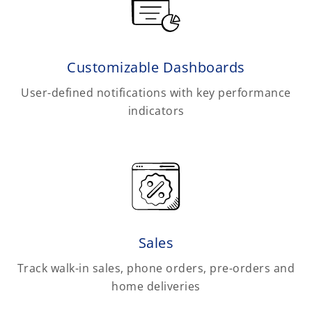
Customizable Dashboards
User-defined notifications with key performance
indicators
Sales
Track walk-in sales, phone orders, pre-orders and
home deliveries