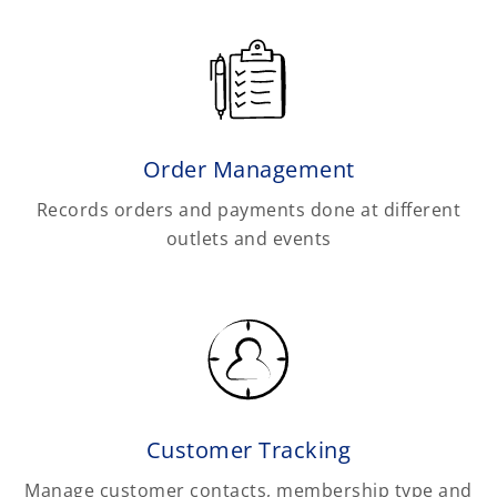
Order Management
Records orders and payments done at different
outlets and events
Customer Tracking
Manage customer contacts, membership type and