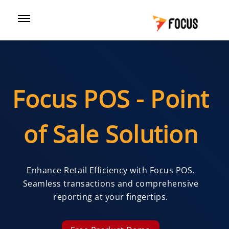
Focus POS - Point
of Sale Solution
Enhance Retail Efficiency with Focus POS.
Seamless transactions and comprehensive
reporting at your fingertips.