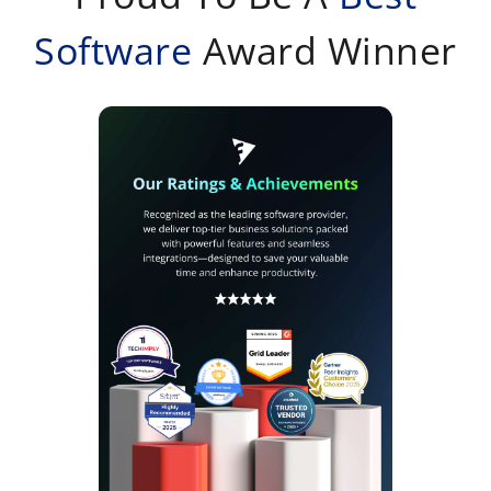
Software
Award Winner