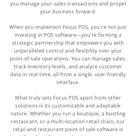
you manage your sales transactions and propel
your business forward.
When you implement Focus POS, you're not just
investing in POS software—you're forming a
strategic partnership that empowers you with
unparalleled control and flexibility over your
point-of-sale operations. You can manage sales,
track inventory levels, and analyze customer
data in real-time, all from a single, user-friendly
interface.
What truly sets Focus POS apart from other
solutions is its customizable and adaptable
nature. Whether you run a boutique, a bustling
restaurant, or a multi-location retail chain, our
retail and restaurant point of sale software is