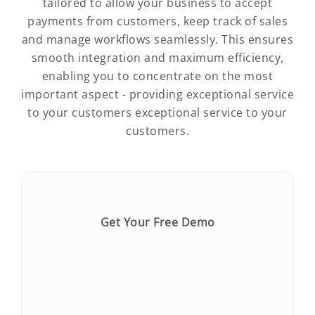
tailored to allow your business to accept
payments from customers, keep track of sales
and manage workflows seamlessly. This ensures
smooth integration and maximum efficiency,
enabling you to concentrate on the most
important aspect - providing exceptional service
to your customers exceptional service to your
customers.
Get Your Free Demo