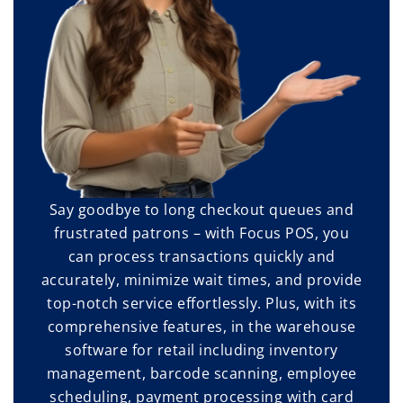
Say goodbye to long checkout queues and
frustrated patrons – with Focus POS, you
can process transactions quickly and
accurately, minimize wait times, and provide
top-notch service effortlessly. Plus, with its
comprehensive features, in the warehouse
software for retail including inventory
management, barcode scanning, employee
scheduling, payment processing with card