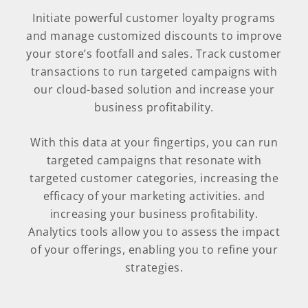
Initiate powerful customer loyalty programs
and manage customized discounts to improve
your store’s footfall and sales. Track customer
transactions to run targeted campaigns with
our cloud-based solution and increase your
business profitability.
With this data at your fingertips, you can run
targeted campaigns that resonate with
targeted customer categories, increasing the
efficacy of your marketing activities. and
increasing your business profitability.
Analytics tools allow you to assess the impact
of your offerings, enabling you to refine your
strategies.