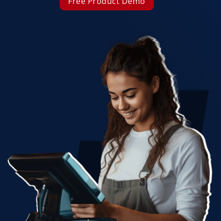
Free Product Demo