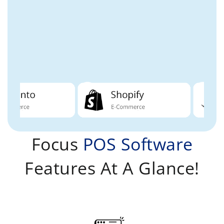
Focus
POS Software
Features At A Glance!