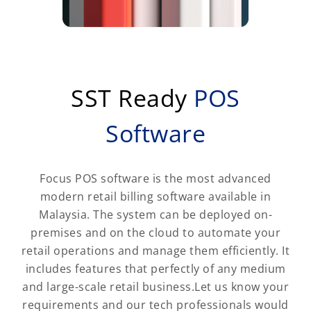
SST Ready
POS
Software
Focus POS software is the most advanced
modern retail billing software available in
Malaysia. The system can be deployed on-
premises and on the cloud to automate your
retail operations and manage them efficiently. It
includes features that perfectly of any medium
and large-scale retail business.Let us know your
requirements and our tech professionals would