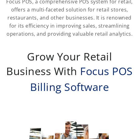
Focus POS, a comprehensive POS system for retail,
offers a multi-faceted solution for retail stores,
restaurants, and other businesses. It is renowned
for its efficiency in improving sales, streamlining
operations, and providing valuable retail analytics.
Grow Your Retail
Business With
Focus POS
Billing Software