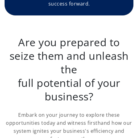
success forward.
Are you prepared to
seize them and unleash
the
full potential of your
business?
Embark on your journey to explore these
opportunities today and witness firsthand how our
system ignites your business's efficiency and