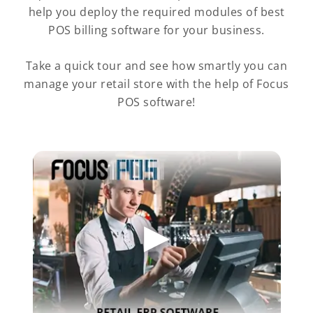
help you deploy the required modules of best
POS billing software for your business.
Take a quick tour and see how smartly you can
manage your retail store with the help of Focus
POS software!