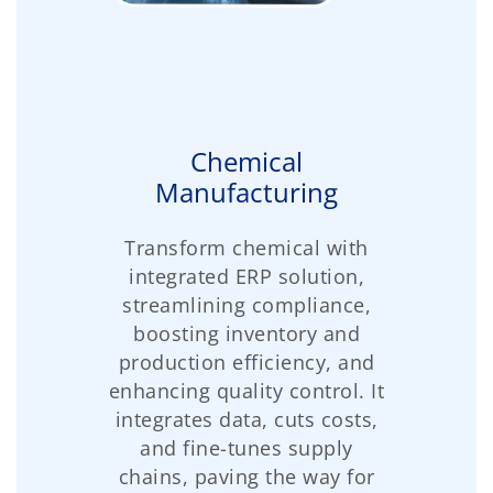
Chemical
Manufacturing
Transform chemical with
integrated ERP solution,
streamlining compliance,
boosting inventory and
production efficiency, and
enhancing quality control. It
integrates data, cuts costs,
and fine-tunes supply
chains, paving the way for