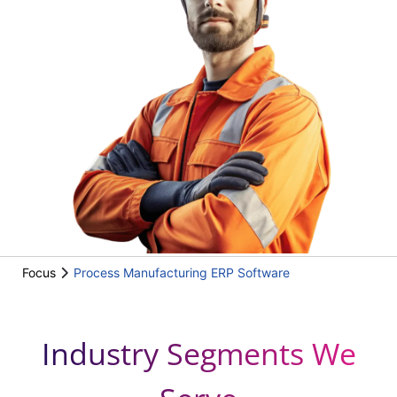
Focus
Process Manufacturing ERP Software
Industry Segments We