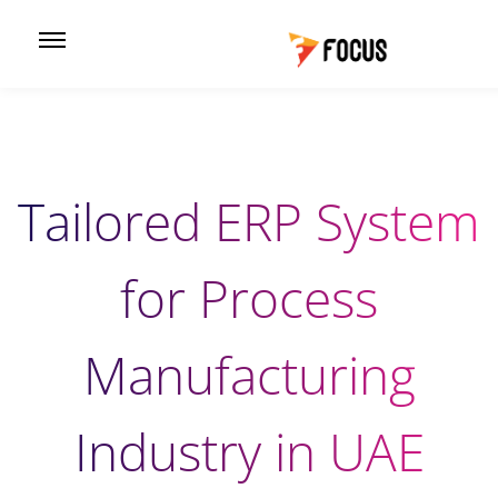
Tailored ERP System
for Process
Manufacturing
Industry in UAE