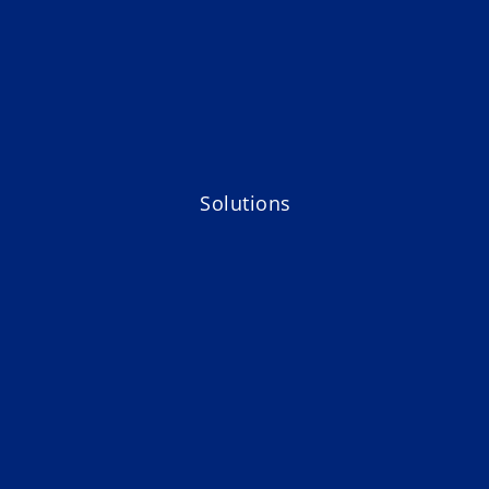
Solutions