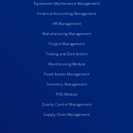
Equipment Maintenance Management
Financial Accounting Management
HR Management
Manufacturing Management
Project Management
Trading and Distribution
Warehousing Module
Fixed Assets Management
Inventory Management
POS Module
Quality Control Management
Supply Chain Management