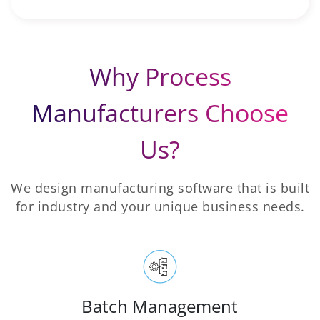
Why Process
Manufacturers Choose
Us?
We design manufacturing software that is built
for industry and your unique business needs.
Batch Management