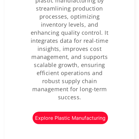
plastic manufacturing by
streamlining production
processes, optimizing
inventory levels, and
enhancing quality control. It
integrates data for real-time
insights, improves cost
management, and supports
scalable growth, ensuring
efficient operations and
robust supply chain
management for long-term
success.
Explore Plastic Manufacturing