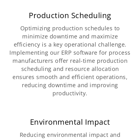
Production Scheduling
Optimizing production schedules to
minimize downtime and maximize
efficiency is a key operational challenge.
Implementing our ERP software for process
manufacturers offer real-time production
scheduling and resource allocation
ensures smooth and efficient operations,
reducing downtime and improving
productivity.
Environmental Impact
Reducing environmental impact and