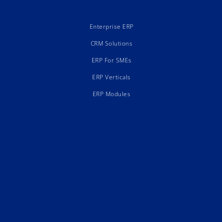
Enterprise ERP
CRM Solutions
ERP For SMEs
ERP Verticals
ERP Modules