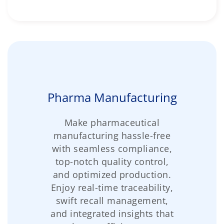
Pharma Manufacturing
Make pharmaceutical
manufacturing hassle-free
with seamless compliance,
top-notch quality control,
and optimized production.
Enjoy real-time traceability,
swift recall management,
and integrated insights that