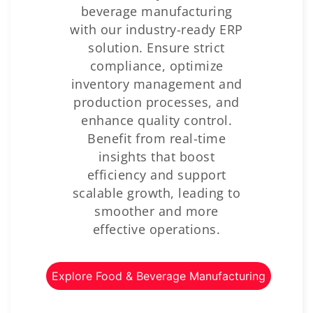
beverage manufacturing
with our industry-ready ERP
solution. Ensure strict
compliance, optimize
inventory management and
production processes, and
enhance quality control.
Benefit from real-time
insights that boost
efficiency and support
scalable growth, leading to
smoother and more
effective operations.
Explore Food & Beverage Manufacturing