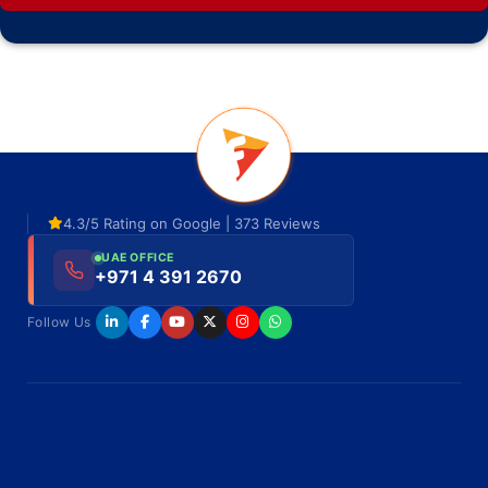
4.3/5 Rating on Google | 373 Reviews
UAE OFFICE
+971 4 391 2670
Follow Us