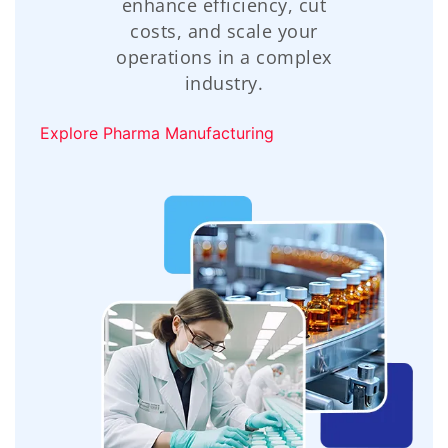
enhance efficiency, cut
costs, and scale your
operations in a complex
industry.
Explore Pharma Manufacturing