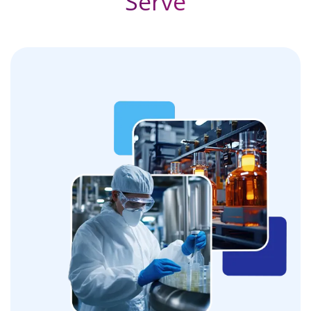
Serve