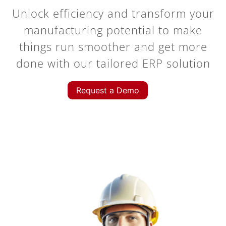
Unlock efficiency and transform your
manufacturing potential to make
things run smoother and get more
done with our tailored ERP solution
Request a Demo