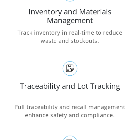
Inventory and Materials
Management
Track inventory in real-time to reduce
waste and stockouts.
Traceability and Lot Tracking
Full traceability and recall management
enhance safety and compliance.