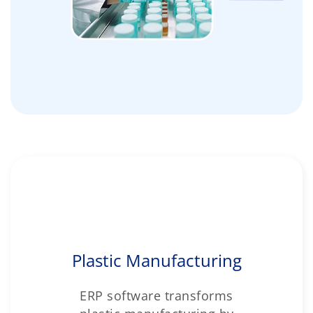
Plastic Manufacturing
ERP software transforms