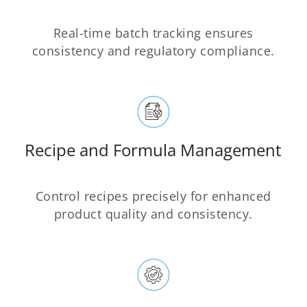
Real-time batch tracking ensures
consistency and regulatory compliance.
Recipe and Formula Management
Control recipes precisely for enhanced
product quality and consistency.