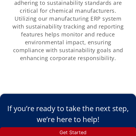
adhering to sustainability standards are
critical for chemical manufacturers.
Utilizing our manufacturing ERP system
with sustainability tracking and reporting
features helps monitor and reduce
environmental impact, ensuring
compliance with sustainability goals and
enhancing corporate responsibility.
If you’re ready to take the next step,
we’re here to help!
Get Started