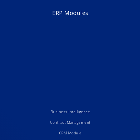
ERP Modules
Business Intelligence
Contract Management
CRM Module