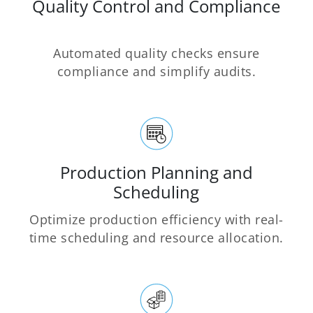
Quality Control and Compliance
Automated quality checks ensure
compliance and simplify audits.
Production Planning and
Scheduling
Optimize production efficiency with real-
time scheduling and resource allocation.