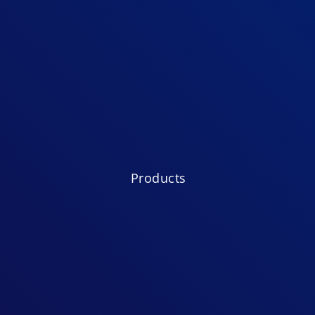
Products