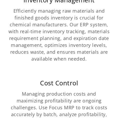
Efficiently managing raw materials and
finished goods inventory is crucial for
chemical manufacturers. Our ERP system,
with real-time inventory tracking, materials
requirement planning, and expiration date
management, optimizes inventory levels,
reduces waste, and ensures materials are
available when needed.
Cost Control
Managing production costs and
maximizing profitability are ongoing
challenges. Use Focus MRP to track costs
accurately by batch, analyze profitability,