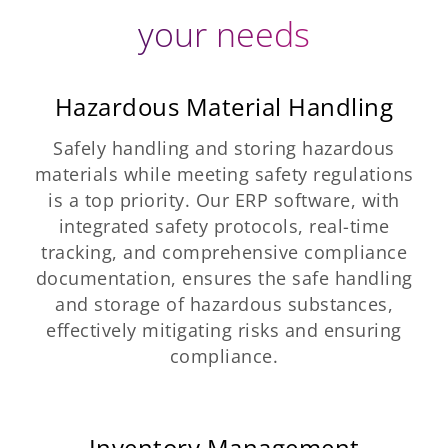
your needs
Hazardous Material Handling
Safely handling and storing hazardous
materials while meeting safety regulations
is a top priority. Our ERP software, with
integrated safety protocols, real-time
tracking, and comprehensive compliance
documentation, ensures the safe handling
and storage of hazardous substances,
effectively mitigating risks and ensuring
compliance.
Inventory Management