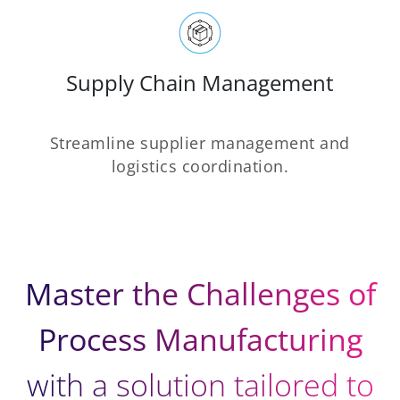
Supply Chain Management
Streamline supplier management and
logistics coordination.
Master the Challenges of
Process Manufacturing
with a solution tailored to