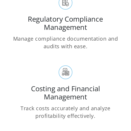
Regulatory Compliance
Management
Manage compliance documentation and
audits with ease.
Costing and Financial
Management
Track costs accurately and analyze
profitability effectively.