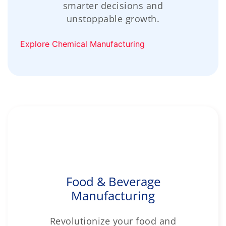
smarter decisions and
unstoppable growth.
Explore Chemical Manufacturing
Food & Beverage
Manufacturing
Revolutionize your food and