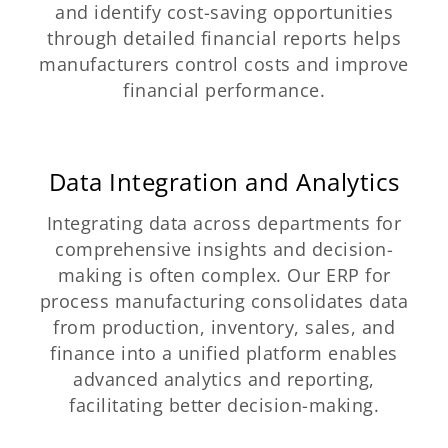
and identify cost-saving opportunities
through detailed financial reports helps
manufacturers control costs and improve
financial performance.
Data Integration and Analytics
Integrating data across departments for
comprehensive insights and decision-
making is often complex. Our ERP for
process manufacturing consolidates data
from production, inventory, sales, and
finance into a unified platform enables
advanced analytics and reporting,
facilitating better decision-making.