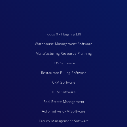
Focus X - Flagship ERP
Warehouse Management Software
Manufacturing Resource Planning
POS Software
Restaurant Billing Software
CRM Software
HCM Software
Real Estate Management
Automotive CRM Software
Facility Management Software