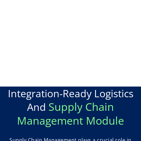
Integration-Ready Logistics
Supply Chain
And
Management Module
Supply Chain Management plays a crucial role in