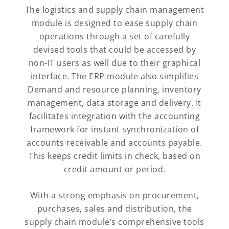
The logistics and supply chain management
module is designed to ease supply chain
operations through a set of carefully
devised tools that could be accessed by
non-IT users as well due to their graphical
interface. The ERP module also simplifies
Demand and resource planning, inventory
management, data storage and delivery. It
facilitates integration with the accounting
framework for instant synchronization of
accounts receivable and accounts payable.
This keeps credit limits in check, based on
credit amount or period.
With a strong emphasis on procurement,
purchases, sales and distribution, the
supply chain module’s comprehensive tools