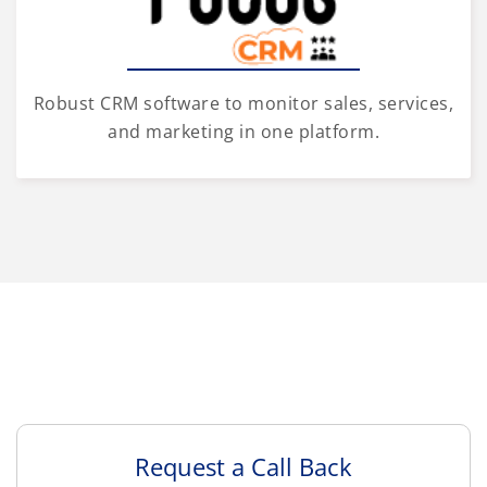
Robust CRM software to monitor sales, services,
and marketing in one platform.
Request a Call Back