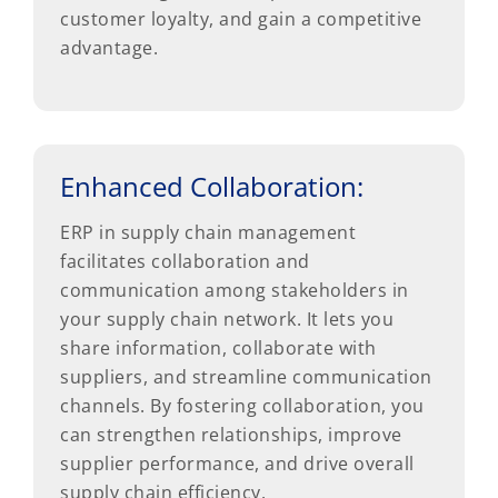
customer loyalty, and gain a competitive
advantage.
Enhanced Collaboration:
ERP in supply chain management
facilitates collaboration and
communication among stakeholders in
your supply chain network. It lets you
share information, collaborate with
suppliers, and streamline communication
channels. By fostering collaboration, you
can strengthen relationships, improve
supplier performance, and drive overall
supply chain efficiency.