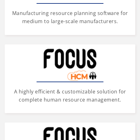
Manufacturing resource planning software for
medium to large-scale manufacturers.
A highly efficient & customizable solution for
complete human resource management.