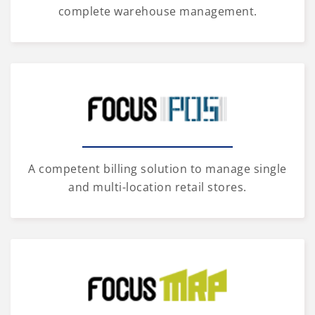
complete warehouse management.
A competent billing solution to manage single
and multi-location retail stores.