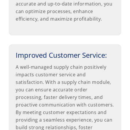
accurate and up-to-date information, you
can optimize processes, enhance
efficiency, and maximize profitability.
Improved Customer Service:
A well-managed supply chain positively
impacts customer service and
satisfaction. With a supply chain module,
you can ensure accurate order
processing, faster delivery times, and
proactive communication with customers.
By meeting customer expectations and
providing a seamless experience, you can
build strong relationships, foster