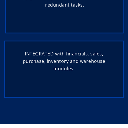
redundant tasks.
INTEGRATED with financials, sales,
purchase, inventory and warehouse
modules.