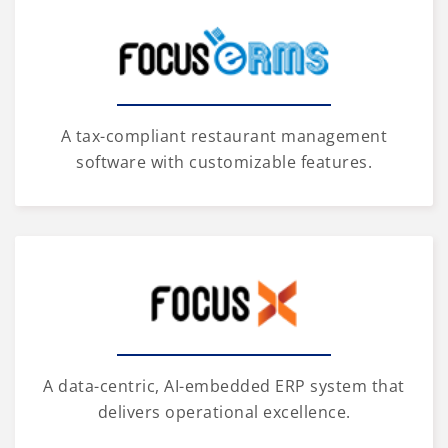
A tax-compliant restaurant management
software with customizable features.
A data-centric, AI-embedded ERP system that
delivers operational excellence.