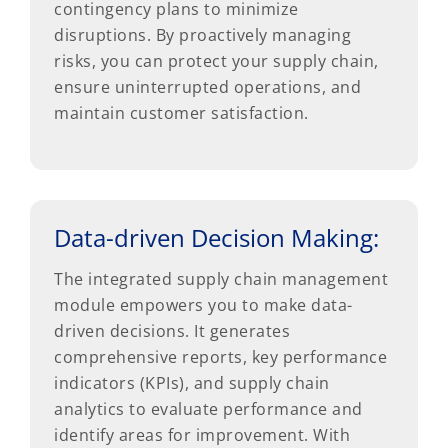
contingency plans to minimize
disruptions. By proactively managing
risks, you can protect your supply chain,
ensure uninterrupted operations, and
maintain customer satisfaction.
Data-driven Decision Making:
The integrated supply chain management
module empowers you to make data-
driven decisions. It generates
comprehensive reports, key performance
indicators (KPIs), and supply chain
analytics to evaluate performance and
identify areas for improvement. With