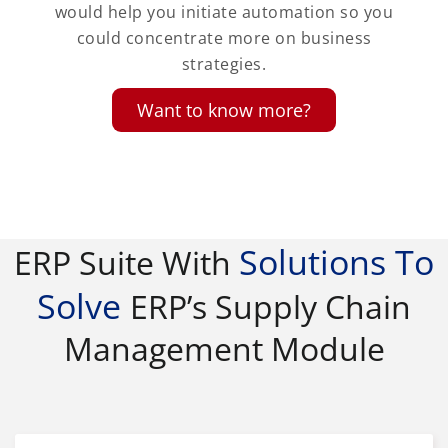
would help you initiate automation so you
could concentrate more on business
strategies.
Want to know more?
Solutions To
ERP Suite With
Solve
ERP’s Supply Chain
Management Module