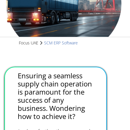
Focus UAE
SCM ERP Software
Ensuring a seamless
supply chain operation
is paramount for the
success of any
business. Wondering
how to achieve it?