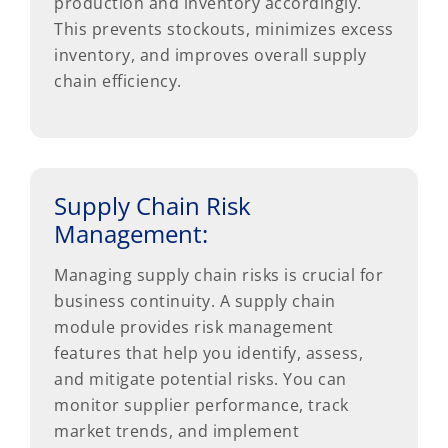
production and inventory accordingly.
This prevents stockouts, minimizes excess
inventory, and improves overall supply
chain efficiency.
Supply Chain Risk
Management:
Managing supply chain risks is crucial for
business continuity. A supply chain
module provides risk management
features that help you identify, assess,
and mitigate potential risks. You can
monitor supplier performance, track
market trends, and implement