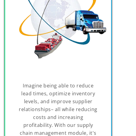
Imagine being able to reduce
lead times, optimize inventory
levels, and improve supplier
relationships– all while reducing
costs and increasing
profitability. With our supply
chain management module, it's