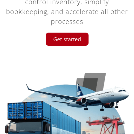
control inventory, simplify
bookkeeping, and accelerate all other
processes
Get started