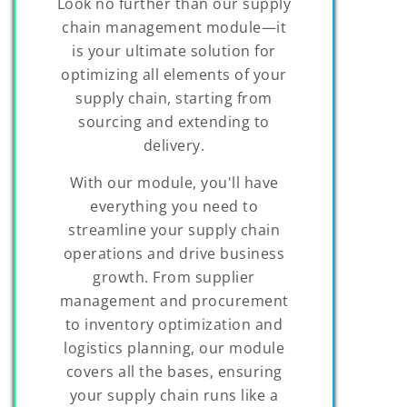
Look no further than our supply
chain management module—it
is your ultimate solution for
optimizing all elements of your
supply chain, starting from
sourcing and extending to
delivery.
With our module, you'll have
everything you need to
streamline your supply chain
operations and drive business
growth. From supplier
management and procurement
to inventory optimization and
logistics planning, our module
covers all the bases, ensuring
your supply chain runs like a