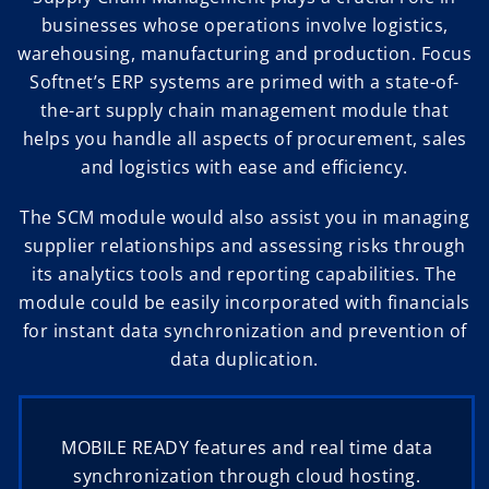
businesses whose operations involve logistics,
warehousing, manufacturing and production. Focus
Softnet’s ERP systems are primed with a state-of-
the-art supply chain management module that
helps you handle all aspects of procurement, sales
and logistics with ease and efficiency.
The SCM module would also assist you in managing
supplier relationships and assessing risks through
its analytics tools and reporting capabilities. The
module could be easily incorporated with financials
for instant data synchronization and prevention of
data duplication.
MOBILE READY features and real time data
synchronization through cloud hosting.