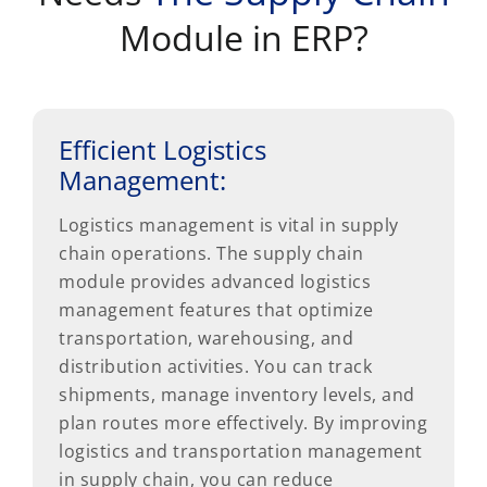
Module in ERP?
Efficient Logistics
Management:
Logistics management is vital in supply
chain operations. The supply chain
module provides advanced logistics
management features that optimize
transportation, warehousing, and
distribution activities. You can track
shipments, manage inventory levels, and
plan routes more effectively. By improving
logistics and transportation management
in supply chain, you can reduce