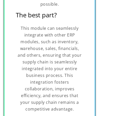
possible.
The best part?
This module can seamlessly
integrate with other ERP
modules, such as inventory,
warehouse, sales, financials,
and others, ensuring that your
supply chain is seamlessly
integrated into your entire
business process. This
integration fosters
collaboration, improves
efficiency, and ensures that
your supply chain remains a
competitive advantage.