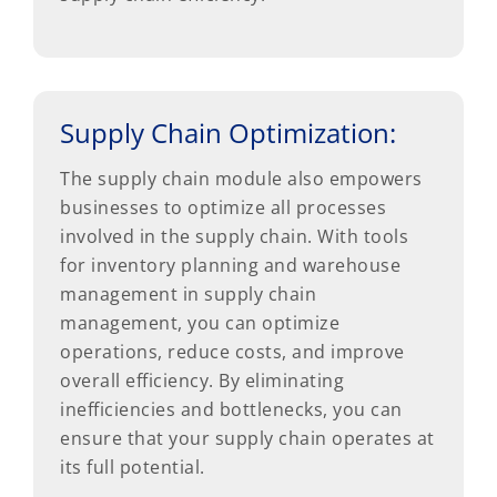
Supply Chain Optimization:
The supply chain module also empowers
businesses to optimize all processes
involved in the supply chain. With tools
for inventory planning and warehouse
management in supply chain
management, you can optimize
operations, reduce costs, and improve
overall efficiency. By eliminating
inefficiencies and bottlenecks, you can
ensure that your supply chain operates at
its full potential.