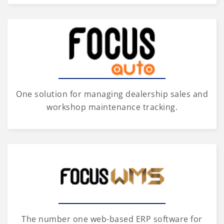
One solution for managing dealership sales and
workshop maintenance tracking.
The number one web-based ERP software for