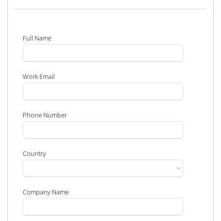
Full Name
Work Email
Phone Number
Country
Company Name