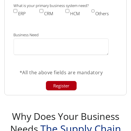
What is your primary business system need?
ERP
CRM
HCM
Others
Business Need
*All the above fields are mandatory
Why Does Your Business
The Supply Chain
Needs