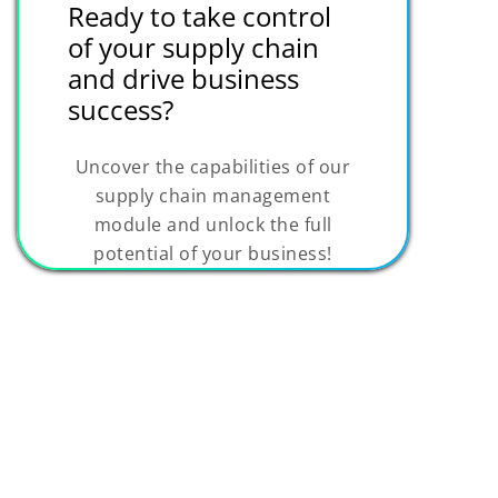
Ready to take control
of your supply chain
and drive business
success?
Uncover the capabilities of our
supply chain management
module and unlock the full
potential of your business!