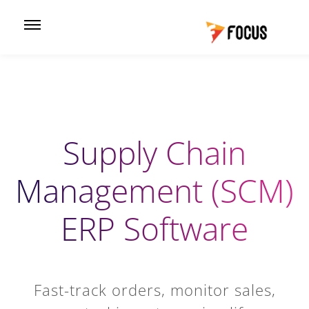
Supply Chain
Management (SCM)
ERP Software
Fast-track orders, monitor sales,