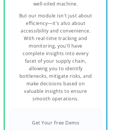
well-oiled machine.
But our module isn't just about
efficiency—it's also about
accessibility and convenience.
With real-time tracking and
monitoring, you'll have
complete insights into every
facet of your supply chain,
allowing you to identify
bottlenecks, mitigate risks, and
make decisions based on
valuable insights to ensure
smooth operations.
Get Your Free Demo