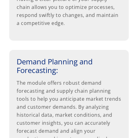
chain allows you to optimize processes,
respond swiftly to changes, and maintain
a competitive edge.
Demand Planning and
Forecasting:
The module offers robust demand
forecasting and supply chain planning
tools to help you anticipate market trends
and customer demands. By analyzing
historical data, market conditions, and
customer insights, you can accurately
forecast demand and align your