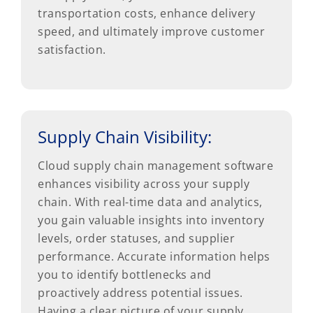
transportation costs, enhance delivery
speed, and ultimately improve customer
satisfaction.
Supply Chain Visibility:
Cloud supply chain management software
enhances visibility across your supply
chain. With real-time data and analytics,
you gain valuable insights into inventory
levels, order statuses, and supplier
performance. Accurate information helps
you to identify bottlenecks and
proactively address potential issues.
Having a clear picture of your supply