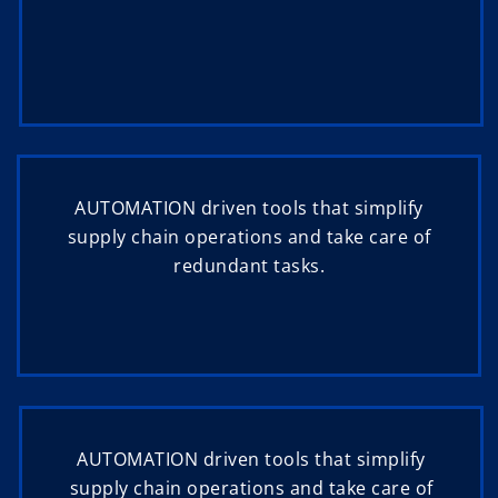
AUTOMATION driven tools that simplify
supply chain operations and take care of
redundant tasks.
AUTOMATION driven tools that simplify
supply chain operations and take care of