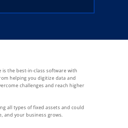
s the best-in-class software with
rom helping you digitize data and
overcome challenges and reach higher
g all types of fixed assets and could
e, and your business grows.