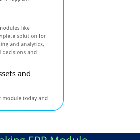
modules like
plete solution for
ing and analytics,
d decisions and
assets and
t module today and
aking ERP Module