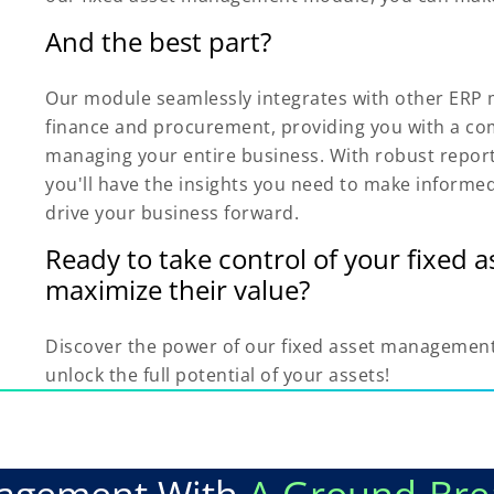
And the best part?
Our module seamlessly integrates with other ERP 
finance and procurement, providing you with a com
managing your entire business. With robust report
you'll have the insights you need to make informe
drive your business forward.
Ready to take control of your fixed 
maximize their value?
Discover the power of our fixed asset managemen
unlock the full potential of your assets!
nagement With
A Ground-Bre