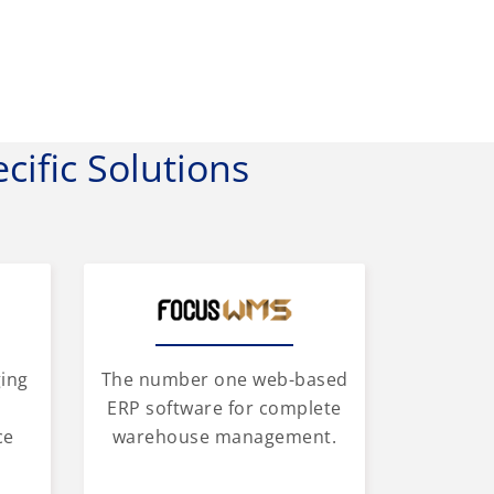
cific Solutions
ging
The number one web-based
d
ERP software for complete
ce
warehouse management.