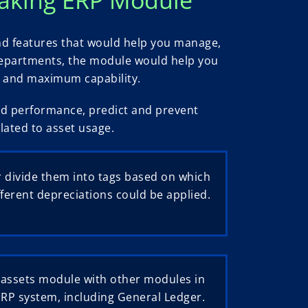
nd features that would help you manage,
s departments, the module would help you
ad and maximum capability.
and performance, predict and prevent
lated to asset usage.
 divide them into tags based on which
fferent depreciations could be applied.
 assets module with other modules in
ERP system, including General Ledger.