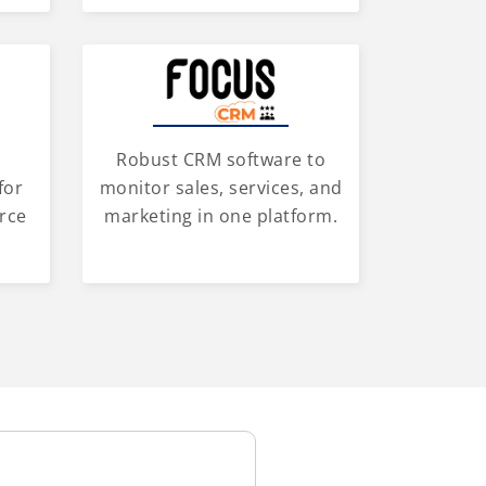
Robust CRM software to
for
monitor sales, services, and
rce
marketing in one platform.