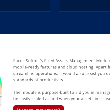
Focus Softnet’s Fixed Assets Management Module i
mobile-ready features and cloud hosting. Apart f
streamline operations; it would also assist you 
standards of productivity.
The module is purpose-built to aid you in managin
be easily scaled as and when your assets increas
Want to know more?