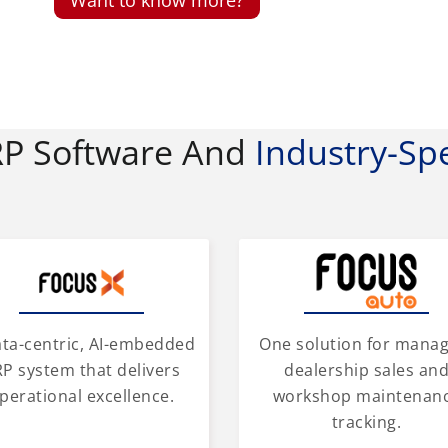
RP Software And
Industry-Spe
One solution for mana
ata-centric, AI-embedded
dealership sales an
P system that delivers
workshop maintenan
perational excellence.
tracking.