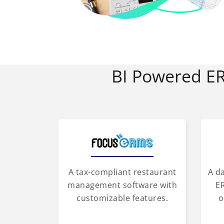
BI Powered E
A tax-compliant restaurant
A d
management software with
ER
customizable features.
o