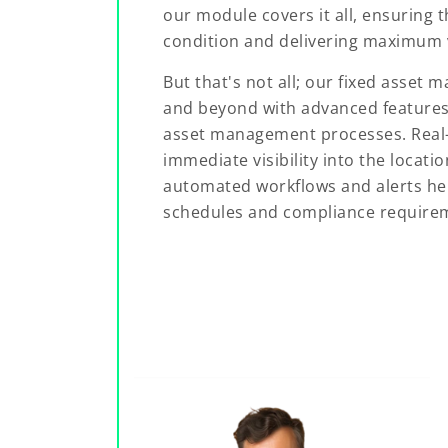
our module covers it all, ensuring t
condition and delivering maximum v
But that's not all; our fixed asse
and beyond with advanced features 
asset management processes. Real-
immediate visibility into the locati
automated workflows and alerts he
schedules and compliance require