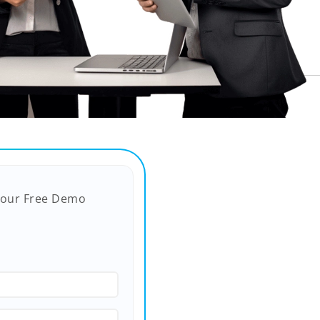
Your Free Demo