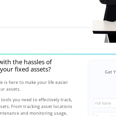
with the hassles of
your fixed assets?
Get 
is here to make your life easier
ur assets.
 tools you need to effectively track,
sets. From tracking asset locations
intenance and monitoring usage,