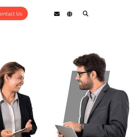
ontact Us