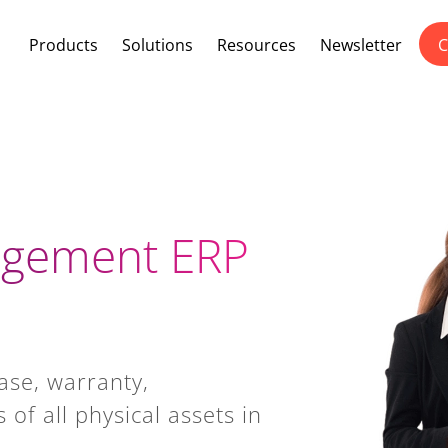
Products
Solutions
Resources
Newsletter
C
agement ERP
ase, warranty,
of all physical assets in