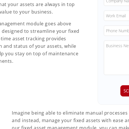
hat your assets are always in top
alue to your business.
t management module goes above
designed to streamline your fixed
time asset tracking provides
on and status of your assets, while
lp you stay on top of maintenance
ments.
Imagine being able to eliminate manual processes
and instead, manage your fixed assets with ease a
our fixed asset management module, you can make