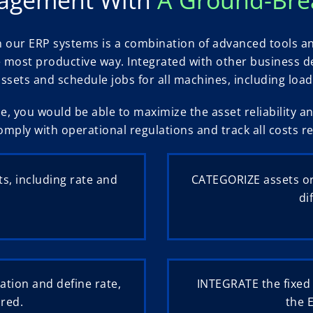
our ERP systems is a combination of advanced tools a
the most productive way. Integrated with other busines
assets and schedule jobs for all machines, including lo
e, you would be able to maximize the asset reliability 
omply with operational regulations and track all costs re
ts, including rate and
CATEGORIZE assets or
di
ation and define rate,
INTEGRATE the fixed
red.
the 