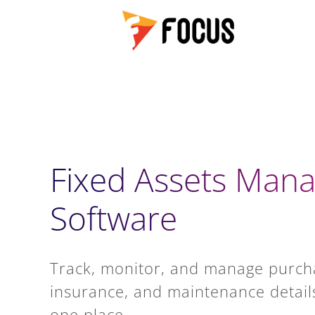
Fixed Assets Man
Software
Track, monitor, and manage purch
insurance, and maintenance details 
one place