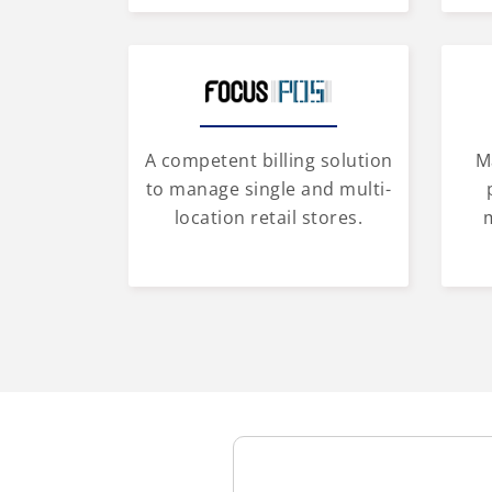
A competent billing solution
M
to manage single and multi-
location retail stores.