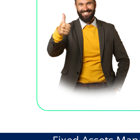
Fixed Assets Ma