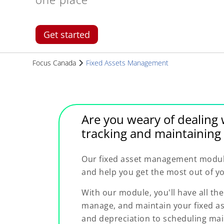
Get started
Focus Canada
Fixed Assets Management
Are you weary of dealing 
tracking and maintaining 
Our fixed asset management module 
and help you get the most out of yo
With our module, you'll have all the
manage, and maintain your fixed as
and depreciation to scheduling ma