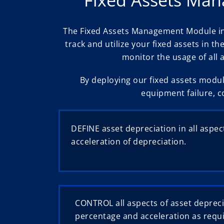
The Fixed Assets Management Module in 
track and utilize your fixed assets in 
monitor the usage of all 
By deploying our fixed assets modul
equipment failure, c
DEFINE asset depreciation in all aspec
acceleration of depreciation.
CONTROL all aspects of asset depreci
percentage and acceleration as requi