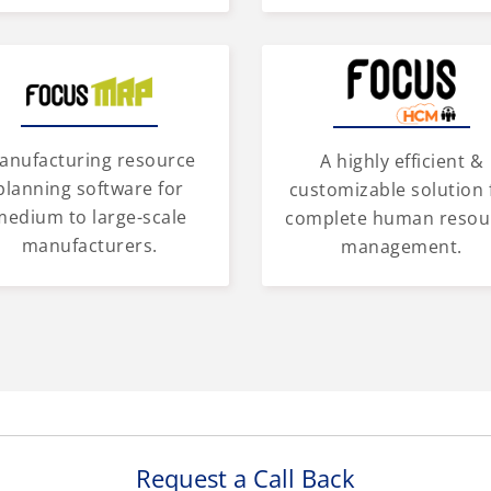
anufacturing resource
A highly efficient &
planning software for
customizable solution 
medium to large-scale
complete human resou
manufacturers.
management.
Request a Call Back