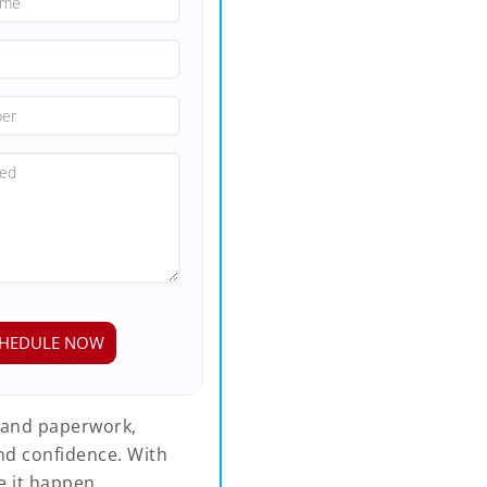
 and paperwork,
nd confidence. With
 it happen.