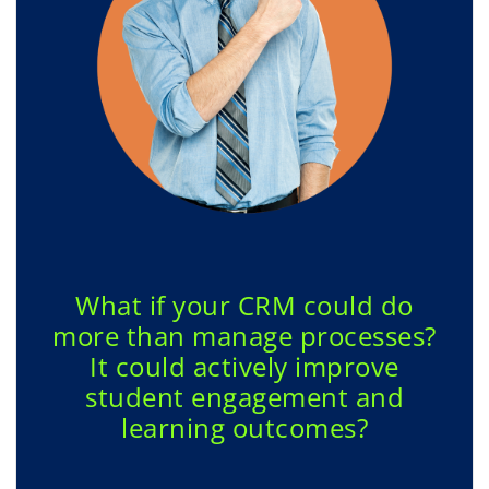
What if your CRM could do
more than manage processes?
It could actively improve
student engagement and
learning outcomes?