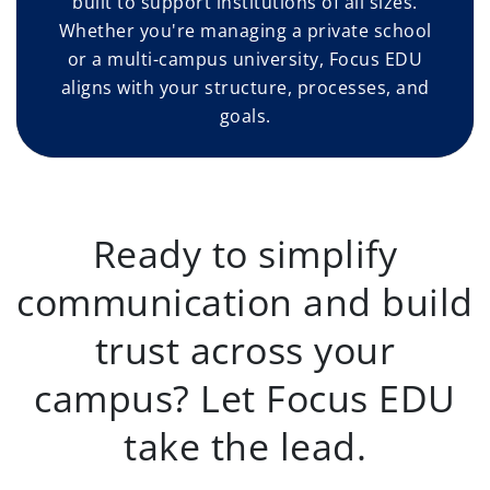
built to support institutions of all sizes.
Whether you're managing a private school
or a multi-campus university, Focus EDU
aligns with your structure, processes, and
goals.
Ready to simplify
communication and build
trust across your
campus? Let Focus EDU
take the lead.