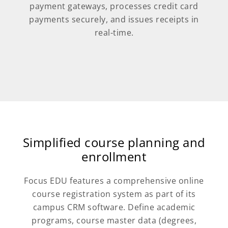
payment gateways, processes credit card
payments securely, and issues receipts in
real-time.
Simplified course planning and
enrollment
Focus EDU features a comprehensive online
course registration system as part of its
campus CRM software. Define academic
programs, course master data (degrees,