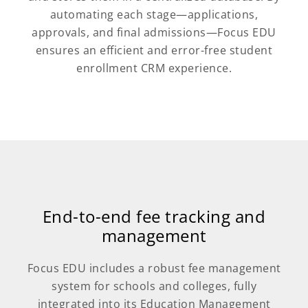
automating each stage—applications,
approvals, and final admissions—Focus EDU
ensures an efficient and error-free student
enrollment CRM experience.
End-to-end fee tracking and
management
Focus EDU includes a robust fee management
system for schools and colleges, fully
integrated into its Education Management