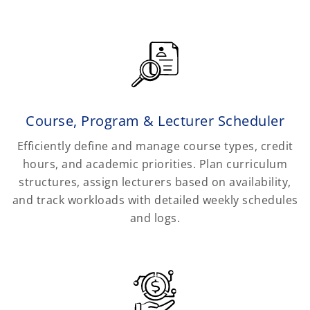
Course, Program & Lecturer Scheduler
Efficiently define and manage course types, credit
hours, and academic priorities. Plan curriculum
structures, assign lecturers based on availability,
and track workloads with detailed weekly schedules
and logs.