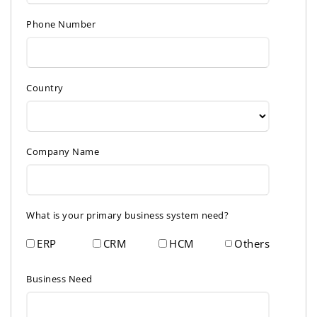
Phone Number
Country
Company Name
What is your primary business system need?
ERP
CRM
HCM
Others
Business Need