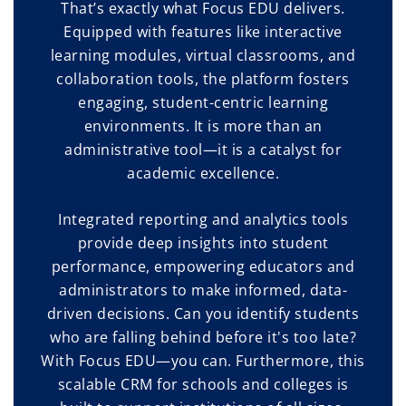
That’s exactly what Focus EDU delivers.
Equipped with features like interactive
learning modules, virtual classrooms, and
collaboration tools, the platform fosters
engaging, student-centric learning
environments. It is more than an
administrative tool—it is a catalyst for
academic excellence.
Integrated reporting and analytics tools
provide deep insights into student
performance, empowering educators and
administrators to make informed, data-
driven decisions. Can you identify students
who are falling behind before it's too late?
With Focus EDU—you can. Furthermore, this
scalable CRM for schools and colleges is