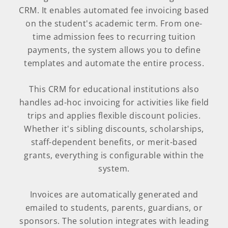
CRM. It enables automated fee invoicing based
on the student's academic term. From one-
time admission fees to recurring tuition
payments, the system allows you to define
templates and automate the entire process.
This CRM for educational institutions also
handles ad-hoc invoicing for activities like field
trips and applies flexible discount policies.
Whether it's sibling discounts, scholarships,
staff-dependent benefits, or merit-based
grants, everything is configurable within the
system.
Invoices are automatically generated and
emailed to students, parents, guardians, or
sponsors. The solution integrates with leading