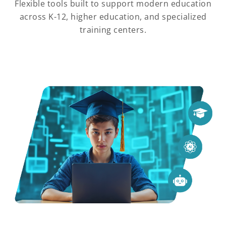
Flexible tools built to support modern education
across K-12, higher education, and specialized
training centers.