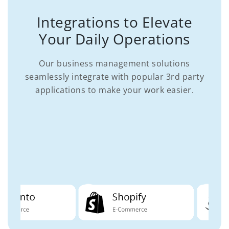
Integrations to Elevate
Your Daily Operations
Our business management solutions
seamlessly integrate with popular 3rd party
applications to make your work easier.