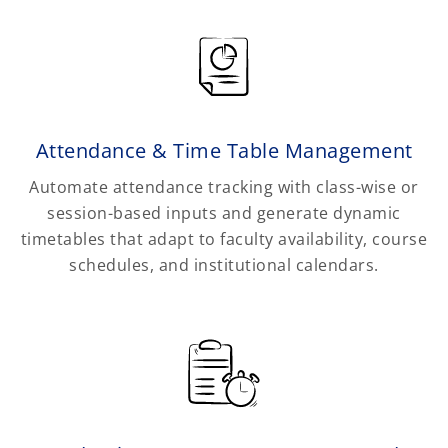
Attendance & Time Table Management
Automate attendance tracking with class-wise or
session-based inputs and generate dynamic
timetables that adapt to faculty availability, course
schedules, and institutional calendars.