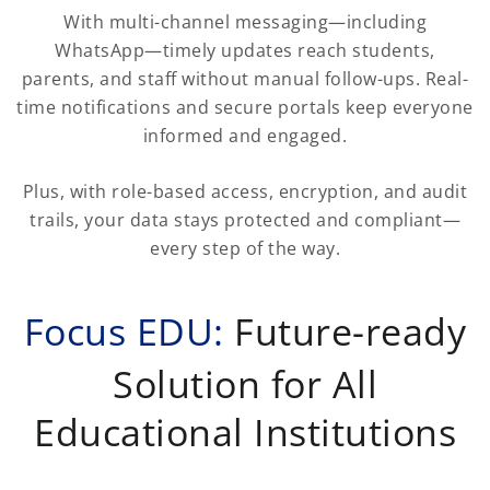
With multi-channel messaging—including
WhatsApp—timely updates reach students,
parents, and staff without manual follow-ups. Real-
time notifications and secure portals keep everyone
informed and engaged.
Plus, with role-based access, encryption, and audit
trails, your data stays protected and compliant—
every step of the way.
Focus EDU:
Future-ready
Solution for All
Educational Institutions