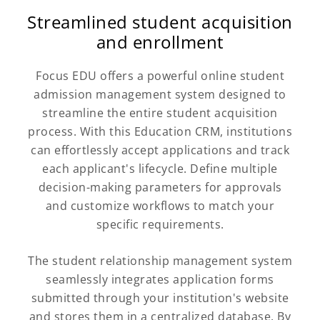
Streamlined student acquisition
and enrollment
Focus EDU offers a powerful online student
admission management system designed to
streamline the entire student acquisition
process. With this Education CRM, institutions
can effortlessly accept applications and track
each applicant's lifecycle. Define multiple
decision-making parameters for approvals
and customize workflows to match your
specific requirements.
The student relationship management system
seamlessly integrates application forms
submitted through your institution's website
and stores them in a centralized database. By