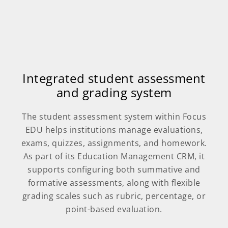
Integrated student assessment
and grading system
The student assessment system within Focus
EDU helps institutions manage evaluations,
exams, quizzes, assignments, and homework.
As part of its Education Management CRM, it
supports configuring both summative and
formative assessments, along with flexible
grading scales such as rubric, percentage, or
point-based evaluation.