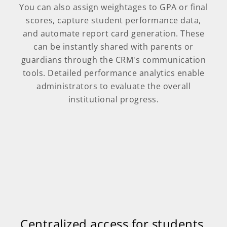
You can also assign weightages to GPA or final
scores, capture student performance data,
and automate report card generation. These
can be instantly shared with parents or
guardians through the CRM's communication
tools. Detailed performance analytics enable
administrators to evaluate the overall
institutional progress.
Centralized access for students,