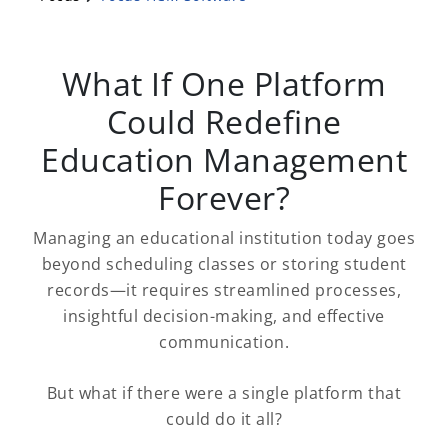
What If One Platform
Could Redefine
Education Management
Forever?
Managing an educational institution today goes
beyond scheduling classes or storing student
records—it requires streamlined processes,
insightful decision-making, and effective
communication.
But what if there were a single platform that
could do it all?