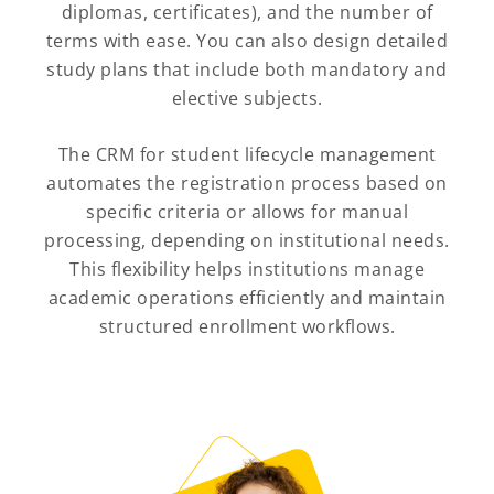
diplomas, certificates), and the number of
terms with ease. You can also design detailed
study plans that include both mandatory and
elective subjects.
The CRM for student lifecycle management
automates the registration process based on
specific criteria or allows for manual
processing, depending on institutional needs.
This flexibility helps institutions manage
academic operations efficiently and maintain
structured enrollment workflows.