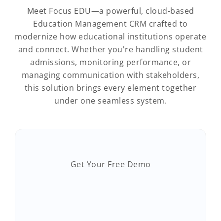
Meet Focus EDU—a powerful, cloud-based
Education Management CRM crafted to
modernize how educational institutions operate
and connect. Whether you're handling student
admissions, monitoring performance, or
managing communication with stakeholders,
this solution brings every element together
under one seamless system.
Get Your Free Demo