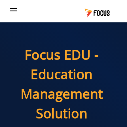
Focus EDU -
Education
Management
Solution