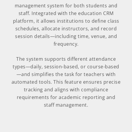
management system for both students and
staff. Integrated with the education CRM
platform, it allows institutions to define class
schedules, allocate instructors, and record
session details—including time, venue, and
frequency.
The system supports different attendance
types—daily, session-based, or course-based
—and simplifies the task for teachers with
automated tools. This feature ensures precise
tracking and aligns with compliance
requirements for academic reporting and
staff management.