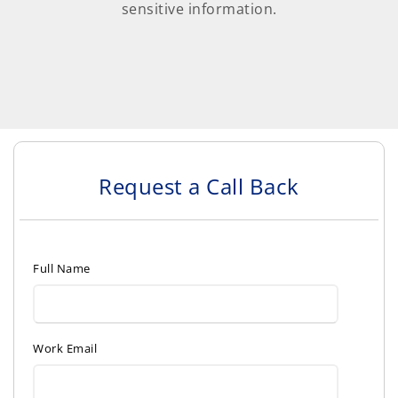
sensitive information.
Request a Call Back
Full Name
Work Email