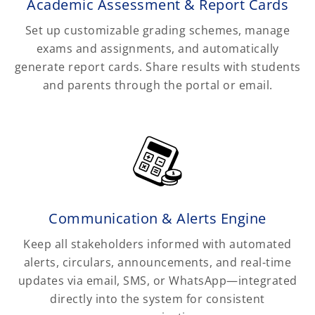
Academic Assessment & Report Cards
Set up customizable grading schemes, manage
exams and assignments, and automatically
generate report cards. Share results with students
and parents through the portal or email.
Communication & Alerts Engine
Keep all stakeholders informed with automated
alerts, circulars, announcements, and real-time
updates via email, SMS, or WhatsApp—integrated
directly into the system for consistent