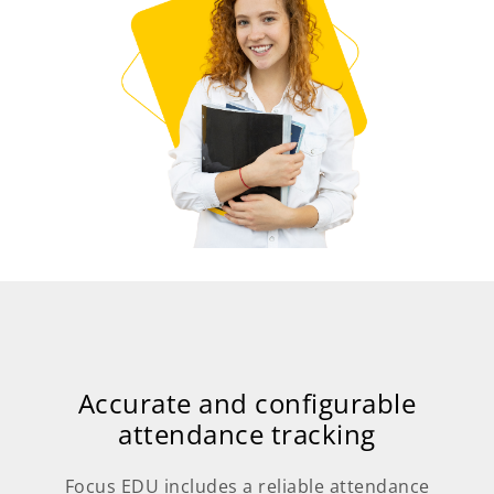
Accurate and configurable
attendance tracking
Focus EDU includes a reliable attendance