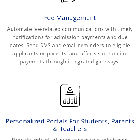
Fee Management
Automate fee-related communications with timely
notifications for admission payments and due
dates. Send SMS and email reminders to eligible
applicants or parents, and offer secure online
payments through integrated gateways.
Personalized Portals For Students, Parents
& Teachers
Provide individual login access to a role-based