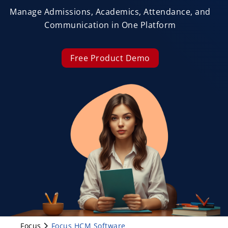
Manage Admissions, Academics, Attendance, and
Communication in One Platform
Free Product Demo
Focus
Focus HCM Software