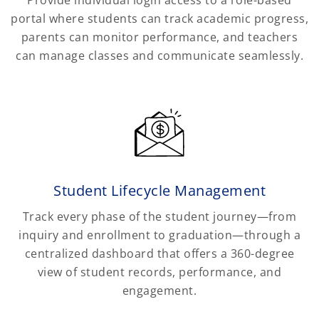
portal where students can track academic progress,
parents can monitor performance, and teachers
can manage classes and communicate seamlessly.
Student Lifecycle Management
Track every phase of the student journey—from
inquiry and enrollment to graduation—through a
centralized dashboard that offers a 360-degree
view of student records, performance, and
engagement.