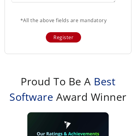
*All the above fields are mandatory
Proud To Be A
Best
Software
Award Winner