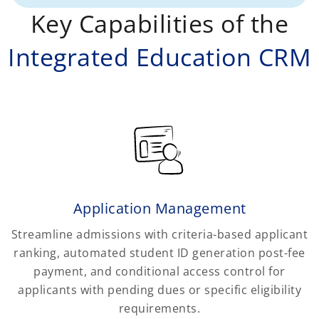
Key Capabilities of the
Integrated Education CRM
Application Management
Streamline admissions with criteria-based applicant
ranking, automated student ID generation post-fee
payment, and conditional access control for
applicants with pending dues or specific eligibility
requirements.