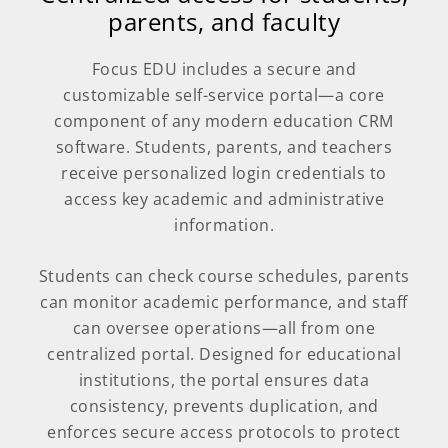
parents, and faculty
Focus EDU includes a secure and
customizable self-service portal—a core
component of any modern education CRM
software. Students, parents, and teachers
receive personalized login credentials to
access key academic and administrative
information.
Students can check course schedules, parents
can monitor academic performance, and staff
can oversee operations—all from one
centralized portal. Designed for educational
institutions, the portal ensures data
consistency, prevents duplication, and
enforces secure access protocols to protect