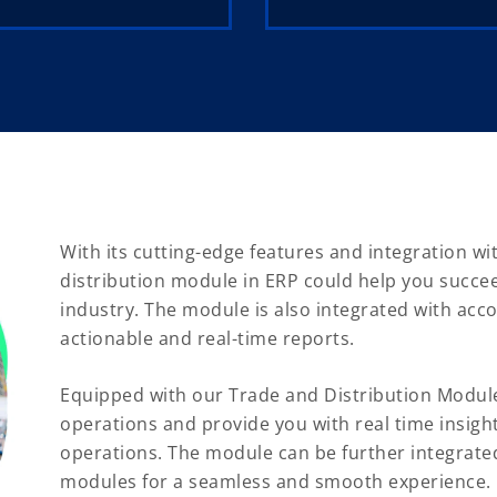
With its cutting-edge features and integration wi
distribution module in ERP could help you succee
industry. The module is also integrated with acc
actionable and real-time reports.
Equipped with our Trade and Distribution Modul
operations and provide you with real time insigh
operations. The module can be further integrate
modules for a seamless and smooth experience.