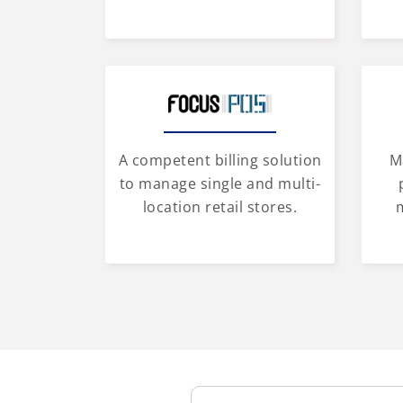
A competent billing solution
M
to manage single and multi-
location retail stores.