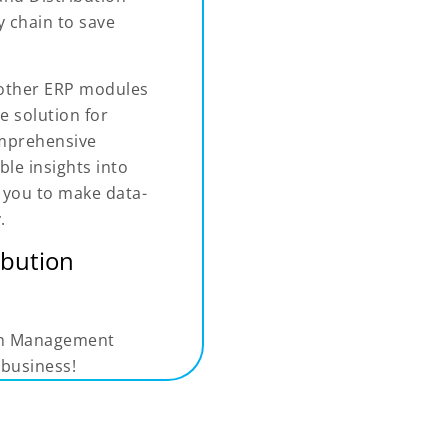
 chain to save
 other ERP modules
e solution for
omprehensive
ble insights into
g you to make data-
.
ibution
ion Management
 business!