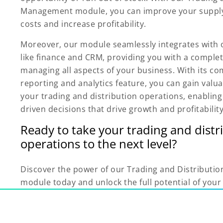
Management module, you can improve your supply
costs and increase profitability.
Moreover, our module seamlessly integrates with
like finance and CRM, providing you with a complet
managing all aspects of your business. With its c
reporting and analytics feature, you can gain valua
your trading and distribution operations, enablin
driven decisions that drive growth and profitability
Ready to take your trading and distr
operations to the next level?
Discover the power of our Trading and Distribut
module today and unlock the full potential of your