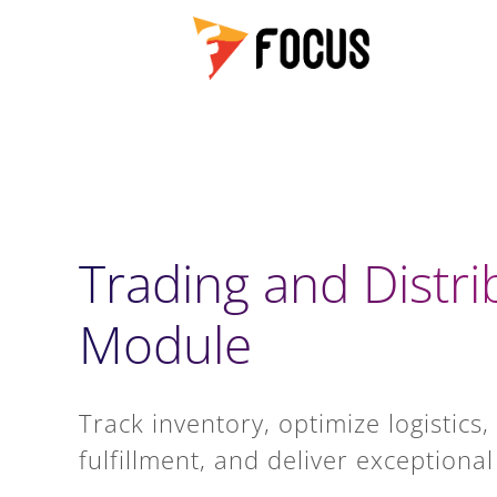
Trading and Distri
Module
Track inventory, optimize logistics
fulfillment, and deliver exception