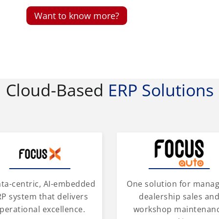
Want to know more?
Cloud-Based
ERP Solutions
One solution for mana
ata-centric, AI-embedded
dealership sales an
P system that delivers
workshop maintenan
perational excellence.