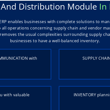
 And Distribution Module
In
ERP enables businesses with complete solutions to manag
o all operations concerning supply chain and vendor m
It removes the usual complexities surrounding supply c
businesses to have a well-balanced inventory.
OMMUNICATION with
SUPPLY CHAIN
u with valuable
INVENTORY plannin