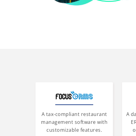
A tax-compliant restaurant
A d
management software with
ER
customizable features.
o