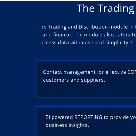
The Trading
The Trading and Distribution module in 
and finance. The module also caters t
access data with ease and simplicity. 
Contact management for effective C
customers and suppliers.
BI powered REPORTING to provide yo
business insights.