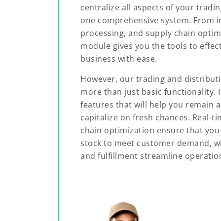
centralize all aspects of your tradi
one comprehensive system. From 
processing, and supply chain optimi
module gives you the tools to effect
business with ease.
However, our trading and distribu
more than just basic functionality. 
features that will help you remain 
capitalize on fresh chances. Real-t
chain optimization ensure that you 
stock to meet customer demand, w
and fulfillment streamline operatio