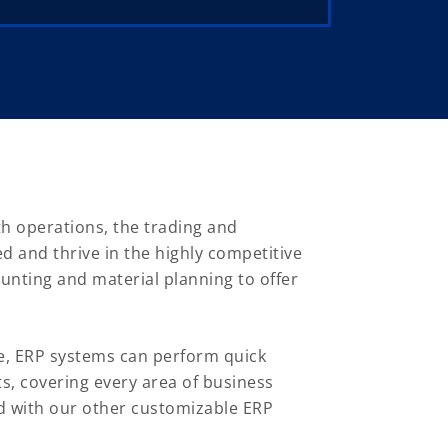
th operations, the trading and
d and thrive in the highly competitive
ounting and material planning to offer
e, ERP systems can perform quick
ts, covering every area of business
d with our other customizable ERP