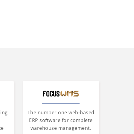
ging
The number one web-based
d
ERP software for complete
ce
warehouse management.