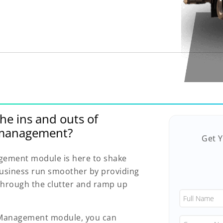
he ins and outs of
n management?
Get 
gement module is here to shake
 business run smoother by providing
 through the clutter and ramp up
n Management module, you can