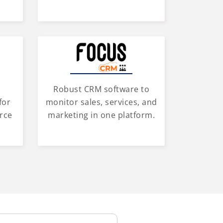
Robust CRM software to
for
monitor sales, services, and
rce
marketing in one platform.