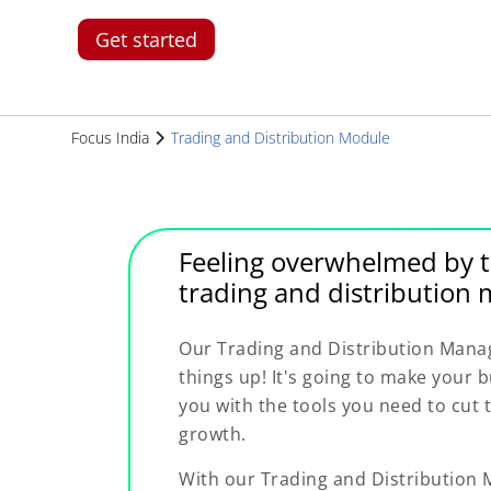
Get started
Focus India
Trading and Distribution Module
Feeling overwhelmed by t
trading and distributio
Our Trading and Distribution Mana
things up! It's going to make your
you with the tools you need to cut
growth.
With our Trading and Distributio