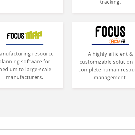
tracking.
anufacturing resource
A highly efficient &
planning software for
customizable solution 
medium to large-scale
complete human resou
manufacturers.
management.