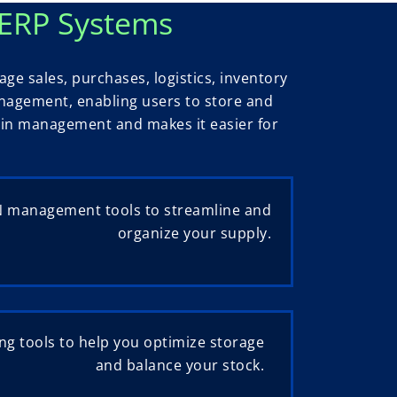
 ERP Systems
e sales, purchases, logistics, inventory
anagement, enabling users to store and
hain management and makes it easier for
 management tools to streamline and
organize your supply.
g tools to help you optimize storage
and balance your stock.