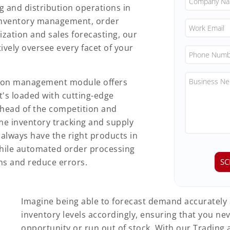
ng and distribution operations in
inventory management, order
zation and sales forecasting, our
ively oversee every facet of your
tion management module offers
It's loaded with cutting-edge
ahead of the competition and
ime inventory tracking and supply
always have the right products in
hile automated order processing
ns and reduce errors.
Imagine being able to forecast demand accurately
inventory levels accordingly, ensuring that you nev
opportunity or run out of stock. With our Trading 