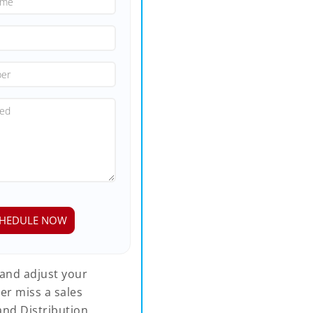
 and adjust your
er miss a sales
and Distribution