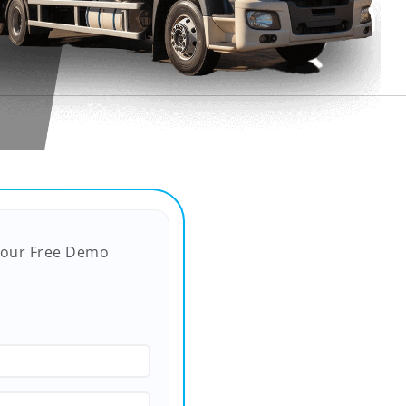
Your Free Demo