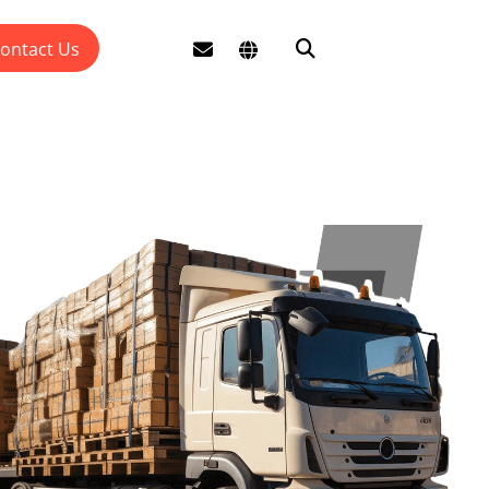
ontact Us