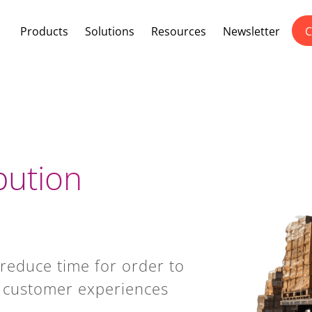
Products
Solutions
Resources
Newsletter
C
bution
, reduce time for order to
al customer experiences