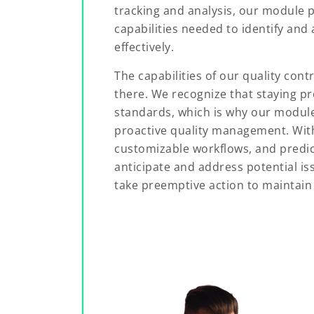
tracking and analysis, our module p
capabilities needed to identify and 
effectively.
The capabilities of our quality co
there. We recognize that staying pro
standards, which is why our module
proactive quality management. With
customizable workflows, and predict
anticipate and address potential is
take preemptive action to maintain 