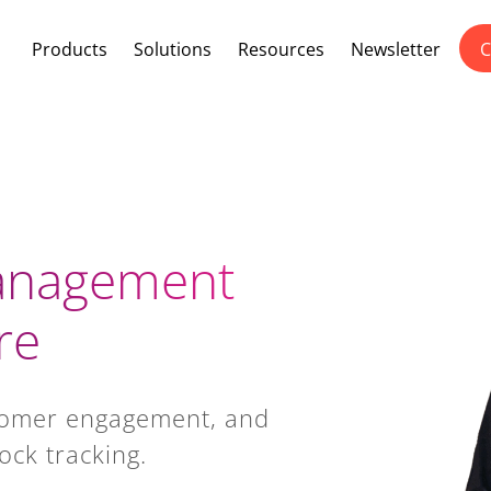
Products
Solutions
Resources
Newsletter
C
Management
re
tomer engagement, and
ock tracking.