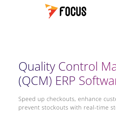
Quality Control 
(QCM) ERP Softwa
Speed up checkouts, enhance cus
prevent stockouts with real-time st