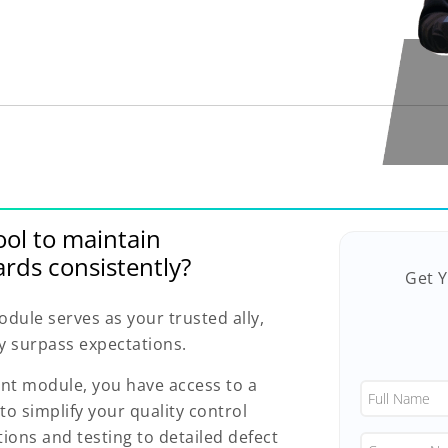
ool to maintain
rds consistently?
Get 
ule serves as your trusted ally,
y surpass expectations.
nt module, you have access to a
to simplify your quality control
ons and testing to detailed defect