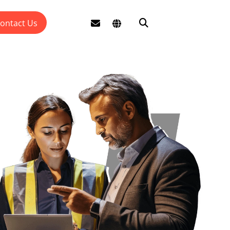
ontact Us