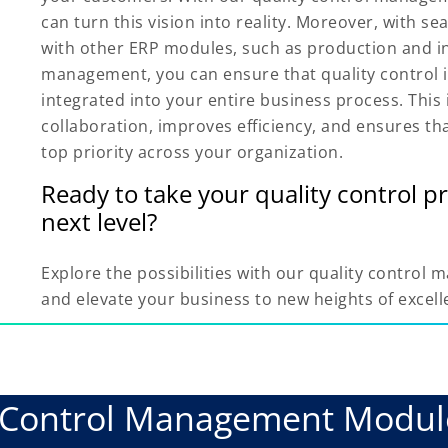
can turn this vision into reality. Moreover, with s
with other ERP modules, such as production and i
management, you can ensure that quality control 
integrated into your entire business process. This 
collaboration, improves efficiency, and ensures th
top priority across your organization.
Ready to take your quality control pr
next level?
Explore the possibilities with our quality contro
and elevate your business to new heights of excell
y Control Management Modu