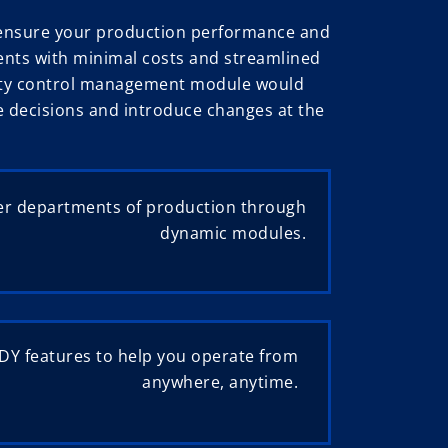
d ensure your production performance and
ents with minimal costs and streamlined
uality control management module would
ke decisions and introduce changes at the
r departments of production through
dynamic modules.
Y features to help you operate from
anywhere, anytime.