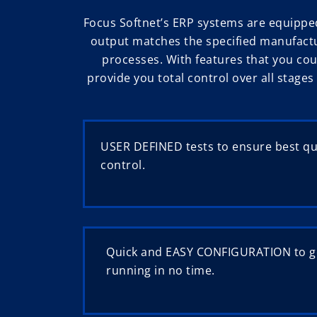
Focus Softnet’s ERP systems are equippe
output matches the specified manufactu
processes. With features that you cou
provide you total control over all stage
USER DEFINED tests to ensure best qua
control.
Quick and EASY CONFIGURATION to g
running in no time.