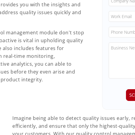
rovides you with the insights and
address quality issues quickly and
ntrol management module don't stop
active is vital in upholding quality
 also includes features for
 real-time monitoring,
ive analytics, you can able to
sues before they even arise and
product integrity.
Imagine being able to detect quality issues early, 
efficiently, and ensure that only the highest-quali
your customers. With our quality control manage