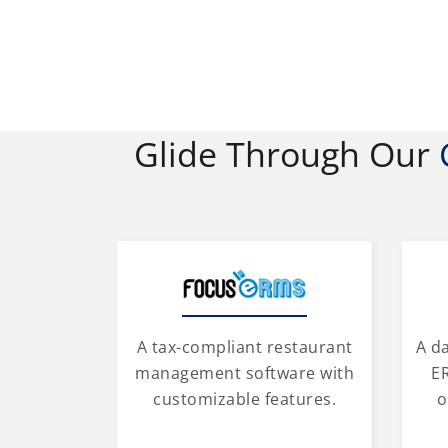
Glide Through Our
A tax-compliant restaurant
A d
management software with
ER
customizable features.
o