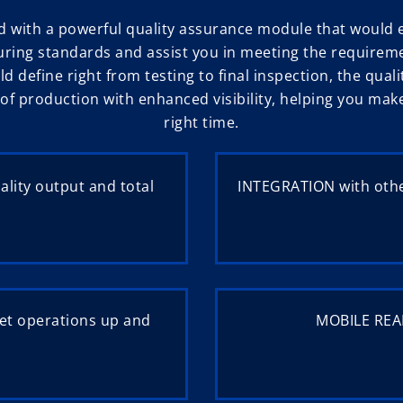
d with a powerful quality assurance module that woul
ring standards and assist you in meeting the requirem
ld define right from testing to final inspection, the q
s of production with enhanced visibility, helping you ma
right time.
lity output and total
INTEGRATION with othe
et operations up and
MOBILE READ