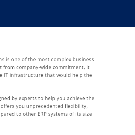
ns is one of the most complex business
t from company-wide commitment, it
 IT infrastructure that would help the
gned by experts to help you achieve the
offers you unprecedented flexibility,
pared to other ERP systems of its size