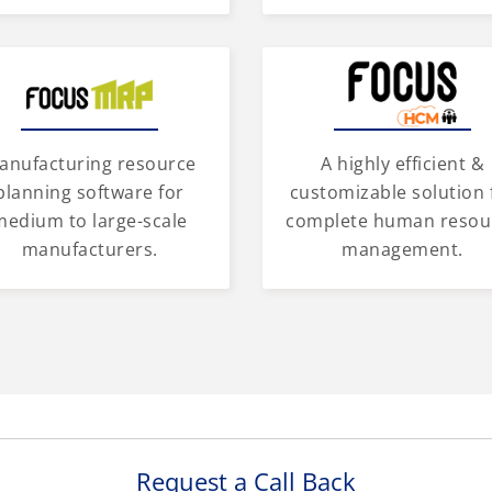
anufacturing resource
A highly efficient &
planning software for
customizable solution 
medium to large-scale
complete human resou
manufacturers.
management.
Request a Call Back