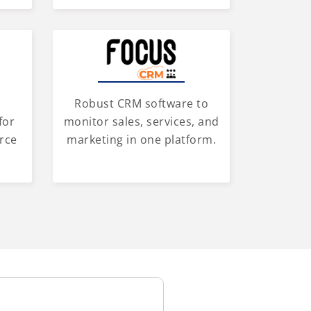
Robust CRM software to
for
monitor sales, services, and
rce
marketing in one platform.