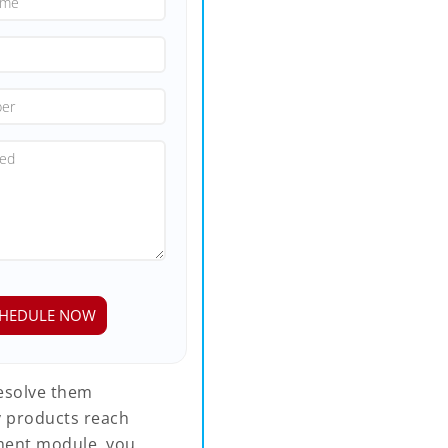
resolve them
ty products reach
ment module, you