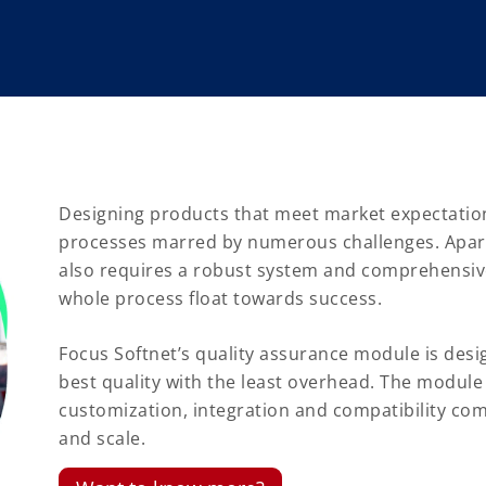
Designing products that meet market expectatio
processes marred by numerous challenges. Apar
also requires a robust system and comprehensive
whole process float towards success.
Focus Softnet’s quality assurance module is desi
best quality with the least overhead. The module 
customization, integration and compatibility com
and scale.