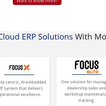
Want to know more?
Cloud ERP Solutions
With Mo
One solution for mana
ata-centric, AI-embedded
dealership sales an
P system that delivers
workshop maintenan
perational excellence.
tracking.