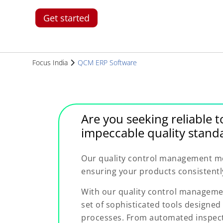
Get started
Focus India
QCM ERP Software
Are you seeking reliable t
impeccable quality standa
Our quality control management mod
ensuring your products consistentl
With our quality control manageme
set of sophisticated tools designed 
processes. From automated inspecti