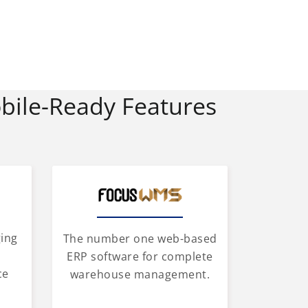
bile-Ready Features
ging
The number one web-based
d
ERP software for complete
ce
warehouse management.