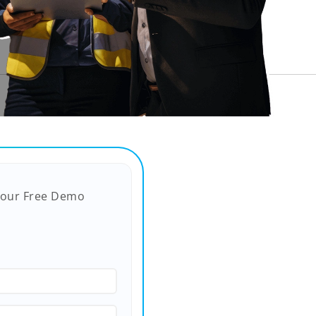
Your Free Demo