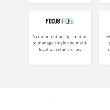
A competent billing solution
M
to manage single and multi-
location retail stores.