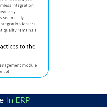
eamless integration
nventory
is seamlessly
integration fosters
at quality remains a
actices to the
l management module
ence!
le
In ERP