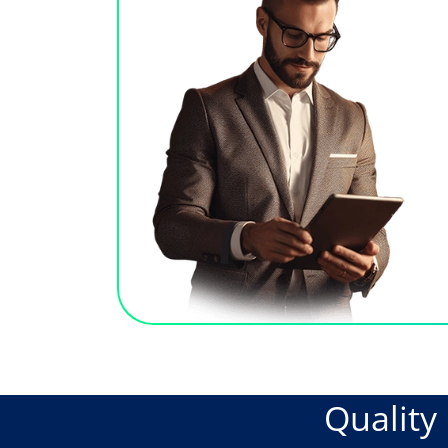
Qualit