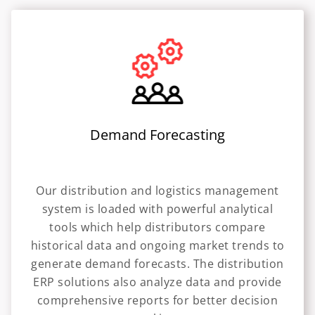
Demand Forecasting
Our distribution and logistics management
system is loaded with powerful analytical
tools which help distributors compare
historical data and ongoing market trends to
generate demand forecasts. The distribution
ERP solutions also analyze data and provide
comprehensive reports for better decision