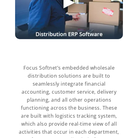
Focus Softnet’s embedded wholesale
distribution solutions are built to
seamlessly integrate financial
accounting, customer service, delivery
planning, and all other operations
functioning across the business. These
are built with logistics tracking system,
which also provide real-time view of all
activities that occur in each department,