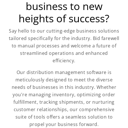
business to new
heights of success?
Say hello to our cutting-edge business solutions
tailored specifically for the industry. Bid farewell
to manual processes and welcome a future of
streamlined operations and enhanced
efficiency.
Our distribution management software is
meticulously designed to meet the diverse
needs of businesses in this industry. Whether
you're managing inventory, optimizing order
fulfillment, tracking shipments, or nurturing
customer relationships, our comprehensive
suite of tools offers a seamless solution to
propel your business forward.