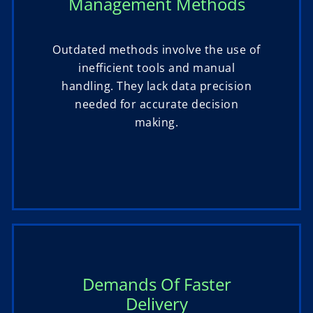
Management Methods
Outdated methods involve the use of
inefficient tools and manual
handling. They lack data precision
needed for accurate decision
making.
Demands Of Faster
Delivery