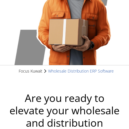
Focus Kuwait
Wholesale Distribution ERP Software
Are you ready to
elevate your wholesale
and distribution