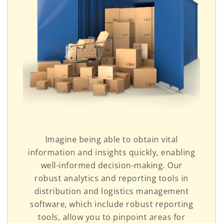
Imagine being able to obtain vital
information and insights quickly, enabling
well-informed decision-making. Our
robust analytics and reporting tools in
distribution and logistics management
software, which include robust reporting
tools, allow you to pinpoint areas for