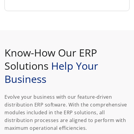
Know-How Our ERP
Solutions
Help Your
Business
Evolve your business with our feature-driven
distribution ERP software. With the comprehensive
modules included in the ERP solutions, all
distribution processes are aligned to perform with
maximum operational efficiencies.