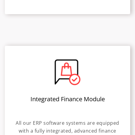
Integrated Finance Module
All our ERP software systems are equipped
with a fully integrated, advanced finance