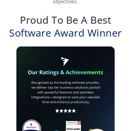
objectives.
Proud To Be A Best
Software Award Winner