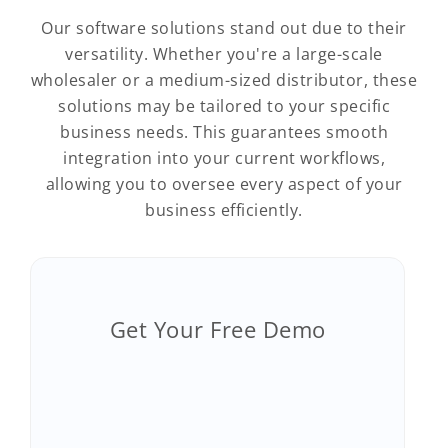
Our software solutions stand out due to their
versatility. Whether you're a large-scale
wholesaler or a medium-sized distributor, these
solutions may be tailored to your specific
business needs. This guarantees smooth
integration into your current workflows,
allowing you to oversee every aspect of your
business efficiently.
Get Your Free Demo