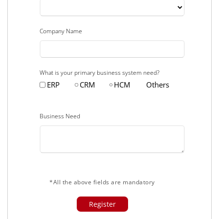
Company Name
What is your primary business system need?
ERP
CRM
HCM
Others
Business Need
*All the above fields are mandatory