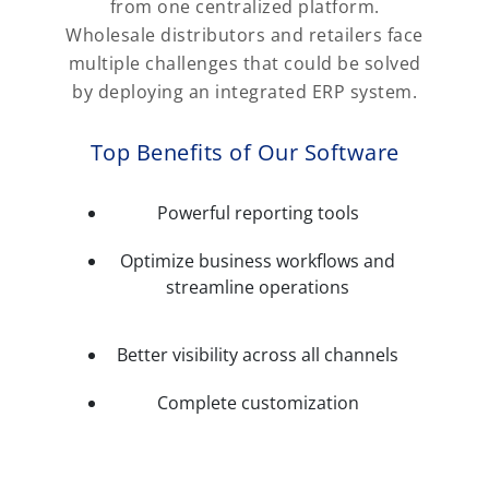
from one centralized platform.
Wholesale distributors and retailers face
multiple challenges that could be solved
by deploying an integrated ERP system.
Top Benefits of Our Software
Powerful reporting tools
Optimize business workflows and
streamline operations
Better visibility across all channels
Complete customization