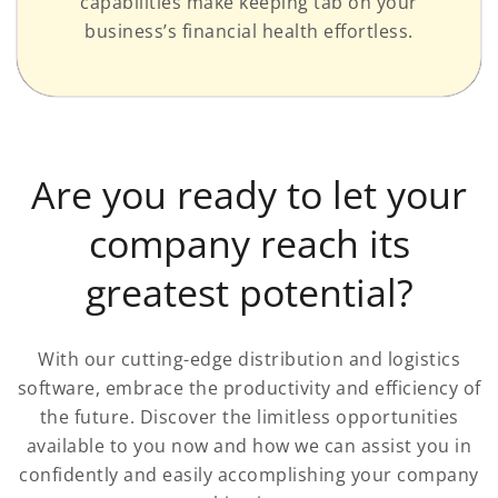
capabilities make keeping tab on your
business’s financial health effortless.
Are you ready to let your
company reach its
greatest potential?
With our cutting-edge distribution and logistics
software, embrace the productivity and efficiency of
the future. Discover the limitless opportunities
available to you now and how we can assist you in
confidently and easily accomplishing your company