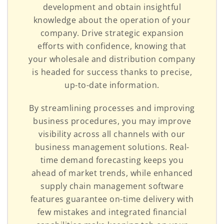
development and obtain insightful
knowledge about the operation of your
company. Drive strategic expansion
efforts with confidence, knowing that
your wholesale and distribution company
is headed for success thanks to precise,
up-to-date information.
By streamlining processes and improving
business procedures, you may improve
visibility across all channels with our
business management solutions. Real-
time demand forecasting keeps you
ahead of market trends, while enhanced
supply chain management software
features guarantee on-time delivery with
few mistakes and integrated financial