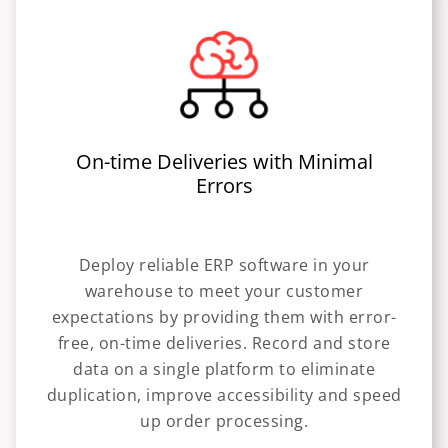
On-time Deliveries with Minimal
Errors
Deploy reliable ERP software in your
warehouse to meet your customer
expectations by providing them with error-
free, on-time deliveries. Record and store
data on a single platform to eliminate
duplication, improve accessibility and speed
up order processing.