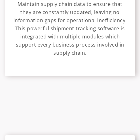
Maintain supply chain data to ensure that
they are constantly updated, leaving no
information gaps for operational inefficiency.
This powerful shipment tracking software is
integrated with multiple modules which
support every business process involved in
supply chain.