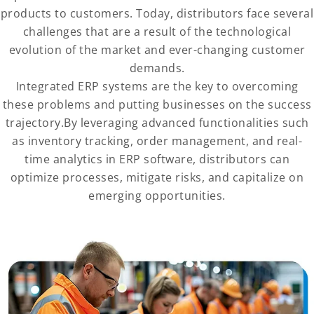
products to customers. Today, distributors face several
challenges that are a result of the technological
evolution of the market and ever-changing customer
demands.
Integrated ERP systems are the key to overcoming
these problems and putting businesses on the success
trajectory.By leveraging advanced functionalities such
as inventory tracking, order management, and real-
time analytics in ERP software, distributors can
optimize processes, mitigate risks, and capitalize on
emerging opportunities.