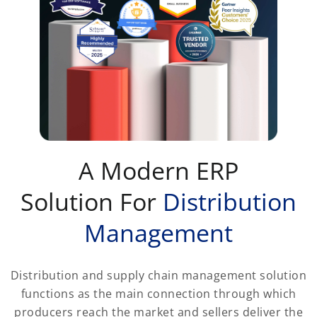
A Modern ERP
Solution For
Distribution
Management
Distribution and supply chain management solution
functions as the main connection through which
producers reach the market and sellers deliver the