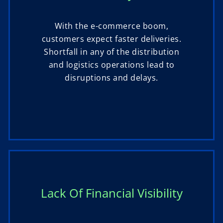
With the e-commerce boom,
customers expect faster deliveries.
Shortfall in any of the distribution
and logistics operations lead to
disruptions and delays.
Lack Of Financial Visibility