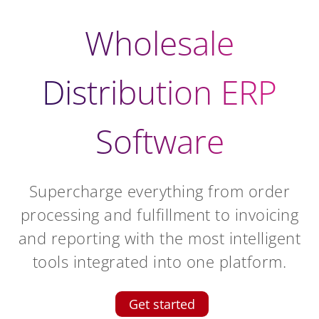
Wholesale
Distribution ERP
Software
Supercharge everything from order
processing and fulfillment to invoicing
and reporting with the most intelligent
tools integrated into one platform.
Get started