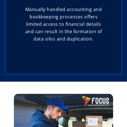
Manually handled accounting and
bookkeeping processes offers
limited access to financial details
and can result in the formation of
data silos and duplication.