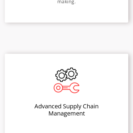
making.
Advanced Supply Chain
Management