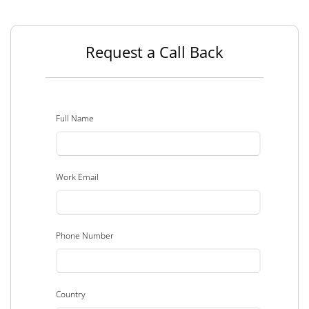
Request a Call Back
Full Name
Work Email
Phone Number
Country