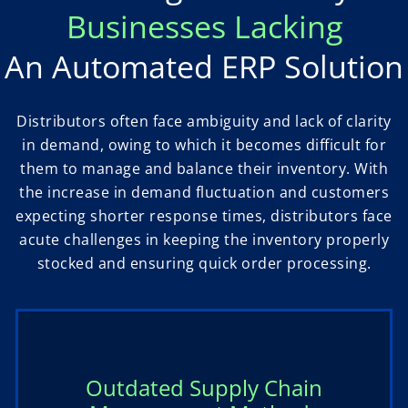
Businesses Lacking
An Automated ERP Solution
Distributors often face ambiguity and lack of clarity
in demand, owing to which it becomes difficult for
them to manage and balance their inventory. With
the increase in demand fluctuation and customers
expecting shorter response times, distributors face
acute challenges in keeping the inventory properly
stocked and ensuring quick order processing.
Outdated Supply Chain