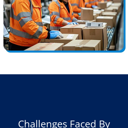
Challenges Faced By