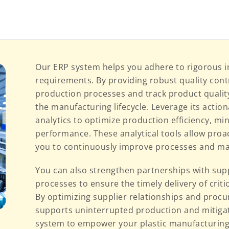
Our ERP system helps you adhere to rigorous i
requirements. By providing robust quality cont
production processes and track product qualit
the manufacturing lifecycle. Leverage its action
analytics to optimize production efficiency, mi
performance. These analytical tools allow pro
you to continuously improve processes and ma
You can also strengthen partnerships with su
processes to ensure the timely delivery of criti
By optimizing supplier relationships and procu
supports uninterrupted production and mitigat
system to empower your plastic manufacturing 