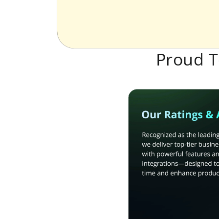
Proud T