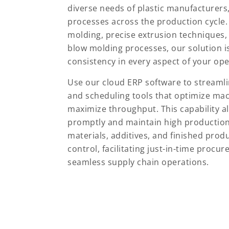
diverse needs of plastic manufacturers,
processes across the production cycle.
molding, precise extrusion techniques,
blow molding processes, our solution i
consistency in every aspect of your ope
Use our cloud ERP software to streaml
and scheduling tools that optimize mac
maximize throughput. This capability 
promptly and maintain high production e
materials, additives, and finished prod
control, facilitating just-in-time procu
seamless supply chain operations.