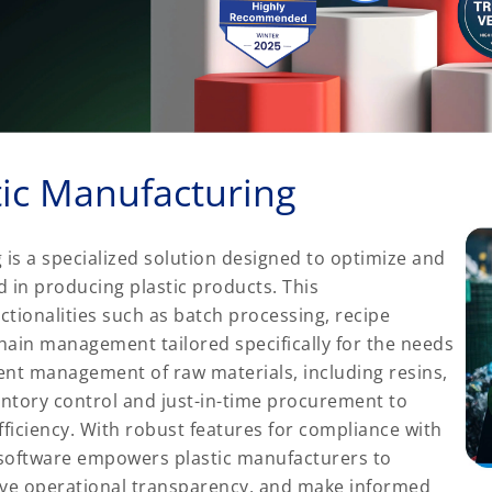
tic Manufacturing
 is a specialized solution designed to optimize and
 in producing plastic products. This
tionalities such as batch processing, recipe
hain management tailored specifically for the needs
icient management of raw materials, including resins,
entory control and just-in-time procurement to
iciency. With robust features for compliance with
P software empowers plastic manufacturers to
ove operational transparency, and make informed