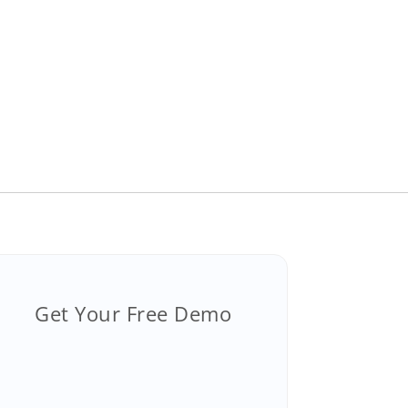
Get Your Free Demo