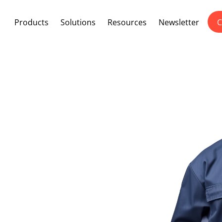
Products
Solutions
Resources
Newsletter
C