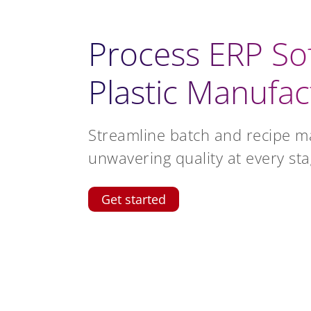
Process ERP So
Plastic Manufac
Streamline batch and recipe 
unwavering quality at every sta
Get started