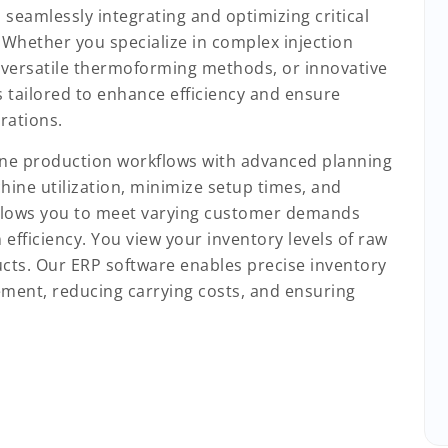
 seamlessly integrating and optimizing critical
 Whether you specialize in complex injection
 versatile thermoforming methods, or innovative
s tailored to enhance efficiency and ensure
rations.
ine production workflows with advanced planning
hine utilization, minimize setup times, and
allows you to meet varying customer demands
fficiency. You view your inventory levels of raw
ucts. Our ERP software enables precise inventory
rement, reducing carrying costs, and ensuring