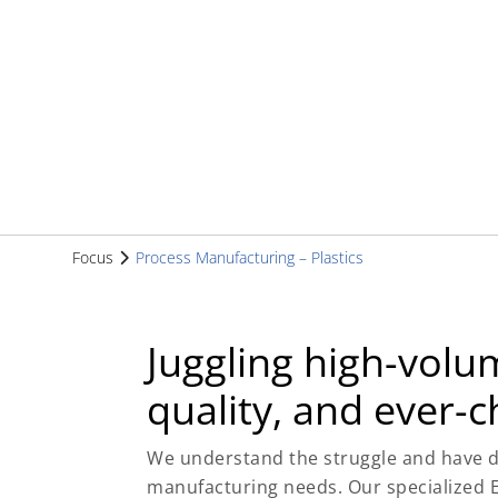
Focus
Process Manufacturing – Plastics
Juggling high-volu
quality, and ever-
We understand the struggle and have d
manufacturing needs. Our specialized E