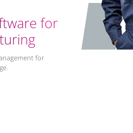
ftware for
turing
management for
ge.