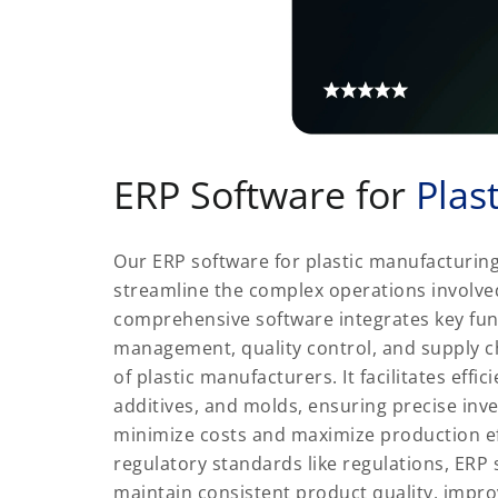
ERP Software for
Plas
Our ERP software for plastic manufacturing
streamline the complex operations involved
comprehensive software integrates key func
management, quality control, and supply c
of plastic manufacturers. It facilitates eff
additives, and molds, ensuring precise inv
minimize costs and maximize production eff
regulatory standards like regulations, ER
maintain consistent product quality, impr