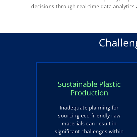
decisions through real-time data analytics 
Challen
Sustainable Plastic
Production
Inadequate planning for
sourcing eco-friendly raw
materials can result in
significant challenges within