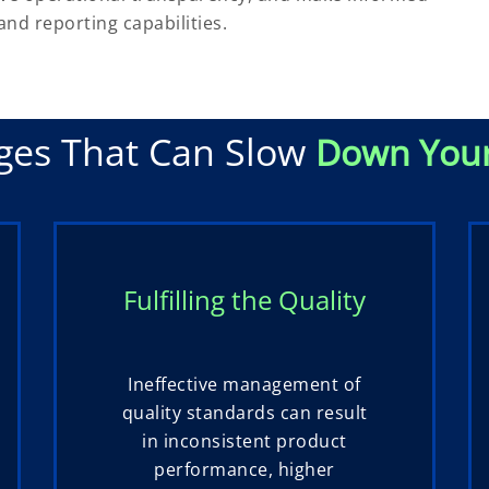
and reporting capabilities.
ges That Can Slow
Down You
Fulfilling the Quality
Ineffective management of
quality standards can result
in inconsistent product
performance, higher