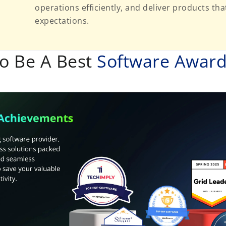
operations efficiently, and deliver products t
expectations.
o Be A Best
Software Awar