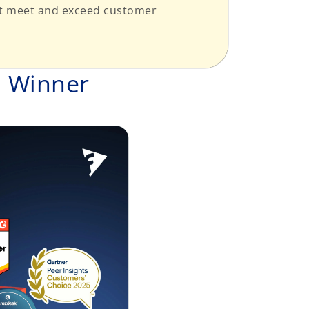
hat meet and exceed customer
d Winner