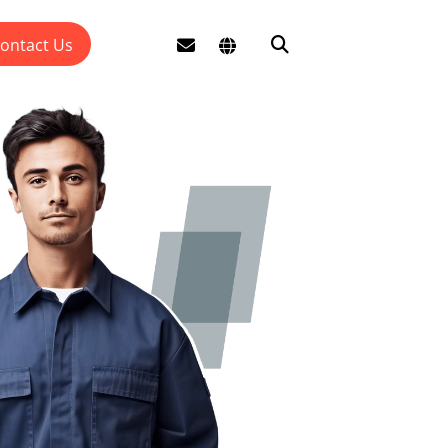
ontact Us