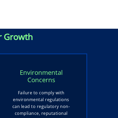
r Growth
Environmental
Concerns
Failure to comply with
environmental regulations
can lead to regulatory non-
compliance, reputational