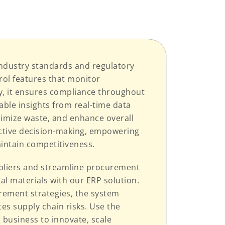
ndustry standards and regulatory
rol features that monitor
y, it ensures compliance throughout
able insights from real-time data
nimize waste, and enhance overall
active decision-making, empowering
intain competitiveness.
ppliers and streamline procurement
cal materials with our ERP solution.
rement strategies, the system
es supply chain risks. Use the
business to innovate, scale