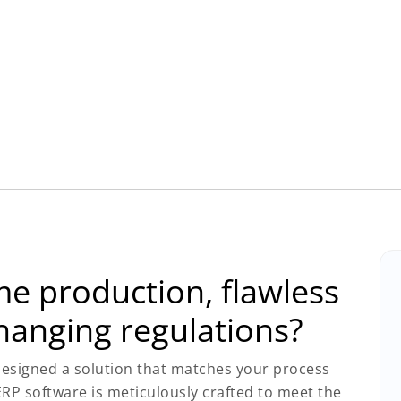
me production, flawless
changing regulations?
esigned a solution that matches your process
RP software is meticulously crafted to meet the