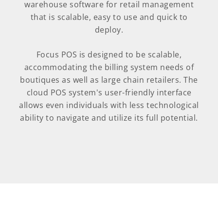
warehouse software for retail management
that is scalable, easy to use and quick to
deploy.
Focus POS is designed to be scalable,
accommodating the billing system needs of
boutiques as well as large chain retailers. The
cloud POS system's user-friendly interface
allows even individuals with less technological
ability to navigate and utilize its full potential.