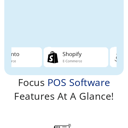
Focus
POS Software
Features At A Glance!