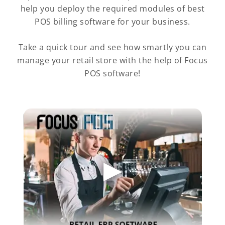
help you deploy the required modules of best
POS billing software for your business.
Take a quick tour and see how smartly you can
manage your retail store with the help of Focus
POS software!