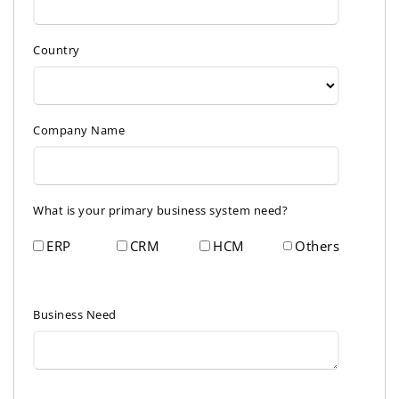
Country
Company Name
What is your primary business system need?
ERP
CRM
HCM
Others
Business Need