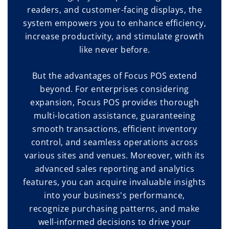
readers, and customer-facing displays, the
system empowers you to enhance efficiency,
increase productivity, and stimulate growth
like never before.
But the advantages of Focus POS extend
beyond. For enterprises considering
expansion, Focus POS provides thorough
multi-location assistance, guaranteeing
smooth transactions, efficient inventory
control, and seamless operations across
various sites and venues. Moreover, with its
advanced sales reporting and analytics
features, you can acquire invaluable insights
into your business's performance,
recognize purchasing patterns, and make
well-informed decisions to drive your