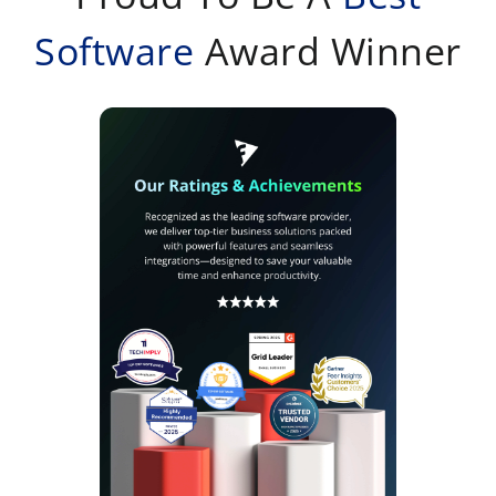
Software
Award Winner