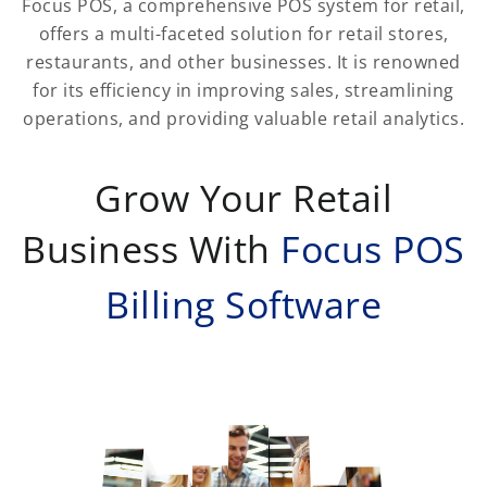
Focus POS, a comprehensive POS system for retail,
offers a multi-faceted solution for retail stores,
restaurants, and other businesses. It is renowned
for its efficiency in improving sales, streamlining
operations, and providing valuable retail analytics.
Grow Your Retail
Business With
Focus POS
Billing Software