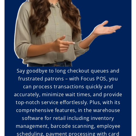
Say goodbye to long checkout queues and
frustrated patrons – with Focus POS, you
can process transactions quickly and
accurately, minimize wait times, and provide
top-notch service effortlessly. Plus, with its
comprehensive features, in the warehouse
software for retail including inventory
management, barcode scanning, employee
scheduling, payment processing with card