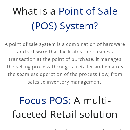
What is a
Point of Sale
(POS) System?
A point of sale system is a combination of hardware
and software that facilitates the business
transaction at the point of purchase. It manages
the selling process through a retailer and ensures
the seamless operation of the process flow, from
sales to inventory management.
Focus POS:
A multi-
faceted Retail solution