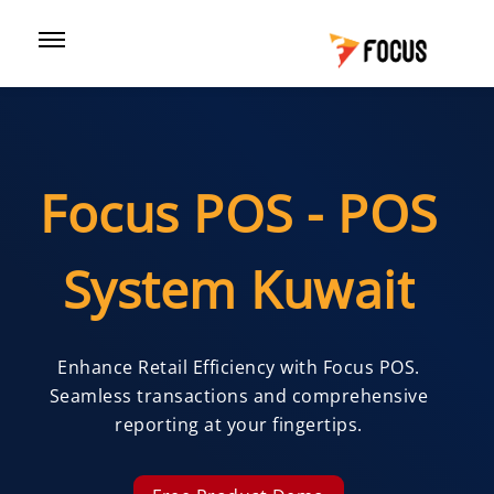
Focus POS - POS
System Kuwait
Enhance Retail Efficiency with Focus POS.
Seamless transactions and comprehensive
reporting at your fingertips.