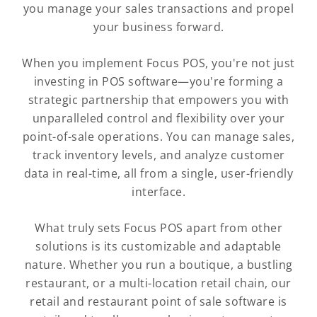
you manage your sales transactions and propel
your business forward.
When you implement Focus POS, you're not just
investing in POS software—you're forming a
strategic partnership that empowers you with
unparalleled control and flexibility over your
point-of-sale operations. You can manage sales,
track inventory levels, and analyze customer
data in real-time, all from a single, user-friendly
interface.
What truly sets Focus POS apart from other
solutions is its customizable and adaptable
nature. Whether you run a boutique, a bustling
restaurant, or a multi-location retail chain, our
retail and restaurant point of sale software is