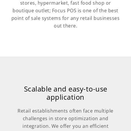
stores, hypermarket, fast food shop or
boutique outlet; Focus POS is one of the best
point of sale systems for any retail businesses
out there.
Scalable and easy-to-use
application
Retail establishments often face multiple
challenges in store optimization and
integration. We offer you an efficient