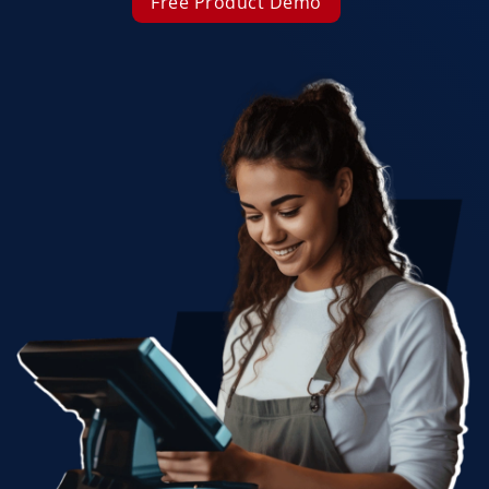
Free Product Demo