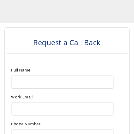
Request a Call Back
Full Name
Work Email
Phone Number