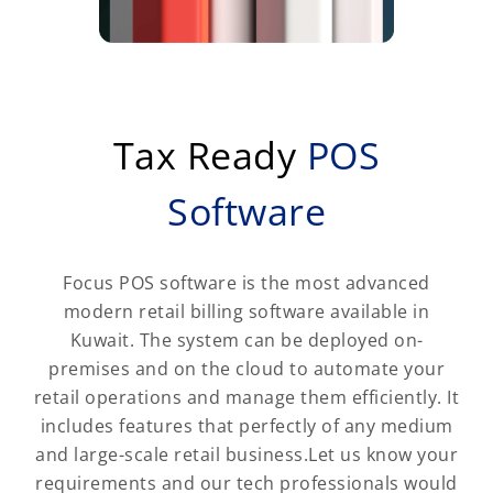
Tax Ready
POS
Software
Focus POS software is the most advanced
modern retail billing software available in
Kuwait. The system can be deployed on-
premises and on the cloud to automate your
retail operations and manage them efficiently. It
includes features that perfectly of any medium
and large-scale retail business.Let us know your
requirements and our tech professionals would