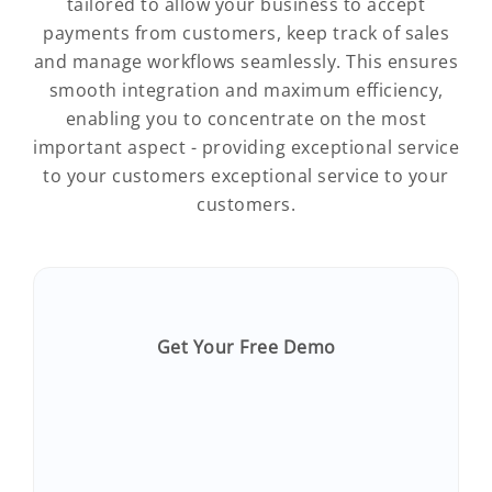
tailored to allow your business to accept
payments from customers, keep track of sales
and manage workflows seamlessly. This ensures
smooth integration and maximum efficiency,
enabling you to concentrate on the most
important aspect - providing exceptional service
to your customers exceptional service to your
customers.
Get Your Free Demo