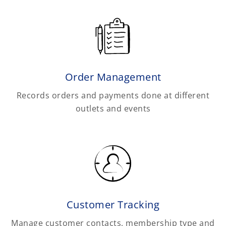
Order Management
Records orders and payments done at different
outlets and events
Customer Tracking
Manage customer contacts, membership type and