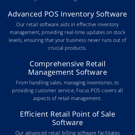
Advanced POS Inventory Software
Our retail software aids in effective inventory
management, providing real-time updates on stock
levels, ensuring that your business never runs out of
crucial products.
Comprehensive Retail
Management Software
From handling sales, managing inventories, to
providing customer service, Focus POS covers all
aspects of retail management.
Efficient Retail Point of Sale
Software
Our advanced retail billing software facilitates