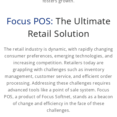
fosters growth.
Focus POS:
The Ultimate
Retail Solution
The retail industry is dynamic, with rapidly changing
consumer preferences, emerging technologies, and
increasing competition. Retailers today are
grappling with challenges such as inventory
management, customer service, and efficient order
processing. Addressing these challenges requires
advanced tools like a point of sale system. Focus
POS, a product of Focus Softnet, stands as a beacon
of change and efficiency in the face of these
challenges.