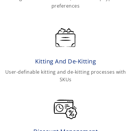
preferences
Kitting And De-Kitting
User-definable kitting and de-kitting processes with
SKUs