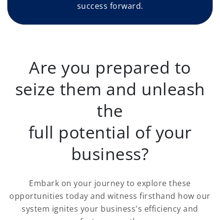
success forward.
Are you prepared to
seize them and unleash
the
full potential of your
business?
Embark on your journey to explore these
opportunities today and witness firsthand how our
system ignites your business's efficiency and