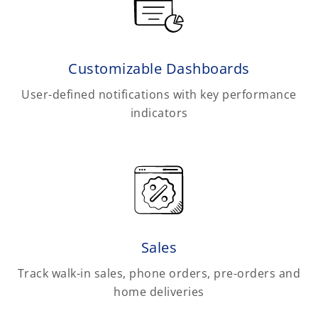
Customizable Dashboards
User-defined notifications with key performance
indicators
Sales
Track walk-in sales, phone orders, pre-orders and
home deliveries