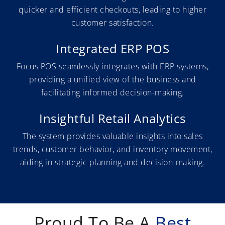
quicker and efficient checkouts, leading to higher
customer satisfaction.
Integrated ERP POS
Focus POS seamlessly integrates with ERP systems,
providing a unified view of the business and
facilitating informed decision-making.
Insightful Retail Analytics
The system provides valuable insights into sales
trends, customer behavior, and inventory movement,
aiding in strategic planning and decision-making.
Proud To Be A
Best