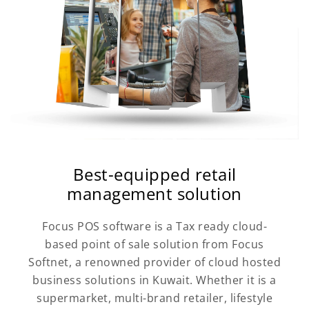
Best-equipped retail
management solution
Focus POS software is a Tax ready cloud-
based point of sale solution from Focus
Softnet, a renowned provider of cloud hosted
business solutions in Kuwait. Whether it is a
supermarket, multi-brand retailer, lifestyle