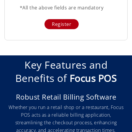
*All the above fields are mandatory
Key Features and
Benefits of
Focus POS
Robust Retail Billing Software
Whether you run a retail shop or a restaurant, Focus
POS acts as a reliable billing application,
streamlining the checkout process, enhancing
accuracy, and accelerating transaction times.