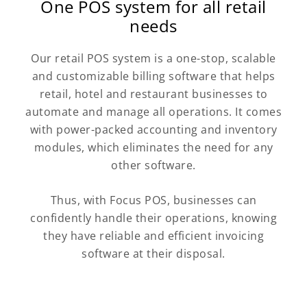
One POS system for all retail
needs
Our retail POS system is a one-stop, scalable
and customizable billing software that helps
retail, hotel and restaurant businesses to
automate and manage all operations. It comes
with power-packed accounting and inventory
modules, which eliminates the need for any
other software.
Thus, with Focus POS, businesses can
confidently handle their operations, knowing
they have reliable and efficient invoicing
software at their disposal.