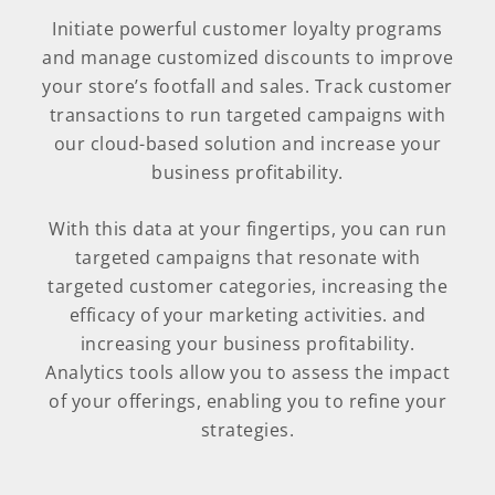
Initiate powerful customer loyalty programs
and manage customized discounts to improve
your store’s footfall and sales. Track customer
transactions to run targeted campaigns with
our cloud-based solution and increase your
business profitability.
With this data at your fingertips, you can run
targeted campaigns that resonate with
targeted customer categories, increasing the
efficacy of your marketing activities. and
increasing your business profitability.
Analytics tools allow you to assess the impact
of your offerings, enabling you to refine your
strategies.