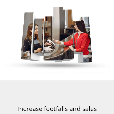
Increase footfalls and sales