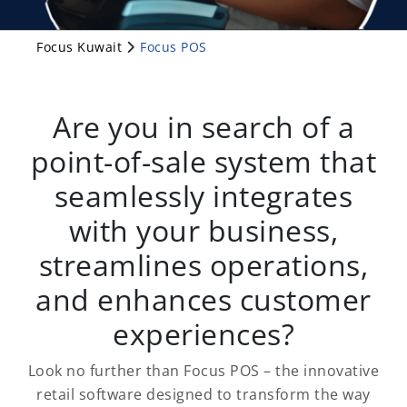
Focus Kuwait
Focus POS
Are you in search of a
point-of-sale system that
seamlessly integrates
with your business,
streamlines operations,
and enhances customer
experiences?
Look no further than Focus POS – the innovative
retail software designed to transform the way