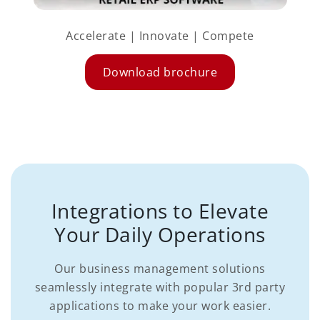
Accelerate | Innovate | Compete
Download brochure
Integrations to Elevate
Your Daily Operations
Our business management solutions
seamlessly integrate with popular 3rd party
applications to make your work easier.