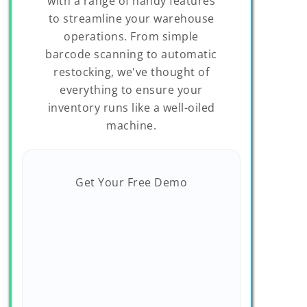
with a range of handy features
to streamline your warehouse
operations. From simple
barcode scanning to automatic
restocking, we've thought of
everything to ensure your
inventory runs like a well-oiled
machine.
Get Your Free Demo