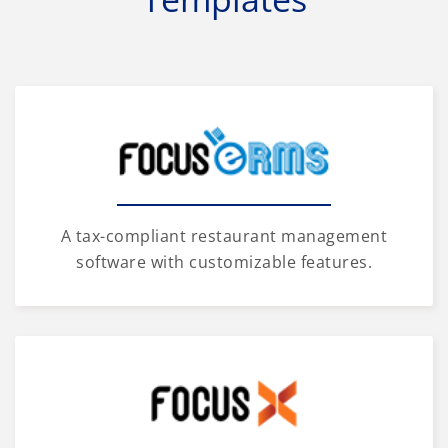
A tax-compliant restaurant management
software with customizable features.