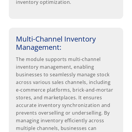
inventory optimization.
Multi-Channel Inventory
Management:
The module supports multi-channel
inventory management, enabling
businesses to seamlessly manage stock
across various sales channels, including
e-commerce platforms, brick-and-mortar
stores, and marketplaces. It ensures
accurate inventory synchronization and
prevents overselling or underselling. By
managing inventory efficiently across
multiple channels, businesses can