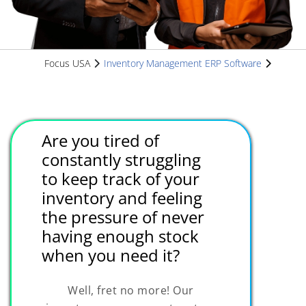
Focus USA
Inventory Management ERP Software
Are you tired of
constantly struggling
to keep track of your
inventory and feeling
the pressure of never
having enough stock
when you need it?
Well, fret no more! Our