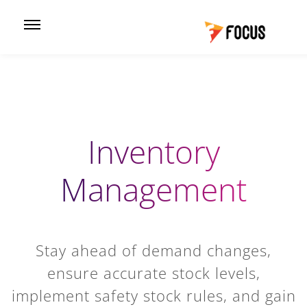
Inventory
Management
Stay ahead of demand changes,
ensure accurate stock levels,
implement safety stock rules, and gain