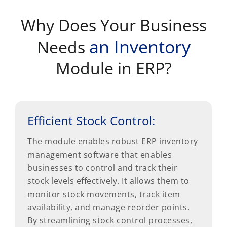
Why Does Your Business
an Inventory
Needs
Module in ERP?
Efficient Stock Control:
The module enables robust ERP inventory
management software that enables
businesses to control and track their
stock levels effectively. It allows them to
monitor stock movements, track item
availability, and manage reorder points.
By streamlining stock control processes,