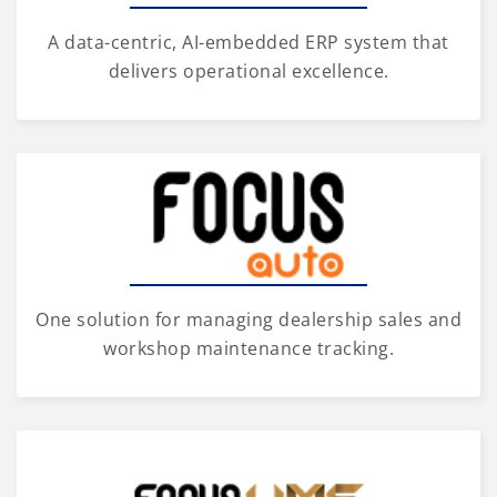
A data-centric, AI-embedded ERP system that
delivers operational excellence.
One solution for managing dealership sales and
workshop maintenance tracking.