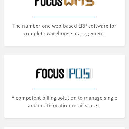
The number one web-based ERP software for
complete warehouse management.
A competent billing solution to manage single
and multi-location retail stores.