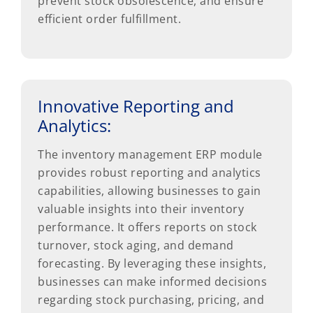
prevent stock obsolescence, and ensure
efficient order fulfillment.
Innovative Reporting and
Analytics:
The inventory management ERP module
provides robust reporting and analytics
capabilities, allowing businesses to gain
valuable insights into their inventory
performance. It offers reports on stock
turnover, stock aging, and demand
forecasting. By leveraging these insights,
businesses can make informed decisions
regarding stock purchasing, pricing, and