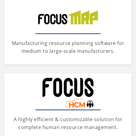
Manufacturing resource planning software for
medium to large-scale manufacturers.
A highly efficient & customizable solution for
complete human resource management.