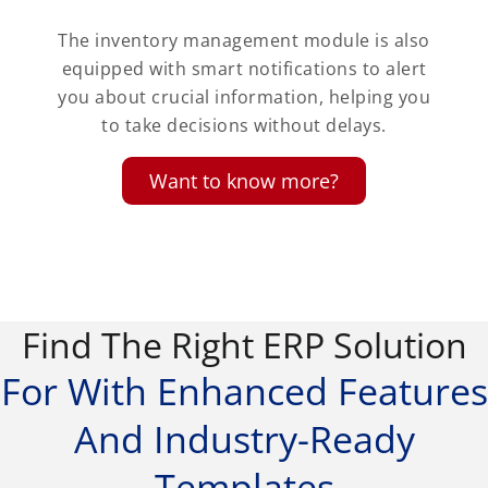
The inventory management module is also
equipped with smart notifications to alert
you about crucial information, helping you
to take decisions without delays.
Want to know more?
Find The Right ERP Solution
For With Enhanced Features
And Industry-Ready
Templates