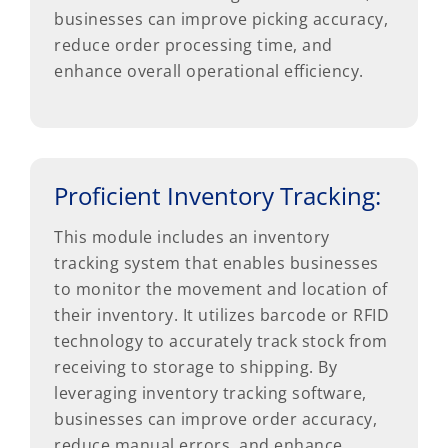
businesses can improve picking accuracy,
reduce order processing time, and
enhance overall operational efficiency.
Proficient Inventory Tracking:
This module includes an inventory
tracking system that enables businesses
to monitor the movement and location of
their inventory. It utilizes barcode or RFID
technology to accurately track stock from
receiving to storage to shipping. By
leveraging inventory tracking software,
businesses can improve order accuracy,
reduce manual errors, and enhance