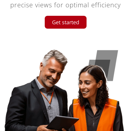
precise views for optimal efficiency
Get started