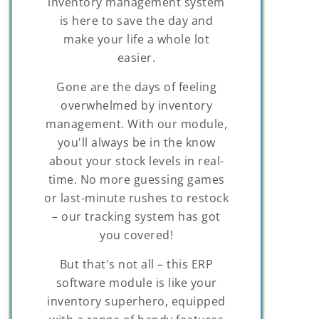
inventory management system
is here to save the day and
make your life a whole lot
easier.
Gone are the days of feeling
overwhelmed by inventory
management. With our module,
you'll always be in the know
about your stock levels in real-
time. No more guessing games
or last-minute rushes to restock
– our tracking system has got
you covered!
But that's not all – this ERP
software module is like your
inventory superhero, equipped