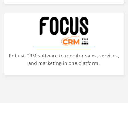
Robust CRM software to monitor sales, services,
and marketing in one platform.