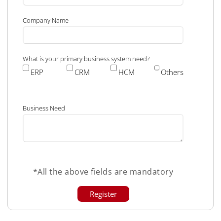
Company Name
What is your primary business system need?
ERP
CRM
HCM
Others
Business Need
*All the above fields are mandatory