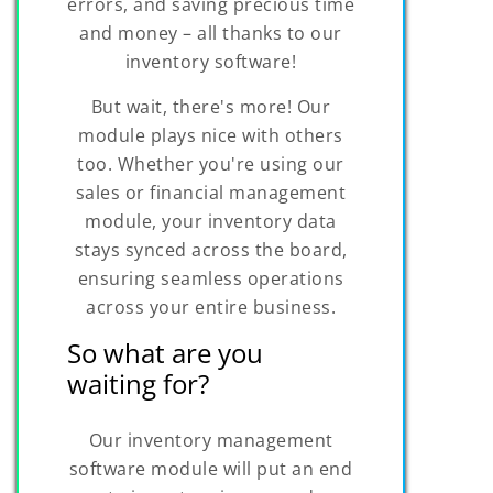
errors, and saving precious time
and money – all thanks to our
inventory software!
But wait, there's more! Our
module plays nice with others
too. Whether you're using our
sales or financial management
module, your inventory data
stays synced across the board,
ensuring seamless operations
across your entire business.
So what are you
waiting for?
Our inventory management
software module will put an end