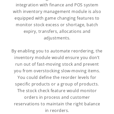
integration with finance and POS system
with inventory management module is also
equipped with game changing features to
monitor stock excess or shortage, batch
expiry, transfers, allocations and
adjustments.
By enabling you to automate reordering, the
inventory module would ensure you don’t
run out of fast-moving stock and prevent
you from overstocking slow-moving items.
You could define the reorder levels for
specific products or a group of products.
The stock check feature would monitor
orders in process and customer
reservations to maintain the right balance
in reorders.