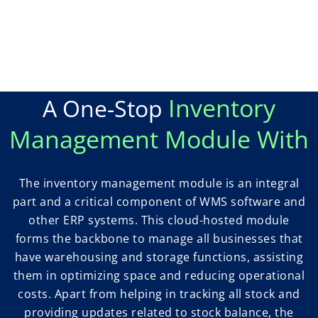
Inventory
A One-Stop
Management Module With
The inventory management module is an integral
part and a critical component of WMS software and
other ERP systems. This cloud-hosted module
forms the backbone to manage all businesses that
have warehousing and storage functions, assisting
them in optimizing space and reducing operational
costs. Apart from helping in tracking all stock and
providing updates related to stock balance, the