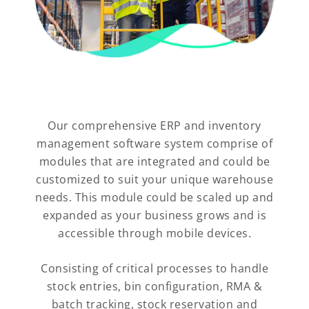
Our comprehensive ERP and inventory
management software system comprise of
modules that are integrated and could be
customized to suit your unique warehouse
needs. This module could be scaled up and
expanded as your business grows and is
accessible through mobile devices.
Consisting of critical processes to handle
stock entries, bin configuration, RMA &
batch tracking, stock reservation and