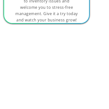
to inventory issues and
welcome you to stress-free
management. Give it a try today
and watch your business grow!