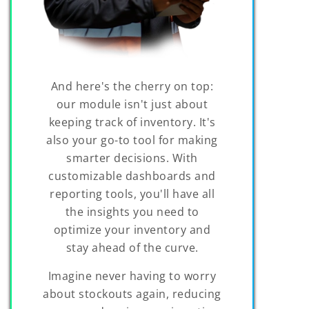
And here's the cherry on top:
our module isn't just about
keeping track of inventory. It's
also your go-to tool for making
smarter decisions. With
customizable dashboards and
reporting tools, you'll have all
the insights you need to
optimize your inventory and
stay ahead of the curve.
Imagine never having to worry
about stockouts again, reducing