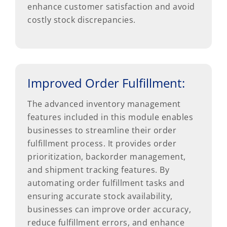
enhance customer satisfaction and avoid
costly stock discrepancies.
Improved Order Fulfillment:
The advanced inventory management
features included in this module enables
businesses to streamline their order
fulfillment process. It provides order
prioritization, backorder management,
and shipment tracking features. By
automating order fulfillment tasks and
ensuring accurate stock availability,
businesses can improve order accuracy,
reduce fulfillment errors, and enhance