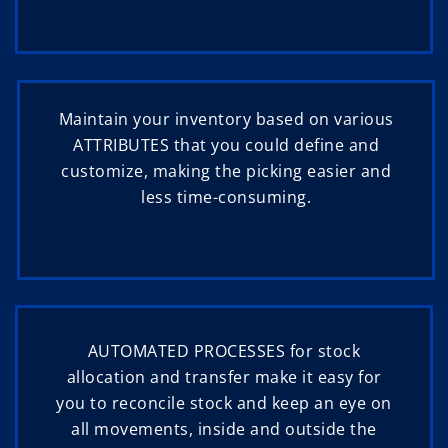
Maintain your inventory based on various
ATTRIBUTES that you could define and
customize, making the picking easier and
less time-consuming.
AUTOMATED PROCESSES for stock
allocation and transfer make it easy for
you to reconcile stock and keep an eye on
all movements, inside and outside the