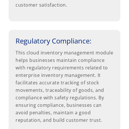
customer satisfaction.
Regulatory Compliance:
This cloud inventory management module
helps businesses maintain compliance
with regulatory requirements related to
enterprise inventory management. It
facilitates accurate tracking of stock
movements, traceability of goods, and
compliance with safety regulations. By
ensuring compliance, businesses can
avoid penalties, maintain a good
reputation, and build customer trust.