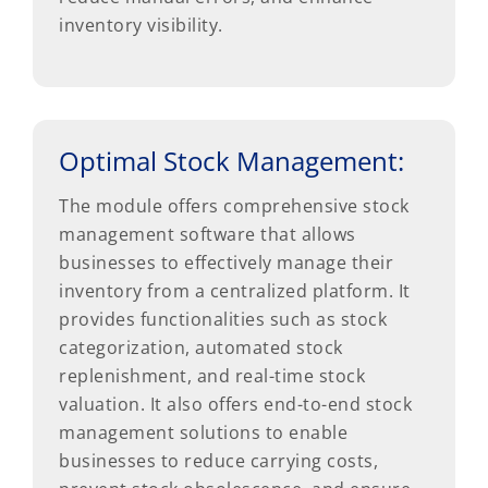
inventory visibility.
Optimal Stock Management:
The module offers comprehensive stock
management software that allows
businesses to effectively manage their
inventory from a centralized platform. It
provides functionalities such as stock
categorization, automated stock
replenishment, and real-time stock
valuation. It also offers end-to-end stock
management solutions to enable
businesses to reduce carrying costs,