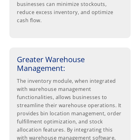
businesses can minimize stockouts,
reduce excess inventory, and optimize
cash flow.
Greater Warehouse
Management:
The inventory module, when integrated
with warehouse management
functionalities, allows businesses to
streamline their warehouse operations. It
provides bin location management, order
fulfillment optimization, and stock
allocation features. By integrating this
with warehouse management software,