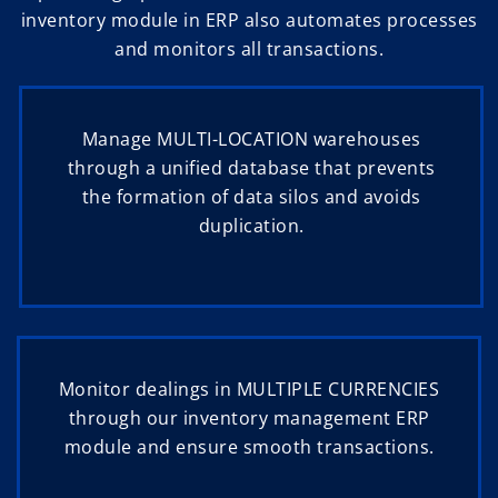
inventory module in ERP also automates processes
and monitors all transactions.
Manage MULTI-LOCATION warehouses
through a unified database that prevents
the formation of data silos and avoids
duplication.
Monitor dealings in MULTIPLE CURRENCIES
through our inventory management ERP
module and ensure smooth transactions.