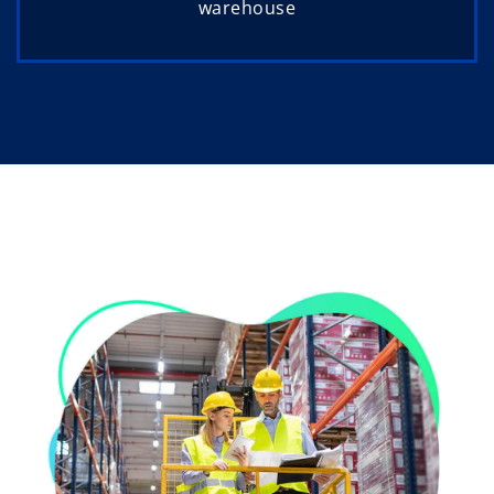
warehouse