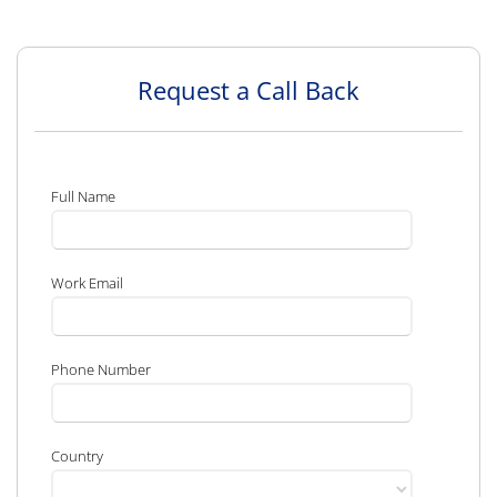
Request a Call Back
Full Name
Work Email
Phone Number
Country