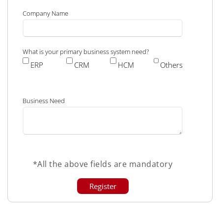
Company Name
What is your primary business system need?
ERP
CRM
HCM
Others
Business Need
*All the above fields are mandatory