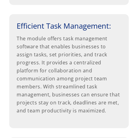
Efficient Task Management:
The module offers task management
software that enables businesses to
assign tasks, set priorities, and track
progress. It provides a centralized
platform for collaboration and
communication among project team
members. With streamlined task
management, businesses can ensure that
projects stay on track, deadlines are met,
and team productivity is maximized.