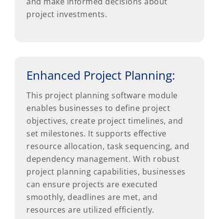
and make informed decisions about
project investments.
Enhanced Project Planning:
This project planning software module
enables businesses to define project
objectives, create project timelines, and
set milestones. It supports effective
resource allocation, task sequencing, and
dependency management. With robust
project planning capabilities, businesses
can ensure projects are executed
smoothly, deadlines are met, and
resources are utilized efficiently.