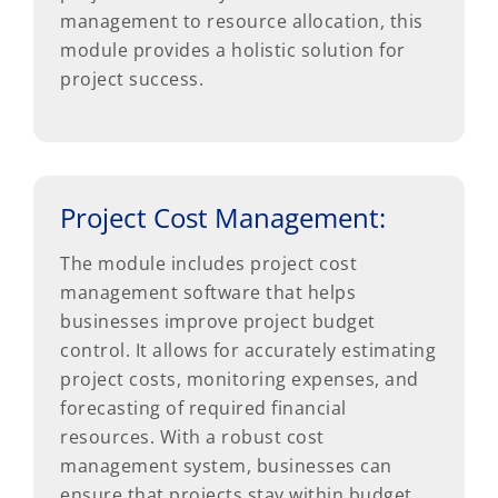
management to resource allocation, this
module provides a holistic solution for
project success.
Project Cost Management:
The module includes project cost
management software that helps
businesses improve project budget
control. It allows for accurately estimating
project costs, monitoring expenses, and
forecasting of required financial
resources. With a robust cost
management system, businesses can
ensure that projects stay within budget,