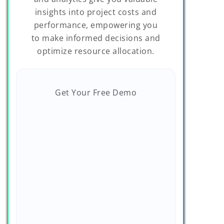
insights into project costs and
performance, empowering you
to make informed decisions and
optimize resource allocation.
Get Your Free Demo