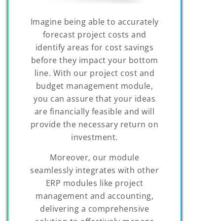
Imagine being able to accurately
forecast project costs and
identify areas for cost savings
before they impact your bottom
line. With our project cost and
budget management module,
you can assure that your ideas
are financially feasible and will
provide the necessary return on
investment.
Moreover, our module
seamlessly integrates with other
ERP modules like project
management and accounting,
delivering a comprehensive