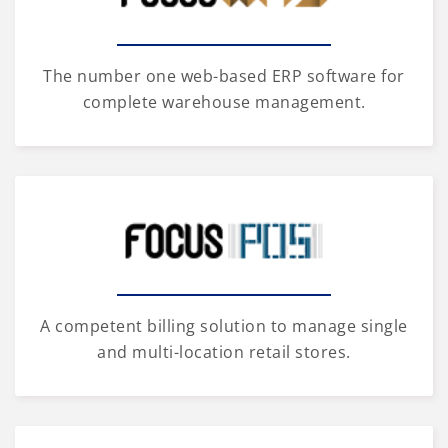
The number one web-based ERP software for
complete warehouse management.
A competent billing solution to manage single
and multi-location retail stores.