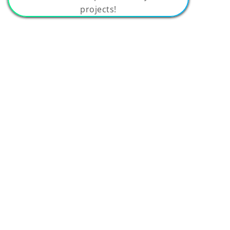
projects!