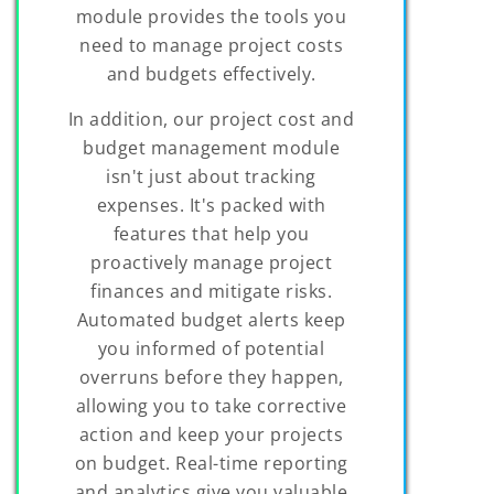
module provides the tools you
need to manage project costs
and budgets effectively.
In addition, our project cost and
budget management module
isn't just about tracking
expenses. It's packed with
features that help you
proactively manage project
finances and mitigate risks.
Automated budget alerts keep
you informed of potential
overruns before they happen,
allowing you to take corrective
action and keep your projects
on budget. Real-time reporting
and analytics give you valuable