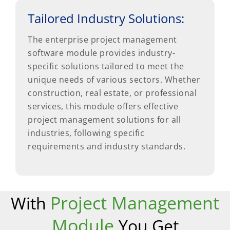
Tailored Industry Solutions:
The enterprise project management
software module provides industry-
specific solutions tailored to meet the
unique needs of various sectors. Whether
construction, real estate, or professional
services, this module offers effective
project management solutions for all
industries, following specific
requirements and industry standards.
Project Management
With
Module
You Get