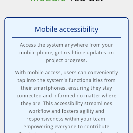
Mobile accessibility
Access the system anywhere from your
mobile phone, get real-time updates on
project progress.
With mobile access, users can conveniently
tap into the system's functionalities from
their smartphones, ensuring they stay
connected and informed no matter where
they are. This accessibility streamlines
workflow and fosters agility and
responsiveness within your team,
empowering everyone to contribute