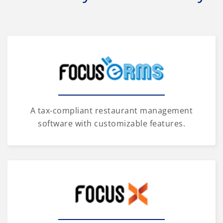
A tax-compliant restaurant management
software with customizable features.