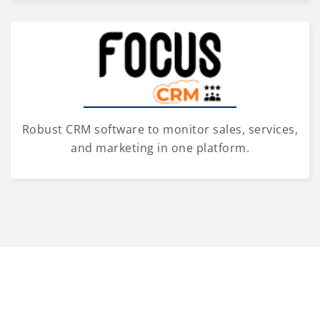
Robust CRM software to monitor sales, services,
and marketing in one platform.