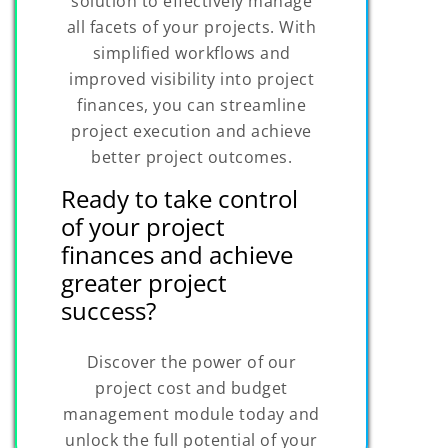
solution to effectively manage
all facets of your projects. With
simplified workflows and
improved visibility into project
finances, you can streamline
project execution and achieve
better project outcomes.
Ready to take control
of your project
finances and achieve
greater project
success?
Discover the power of our
project cost and budget
management module today and
unlock the full potential of your