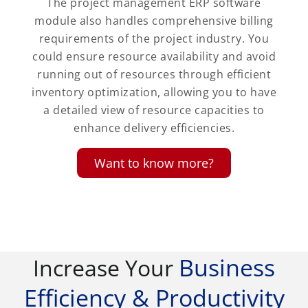
The project management ERP software
module also handles comprehensive billing
requirements of the project industry. You
could ensure resource availability and avoid
running out of resources through efficient
inventory optimization, allowing you to have
a detailed view of resource capacities to
enhance delivery efficiencies.
Want to know more?
Business
Increase Your
Efficiency & Productivity