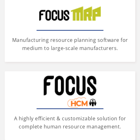
Manufacturing resource planning software for
medium to large-scale manufacturers.
A highly efficient & customizable solution for
complete human resource management.