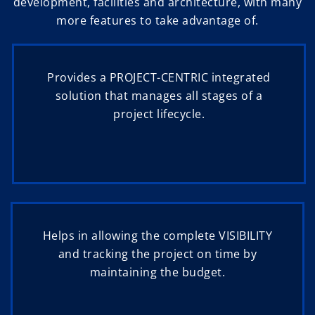
development, facilities and architecture, with many
more features to take advantage of.
Provides a PROJECT-CENTRIC integrated
solution that manages all stages of a
project lifecycle.
Helps in allowing the complete VISIBILITY
and tracking the project on time by
maintaining the budget.