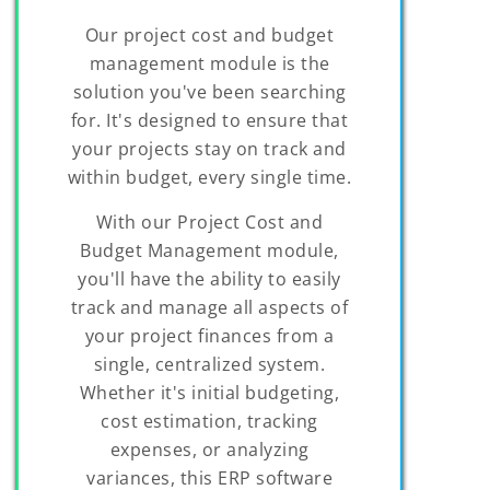
Our project cost and budget
management module is the
solution you've been searching
for. It's designed to ensure that
your projects stay on track and
within budget, every single time.
With our Project Cost and
Budget Management module,
you'll have the ability to easily
track and manage all aspects of
your project finances from a
single, centralized system.
Whether it's initial budgeting,
cost estimation, tracking
expenses, or analyzing
variances, this ERP software