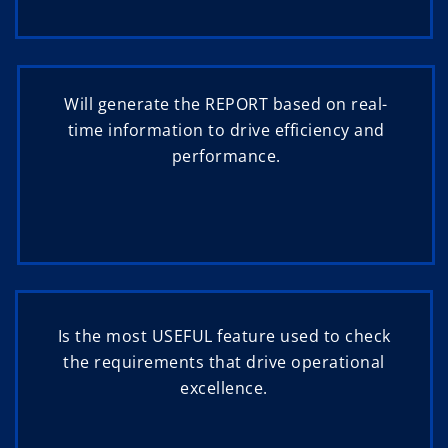
Will generate the REPORT based on real-
time information to drive efficiency and
performance.
Is the most USEFUL feature used to check
the requirements that drive operational
excellence.