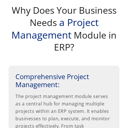
Why Does Your Business
a Project
Needs
Management
Module in
ERP?
Comprehensive Project
Management:
The project management module serves
as a central hub for managing multiple
projects within an ERP system. It enables
businesses to plan, execute, and monitor
projects effectively. From task