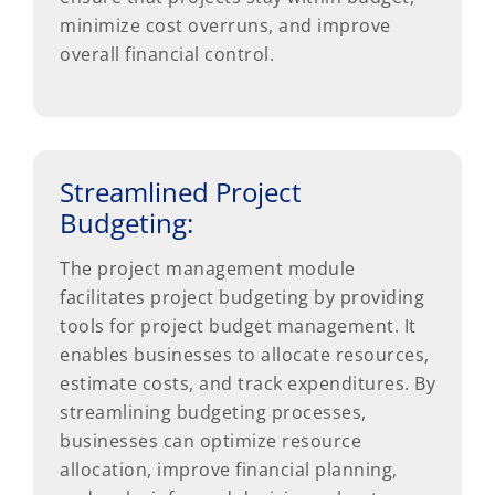
minimize cost overruns, and improve
overall financial control.
Streamlined Project
Budgeting:
The project management module
facilitates project budgeting by providing
tools for project budget management. It
enables businesses to allocate resources,
estimate costs, and track expenditures. By
streamlining budgeting processes,
businesses can optimize resource
allocation, improve financial planning,