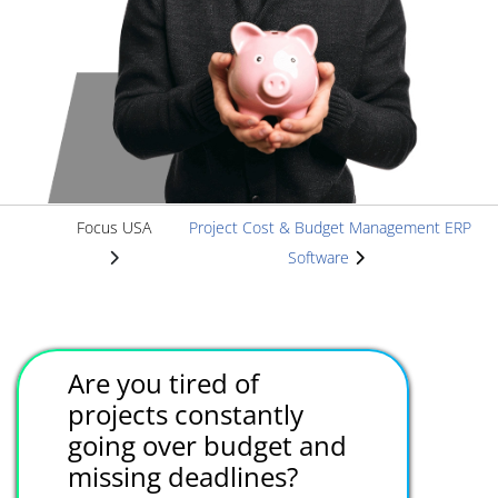
Focus USA
Project Cost & Budget Management ERP
Software
Are you tired of
projects constantly
going over budget and
missing deadlines?