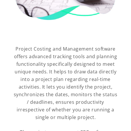
Project Costing and Management software
offers advanced tracking tools and planning
functionality specifically designed to meet
unique needs. It helps to draw data directly
into a project plan regarding real-time
activities. It lets you identify the project,
synchronizes the dates, monitors the status
/ deadlines, ensures productivity
irrespective of whether you are running a
single or multiple project.