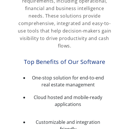
requirements, including operational,
financial and business intelligence
needs. These solutions provide
comprehensive, integrated and easy-to-
use tools that help decision-makers gain
visibility to drive productivity and cash
flows.
Top Benefits of Our Software
One-stop solution for end-to-end
real estate management
Cloud hosted and mobile-ready
applications
Customizable and integration