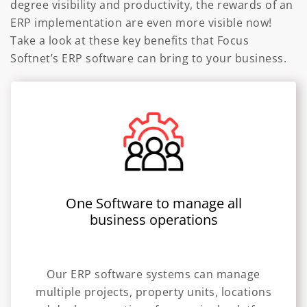
degree visibility and productivity, the rewards of an
ERP implementation are even more visible now!
Take a look at these key benefits that Focus
Softnet’s ERP software can bring to your business.
One Software to manage all
business operations
Our ERP software systems can manage
multiple projects, property units, locations