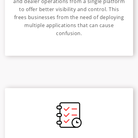
and dealer operations from a single platform
to offer better visibility and control. This
frees businesses from the need of deploying
multiple applications that can cause
confusion.