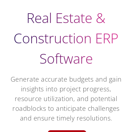
Real Estate &
Construction ERP
Software
Generate accurate budgets and gain
insights into project progress,
resource utilization, and potential
roadblocks to anticipate challenges
and ensure timely resolutions.