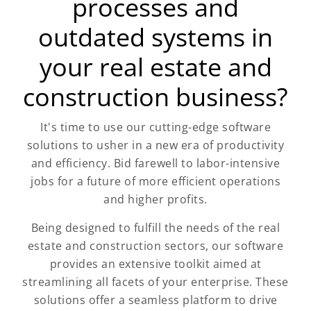
processes and
outdated systems in
your real estate and
construction business?
It's time to use our cutting-edge software
solutions to usher in a new era of productivity
and efficiency. Bid farewell to labor-intensive
jobs for a future of more efficient operations
and higher profits.
Being designed to fulfill the needs of the real
estate and construction sectors, our software
provides an extensive toolkit aimed at
streamlining all facets of your enterprise. These
solutions offer a seamless platform to drive