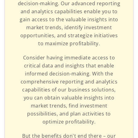
decision-making. Our advanced reporting
and analytics capabilities enable you to
gain access to the valuable insights into
market trends, identify investment
opportunities, and strategize initiatives
to maximize profitability.
Consider having immediate access to
critical data and insights that enable
informed decision-making. With the
comprehensive reporting and analytics
capabilities of our business solutions,
you can obtain valuable insights into
market trends, find investment
possibilities, and plan activities to
optimize profitability.
But the benefits don't end there – our