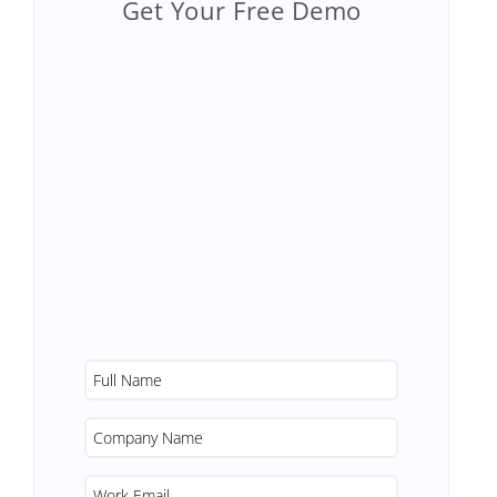
Get Your Free Demo