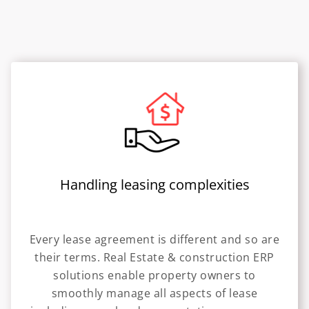
Handling leasing complexities
Every lease agreement is different and so are
their terms. Real Estate & construction ERP
solutions enable property owners to
smoothly manage all aspects of lease