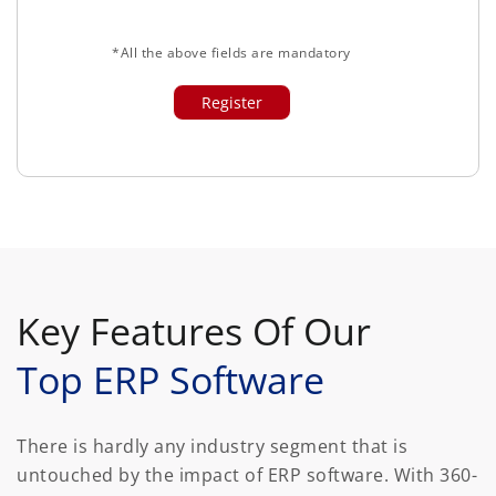
*All the above fields are mandatory
Key Features Of Our
Top ERP Software
There is hardly any industry segment that is
untouched by the impact of ERP software. With 360-