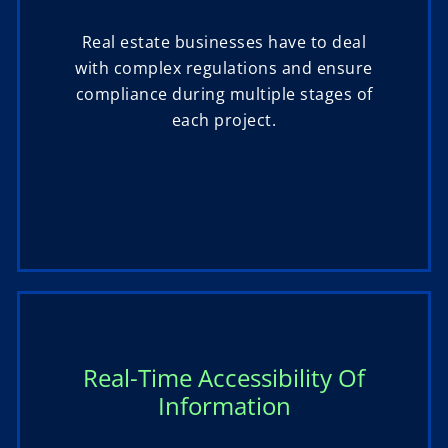
Real estate businesses have to deal
with complex regulations and ensure
compliance during multiple stages of
each project.
Real-Time Accessibility Of
Information