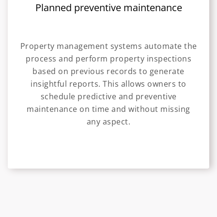
Planned preventive maintenance
Property management systems automate the
process and perform property inspections
based on previous records to generate
insightful reports. This allows owners to
schedule predictive and preventive
maintenance on time and without missing
any aspect.