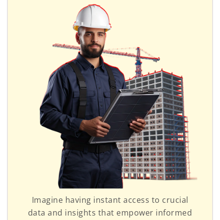
Imagine having instant access to crucial
data and insights that empower informed