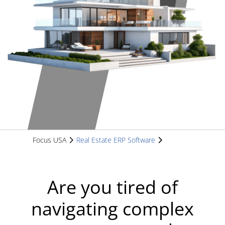
Focus USA
Real Estate ERP Software
Are you tired of
navigating complex