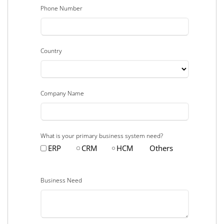
Phone Number
Country
Company Name
What is your primary business system need?
ERP
CRM
HCM
Others
Business Need