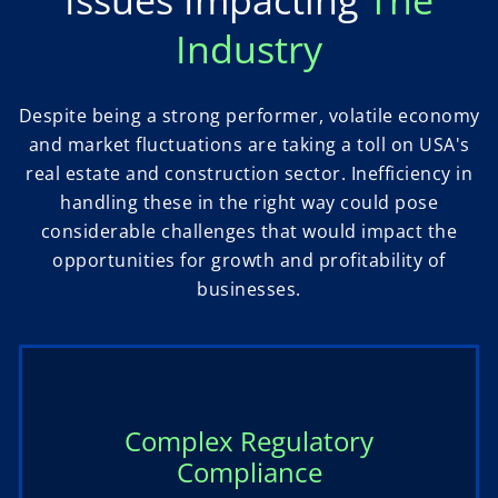
Issues Impacting
The
Industry
Despite being a strong performer, volatile economy
and market fluctuations are taking a toll on USA's
real estate and construction sector. Inefficiency in
handling these in the right way could pose
considerable challenges that would impact the
opportunities for growth and profitability of
businesses.
Complex Regulatory
Compliance