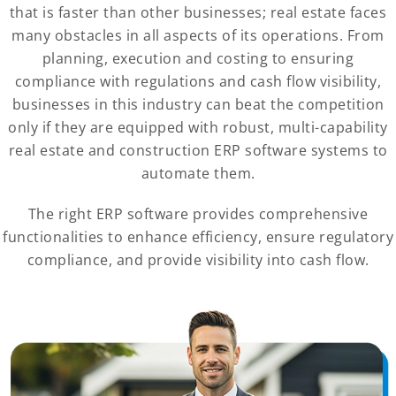
that is faster than other businesses; real estate faces
many obstacles in all aspects of its operations. From
planning, execution and costing to ensuring
compliance with regulations and cash flow visibility,
businesses in this industry can beat the competition
only if they are equipped with robust, multi-capability
real estate and construction ERP software systems to
automate them.
The right ERP software provides comprehensive
functionalities to enhance efficiency, ensure regulatory
compliance, and provide visibility into cash flow.