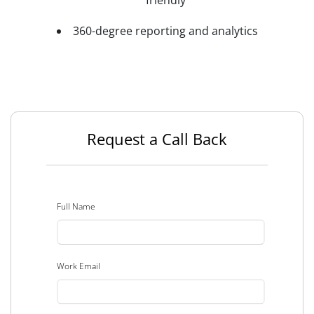
friendly
360-degree reporting and analytics
Request a Call Back
Full Name
Work Email