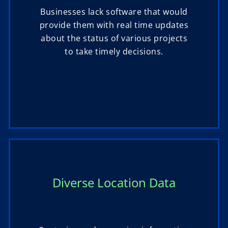
Businesses lack software that would
provide them with real time updates
about the status of various projects
to take timely decisions.
Diverse Location Data