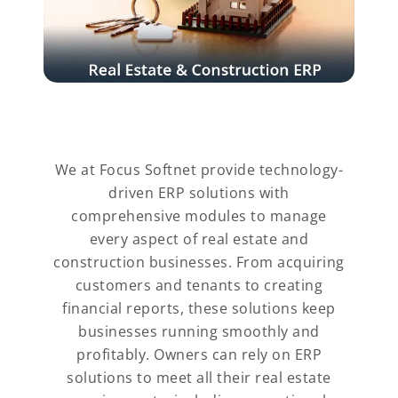
We at Focus Softnet provide technology-
driven ERP solutions with
comprehensive modules to manage
every aspect of real estate and
construction businesses. From acquiring
customers and tenants to creating
financial reports, these solutions keep
businesses running smoothly and
profitably. Owners can rely on ERP
solutions to meet all their real estate