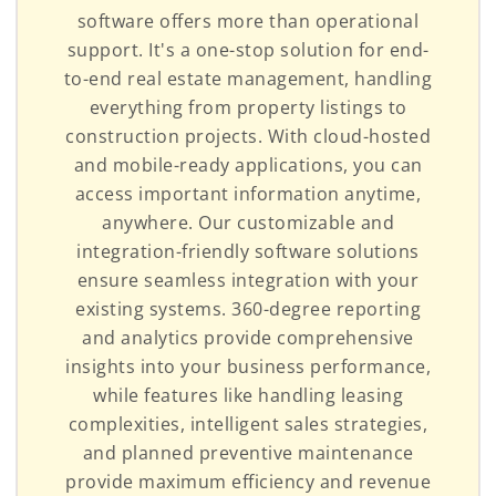
software offers more than operational
support. It's a one-stop solution for end-
to-end real estate management, handling
everything from property listings to
construction projects. With cloud-hosted
and mobile-ready applications, you can
access important information anytime,
anywhere. Our customizable and
integration-friendly software solutions
ensure seamless integration with your
existing systems. 360-degree reporting
and analytics provide comprehensive
insights into your business performance,
while features like handling leasing
complexities, intelligent sales strategies,
and planned preventive maintenance
provide maximum efficiency and revenue