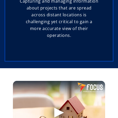
Capturing and managing information
about projects that are spread
across distant locations is
challenging yet critical to gain a
more accurate view of their
operations.