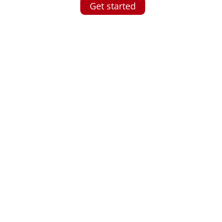
Get started