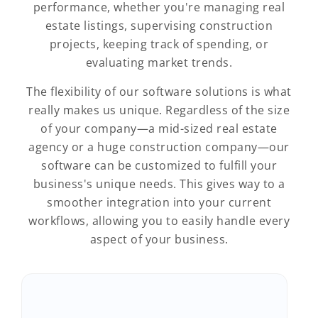
performance, whether you're managing real
estate listings, supervising construction
projects, keeping track of spending, or
evaluating market trends.
The flexibility of our software solutions is what
really makes us unique. Regardless of the size
of your company—a mid-sized real estate
agency or a huge construction company—our
software can be customized to fulfill your
business's unique needs. This gives way to a
smoother integration into your current
workflows, allowing you to easily handle every
aspect of your business.