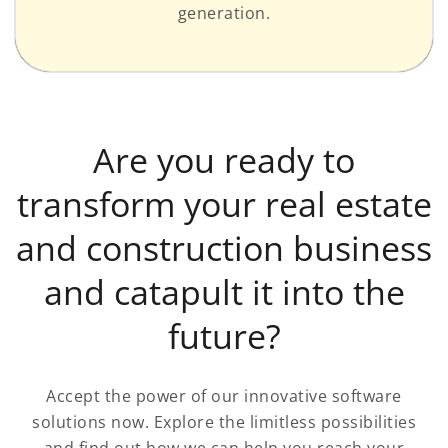
generation.
Are you ready to
transform your real estate
and construction business
and catapult it into the
future?
Accept the power of our innovative software
solutions now. Explore the limitless possibilities
and find out how we can help you reach your