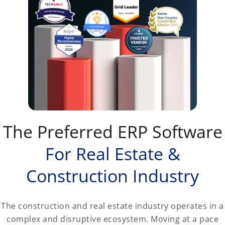
The Preferred ERP Software
For Real Estate &
Construction Industry
The construction and real estate industry operates in a
complex and disruptive ecosystem. Moving at a pace