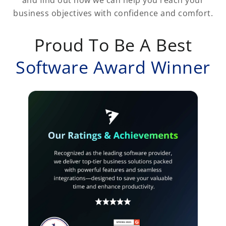
business objectives with confidence and comfort.
Proud To Be A Best
Software Award Winner