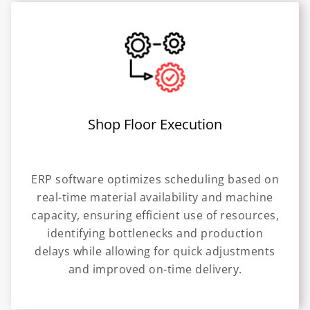
Shop Floor Execution
ERP software optimizes scheduling based on
real-time material availability and machine
capacity, ensuring efficient use of resources,
identifying bottlenecks and production
delays while allowing for quick adjustments
and improved on-time delivery.