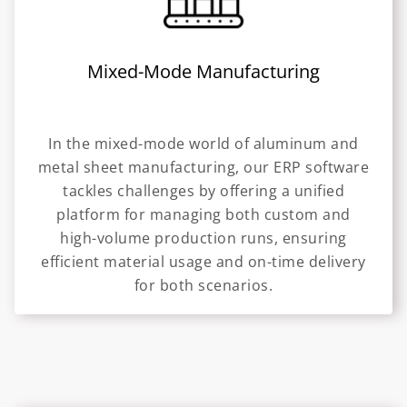
Mixed-Mode Manufacturing
In the mixed-mode world of aluminum and
metal sheet manufacturing, our ERP software
tackles challenges by offering a unified
platform for managing both custom and
high-volume production runs, ensuring
efficient material usage and on-time delivery
for both scenarios.