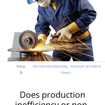
Focus
Discrete Manufacturing – Aluminum and Metal
Sheets
Does production
inefficiency or non-