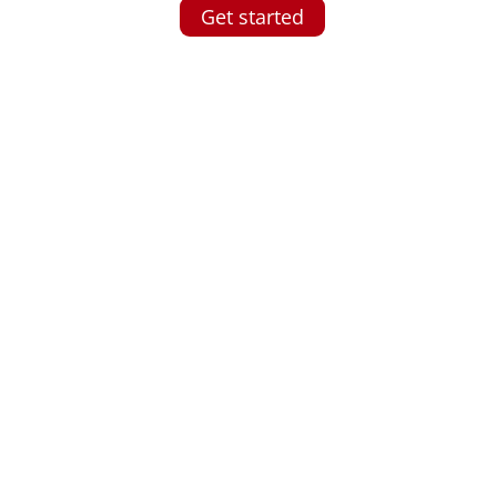
Get started