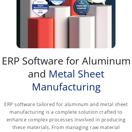
ERP Software for Aluminum
and
Metal Sheet
Manufacturing
ERP software tailored for aluminum and metal sheet
manufacturing is a complete solution crafted to
enhance complex processes involved in producing
these materials. From managing raw material