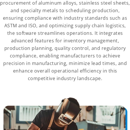
procurement of aluminum alloys, stainless steel sheets,
and specialty metals to scheduling production,
ensuring compliance with industry standards such as
ASTM and ISO, and optimizing supply chain logistics,
the software streamlines operations. It integrates
advanced features for inventory management,
production planning, quality control, and regulatory
compliance, enabling manufacturers to achieve
precision in manufacturing, minimize lead times, and
enhance overall operational efficiency in this
competitive industry landscape.