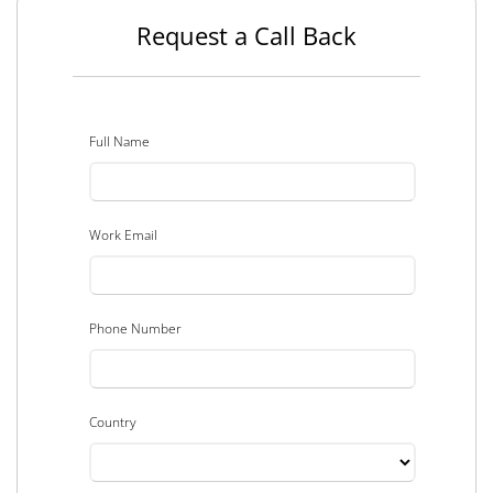
Request a Call Back
Full Name
Work Email
Phone Number
Country