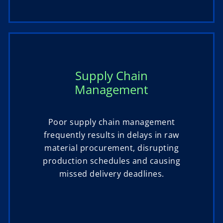
Supply Chain
Management
Poor supply chain management
frequently results in delays in raw
material procurement, disrupting
production schedules and causing
missed delivery deadlines.