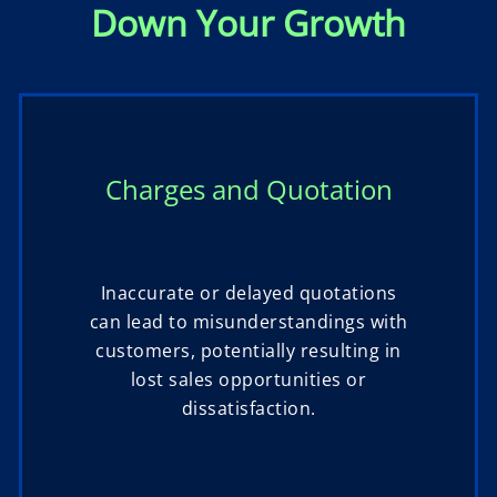
Down Your Growth
Charges and Quotation
Inaccurate or delayed quotations
can lead to misunderstandings with
customers, potentially resulting in
lost sales opportunities or
dissatisfaction.