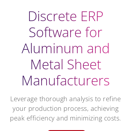
Discrete ERP
Software for
Aluminum and
Metal Sheet
Manufacturers
Leverage thorough analysis to refine
your production process, achieving
peak efficiency and minimizing costs.