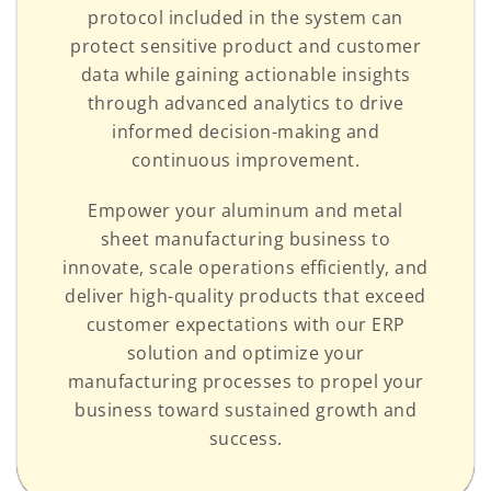
protocol included in the system can
protect sensitive product and customer
data while gaining actionable insights
through advanced analytics to drive
informed decision-making and
continuous improvement.
Empower your aluminum and metal
sheet manufacturing business to
innovate, scale operations efficiently, and
deliver high-quality products that exceed
customer expectations with our ERP
solution and optimize your
manufacturing processes to propel your
business toward sustained growth and
success.