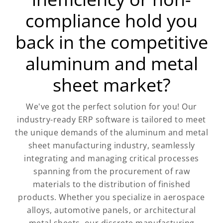
compliance hold you
back in the competitive
aluminum and metal
sheet market?
We've got the perfect solution for you! Our
industry-ready ERP software is tailored to meet
the unique demands of the aluminum and metal
sheet manufacturing industry, seamlessly
integrating and managing critical processes
spanning from the procurement of raw
materials to the distribution of finished
products. Whether you specialize in aerospace
alloys, automotive panels, or architectural