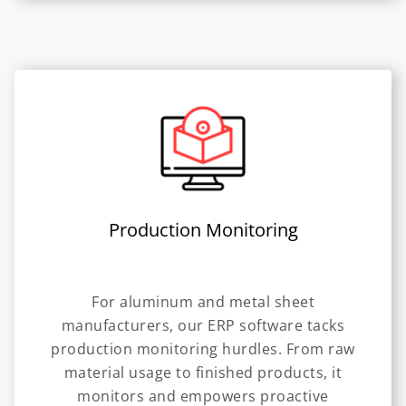
Production Monitoring
For aluminum and metal sheet
manufacturers, our ERP software tacks
production monitoring hurdles. From raw
material usage to finished products, it
monitors and empowers proactive