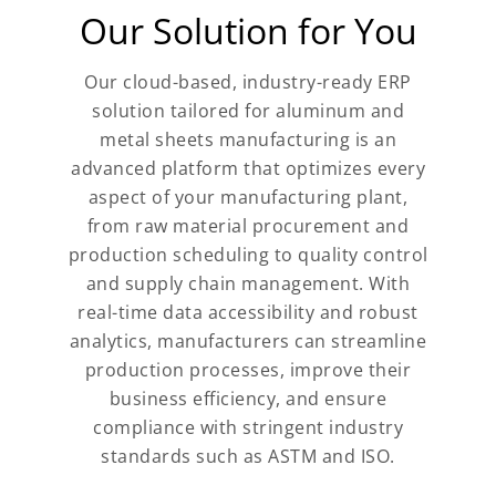
Our Solution for You
Our cloud-based, industry-ready ERP
solution tailored for aluminum and
metal sheets manufacturing is an
advanced platform that optimizes every
aspect of your manufacturing plant,
from raw material procurement and
production scheduling to quality control
and supply chain management. With
real-time data accessibility and robust
analytics, manufacturers can streamline
production processes, improve their
business efficiency, and ensure
compliance with stringent industry
standards such as ASTM and ISO.