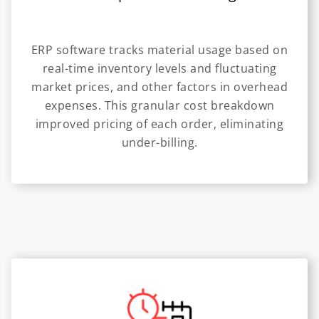
ERP software tracks material usage based on
real-time inventory levels and fluctuating
market prices, and other factors in overhead
expenses. This granular cost breakdown
improved pricing of each order, eliminating
under-billing.