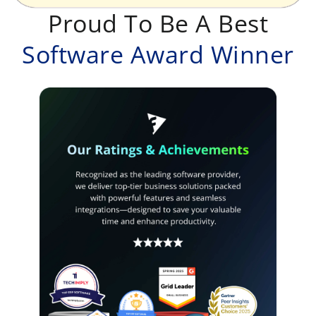
Proud To Be A Best
Software Award Winner