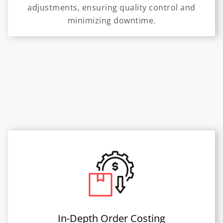
adjustments, ensuring quality control and
minimizing downtime.
In-Depth Order Costing