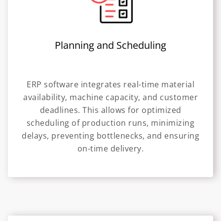
Planning and Scheduling
ERP software integrates real-time material
availability, machine capacity, and customer
deadlines. This allows for optimized
scheduling of production runs, minimizing
delays, preventing bottlenecks, and ensuring
on-time delivery.