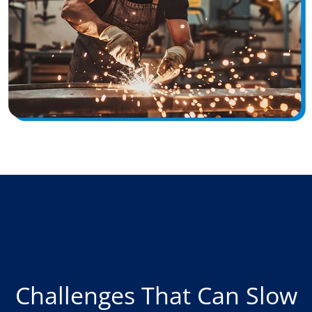
Challenges That Can Slow