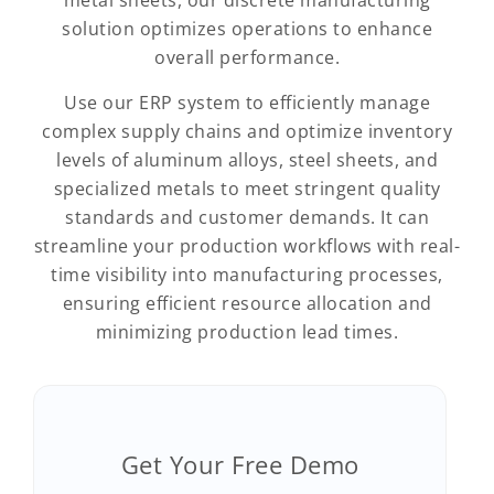
metal sheets, our discrete manufacturing
solution optimizes operations to enhance
overall performance.
Use our ERP system to efficiently manage
complex supply chains and optimize inventory
levels of aluminum alloys, steel sheets, and
specialized metals to meet stringent quality
standards and customer demands. It can
streamline your production workflows with real-
time visibility into manufacturing processes,
ensuring efficient resource allocation and
minimizing production lead times.
Get Your Free Demo