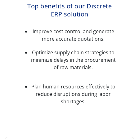
Top benefits of our Discrete
ERP solution
Improve cost control and generate
more accurate quotations.
Optimize supply chain strategies to
minimize delays in the procurement
of raw materials.
Plan human resources effectively to
reduce disruptions during labor
shortages.