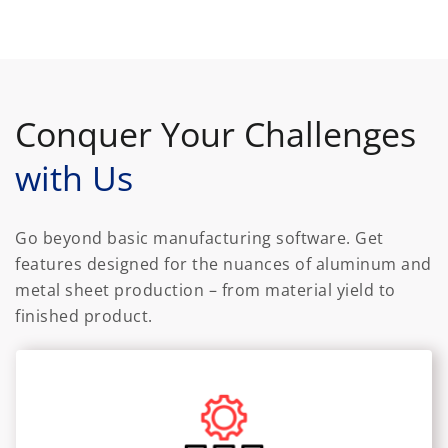
Conquer Your Challenges
with Us
Go beyond basic manufacturing software. Get
features designed for the nuances of aluminum and
metal sheet production – from material yield to
finished product.