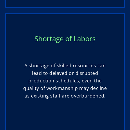
Shortage of Labors
A shortage of skilled resources can
lead to delayed or disrupted
production schedules, even the
quality of workmanship may decline
as existing staff are overburdened.