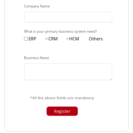
Company Name
What is your primary business system need?
ERP
CRM
HCM
Others
Business Need
*All the above fields are mandatory