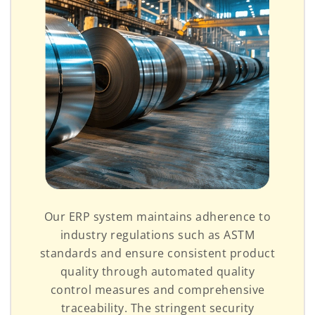
Our ERP system maintains adherence to
industry regulations such as ASTM
standards and ensure consistent product
quality through automated quality
control measures and comprehensive
traceability. The stringent security