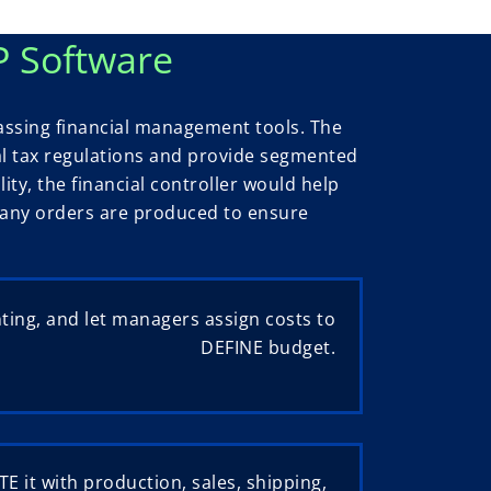
P Software
assing financial management tools. The
al tax regulations and provide segmented
lity, the financial controller would help
if any orders are produced to ensure
ing, and let managers assign costs to
DEFINE budget.
E it with production, sales, shipping,