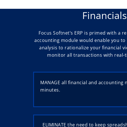
Financial
Focus Softnet’s ERP is primed with a 
accounting module would enable you to e
analysis to rationalize your financial v
monitor all transactions with real-
MANAGE all financial and accounting 
minutes.
ELIMINATE the need to keep spreadsh