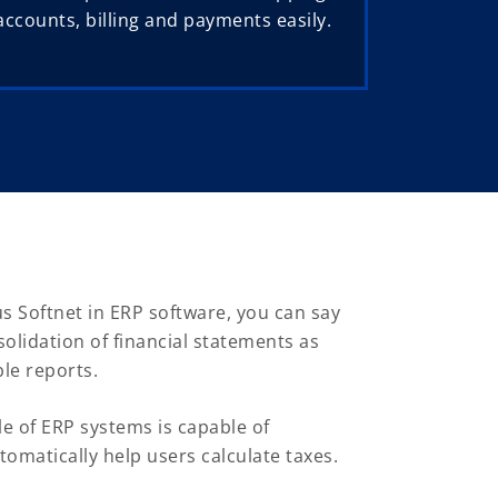
counts, billing and payments easily.
s Softnet in ERP software, you can say
lidation of financial statements as
le reports.
 of ERP systems is capable of
tomatically help users calculate taxes.