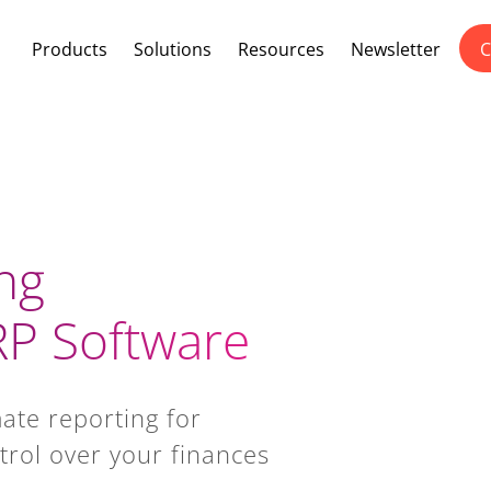
Products
Solutions
Resources
Newsletter
C
ng
P Software
ate reporting for
trol over your finances