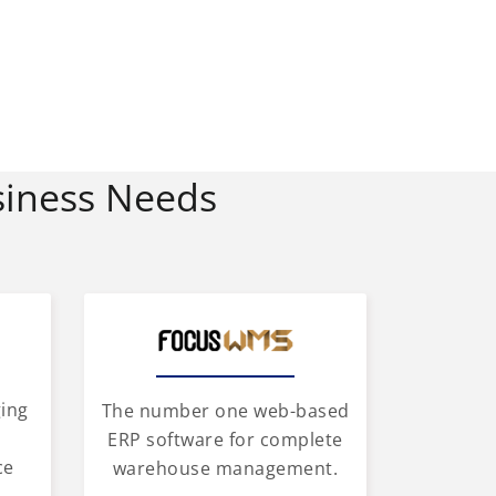
siness Needs
ging
The number one web-based
d
ERP software for complete
ce
warehouse management.