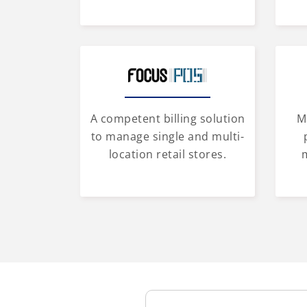
A competent billing solution
M
to manage single and multi-
location retail stores.