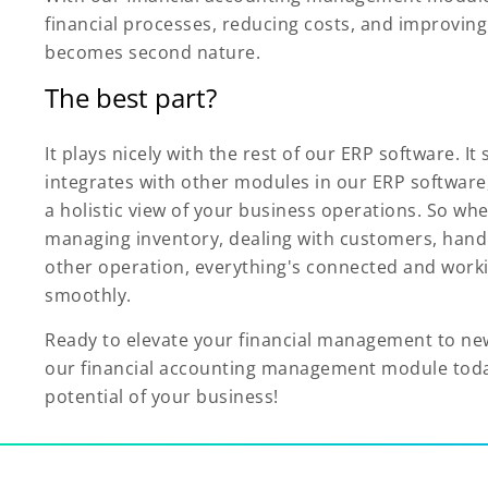
financial processes, reducing costs, and improvin
becomes second nature.
The best part?
It plays nicely with the rest of our ERP software. It
integrates with other modules in our ERP software
a holistic view of your business operations. So wh
managing inventory, dealing with customers, handl
other operation, everything's connected and work
smoothly.
Ready to elevate your financial management to ne
our financial accounting management module today
potential of your business!