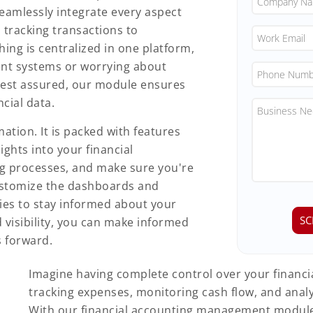
eamlessly integrate every aspect
 tracking transactions to
hing is centralized in one platform,
ent systems or worrying about
Rest assured, our module ensures
ncial data.
tion. It is packed with features
ights into your financial
g processes, and make sure you're
 customize the dashboards and
ties to stay informed about your
d visibility, you can make informed
s forward.
Imagine having complete control over your financial
tracking expenses, monitoring cash flow, and analyz
With our financial accounting management module