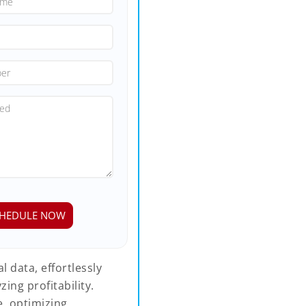
 data, effortlessly
ing profitability.
, optimizing