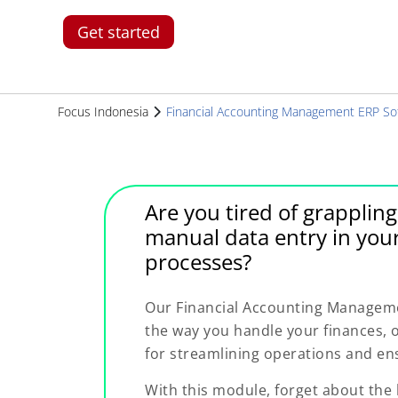
Get started
Focus Indonesia
Financial Accounting Management ERP So
Are you tired of grapplin
manual data entry in you
processes?
Our Financial Accounting Manageme
the way you handle your finances, 
for streamlining operations and ens
With this module, forget about the 