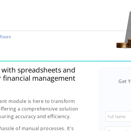
ftware
g with spreadsheets and
r financial management
Get 
nt module is here to transform
offering a comprehensive solution
uring accuracy and efficiency.
hassle of manual processes. It's