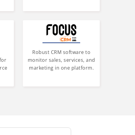
Robust CRM software to
for
monitor sales, services, and
rce
marketing in one platform.