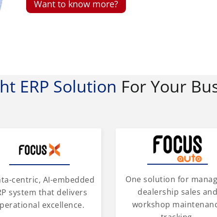
Want to know more?
ght ERP Solution
For Your Bu
One solution for mana
ata-centric, AI-embedded
dealership sales an
P system that delivers
workshop maintenan
perational excellence.