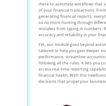
there to automate workflows that s
of your financial transactions. From
generating financial reports, everyt
so no more hunting through differ
mistakes from typing in numbers. 
accuracy and reliability in your fina
Yet, our module goes beyond automa
tailored to help you gain deeper ins
performance, streamline accountin
following all the rules. It lets you
access real-time reporting capabili
financial health. With this newfoun
decisions that propel your busines