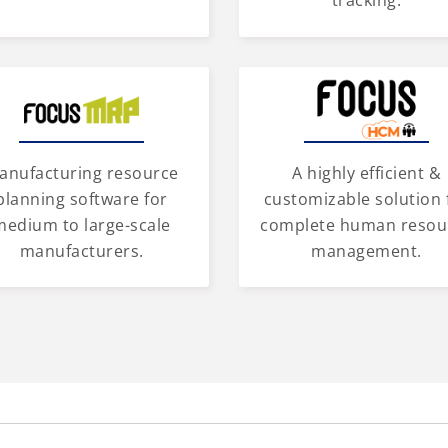
tracking.
anufacturing resource
A highly efficient &
planning software for
customizable solution 
medium to large-scale
complete human resou
manufacturers.
management.