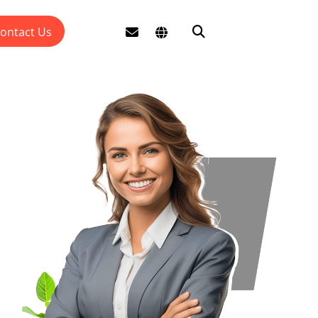
ontact Us