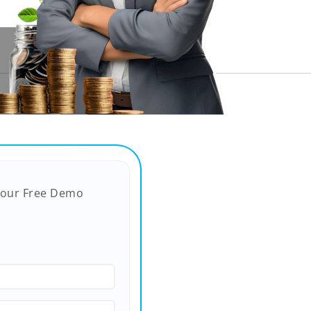
Your Free Demo