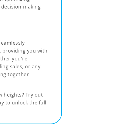
g decision-making
 seamlessly
, providing you with
ether you're
ing sales, or any
ing together
w heights? Try out
 to unlock the full