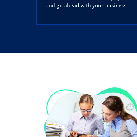
and go ahead with your business.