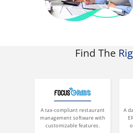
Find The
Ri
A tax-compliant restaurant
A d
management software with
ER
customizable features.
o