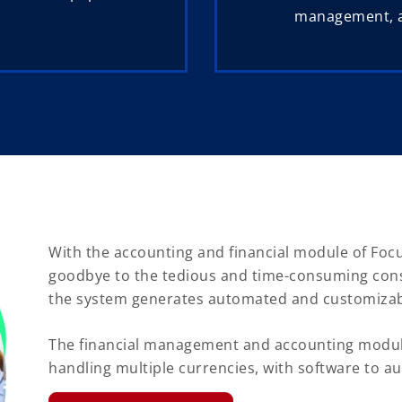
management, ac
With the accounting and financial module of Focu
goodbye to the tedious and time-consuming conso
the system generates automated and customizab
The financial management and accounting module
handling multiple currencies, with software to au