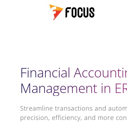
Financial Accounti
Management in ER
Streamline transactions and autom
precision, efficiency, and more con