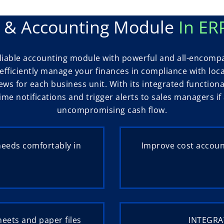
s & Accounting Module
In ER
reliable accounting module with powerful and all-encomp
fficiently manage your finances in compliance with loc
iews for each business unit. With its integrated functiona
time notifications and trigger alerts to sales managers 
uncompromising cash flow.
needs comfortably in
Improve cost account
eets and paper files
INTEGRAT