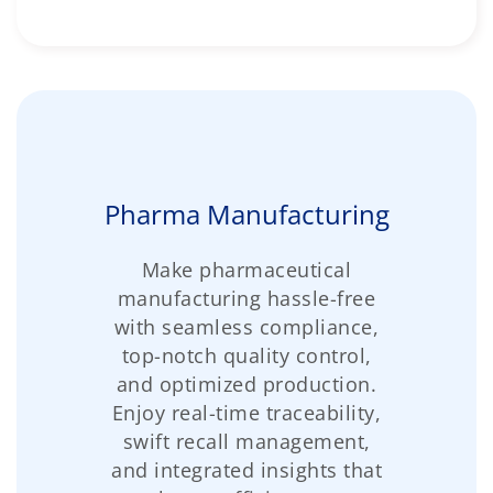
Pharma Manufacturing
Make pharmaceutical
manufacturing hassle-free
with seamless compliance,
top-notch quality control,
and optimized production.
Enjoy real-time traceability,
swift recall management,
and integrated insights that