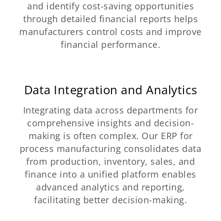
and identify cost-saving opportunities
through detailed financial reports helps
manufacturers control costs and improve
financial performance.
Data Integration and Analytics
Integrating data across departments for
comprehensive insights and decision-
making is often complex. Our ERP for
process manufacturing consolidates data
from production, inventory, sales, and
finance into a unified platform enables
advanced analytics and reporting,
facilitating better decision-making.