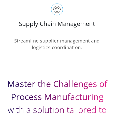
Supply Chain Management
Streamline supplier management and
logistics coordination.
Master the Challenges of
Process Manufacturing
with a solution tailored to