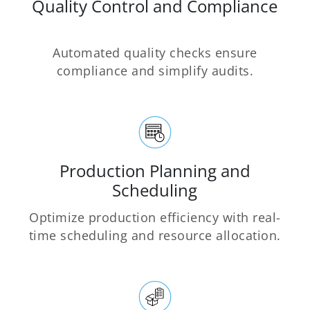
Quality Control and Compliance
Automated quality checks ensure
compliance and simplify audits.
Production Planning and
Scheduling
Optimize production efficiency with real-
time scheduling and resource allocation.