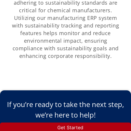
adhering to sustainability standards are
critical for chemical manufacturers.
Utilizing our manufacturing ERP system
with sustainability tracking and reporting
features helps monitor and reduce
environmental impact, ensuring
compliance with sustainability goals and
enhancing corporate responsibility.
If you’re ready to take the next step,
we’re here to help!
Get Started