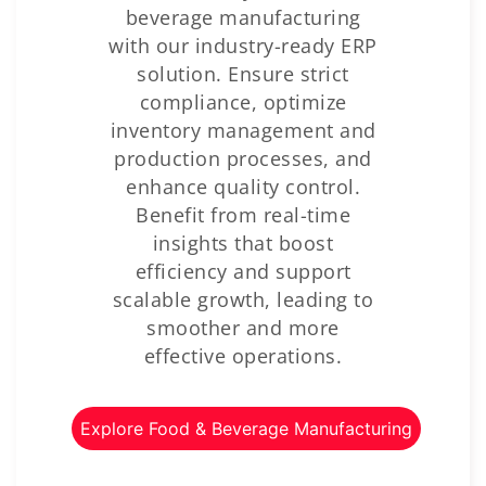
beverage manufacturing
with our industry-ready ERP
solution. Ensure strict
compliance, optimize
inventory management and
production processes, and
enhance quality control.
Benefit from real-time
insights that boost
efficiency and support
scalable growth, leading to
smoother and more
effective operations.
Explore Food & Beverage Manufacturing