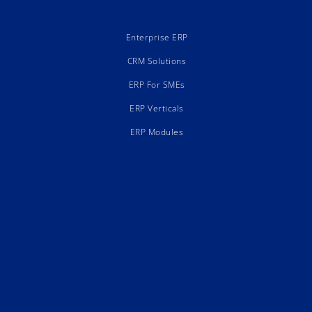
Enterprise ERP
CRM Solutions
ERP For SMEs
ERP Verticals
ERP Modules