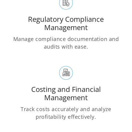
Regulatory Compliance
Management
Manage compliance documentation and
audits with ease.
Costing and Financial
Management
Track costs accurately and analyze
profitability effectively.