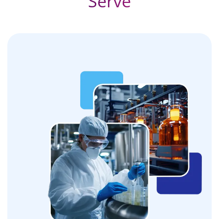
Serve