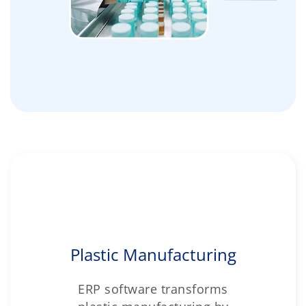
Plastic Manufacturing
ERP software transforms