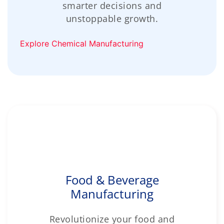
smarter decisions and
unstoppable growth.
Explore Chemical Manufacturing
Food & Beverage
Manufacturing
Revolutionize your food and