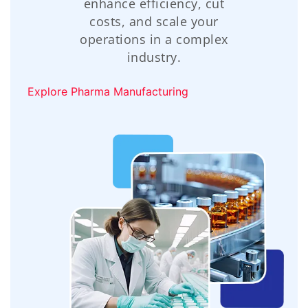
enhance efficiency, cut
costs, and scale your
operations in a complex
industry.
Explore Pharma Manufacturing