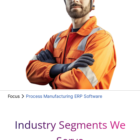
Focus
Process Manufacturing ERP Software
Industry Segments We