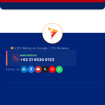
4.3/5 Rating on Google | 373 Reviews
INDONESIA
+62 21 6530 6123
Follow Us