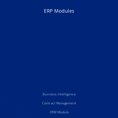
ERP Modules
Business Intelligence
Contract Management
CRM Module