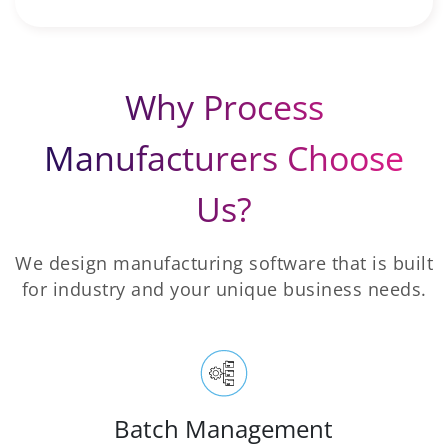
Why Process
Manufacturers Choose
Us?
We design manufacturing software that is built
for industry and your unique business needs.
Batch Management