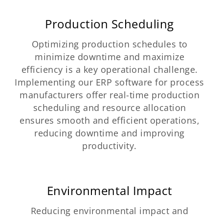
Production Scheduling
Optimizing production schedules to
minimize downtime and maximize
efficiency is a key operational challenge.
Implementing our ERP software for process
manufacturers offer real-time production
scheduling and resource allocation
ensures smooth and efficient operations,
reducing downtime and improving
productivity.
Environmental Impact
Reducing environmental impact and