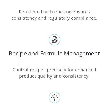
Real-time batch tracking ensures
consistency and regulatory compliance.
Recipe and Formula Management
Control recipes precisely for enhanced
product quality and consistency.