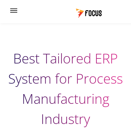
Best Tailored ERP
System for Process
Manufacturing
Industry