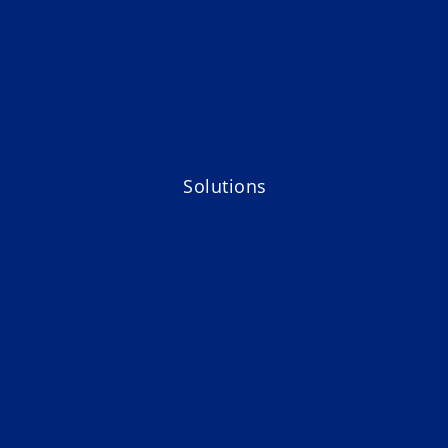
Solutions