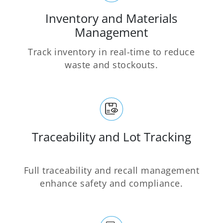
Inventory and Materials
Management
Track inventory in real-time to reduce
waste and stockouts.
Traceability and Lot Tracking
Full traceability and recall management
enhance safety and compliance.