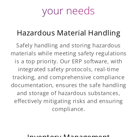
your needs
Hazardous Material Handling
Safely handling and storing hazardous
materials while meeting safety regulations
is a top priority. Our ERP software, with
integrated safety protocols, real-time
tracking, and comprehensive compliance
documentation, ensures the safe handling
and storage of hazardous substances,
effectively mitigating risks and ensuring
compliance.
Inventory Management