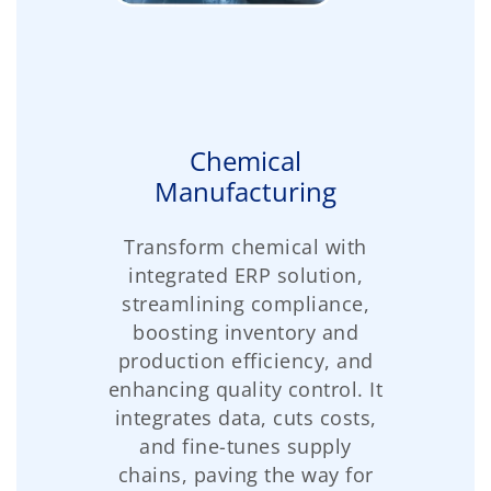
Chemical
Manufacturing
Transform chemical with
integrated ERP solution,
streamlining compliance,
boosting inventory and
production efficiency, and
enhancing quality control. It
integrates data, cuts costs,
and fine-tunes supply
chains, paving the way for