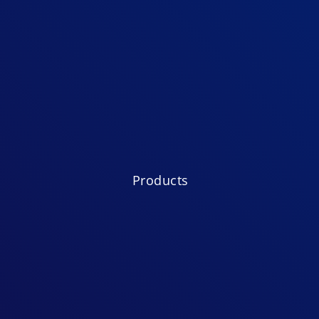
Products