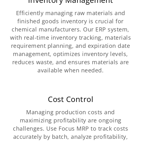
Efficiently managing raw materials and
finished goods inventory is crucial for
chemical manufacturers. Our ERP system,
with real-time inventory tracking, materials
requirement planning, and expiration date
management, optimizes inventory levels,
reduces waste, and ensures materials are
available when needed.
Cost Control
Managing production costs and
maximizing profitability are ongoing
challenges. Use Focus MRP to track costs
accurately by batch, analyze profitability,