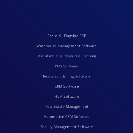
Focus X - Flagship ERP
Warehouse Management Software
Manufacturing Resource Planning
POS Software
Restaurant Billing Software
CRM Software
HCM Software
Real Estate Management
Automotive CRM Software
Facility Management Software