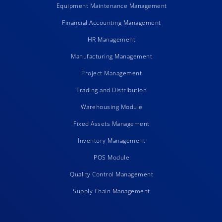
Equipment Maintenance Management
Financial Accounting Management
HR Management
Manufacturing Management
Project Management
Trading and Distribution
Warehousing Module
Fixed Assets Management
Inventory Management
POS Module
Quality Control Management
Supply Chain Management