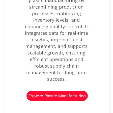
plastic manufacturing by
streamlining production
processes, optimizing
inventory levels, and
enhancing quality control. It
integrates data for real-time
insights, improves cost
management, and supports
scalable growth, ensuring
efficient operations and
robust supply chain
management for long-term
success.
Explore Plastic Manufacturing