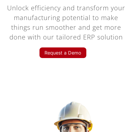
Unlock efficiency and transform your
manufacturing potential to make
things run smoother and get more
done with our tailored ERP solution
Request a Demo