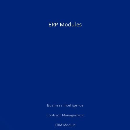
ERP Modules
Business Intelligence
Contract Management
CRM Module