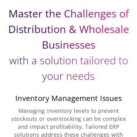
Master the Challenges of
Distribution & Wholesale
Businesses
with a solution tailored to
your needs
Inventory Management Issues
Managing inventory levels to prevent
stockouts or overstocking can be complex
and impact profitability. Tailored ERP
solutions address these challenges with