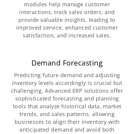
modules help manage customer
interactions, track sales orders, and
provide valuable insights, leading to
improved service, enhanced customer
satisfaction, and increased sales.
Demand Forecasting
Predicting future demand and adjusting
inventory levels accordingly is crucial but
challenging. Advanced ERP solutions offer
sophisticated forecasting and planning
tools that analyze historical data, market
trends, and sales patterns, allowing
businesses to align their inventory with
anticipated demand and avoid both