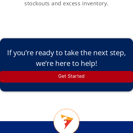
stockouts and excess inventory.
If you’re ready to take the next step,
we’re here to help!
Get Started