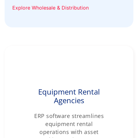
Explore Wholesale & Distribution
Equipment Rental
Agencies
ERP software streamlines
equipment rental
operations with asset