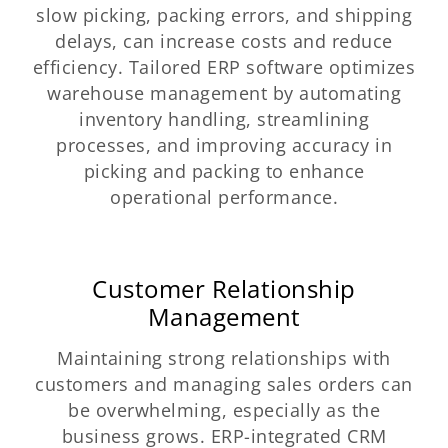
slow picking, packing errors, and shipping
delays, can increase costs and reduce
efficiency. Tailored ERP software optimizes
warehouse management by automating
inventory handling, streamlining
processes, and improving accuracy in
picking and packing to enhance
operational performance.
Customer Relationship
Management
Maintaining strong relationships with
customers and managing sales orders can
be overwhelming, especially as the
business grows. ERP-integrated CRM