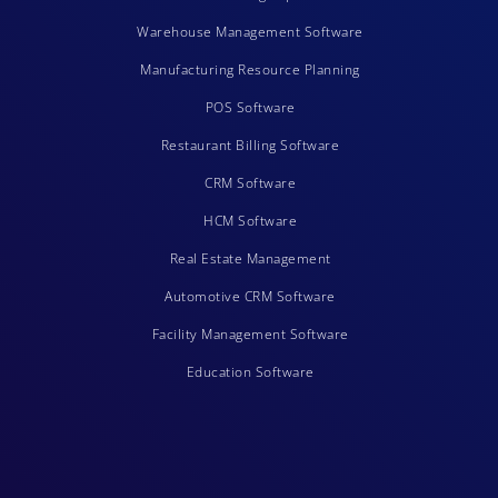
Warehouse Management Software
Manufacturing Resource Planning
POS Software
Restaurant Billing Software
CRM Software
HCM Software
Real Estate Management
Automotive CRM Software
Facility Management Software
Education Software