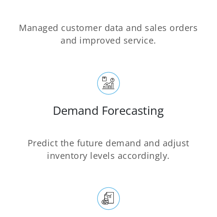
Managed customer data and sales orders
and improved service.
Demand Forecasting
Predict the future demand and adjust
inventory levels accordingly.