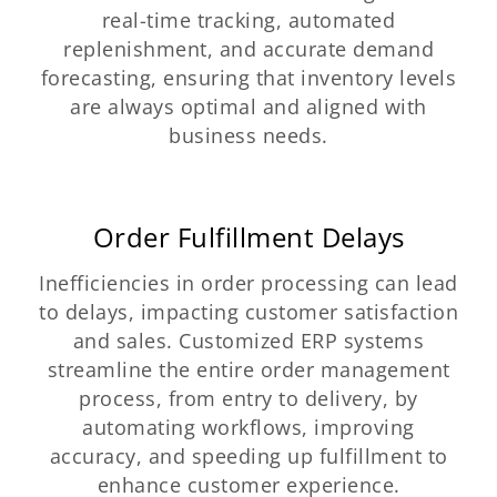
real-time tracking, automated
replenishment, and accurate demand
forecasting, ensuring that inventory levels
are always optimal and aligned with
business needs.
Order Fulfillment Delays
Inefficiencies in order processing can lead
to delays, impacting customer satisfaction
and sales. Customized ERP systems
streamline the entire order management
process, from entry to delivery, by
automating workflows, improving
accuracy, and speeding up fulfillment to
enhance customer experience.