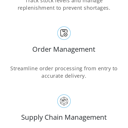
Track stock levels and manage
replenishment to prevent shortages.
Order Management
Streamline order processing from entry to
accurate delivery.
Supply Chain Management