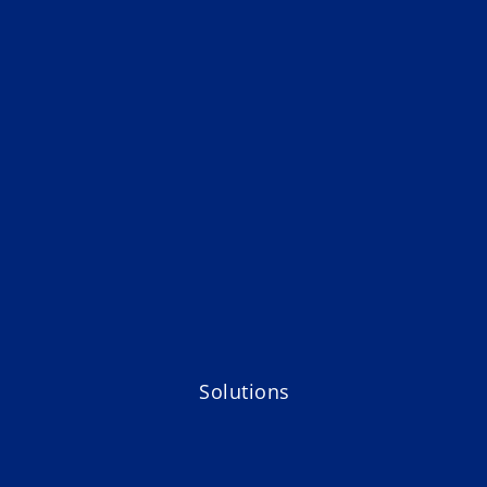
Solutions