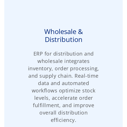
Wholesale &
Distribution
ERP for distribution and
wholesale integrates
inventory, order processing,
and supply chain. Real-time
data and automated
workflows optimize stock
levels, accelerate order
fulfillment, and improve
overall distribution
efficiency.