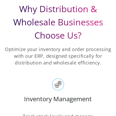
Why Distribution &
Wholesale Businesses
Choose Us?
Optimize your inventory and order processing
with our ERP, designed specifically for
distribution and wholesale efficiency.
Inventory Management