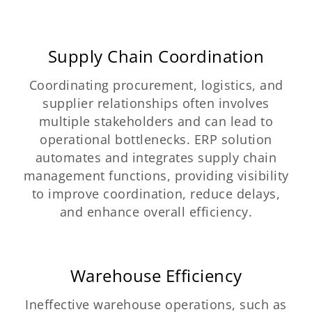
Supply Chain Coordination
Coordinating procurement, logistics, and
supplier relationships often involves
multiple stakeholders and can lead to
operational bottlenecks. ERP solution
automates and integrates supply chain
management functions, providing visibility
to improve coordination, reduce delays,
and enhance overall efficiency.
Warehouse Efficiency
Ineffective warehouse operations, such as