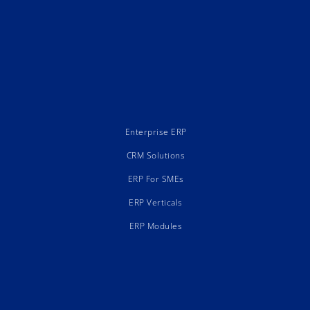
Enterprise ERP
CRM Solutions
ERP For SMEs
ERP Verticals
ERP Modules