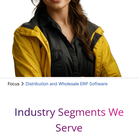
Focus
Distribution and Wholesale ERP Software
Industry Segments We
Serve