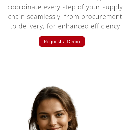
coordinate every step of your supply
chain seamlessly, from procurement
to delivery, for enhanced efficiency
Request a Demo