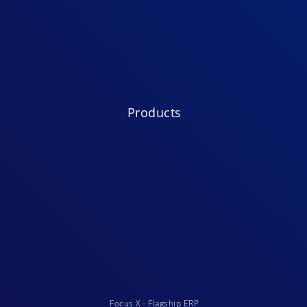
Products
Focus X - Flagship ERP