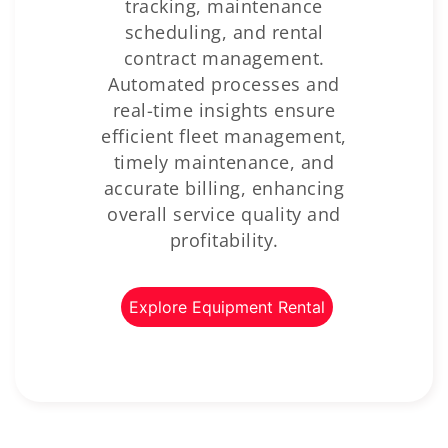
tracking, maintenance
scheduling, and rental
contract management.
Automated processes and
real-time insights ensure
efficient fleet management,
timely maintenance, and
accurate billing, enhancing
overall service quality and
profitability.
Explore Equipment Rental