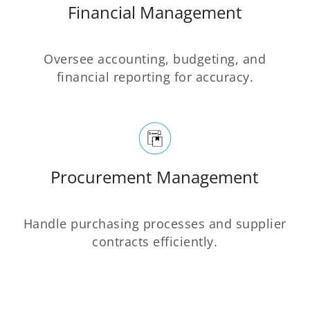
Financial Management
Oversee accounting, budgeting, and
financial reporting for accuracy.
Procurement Management
Handle purchasing processes and supplier
contracts efficiently.