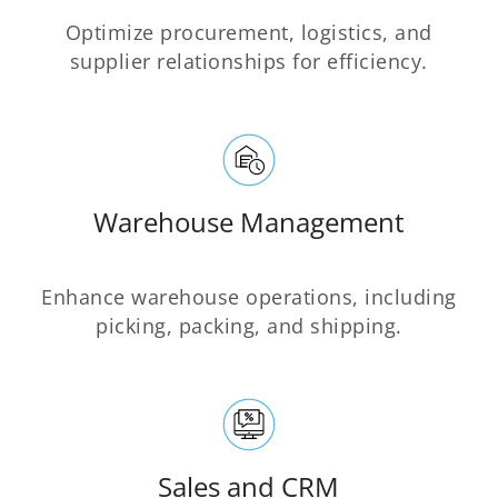
Optimize procurement, logistics, and
supplier relationships for efficiency.
Warehouse Management
Enhance warehouse operations, including
picking, packing, and shipping.
Sales and CRM