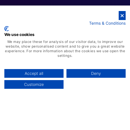
Terms & Conditions
Cloud Business Solutions
We use cookies
We may place these for analysis of our visitor data, to improve our
website, show personalised content and to give you a great website
experience. For more information about the cookies we use open the
settings.
Accept all
Deny
Customize
AI-Powered ERP Solution
Advanced Warehousing Solution
Manufacturing Management System