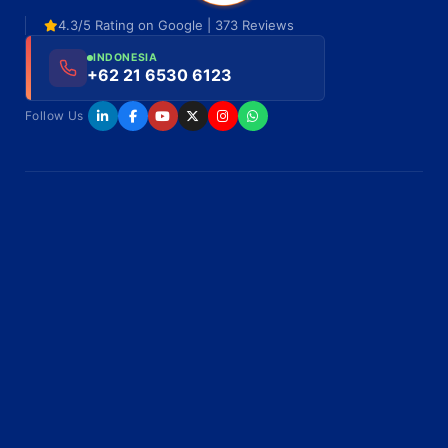
4.3/5 Rating on Google | 373 Reviews
INDONESIA
+62 21 6530 6123
Follow Us