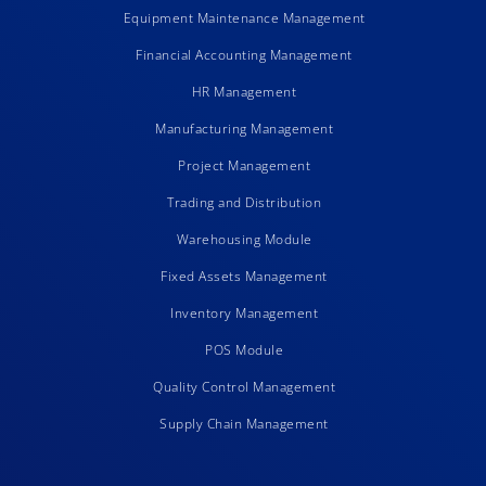
Equipment Maintenance Management
Financial Accounting Management
HR Management
Manufacturing Management
Project Management
Trading and Distribution
Warehousing Module
Fixed Assets Management
Inventory Management
POS Module
Quality Control Management
Supply Chain Management