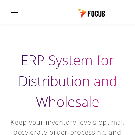
ERP System for
Distribution and
Wholesale
Keep your inventory levels optimal,
accelerate order processing, and