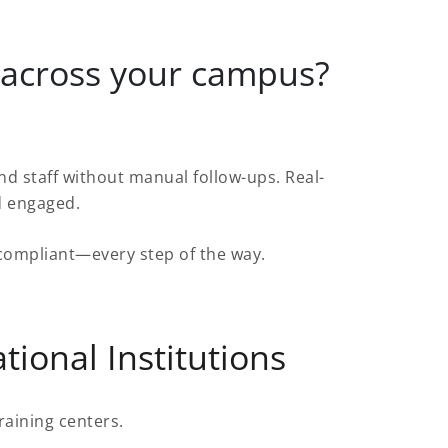
 across your campus?
.
 staff without manual follow-ups. Real-
d engaged.
d compliant—every step of the way.
tional Institutions
raining centers.