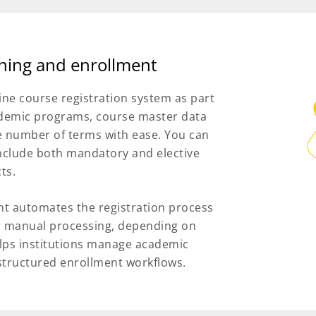
nning and enrollment
ne course registration system as part
ademic programs, course master data
he number of terms with ease. You can
include both mandatory and elective
ts.
t automates the registration process
for manual processing, depending on
 helps institutions manage academic
 structured enrollment workflows.