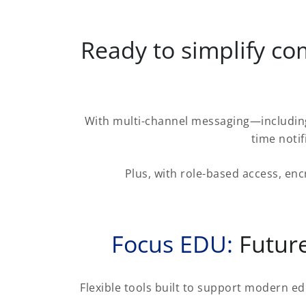
Ready to simplify c
With multi-channel messaging—including
time noti
Plus, with role-based access, enc
Focus EDU:
Future
Flexible tools built to support modern ed