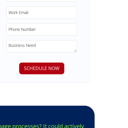
ge processes? It could actively