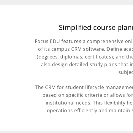
Simplified course pla
Focus EDU features a comprehensive onli
of its campus CRM software. Define ac
(degrees, diplomas, certificates), and t
also design detailed study plans that 
subjec
The CRM for student lifecycle managemen
based on specific criteria or allows 
institutional needs. This flexibility
operations efficiently and maintain