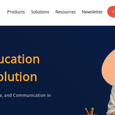
Products
Solutions
Resources
Newsletter
C
ucation
lution
e, and Communication in