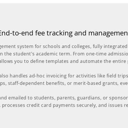
End-to-end fee tracking and managemen
ement system for schools and colleges, fully integrated
n the student's academic term. From one-time admission
allows you to define templates and automate the entire 
so handles ad-hoc invoicing for activities like field trip
ips, staff-dependent benefits, or merit-based grants, eve
and emailed to students, parents, guardians, or sponsors
processes credit card payments securely, and issues rec