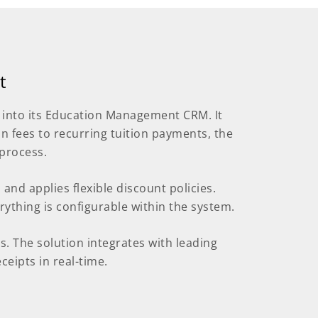
t
 into its Education Management CRM. It
 fees to recurring tuition payments, the
process.
s and applies flexible discount policies.
rything is configurable within the system.
. The solution integrates with leading
eipts in real-time.