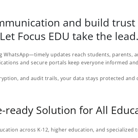
ommunication and build trust
Let Focus EDU take the lead
 WhatsApp—timely updates reach students, parents, and
fications and secure portals keep everyone informed an
ryption, and audit trails, your data stays protected an
-ready Solution for All Educa
ucation across K-12, higher education, and specialized t