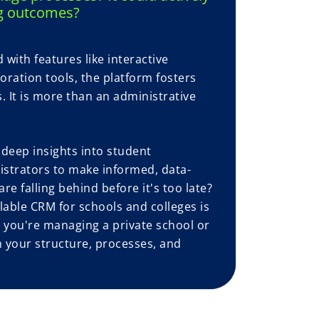
g outcomes?
with features like interactive
oration tools, the platform fosters
 It is more than an administrative
 deep insights into student
strators to make informed, data-
re falling behind before it's too late?
able CRM for schools and colleges is
er you're managing a private school or
h your structure, processes, and