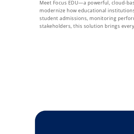
Meet Focus EDU—a powerful, cloud-ba
modernize how educational institution
student admissions, monitoring perfo
stakeholders, this solution brings eve