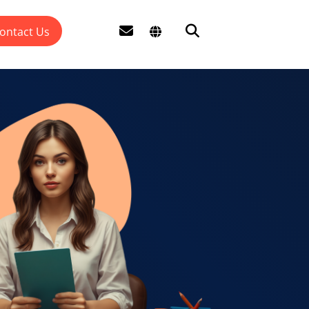
ontact Us