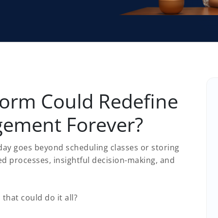
form Could Redefine
ement Forever?
day goes beyond scheduling classes or storing
d processes, insightful decision-making, and
that could do it all?