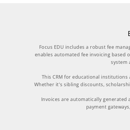
Focus EDU includes a robust fee manag
enables automated fee invoicing based o
system 
This CRM for educational institutions al
Whether it's sibling discounts, scholarsh
Invoices are automatically generated 
payment gateways, 