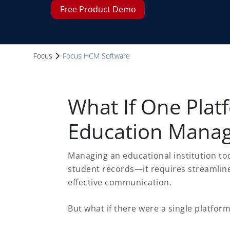
Free Product Demo
Focus
Focus HCM Software
What If One Plat
Education Manag
Managing an educational institution to
student records—it requires streamline
effective communication.
But what if there were a single platform 