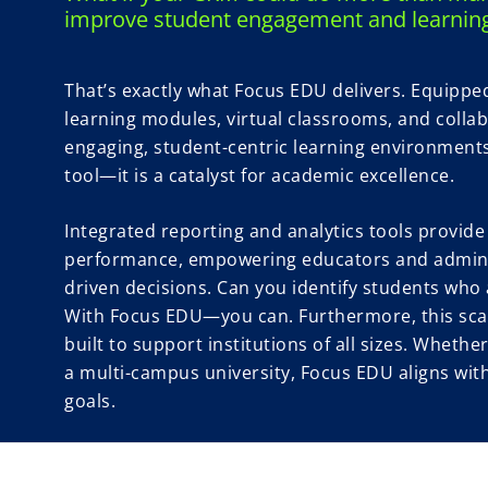
improve student engagement and learnin
That’s exactly what Focus EDU delivers. Equipped 
learning modules, virtual classrooms, and collab
engaging, student-centric learning environments.
tool—it is a catalyst for academic excellence.
Integrated reporting and analytics tools provide
performance, empowering educators and admini
driven decisions. Can you identify students who a
With Focus EDU—you can. Furthermore, this scal
built to support institutions of all sizes. Wheth
a multi-campus university, Focus EDU aligns wit
goals.