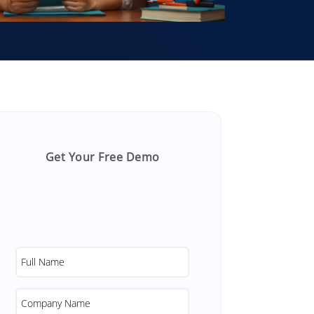
Get Your Free Demo