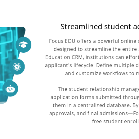
Streamlined student a
Focus EDU offers a powerful onlin
designed to streamline the entire 
Education CRM, institutions can effor
applicant's lifecycle. Define multipl
and customize workflows to m
The student relationship manag
application forms submitted throug
them in a centralized database. B
approvals, and final admissions—Fo
free student enro