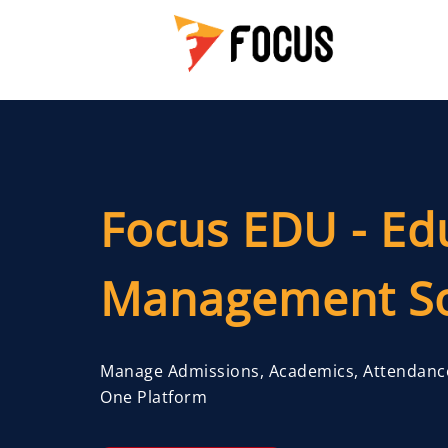
Focus EDU - Ed
Management So
Manage Admissions, Academics, Attendanc
One Platform