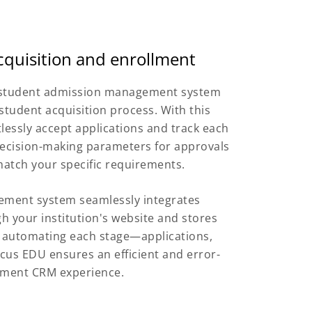
cquisition and enrollment
e student admission management system
student acquisition process. With this
tlessly accept applications and track each
e decision-making parameters for approvals
atch your specific requirements.
ement system seamlessly integrates
h your institution's website and stores
y automating each stage—applications,
cus EDU ensures an efficient and error-
llment CRM experience.