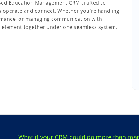
sed Education Management CRM crafted to
s operate and connect. Whether you're handling
rmance, or managing communication with
ry element together under one seamless system.
What if your CRM could do more than mana