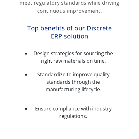
meet regulatory standards while driving
continuous improvement.
Top benefits of our Discrete
ERP solution
Design strategies for sourcing the
right raw materials on time.
Standardize to improve quality
standards through the
manufacturing lifecycle.
Ensure compliance with industry
regulations.