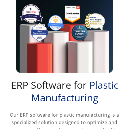
ERP Software for
Plastic
Manufacturing
Our ERP software for plastic manufacturing is a
specialized solution designed to optimize and