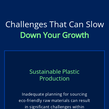
Challenges That Can Slow
Down Your Growth
Sustainable Plastic
Production
Inadequate planning for sourcing
eco-friendly raw materials can result
in significant challenges within