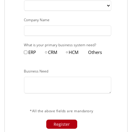
Company Name
What is your primary business system need?
ERP
CRM
HCM
Others
Business Need
*All the above fields are mandatory