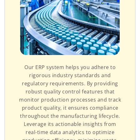
Our ERP system helps you adhere to
rigorous industry standards and
regulatory requirements. By providing
robust quality control features that
monitor production processes and track
product quality, it ensures compliance
throughout the manufacturing lifecycle.
Leverage its actionable insights from
real-time data analytics to optimize