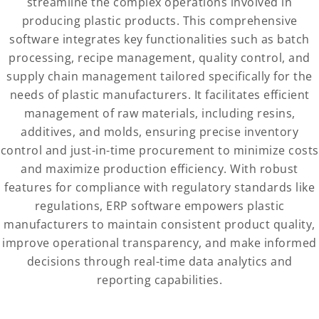
streamline the complex operations involved in
producing plastic products. This comprehensive
software integrates key functionalities such as batch
processing, recipe management, quality control, and
supply chain management tailored specifically for the
needs of plastic manufacturers. It facilitates efficient
management of raw materials, including resins,
additives, and molds, ensuring precise inventory
control and just-in-time procurement to minimize costs
and maximize production efficiency. With robust
features for compliance with regulatory standards like
regulations, ERP software empowers plastic
manufacturers to maintain consistent product quality,
improve operational transparency, and make informed
decisions through real-time data analytics and
reporting capabilities.