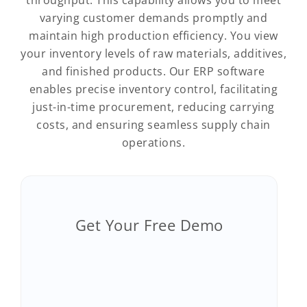
throughput. This capability allows you to meet
varying customer demands promptly and
maintain high production efficiency. You view
your inventory levels of raw materials, additives,
and finished products. Our ERP software
enables precise inventory control, facilitating
just-in-time procurement, reducing carrying
costs, and ensuring seamless supply chain
operations.
Get Your Free Demo