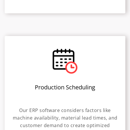
Production Scheduling
Our ERP software considers factors like
machine availability, material lead times, and
customer demand to create optimized