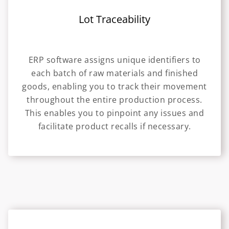
Lot Traceability
ERP software assigns unique identifiers to
each batch of raw materials and finished
goods, enabling you to track their movement
throughout the entire production process.
This enables you to pinpoint any issues and
facilitate product recalls if necessary.