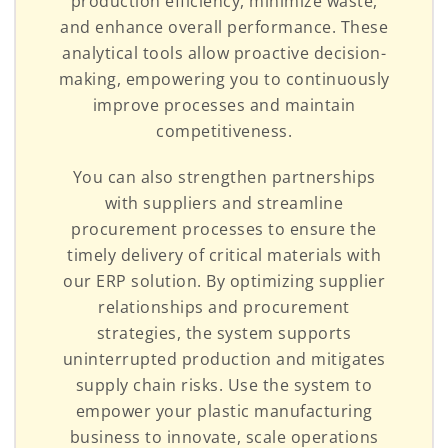
production efficiency, minimize waste,
and enhance overall performance. These
analytical tools allow proactive decision-
making, empowering you to continuously
improve processes and maintain
competitiveness.
You can also strengthen partnerships
with suppliers and streamline
procurement processes to ensure the
timely delivery of critical materials with
our ERP solution. By optimizing supplier
relationships and procurement
strategies, the system supports
uninterrupted production and mitigates
supply chain risks. Use the system to
empower your plastic manufacturing
business to innovate, scale operations