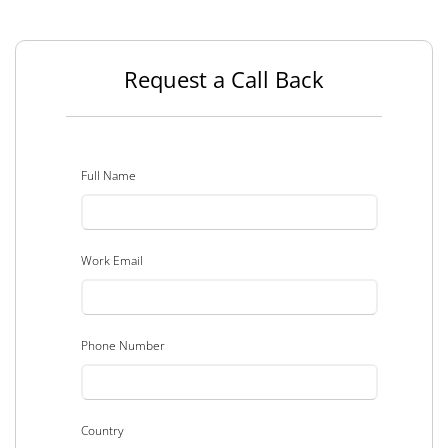
Request a Call Back
Full Name
Work Email
Phone Number
Country