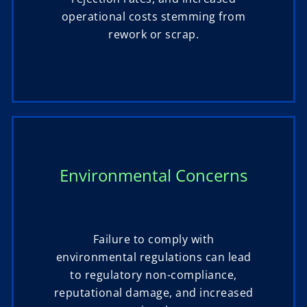
operational costs stemming from
rework or scrap.
Environmental Concerns
Failure to comply with
environmental regulations can lead
to regulatory non-compliance,
reputational damage, and increased