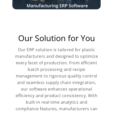
Our Solution for You
Our ERP solution is tailored for plastic
manufacturers and designed to optimize
every facet of production. From efficient
batch processing and recipe
management to rigorous quality control
and seamless supply chain integration,
our software enhances operational
efficiency and product consistency. With
built-in real-time analytics and
compliance features, manufacturers can