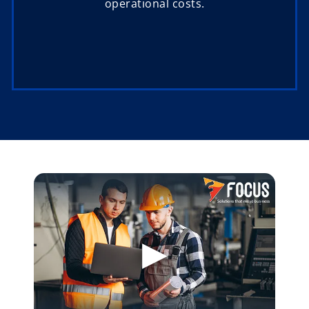
operational costs.