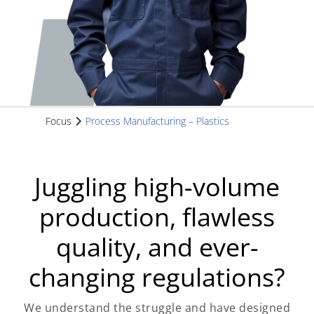
Focus
Process Manufacturing – Plastics
Juggling high-volume
production, flawless
quality, and ever-
changing regulations?
We understand the struggle and have designed