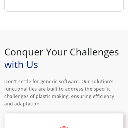
Conquer Your Challenges
with Us
Don't settle for generic software. Our solution’s
functionalities are built to address the specific
challenges of plastic making, ensuring efficiency
and adaptation.