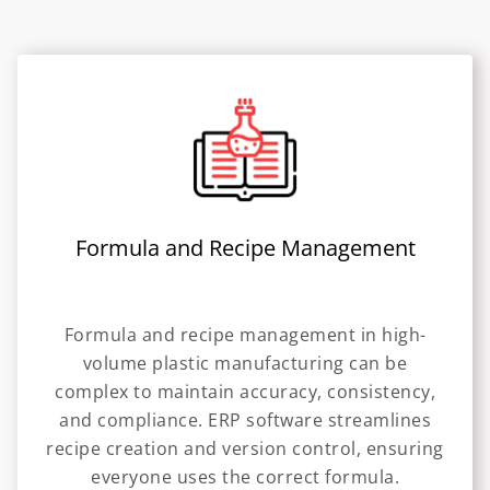
Formula and Recipe Management
Formula and recipe management in high-
volume plastic manufacturing can be
complex to maintain accuracy, consistency,
and compliance. ERP software streamlines
recipe creation and version control, ensuring
everyone uses the correct formula.