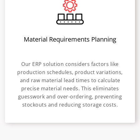
Material Requirements Planning
Our ERP solution considers factors like
production schedules, product variations,
and raw material lead times to calculate
precise material needs. This eliminates
guesswork and over-ordering, preventing
stockouts and reducing storage costs.