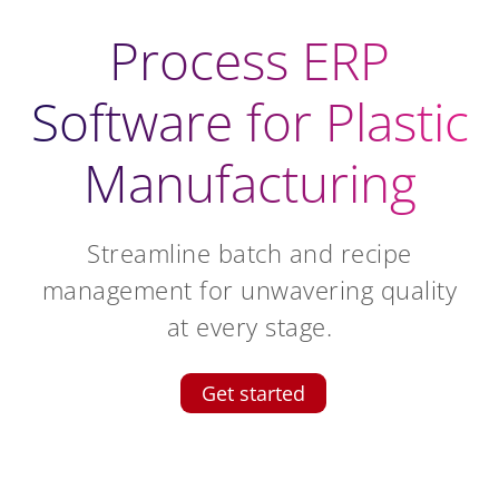
Process ERP
Software for Plastic
Manufacturing
Streamline batch and recipe
management for unwavering quality
at every stage.
Get started