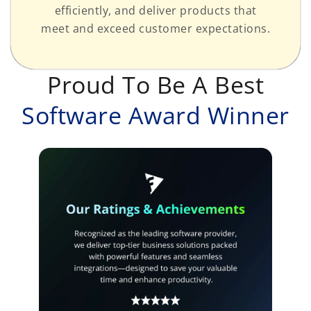
efficiently, and deliver products that
meet and exceed customer expectations.
Proud To Be A Best
Software Award Winner