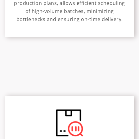
production plans, allows efficient scheduling
of high-volume batches, minimizing
bottlenecks and ensuring on-time delivery.