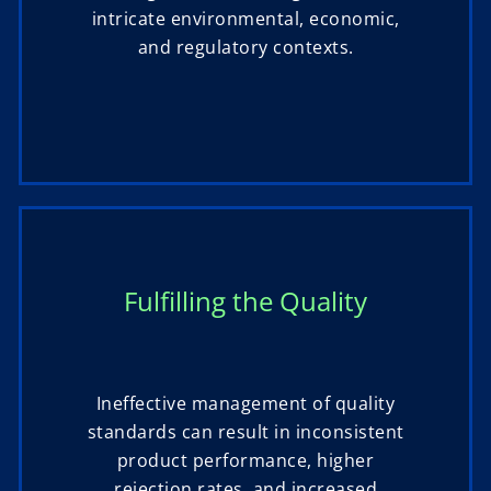
intricate environmental, economic,
and regulatory contexts.
Fulfilling the Quality
Ineffective management of quality
standards can result in inconsistent
product performance, higher
rejection rates, and increased