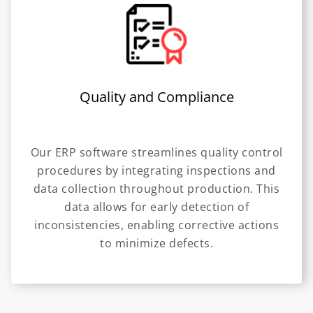
Quality and Compliance
Our ERP software streamlines quality control
procedures by integrating inspections and
data collection throughout production. This
data allows for early detection of
inconsistencies, enabling corrective actions
to minimize defects.