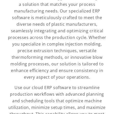
a solution that matches your process
manufacturing needs. Our specialized ERP
software is meticulously crafted to meet the
diverse needs of plastic manufacturers,
seamlessly integrating and optimizing critical
processes across the production cycle. Whether
you specialize in complex injection molding,
precise extrusion techniques, versatile
thermoforming methods, or innovative blow
molding processes, our solution is tailored to
enhance efficiency and ensure consistency in
every aspect of your operations.
Use our cloud ERP software to streamline
production workflows with advanced planning
and scheduling tools that optimize machine
utilization, minimize setup times, and maximize