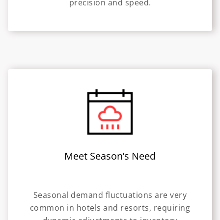
precision and speed.
Meet Season’s Need
Seasonal demand fluctuations are very
common in hotels and resorts, requiring