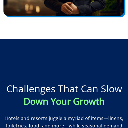
Challenges That Can Slow
Down Your Growth
Hotels and resorts juggle a myriad of items—linens,
toiletries, food, and more—while seasonal demand