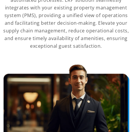
integrates with your existing property management
system (PMS), providing a unified view of operations
and facilitating better decision-making. Elevate your
supply chain management, reduce operational costs,
and ensure timely availability of amenities, ensuring
exceptional guest satisfaction.