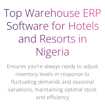
Top Warehouse ERP
Software for Hotels
and Resorts in
Nigeria
Ensures you're always ready to adjust
inventory levels in response to
fluctuating demands and seasonal
variations, maintaining optimal stock
and efficiency