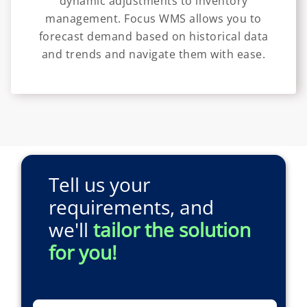
dynamic adjustments to inventory
management. Focus WMS allows you to
forecast demand based on historical data
and trends and navigate them with ease.
Tell us your
requirements, and
we'll
tailor the solution
for you!