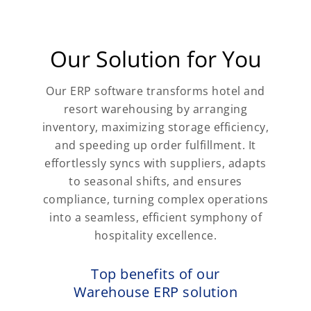
Our Solution for You
Our ERP software transforms hotel and
resort warehousing by arranging
inventory, maximizing storage efficiency,
and speeding up order fulfillment. It
effortlessly syncs with suppliers, adapts
to seasonal shifts, and ensures
compliance, turning complex operations
into a seamless, efficient symphony of
hospitality excellence.
Top benefits of our
Warehouse ERP solution