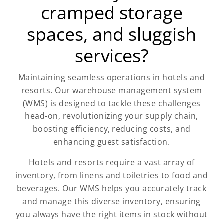
cramped storage
spaces, and sluggish
services?
Maintaining seamless operations in hotels and
resorts. Our warehouse management system
(WMS) is designed to tackle these challenges
head-on, revolutionizing your supply chain,
boosting efficiency, reducing costs, and
enhancing guest satisfaction.
Hotels and resorts require a vast array of
inventory, from linens and toiletries to food and
beverages. Our WMS helps you accurately track
and manage this diverse inventory, ensuring
you always have the right items in stock without