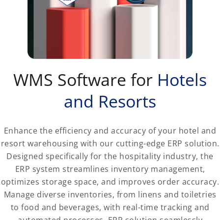
WMS Software for
Hotels
and Resorts
Enhance the efficiency and accuracy of your hotel and
resort warehousing with our cutting-edge ERP solution.
Designed specifically for the hospitality industry, the
ERP system streamlines inventory management,
optimizes storage space, and improves order accuracy.
Manage diverse inventories, from linens and toiletries
to food and beverages, with real-time tracking and
automated processes. ERP solution seamlessly