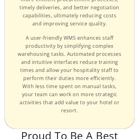
timely deliveries, and better negotiation
capabilities, ultimately reducing costs
and improving service quality.
A user-friendly WMS enhances staff
productivity by simplifying complex
warehousing tasks. Automated processes
and intuitive interfaces reduce training
times and allow your hospitality staff to
perform their duties more efficiently.
With less time spent on manual tasks,
your team can work on more strategic
activities that add value to your hotel or
resort.
Proud To Be A Best