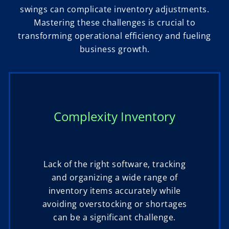
swings can complicate inventory adjustments.
Mastering these challenges is crucial to
transforming operational efficiency and fueling
business growth.
Complexity Inventory
Lack of the right software, tracking
and organizing a wide range of
inventory items accurately while
avoiding overstocking or shortages
can be a significant challenge.