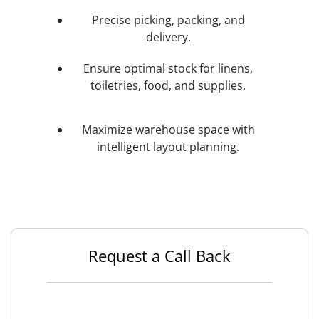
Precise picking, packing, and
delivery.
Ensure optimal stock for linens,
toiletries, food, and supplies.
Maximize warehouse space with
intelligent layout planning.
Request a Call Back