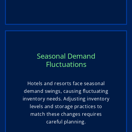
Seasonal Demand
Fluctuations
Hotels and resorts face seasonal
demand swings, causing fluctuating
inventory needs. Adjusting inventory
levels and storage practices to
match these changes requires
careful planning.