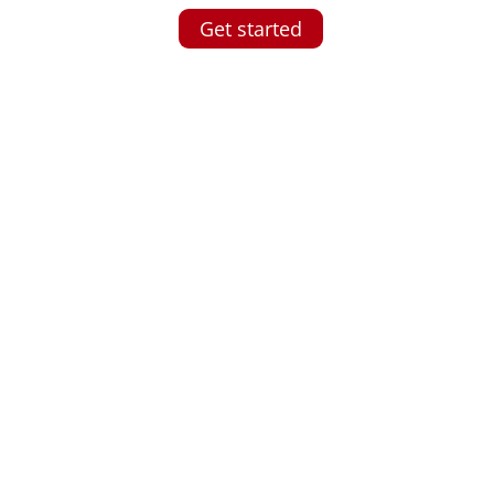
Get started