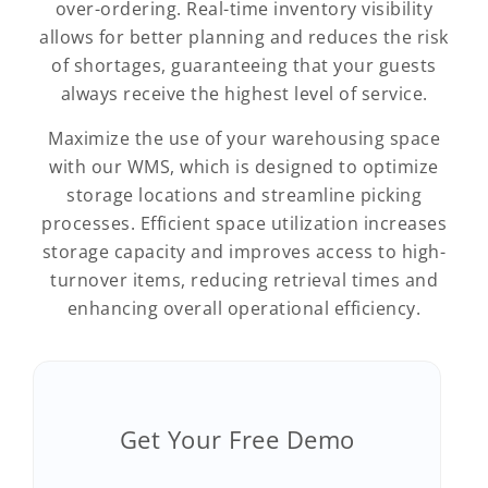
over-ordering. Real-time inventory visibility
allows for better planning and reduces the risk
of shortages, guaranteeing that your guests
always receive the highest level of service.
Maximize the use of your warehousing space
with our WMS, which is designed to optimize
storage locations and streamline picking
processes. Efficient space utilization increases
storage capacity and improves access to high-
turnover items, reducing retrieval times and
enhancing overall operational efficiency.
Get Your Free Demo