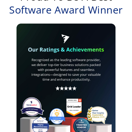
Software Award Winner