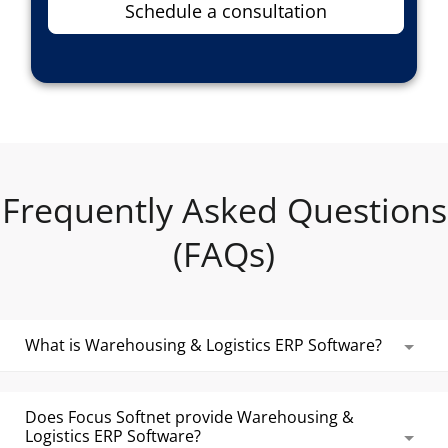
Schedule a consultation
Frequently Asked Questions
(FAQs)
What is Warehousing & Logistics ERP Software?
Warehousing & Logistics ERP Software is used by
storage facilities and logistics firms to manage
Does Focus Softnet provide Warehousing &
Logistics ERP Software?
all the key areas of their warehouses, including