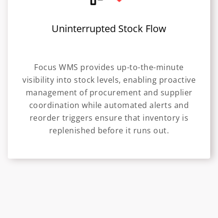
Uninterrupted Stock Flow
Focus WMS provides up-to-the-minute
visibility into stock levels, enabling proactive
management of procurement and supplier
coordination while automated alerts and
reorder triggers ensure that inventory is
replenished before it runs out.