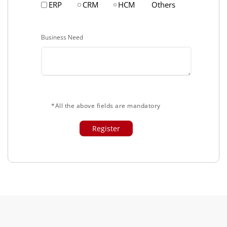
ERP
CRM
HCM
Others
Business Need
*All the above fields are mandatory