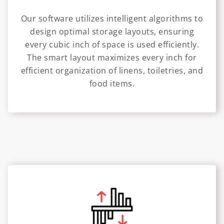
Our software utilizes intelligent algorithms to
design optimal storage layouts, ensuring
every cubic inch of space is used efficiently.
The smart layout maximizes every inch for
efficient organization of linens, toiletries, and
food items.