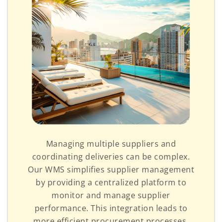
Managing multiple suppliers and
coordinating deliveries can be complex.
Our WMS simplifies supplier management
by providing a centralized platform to
monitor and manage supplier
performance. This integration leads to
more efficient procurement processes,