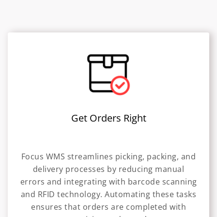
Get Orders Right
Focus WMS streamlines picking, packing, and
delivery processes by reducing manual
errors and integrating with barcode scanning
and RFID technology. Automating these tasks
ensures that orders are completed with