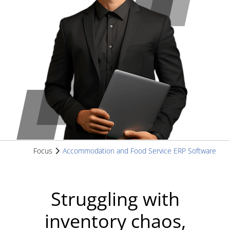
Focus
Accommodation and Food Service ERP Software
Struggling with
inventory chaos,