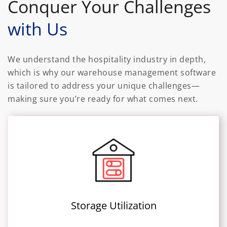
Conquer Your Challenges
with Us
We understand the hospitality industry in depth,
which is why our warehouse management software
is tailored to address your unique challenges—
making sure you’re ready for what comes next.
Storage Utilization