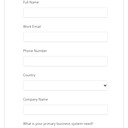
Full Name
Work Email
Phone Number
Country
Company Name
What is your primary business system need?