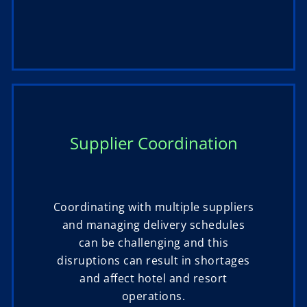
Supplier Coordination
Coordinating with multiple suppliers
and managing delivery schedules
can be challenging and this
disruptions can result in shortages
and affect hotel and resort
operations.