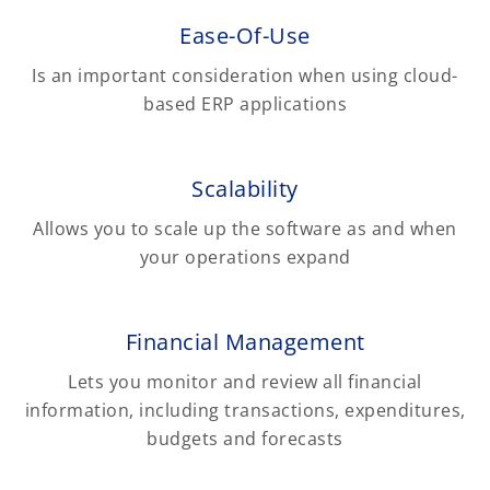
Ease-Of-Use
Is an important consideration when using cloud-
based ERP applications
Scalability
Allows you to scale up the software as and when
your operations expand
Financial Management
Lets you monitor and review all financial
information, including transactions, expenditures,
budgets and forecasts