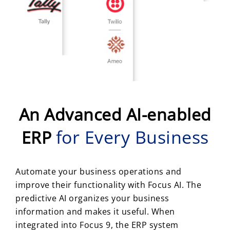
An Advanced AI-enabled
for Every Business
ERP
Automate your business operations and
improve their functionality with Focus AI. The
predictive AI organizes your business
information and makes it useful. When
integrated into Focus 9, the ERP system