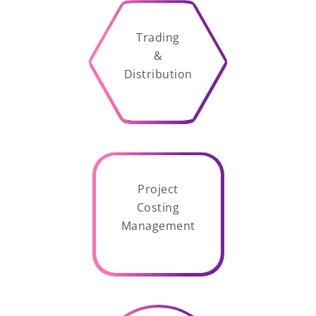
Trading
&
Distribution
Project
Costing
Management