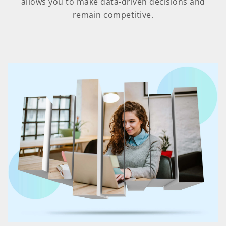
allows you to make data-driven decisions and
remain competitive.