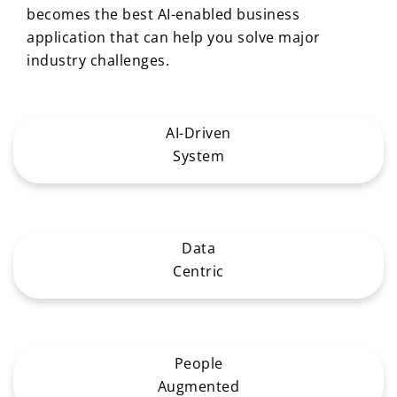
becomes the best AI-enabled business
application that can help you solve major
industry challenges.
AI-Driven
System
Data
Centric
People
Augmented