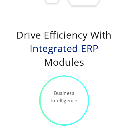
Drive Efficiency With
Integrated ERP
Modules
Business
Intelligence