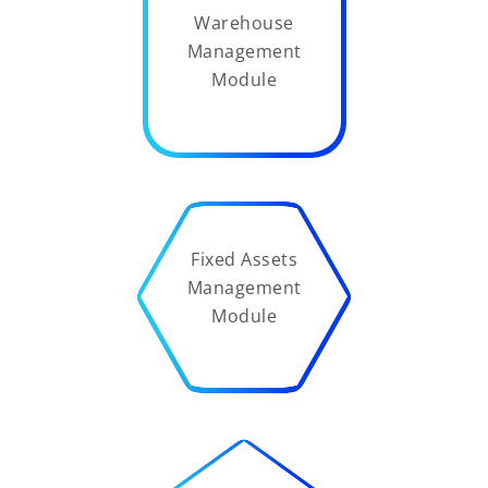
Warehouse
Management
Module
Fixed Assets
Management
Module