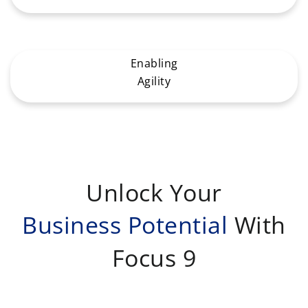
Enabling
Agility
Unlock Your
Business Potential
With
Focus 9