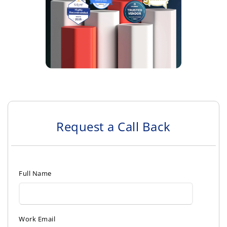
Request a Call Back
Full Name
Work Email