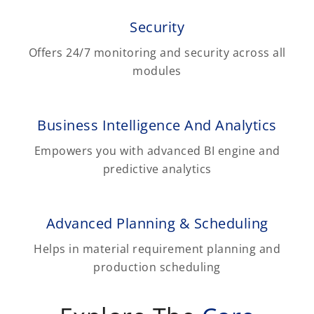
Security
Offers 24/7 monitoring and security across all
modules
Business Intelligence And Analytics
Empowers you with advanced BI engine and
predictive analytics
Advanced Planning & Scheduling
Helps in material requirement planning and
production scheduling