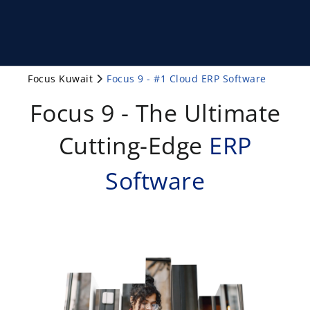
Focus Kuwait
Focus 9 - #1 Cloud ERP Software
Focus 9 - The Ultimate
Cutting-Edge
ERP
Software