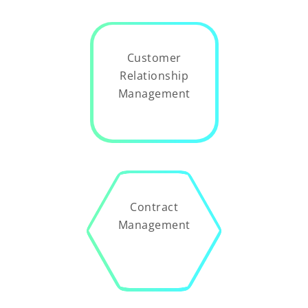
Customer
Relationship
Management
Contract
Management