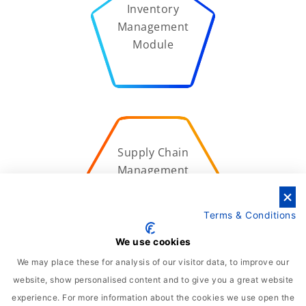
Inventory
Management
Module
Supply Chain
Management
Module
Terms & Conditions
We use cookies
We may place these for analysis of our visitor data, to improve our
website, show personalised content and to give you a great website
Quality
experience. For more information about the cookies we use open the