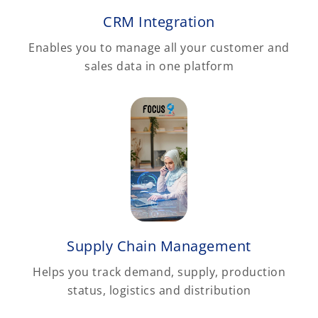
CRM Integration
Enables you to manage all your customer and
sales data in one platform
Supply Chain Management
Helps you track demand, supply, production
status, logistics and distribution