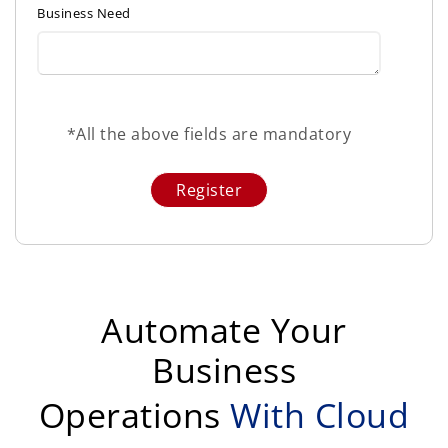
Business Need
*All the above fields are mandatory
Automate Your
Business
Operations
With Cloud