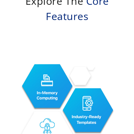
Explore The
Core
Features