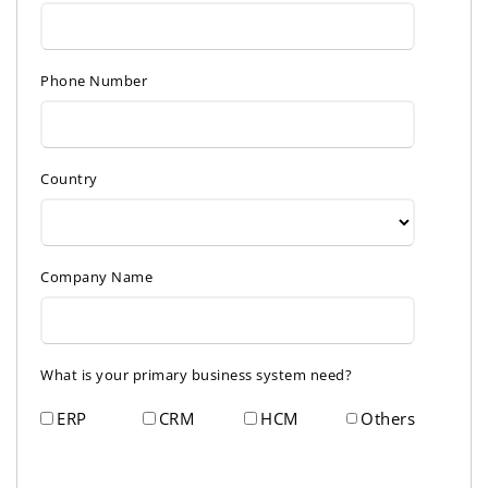
Phone Number
Country
Company Name
What is your primary business system need?
ERP
CRM
HCM
Others