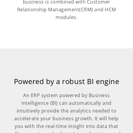
business is combined with Customer
Relationship Management(CRM) and HCM
modules.
Powered by a robust BI engine
An ERP system powered by Business
Intelligence (BI) can automatically and
intuitively provide the analytics needed to
accelerate your business growth. It will help
you with the real-time insight into data that