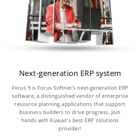
Next-generation ERP system
Focus 9 is Focus Softnet's next-generation ERP
software, a distinguished vendor of enterprise
resource planning applications that support
business builders to drive progress. Join
hands with Kuwait's best ERP solutions
provider!