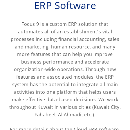
ERP Software
Focus 9 is a custom ERP solution that
automates all of an establishment's vital
processes including financial accounting, sales
and marketing, human resource, and many
more features that can help you improve
business performance and accelerate
organization-wide operations. Through new
features and associated modules, the ERP
system has the potential to integrate all main
activities into one platform that helps users
make effective data-based decisions. We work
throughout Kuwait in various cities (Kuwait City,
Fahaheel, Al Ahmadi, etc.).
For more details about the Cloud ERP software,