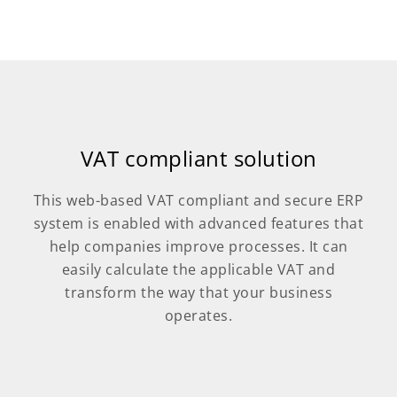
VAT compliant solution
This web-based VAT compliant and secure ERP
system is enabled with advanced features that
help companies improve processes. It can
easily calculate the applicable VAT and
transform the way that your business
operates.