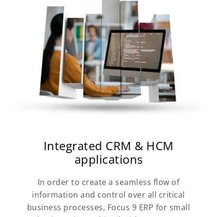
Integrated CRM & HCM
applications
In order to create a seamless flow of
information and control over all critical
business processes, Focus 9 ERP for small