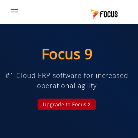
Focus 9
#1 Cloud ERP software for increased
operational agility
Upgrade to Focus X