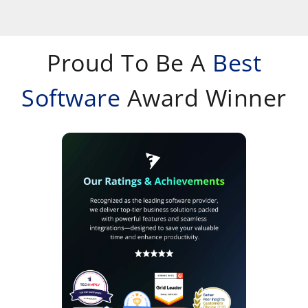
Proud To Be A
Best
Software
Award Winner