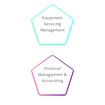
Equipment
Servicing
Management
Financial
Management &
Accounting