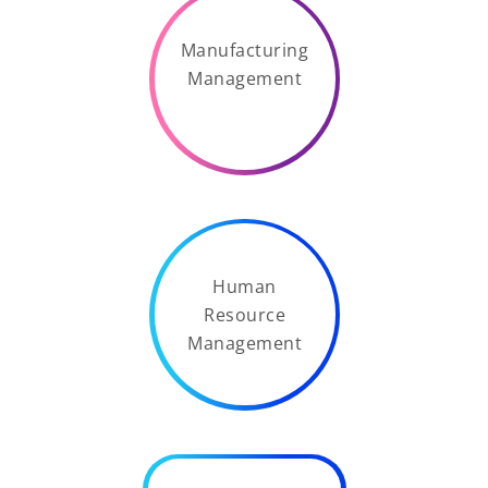
Manufacturing
Management
Human
Resource
Management