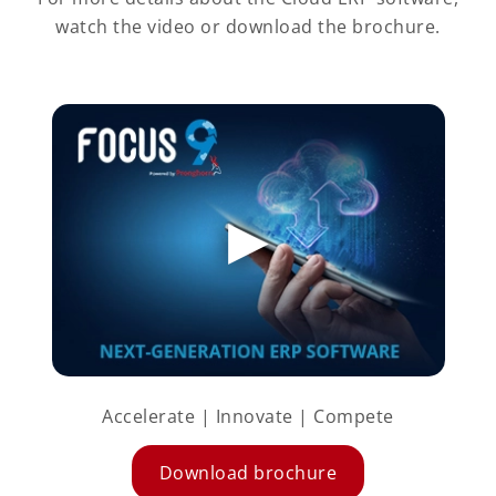
watch the video or download the brochure.
Accelerate | Innovate | Compete
Download brochure