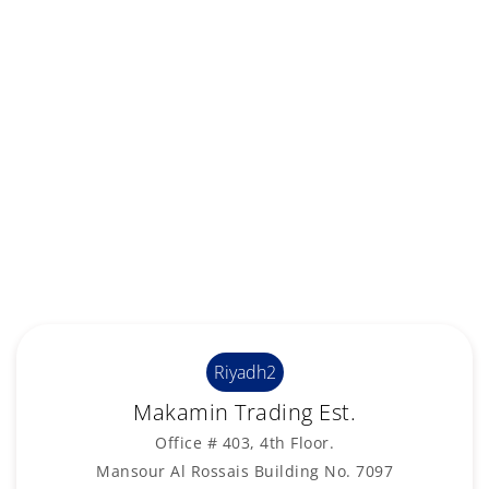
Riyadh2
Makamin Trading Est.
Office # 403, 4th Floor.
Mansour Al Rossais Building No. 7097