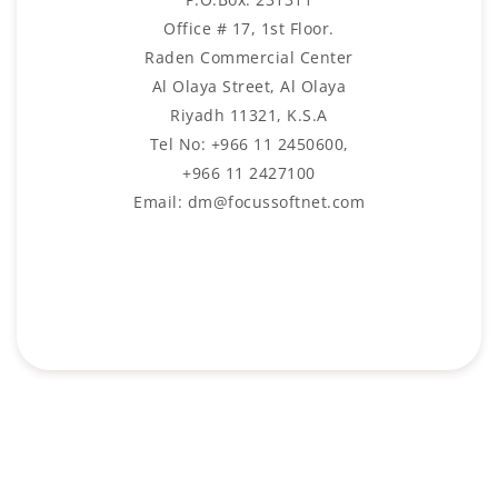
Office # 17, 1st Floor.
Raden Commercial Center
Al Olaya Street, Al Olaya
Riyadh 11321, K.S.A
Tel No: +966 11 2450600,
+966 11 2427100
Email: dm@focussoftnet.com