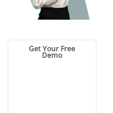
Get Your Free
Demo