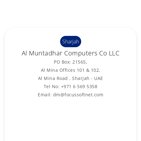
Sharjah
Al Muntadhar Computers Co LLC
PO Box: 21565,
Al Mina Offices 101 & 102,
Al Mina Road , Sharjah - UAE
Tel No: +971 6 569 5358
Email: dm@focussoftnet.com