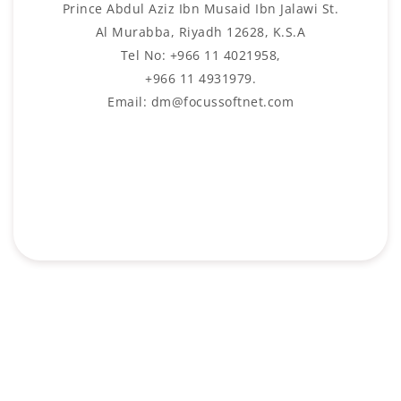
Prince Abdul Aziz Ibn Musaid Ibn Jalawi St.
Al Murabba, Riyadh 12628, K.S.A
Tel No: +966 11 4021958,
+966 11 4931979.
Email: dm@focussoftnet.com