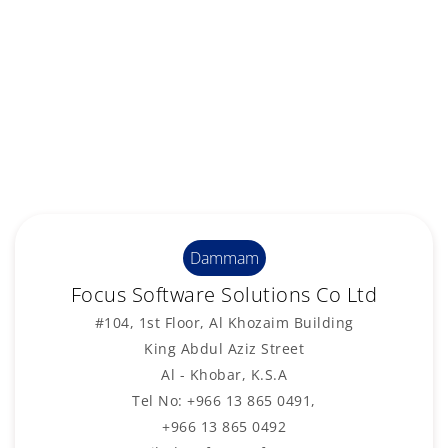
Dammam
Focus Software Solutions Co Ltd
#104, 1st Floor, Al Khozaim Building
King Abdul Aziz Street
Al - Khobar, K.S.A
Tel No: +966 13 865 0491,
+966 13 865 0492