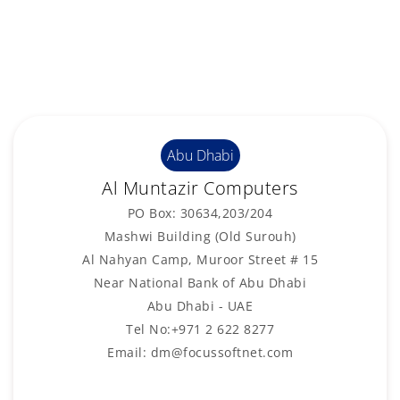
Abu Dhabi
Al Muntazir Computers
PO Box: 30634,203/204
Mashwi Building (Old Surouh)
Al Nahyan Camp, Muroor Street # 15
Near National Bank of Abu Dhabi
Abu Dhabi - UAE
Tel No:+971 2 622 8277
Email: dm@focussoftnet.com