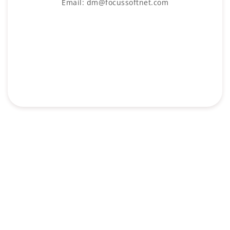
Email: dm@focussoftnet.com