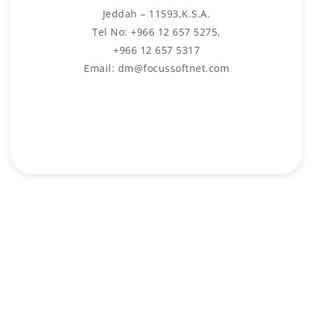
Jeddah – 11593,K.S.A.
Tel No: +966 12 657 5275,
+966 12 657 5317
Email: dm@focussoftnet.com