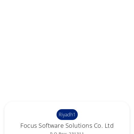
Riyadh1
Focus Software Solutions Co. Ltd
P.O.Box: 231311