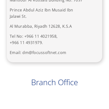
Mansour Al Rossais Building No. 7097
Prince Abdul Aziz Ibn Musaid Ibn
Jalawi St.
Al Murabba, Riyadh 12628, K.S.A
Tel No: +966 11 4021958,
+966 11 4931979.
Email: dm@focussoftnet.com
Branch Office