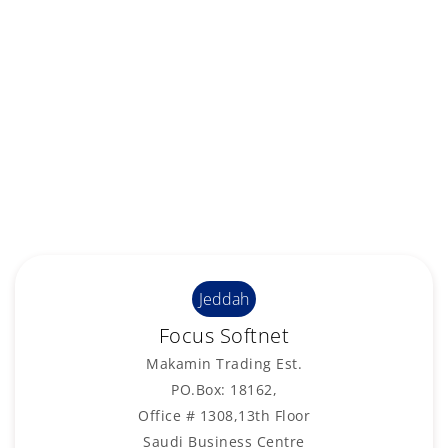
Jeddah
Focus Softnet
Makamin Trading Est.
PO.Box: 18162,
Office # 1308,13th Floor
Saudi Business Centre