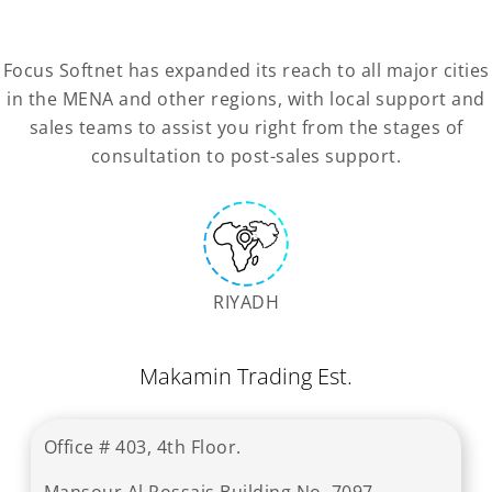
Focus Softnet has expanded its reach to all major cities
in the MENA and other regions, with local support and
sales teams to assist you right from the stages of
consultation to post-sales support.
RIYADH
Makamin Trading Est.
Office # 403, 4th Floor.