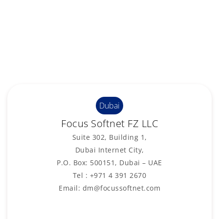
Dubai
Focus Softnet FZ LLC
Suite 302, Building 1,
Dubai Internet City,
P.O. Box: 500151, Dubai – UAE
Tel : +971 4 391 2670
Email: dm@focussoftnet.com