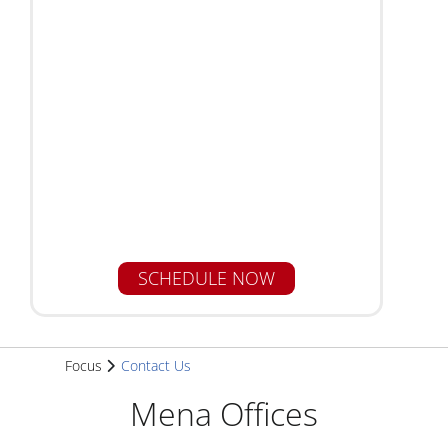
Focus
Contact Us
Mena Offices