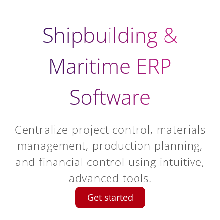
Shipbuilding &
Maritime ERP
Software
Centralize project control, materials
management, production planning,
and financial control using intuitive,
advanced tools.
Get started