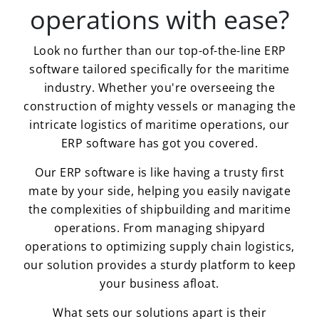
operations with ease?
Look no further than our top-of-the-line ERP
software tailored specifically for the maritime
industry. Whether you're overseeing the
construction of mighty vessels or managing the
intricate logistics of maritime operations, our
ERP software has got you covered.
Our ERP software is like having a trusty first
mate by your side, helping you easily navigate
the complexities of shipbuilding and maritime
operations. From managing shipyard
operations to optimizing supply chain logistics,
our solution provides a sturdy platform to keep
your business afloat.
What sets our solutions apart is their