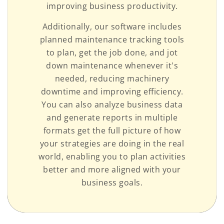
improving business productivity.
Additionally, our software includes
planned maintenance tracking tools
to plan, get the job done, and jot
down maintenance whenever it's
needed, reducing machinery
downtime and improving efficiency.
You can also analyze business data
and generate reports in multiple
formats get the full picture of how
your strategies are doing in the real
world, enabling you to plan activities
better and more aligned with your
business goals.