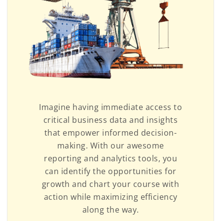
Imagine having immediate access to
critical business data and insights
that empower informed decision-
making. With our awesome
reporting and analytics tools, you
can identify the opportunities for
growth and chart your course with
action while maximizing efficiency
along the way.