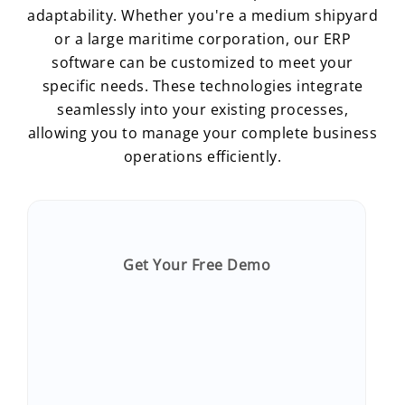
adaptability. Whether you're a medium shipyard
or a large maritime corporation, our ERP
software can be customized to meet your
specific needs. These technologies integrate
seamlessly into your existing processes,
allowing you to manage your complete business
operations efficiently.
Get Your Free Demo