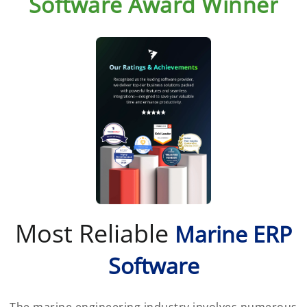
Software Award Winner
Most Reliable
Marine ERP
Software
The marine engineering industry involves numerous