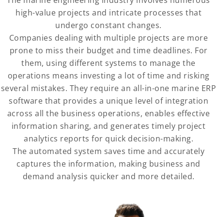
high-value projects and intricate processes that
undergo constant changes.
Companies dealing with multiple projects are more
prone to miss their budget and time deadlines. For
them, using different systems to manage the
operations means investing a lot of time and risking
several mistakes. They require an all-in-one marine ERP
software that provides a unique level of integration
across all the business operations, enables effective
information sharing, and generates timely project
analytics reports for quick decision-making.
The automated system saves time and accurately
captures the information, making business and
demand analysis quicker and more detailed.