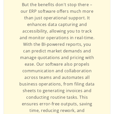
But the benefits don't stop there –
our ERP software offers much more
than just operational support. It
enhances data capturing and
accessibility, allowing you to track
and monitor operations in real-time.
With the BI-powered reports, you
can predict market demands and
manage quotations and pricing with
ease. Our software also propels
communication and collaboration
across teams and automates all
business operations, from filing data
sheets to generating invoices and
conducting routine tasks. This
ensures error-free outputs, saving
time, reducing rework, and