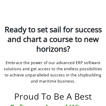
Ready to set sail for success
and chart a course to new
horizons?
Embrace the power of our advanced ERP software
solutions and get access to the endless possibilities
to achieve unparalleled success in the shipbuilding
and maritime business.
Proud To Be A Best