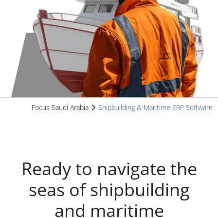
Focus Saudi Arabia
Shipbuilding & Maritime ERP Software
Ready to navigate the
seas of shipbuilding
and maritime