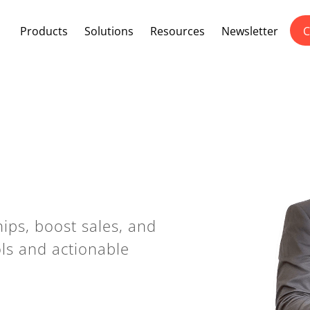
Products
Solutions
Resources
Newsletter
C
ips, boost sales, and
ols and actionable