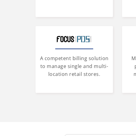
A competent billing solution
M
to manage single and multi-
location retail stores.