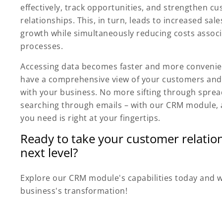
effectively, track opportunities, and strengthen c
relationships. This, in turn, leads to increased sa
growth while simultaneously reducing costs assoc
processes.
Accessing data becomes faster and more convenien
have a comprehensive view of your customers and 
with your business. No more sifting through spre
searching through emails – with our CRM module, a
you need is right at your fingertips.
Ready to take your customer relation
next level?
Explore our CRM module's capabilities today and 
business's transformation!