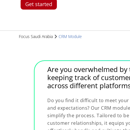
Get started
Focus Saudi Arabia
CRM Module
Are you overwhelmed by t
keeping track of custome
across different platform
Do you find it difficult to meet yo
and expectations? Our CRM module 
simplify the process. Tailored to b
customer relationships, it equips yo