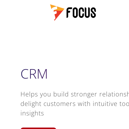
CRM
Helps you build stronger relationsh
delight customers with intuitive to
insights