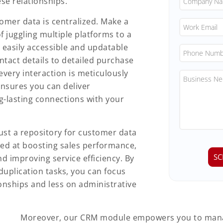
ese relationships.
omer data is centralized. Make a
 juggling multiple platforms to a
 easily accessible and updatable
tact details to detailed purchase
very interaction is meticulously
ensures you can deliver
g-lasting connections with your
st a repository for customer data
ed at boosting sales performance,
 improving service efficiency. By
duplication tasks, you can focus
onships and less on administrative
Moreover, our CRM module empowers you to man