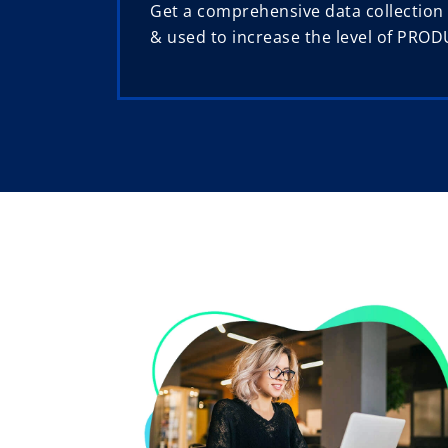
Get a comprehensive data collection
& used to increase the level of PROD