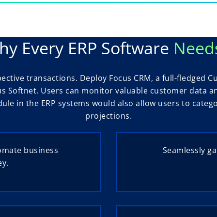
y Every ERP Software
Need
pective transactions. Deploy Focus CRM, a full-fledged
us Softnet. Users can monitor valuable customer data an
e in the ERP systems would also allow users to categori
projections.
omate business
Seamlessly ga
ey.