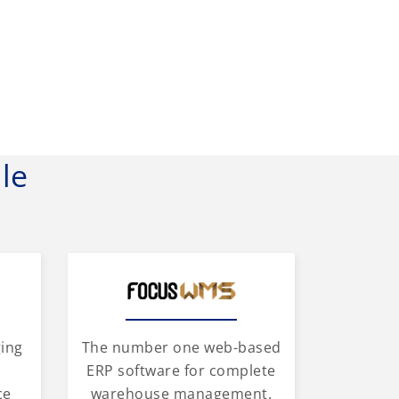
le
ging
The number one web-based
d
ERP software for complete
ce
warehouse management.