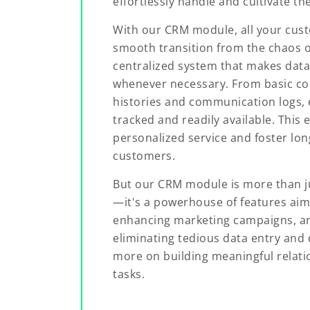
effortlessly handle and cultivate th
With our CRM module, all your cust
smooth transition from the chaos of
centralized system that makes data
whenever necessary. From basic con
histories and communication logs, e
tracked and readily available. This 
personalized service and foster lon
customers.
But our CRM module is more than ju
—it's a powerhouse of features aim
enhancing marketing campaigns, and
eliminating tedious data entry and 
more on building meaningful relati
tasks.