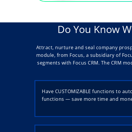
Do You Know Wh
Attract, nurture and seal company pros
module, from Focus, a subsidiary of Foc
segments with Focus CRM. The CRM modul
Have CUSTOMIZABLE functions to aut
functions — save more time and mon