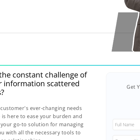
he constant challenge of
r information scattered
Get 
s?
ur customer's ever-changing needs
is here to ease your burden and
e your go-to solution for managing
u with all the necessary tools to