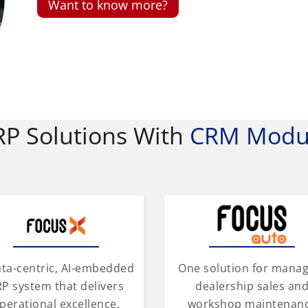
Want to know more?
RP Solutions With
CRM Modu
One solution for mana
ata-centric, AI-embedded
dealership sales an
P system that delivers
workshop maintenan
perational excellence.