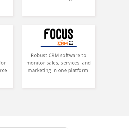
Robust CRM software to
for
monitor sales, services, and
rce
marketing in one platform.