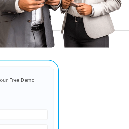
Your Free Demo