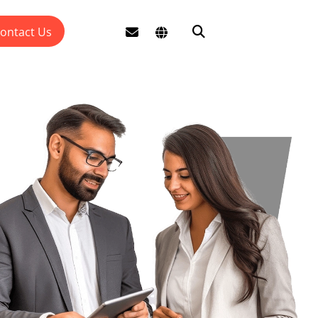
ontact Us