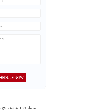
age customer data