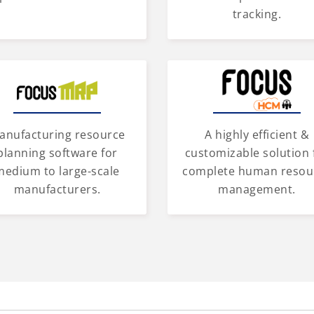
tracking.
anufacturing resource
A highly efficient &
planning software for
customizable solution 
medium to large-scale
complete human resou
manufacturers.
management.