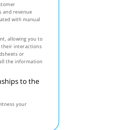
ustomer
les and revenue
iated with manual
t, allowing you to
their interactions
adsheets or
ll the information
ships to the
witness your