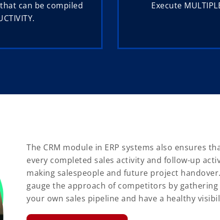
 that can be compiled
Execute MULTIPLE
UCTIVITY.
The CRM module in ERP systems also ensures that
every completed sales activity and follow-up acti
making salespeople and future project handover. T
gauge the approach of competitors by gathering
your own sales pipeline and have a healthy visibil