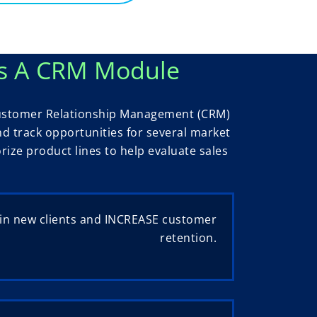
s A CRM Module
 Customer Relationship Management (CRM)
d track opportunities for several market
ze product lines to help evaluate sales
in new clients and INCREASE customer
retention.