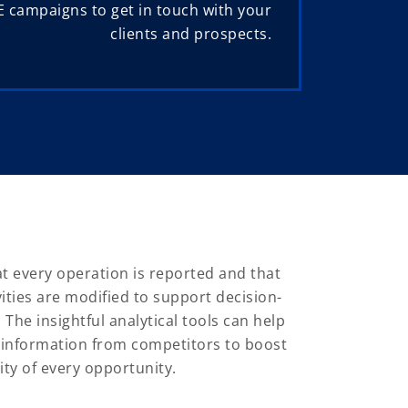
 campaigns to get in touch with your
clients and prospects.
 every operation is reported and that
vities are modified to support decision-
he insightful analytical tools can help
 information from competitors to boost
ity of every opportunity.