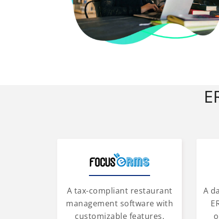
E
A tax-compliant restaurant
A d
management software with
ER
customizable features.
o