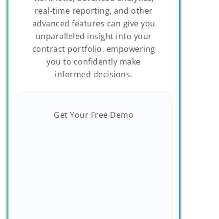
real-time reporting, and other
advanced features can give you
unparalleled insight into your
contract portfolio, empowering
you to confidently make
informed decisions.
Get Your Free Demo