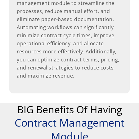
management module to streamline the
processes, reduce manual effort, and
eliminate paper-based documentation.
Automating workflows can significantly
minimize contract cycle times, improve
operational efficiency, and allocate
resources more effectively. Additionally,
you can optimize contract terms, pricing,
and renewal strategies to reduce costs
and maximize revenue.
BIG Benefits Of Having
Contract Management
Module