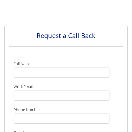
Request a Call Back
Full Name
Work Email
Phone Number