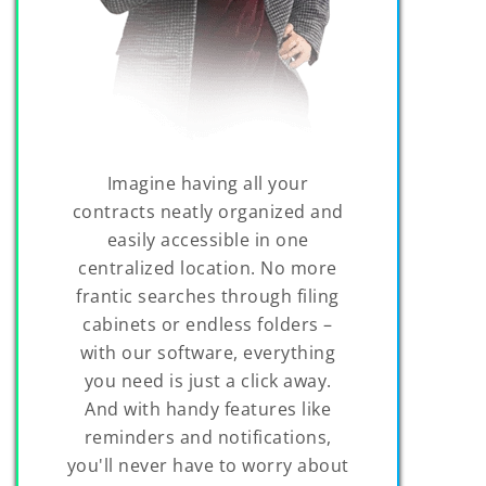
Imagine having all your
contracts neatly organized and
easily accessible in one
centralized location. No more
frantic searches through filing
cabinets or endless folders –
with our software, everything
you need is just a click away.
And with handy features like
reminders and notifications,
you'll never have to worry about