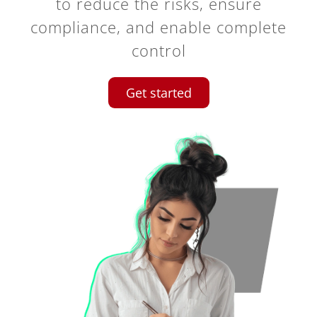
to reduce the risks, ensure
compliance, and enable complete
control
Get started