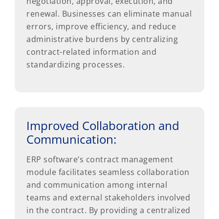
negotiation, approval, execution, and
renewal. Businesses can eliminate manual
errors, improve efficiency, and reduce
administrative burdens by centralizing
contract-related information and
standardizing processes.
Improved Collaboration and
Communication:
ERP software’s contract management
module facilitates seamless collaboration
and communication among internal
teams and external stakeholders involved
in the contract. By providing a centralized