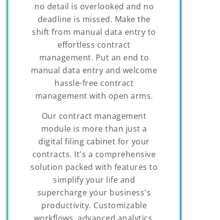
no detail is overlooked and no
deadline is missed. Make the
shift from manual data entry to
effortless contract
management. Put an end to
manual data entry and welcome
hassle-free contract
management with open arms.
Our contract management
module is more than just a
digital filing cabinet for your
contracts. It's a comprehensive
solution packed with features to
simplify your life and
supercharge your business's
productivity. Customizable
workflows, advanced analytics,