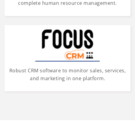
complete human resource management.
Robust CRM software to monitor sales, services,
and marketing in one platform.