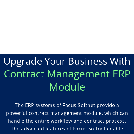
Upgrade Your Business With
Contract Management ERP
Module
The ERP systems of Focus Softnet provide a
powerful contract management module, which can
handle the entire workflow and contract process.
The advanced features of Focus Softnet enable