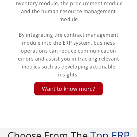
inventory module, the procurement module
and the human resource management
module
By integrating the contract management
module into the ERP system, business
operations can reduce communication
errors and assist you in tracking relevant
metrics such as developing actionable
insights.
Want to know more?
Top ERP
Choose From The