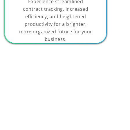
Experience streamlined
contract tracking, increased
efficiency, and heightened
productivity for a brighter,
more organized future for your
business.