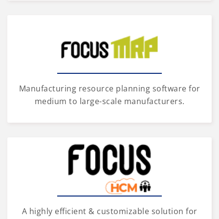
Manufacturing resource planning software for
medium to large-scale manufacturers.
A highly efficient & customizable solution for