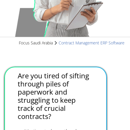
Focus Saudi Arabia
Contract Management ERP Software
Are you tired of sifting
through piles of
paperwork and
struggling to keep
track of crucial
contracts?