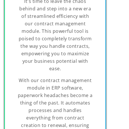
It's time to leave the chaos
behind and step into a new era
of streamlined efficiency with
our contract management
module. This powerful tool is
poised to completely transform
the way you handle contracts,
empowering you to maximize
your business potential with
ease.
With our contract management
module in ERP software,
paperwork headaches become a
thing of the past. It automates
processes and handles
everything from contract
creation to renewal, ensuring