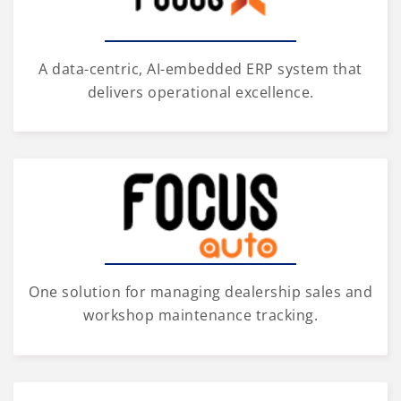
A data-centric, AI-embedded ERP system that
delivers operational excellence.
One solution for managing dealership sales and
workshop maintenance tracking.