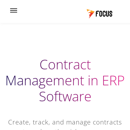
Contract
Management in ERP
Software
Create, track, and manage contracts