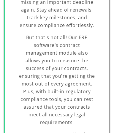
missing an important deadline
again. Stay ahead of renewals,
track key milestones, and
ensure compliance effortlessly.
But that's not all! Our ERP
software's contract
management module also
allows you to measure the
success of your contracts,
ensuring that you're getting the
most out of every agreement.
Plus, with built-in regulatory
compliance tools, you can rest
assured that your contracts
meet all necessary legal
requirements.