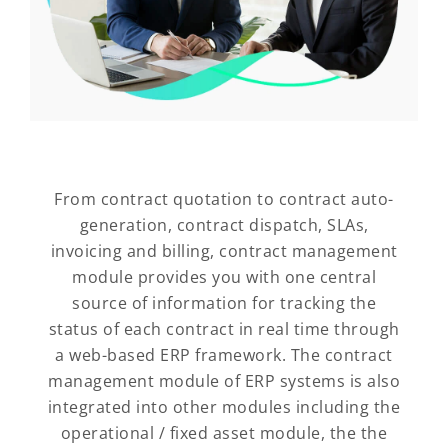
From contract quotation to contract auto-
generation, contract dispatch, SLAs,
invoicing and billing, contract management
module provides you with one central
source of information for tracking the
status of each contract in real time through
a web-based ERP framework. The contract
management module of ERP systems is also
integrated into other modules including the
operational / fixed asset module, the the