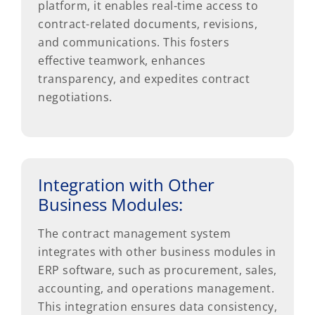
platform, it enables real-time access to
contract-related documents, revisions,
and communications. This fosters
effective teamwork, enhances
transparency, and expedites contract
negotiations.
Integration with Other
Business Modules:
The contract management system
integrates with other business modules in
ERP software, such as procurement, sales,
accounting, and operations management.
This integration ensures data consistency,