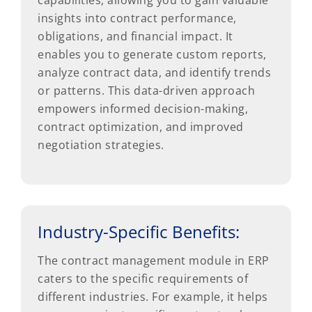
insights into contract performance,
obligations, and financial impact. It
enables you to generate custom reports,
analyze contract data, and identify trends
or patterns. This data-driven approach
empowers informed decision-making,
contract optimization, and improved
negotiation strategies.
Industry-Specific Benefits:
The contract management module in ERP
caters to the specific requirements of
different industries. For example, it helps