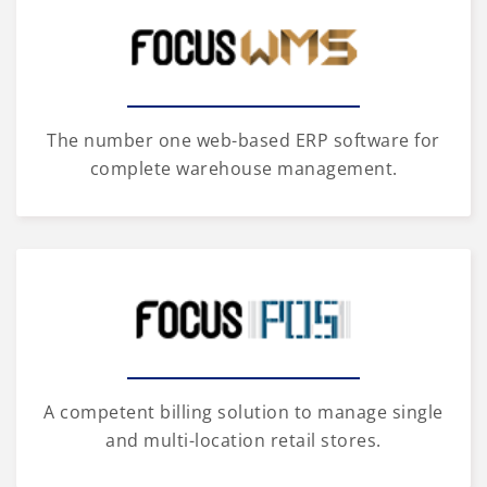
The number one web-based ERP software for
complete warehouse management.
A competent billing solution to manage single
and multi-location retail stores.