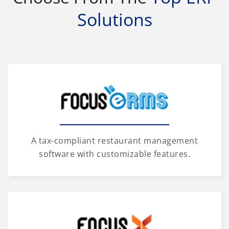
Solutions
A tax-compliant restaurant management
software with customizable features.