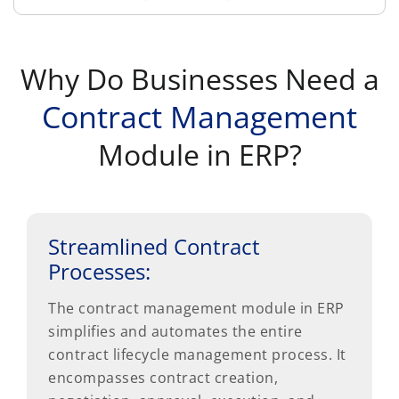
Why Do Businesses Need a
Contract Management
Module in ERP?
Streamlined Contract
Processes:
The contract management module in ERP
simplifies and automates the entire
contract lifecycle management process. It
encompasses contract creation,