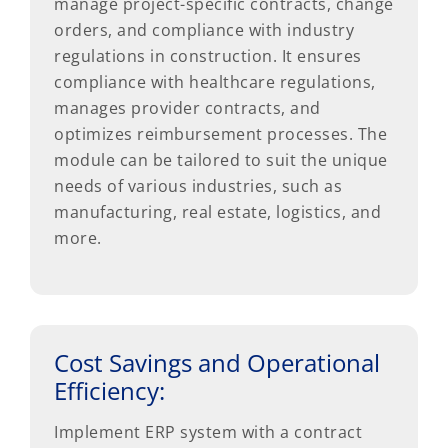
manage project-specific contracts, change
orders, and compliance with industry
regulations in construction. It ensures
compliance with healthcare regulations,
manages provider contracts, and
optimizes reimbursement processes. The
module can be tailored to suit the unique
needs of various industries, such as
manufacturing, real estate, logistics, and
more.
Cost Savings and Operational
Efficiency:
Implement ERP system with a contract