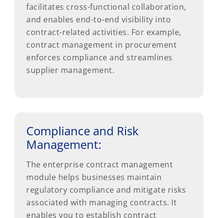
facilitates cross-functional collaboration,
and enables end-to-end visibility into
contract-related activities. For example,
contract management in procurement
enforces compliance and streamlines
supplier management.
Compliance and Risk
Management:
The enterprise contract management
module helps businesses maintain
regulatory compliance and mitigate risks
associated with managing contracts. It
enables you to establish contract