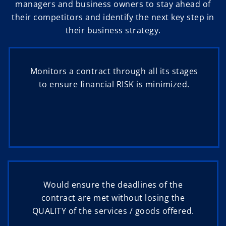
managers and business owners to stay ahead of
their competitors and identify the next key step in
their business strategy.
Monitors a contract through all its stages
to ensure financial RISK is minimized.
Would ensure the deadlines of the
contract are met without losing the
QUALITY of the services / goods offered.