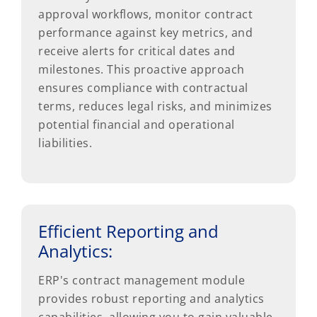
approval workflows, monitor contract
performance against key metrics, and
receive alerts for critical dates and
milestones. This proactive approach
ensures compliance with contractual
terms, reduces legal risks, and minimizes
potential financial and operational
liabilities.
Efficient Reporting and
Analytics:
ERP's contract management module
provides robust reporting and analytics
capabilities, allowing you to gain valuable