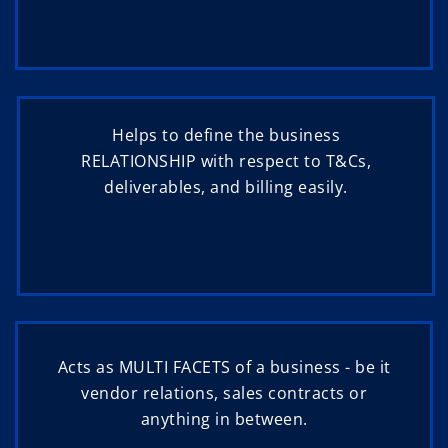
Helps to define the business
RELATIONSHIP with respect to T&Cs,
deliverables, and billing easily.
Acts as MULTI FACETS of a business - be it
vendor relations, sales contracts or
anything in between.