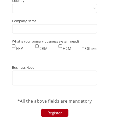
Country
Company Name
What is your primary business system need?
ERP
CRM
HCM
Others
Business Need
*All the above fields are mandatory