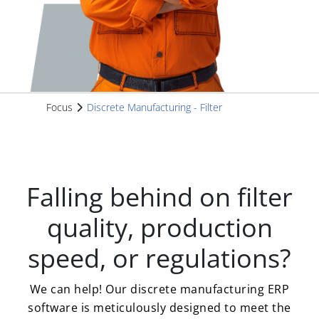
Focus
Discrete Manufacturing - Filter
Falling behind on filter
quality, production
speed, or regulations?
We can help! Our discrete manufacturing ERP
software is meticulously designed to meet the