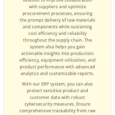
with suppliers and optimize
procurement processes, ensuring
the prompt delivery of raw materials
and components while sustaining
cost efficiency and reliability
throughout the supply chain. The
system also helps you gain
actionable insights into production
efficiency, equipment utilization, and
product performance with advanced
analytics and customizable reports.
With our ERP system, you can also
protect sensitive product and
customer data with robust
cybersecurity measures. Ensure
comprehensive traceability from raw