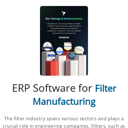
ERP Software for
Filter
Manufacturing
The filter industry spans various sectors and plays a
crucial role in engineering companies. Filters, such as