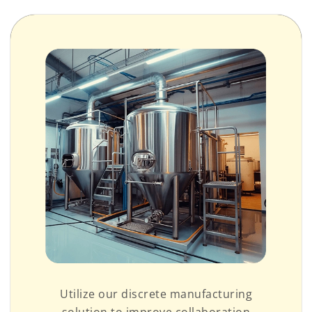
Utilize our discrete manufacturing
solution to improve collaboration