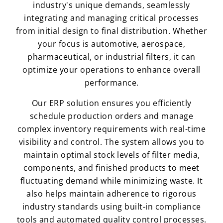
industry's unique demands, seamlessly
integrating and managing critical processes
from initial design to final distribution. Whether
your focus is automotive, aerospace,
pharmaceutical, or industrial filters, it can
optimize your operations to enhance overall
performance.
Our ERP solution ensures you efficiently
schedule production orders and manage
complex inventory requirements with real-time
visibility and control. The system allows you to
maintain optimal stock levels of filter media,
components, and finished products to meet
fluctuating demand while minimizing waste. It
also helps maintain adherence to rigorous
industry standards using built-in compliance
tools and automated quality control processes.