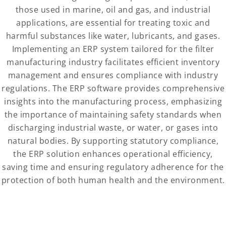
those used in marine, oil and gas, and industrial
applications, are essential for treating toxic and
harmful substances like water, lubricants, and gases.
Implementing an ERP system tailored for the filter
manufacturing industry facilitates efficient inventory
management and ensures compliance with industry
regulations. The ERP software provides comprehensive
insights into the manufacturing process, emphasizing
the importance of maintaining safety standards when
discharging industrial waste, or water, or gases into
natural bodies. By supporting statutory compliance,
the ERP solution enhances operational efficiency,
saving time and ensuring regulatory adherence for the
protection of both human health and the environment.