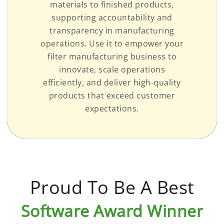
materials to finished products,
supporting accountability and
transparency in manufacturing
operations. Use it to empower your
filter manufacturing business to
innovate, scale operations
efficiently, and deliver high-quality
products that exceed customer
expectations.
Proud To Be A Best
Software Award Winner