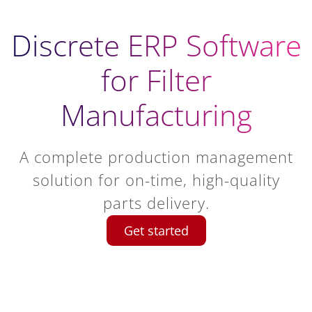
Discrete ERP Software
for Filter
Manufacturing
A complete production management
solution for on-time, high-quality
parts delivery.
Get started