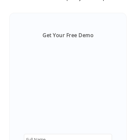
Get Your Free Demo