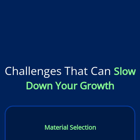
Challenges That Can
Slow
Down Your Growth
Material Selection