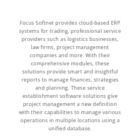
Focus Softnet provides cloud-based ERP
systems for trading, professional service
providers such as logistics businesses,
law firms, project management
companies and more. With their
comprehensive modules, these
solutions provide smart and insightful
reports to manage finances, strategies
and planning. These service
establishment software solutions give
project management a new definition
with their capabilities to manage various
operations in multiple locations using a
unified database.