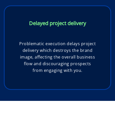
Delayed project delivery
Problematic execution delays project
delivery which destroys the brand
image, affecting the overall business
flow and discouraging prospects
from engaging with you.