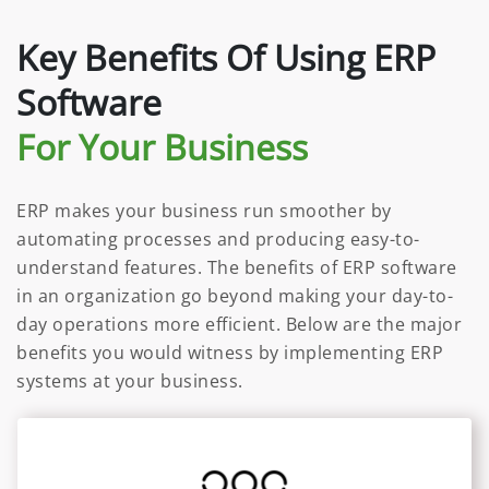
Key Benefits Of Using ERP
Software
For Your Business
ERP makes your business run smoother by
automating processes and producing easy-to-
understand features. The benefits of ERP software
in an organization go beyond making your day-to-
day operations more efficient. Below are the major
benefits you would witness by implementing ERP
systems at your business.