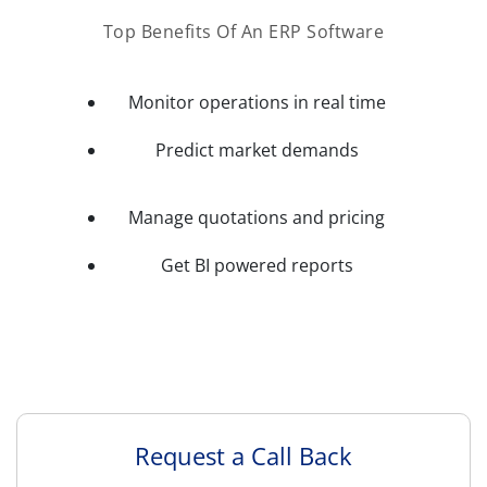
Top Benefits Of An ERP Software
Monitor operations in real time
Predict market demands
Manage quotations and pricing
Get BI powered reports
Request a Call Back