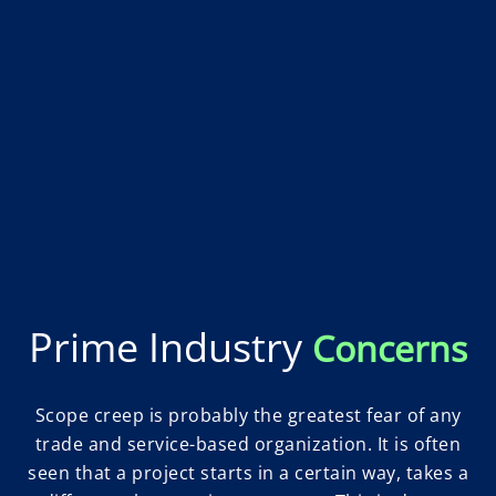
Prime Industry
Concerns
Scope creep is probably the greatest fear of any
trade and service-based organization. It is often
seen that a project starts in a certain way, takes a