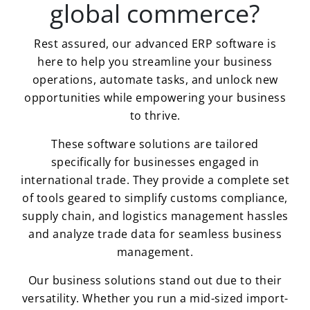
global commerce?
Rest assured, our advanced ERP software is
here to help you streamline your business
operations, automate tasks, and unlock new
opportunities while empowering your business
to thrive.
These software solutions are tailored
specifically for businesses engaged in
international trade. They provide a complete set
of tools geared to simplify customs compliance,
supply chain, and logistics management hassles
and analyze trade data for seamless business
management.
Our business solutions stand out due to their
versatility. Whether you run a mid-sized import-