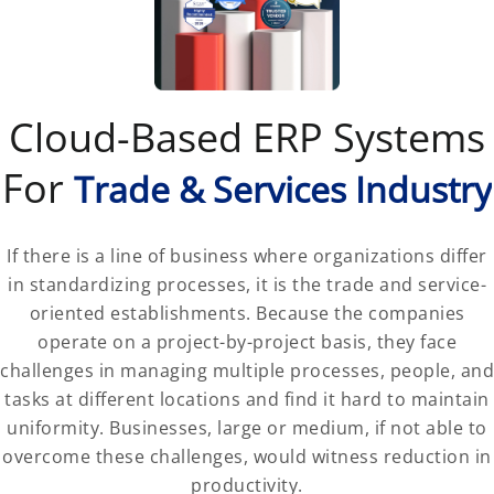
Cloud-Based ERP Systems
For
Trade & Services Industry
If there is a line of business where organizations differ
in standardizing processes, it is the trade and service-
oriented establishments. Because the companies
operate on a project-by-project basis, they face
challenges in managing multiple processes, people, and
tasks at different locations and find it hard to maintain
uniformity. Businesses, large or medium, if not able to
overcome these challenges, would witness reduction in
productivity.