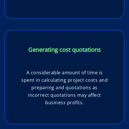
Generating cost quotations
A considerable amount of time is
spent in calculating project costs and
preparing and quotations as
incorrect quotations may affect
business profits.