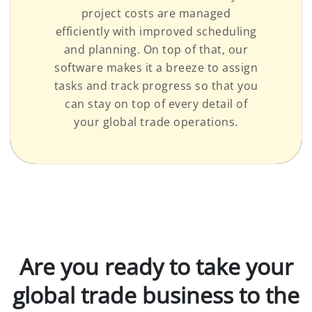
project costs are managed
efficiently with improved scheduling
and planning. On top of that, our
software makes it a breeze to assign
tasks and track progress so that you
can stay on top of every detail of
your global trade operations.
Are you ready to take your
global trade business to the