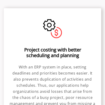
Project costing with better
scheduling and planning
With an ERP system in place, setting
deadlines and priorities becomes easier. It
also prevents duplication of activities and
schedules. Thus, our applications help
organizations avoid losses that arise from
the chaos of a busy project, poor resource
management and prevent you from missing a