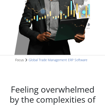
Focus
Global Trade Management ERP Software
Feeling overwhelmed
by the complexities of