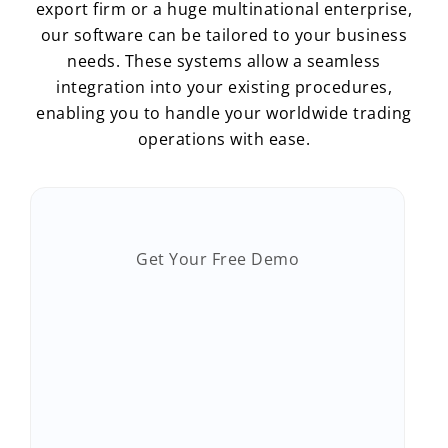
export firm or a huge multinational enterprise,
our software can be tailored to your business
needs. These systems allow a seamless
integration into your existing procedures,
enabling you to handle your worldwide trading
operations with ease.
Get Your Free Demo