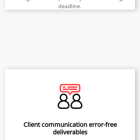
deadline.
Client communication error-free
deliverables