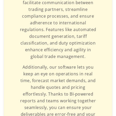
facilitate communication between
trading partners, streamline
compliance processes, and ensure
adherence to international
regulations. Features like automated
document generation, tariff
classification, and duty optimization
enhance efficiency and agility in
global trade management.
Additionally, our software lets you
keep an eye on operations in real
time, forecast market demands, and
handle quotes and pricing
effortlessly. Thanks to BI-powered
reports and teams working together
seamlessly, you can ensure your
deliverables are error-free and your