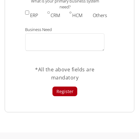
What is your primary business system
need?
ERP
CRM
HCM
Others
Business Need
*All the above fields are
mandatory