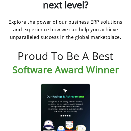
next level?
Explore the power of our business ERP solutions
and experience how we can help you achieve
unparalleled success in the global marketplace.
Proud To Be A Best
Software Award Winner