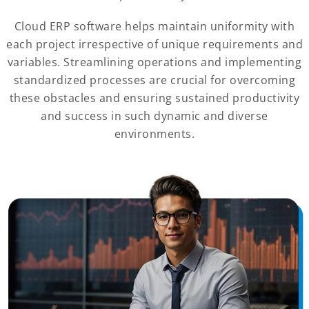
Cloud ERP software helps maintain uniformity with
each project irrespective of unique requirements and
variables. Streamlining operations and implementing
standardized processes are crucial for overcoming
these obstacles and ensuring sustained productivity
and success in such dynamic and diverse
environments.