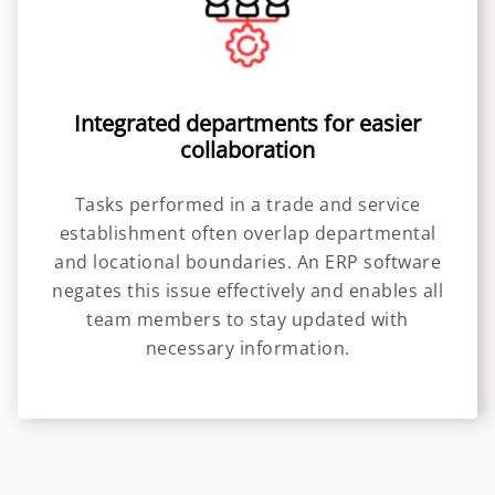
Integrated departments for easier
collaboration
Tasks performed in a trade and service
establishment often overlap departmental
and locational boundaries. An ERP software
negates this issue effectively and enables all
team members to stay updated with
necessary information.