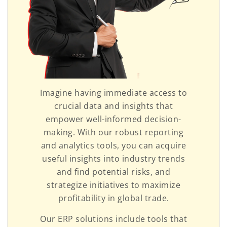
Imagine having immediate access to
crucial data and insights that
empower well-informed decision-
making. With our robust reporting
and analytics tools, you can acquire
useful insights into industry trends
and find potential risks, and
strategize initiatives to maximize
profitability in global trade.
Our ERP solutions include tools that