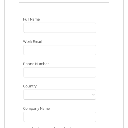
Full Name
Work Email
Phone Number
Country
Company Name