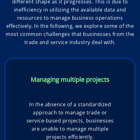
different shape as it progresses. This is due to
inefficiency in utilizing the available data and
resources to manage business operations
effectively. In the following, we explore some of the
most common challenges that businesses from the
trade and service industry deal with.
Managing multiple projects
In the absence of a standardized
approach to manage trade or
service-based projects, businesses
are unable to manage multiple
projects efficiently.