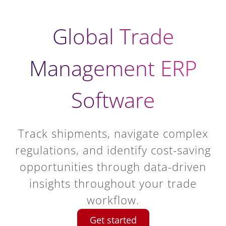
Global Trade
Management ERP
Software
Track shipments, navigate complex
regulations, and identify cost-saving
opportunities through data-driven
insights throughout your trade
workflow.
Get started