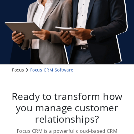
Focus
Focus CRM Software
Ready to transform how
you manage customer
relationships?
Focus CRM is a powerful cloud-based CRM