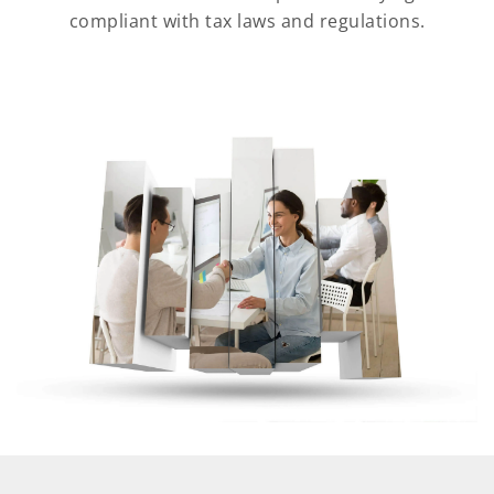
compliant with tax laws and regulations.