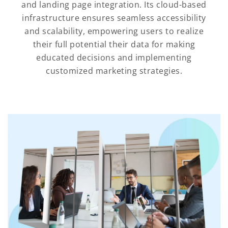
and landing page integration. Its cloud-based
infrastructure ensures seamless accessibility
and scalability, empowering users to realize
their full potential their data for making
educated decisions and implementing
customized marketing strategies.