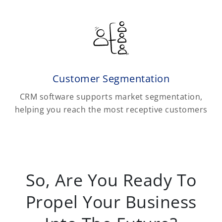
Customer Segmentation
CRM software supports market segmentation,
helping you reach the most receptive customers
So, Are You Ready To
Propel Your Business