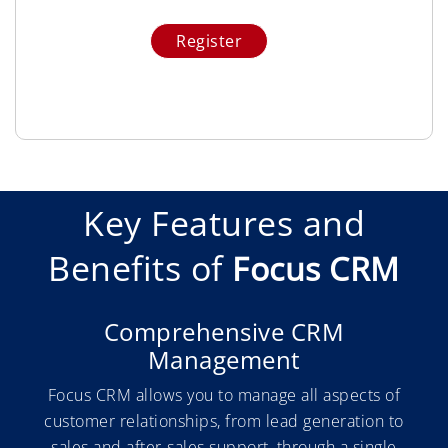
Key Features and
Benefits of
Focus CRM
Comprehensive CRM
Management
Focus CRM allows you to manage all aspects of
customer relationships, from lead generation to
sales and after-sales support, through a single