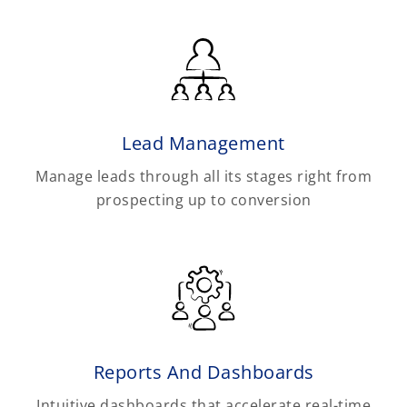
Lead Management
Manage leads through all its stages right from
prospecting up to conversion
Reports And Dashboards
Intuitive dashboards that accelerate real-time