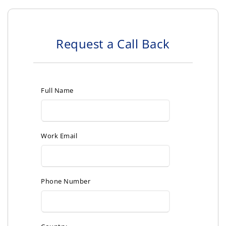
Request a Call Back
Full Name
Work Email
Phone Number