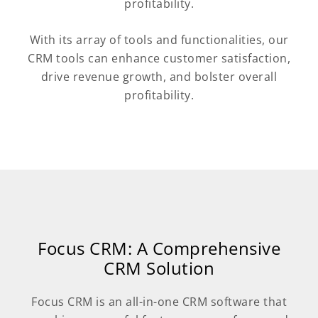
profitability.
With its array of tools and functionalities, our
CRM tools can enhance customer satisfaction,
drive revenue growth, and bolster overall
profitability.
Focus CRM: A Comprehensive
CRM Solution
Focus CRM is an all-in-one CRM software that