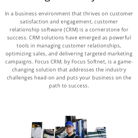
In a business environment that thrives on customer
satisfaction and engagement, customer
relationship software (CRM) is a cornerstone for
success. CRM solutions have emerged as powerful
tools in managing customer relationships,
optimizing sales, and delivering targeted marketing
campaigns. Focus CRM, by Focus Softnet, is a game-
changing solution that addresses the industry
challenges head-on and puts your business on the
path to success.