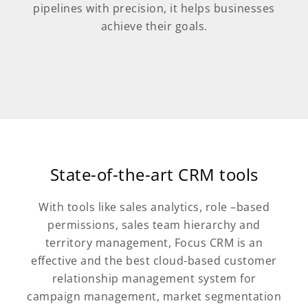
pipelines with precision, it helps businesses
achieve their goals.
State-of-the-art CRM tools
With tools like sales analytics, role –based
permissions, sales team hierarchy and
territory management, Focus CRM is an
effective and the best cloud-based customer
relationship management system for
campaign management, market segmentation