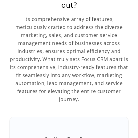
out?
Its comprehensive array of features,
meticulously crafted to address the diverse
marketing, sales, and customer service
management needs of businesses across
industries, ensures optimal efficiency and
productivity. What truly sets Focus CRM apart is
its comprehensive, industry-ready features that
fit seamlessly into any workflow, marketing
automation, lead management, and service
features for elevating the entire customer
journey.