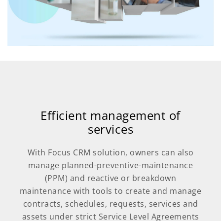
Efficient management of
services
With Focus CRM solution, owners can also
manage planned-preventive-maintenance
(PPM) and reactive or breakdown
maintenance with tools to create and manage
contracts, schedules, requests, services and
assets under strict Service Level Agreements