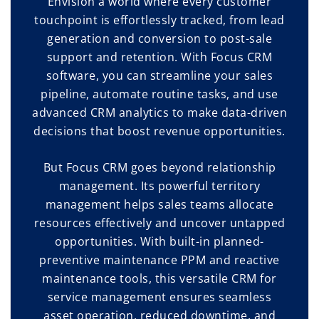
Envision a world where every customer
touchpoint is effortlessly tracked, from lead
generation and conversion to post-sale
support and retention. With Focus CRM
software, you can streamline your sales
pipeline, automate routine tasks, and use
advanced CRM analytics to make data-driven
decisions that boost revenue opportunities.
But Focus CRM goes beyond relationship
management. Its powerful territory
management helps sales teams allocate
resources effectively and uncover untapped
opportunities. With built-in planned-
preventive maintenance PPM and reactive
maintenance tools, this versatile CRM for
service management ensures seamless
asset operation, reduced downtime, and