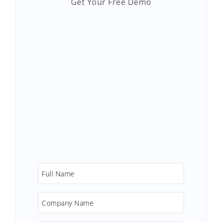
Get Your Free Demo