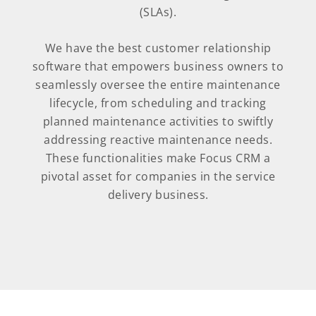
(SLAs).
We have the best customer relationship
software that empowers business owners to
seamlessly oversee the entire maintenance
lifecycle, from scheduling and tracking
planned maintenance activities to swiftly
addressing reactive maintenance needs.
These functionalities make Focus CRM a
pivotal asset for companies in the service
delivery business.