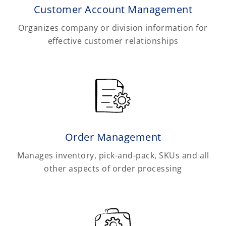
Customer Account Management
Organizes company or division information for
effective customer relationships
Order Management
Manages inventory, pick-and-pack, SKUs and all
other aspects of order processing