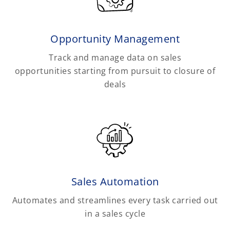
Opportunity Management
Track and manage data on sales
opportunities starting from pursuit to closure of
deals
Sales Automation
Automates and streamlines every task carried out
in a sales cycle