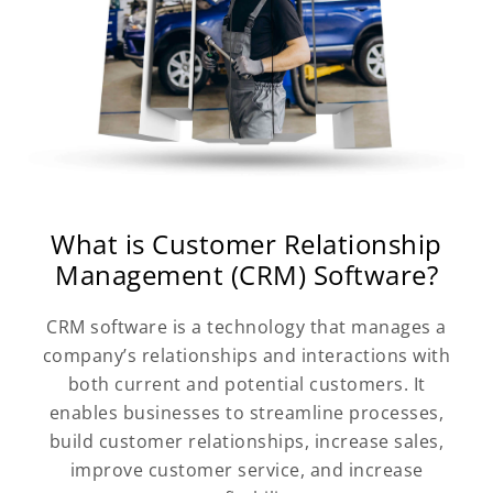
What is Customer Relationship
Management (CRM) Software?
CRM software is a technology that manages a
company’s relationships and interactions with
both current and potential customers. It
enables businesses to streamline processes,
build customer relationships, increase sales,
improve customer service, and increase