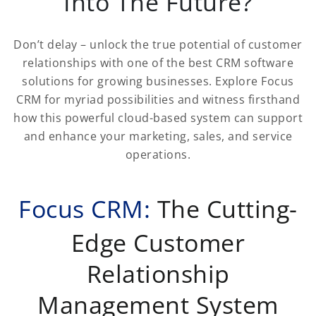
Into The Future?
Don’t delay – unlock the true potential of customer
relationships with one of the best CRM software
solutions for growing businesses. Explore Focus
CRM for myriad possibilities and witness firsthand
how this powerful cloud-based system can support
and enhance your marketing, sales, and service
operations.
Focus CRM:
The Cutting-
Edge Customer
Relationship
Management System