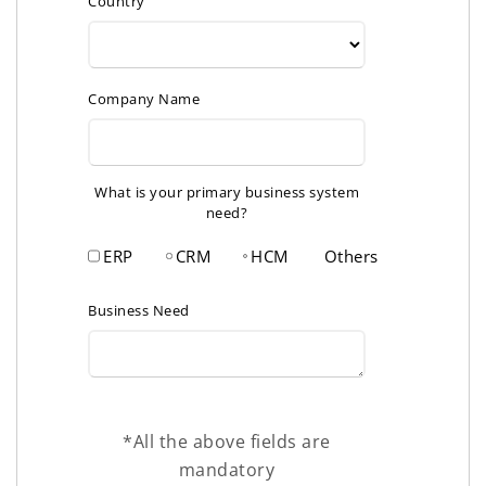
Country
Company Name
What is your primary business system
need?
ERP
CRM
HCM
Others
Business Need
*All the above fields are
mandatory