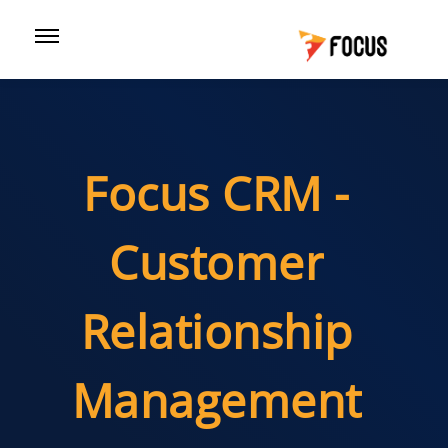
Focus CRM -
Customer
Relationship
Management