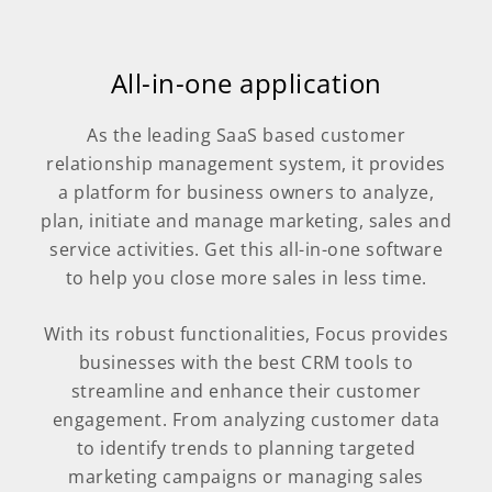
All-in-one application
As the leading SaaS based customer
relationship management system, it provides
a platform for business owners to analyze,
plan, initiate and manage marketing, sales and
service activities. Get this all-in-one software
to help you close more sales in less time.
With its robust functionalities, Focus provides
businesses with the best CRM tools to
streamline and enhance their customer
engagement. From analyzing customer data
to identify trends to planning targeted
marketing campaigns or managing sales