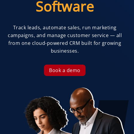
Software
Track leads, automate sales, run marketing
campaigns, and manage customer service — all
from one cloud-powered CRM built for growing
businesses.
Book a demo