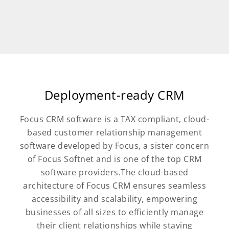
Deployment-ready CRM
Focus CRM software is a TAX compliant, cloud-
based customer relationship management
software developed by Focus, a sister concern
of Focus Softnet and is one of the top CRM
software providers.The cloud-based
architecture of Focus CRM ensures seamless
accessibility and scalability, empowering
businesses of all sizes to efficiently manage
their client relationships while staying