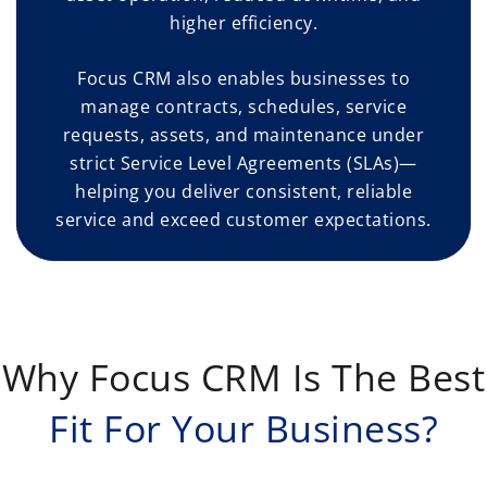
higher efficiency.
Focus CRM also enables businesses to
manage contracts, schedules, service
requests, assets, and maintenance under
strict Service Level Agreements (SLAs)—
helping you deliver consistent, reliable
service and exceed customer expectations.
Why Focus CRM Is The Best
Fit For Your Business?