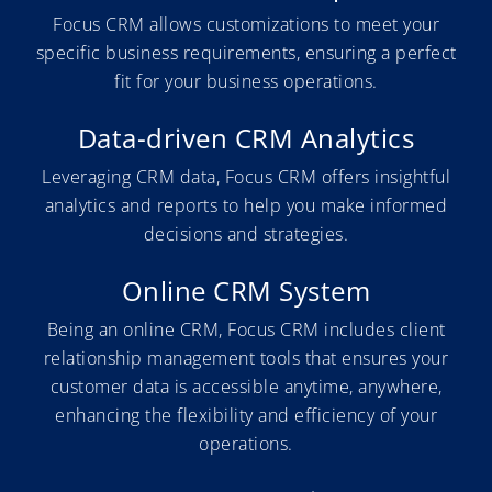
Focus CRM allows customizations to meet your
specific business requirements, ensuring a perfect
fit for your business operations.
Data-driven CRM Analytics
Leveraging CRM data, Focus CRM offers insightful
analytics and reports to help you make informed
decisions and strategies.
Online CRM System
Being an online CRM, Focus CRM includes client
relationship management tools that ensures your
customer data is accessible anytime, anywhere,
enhancing the flexibility and efficiency of your
operations.