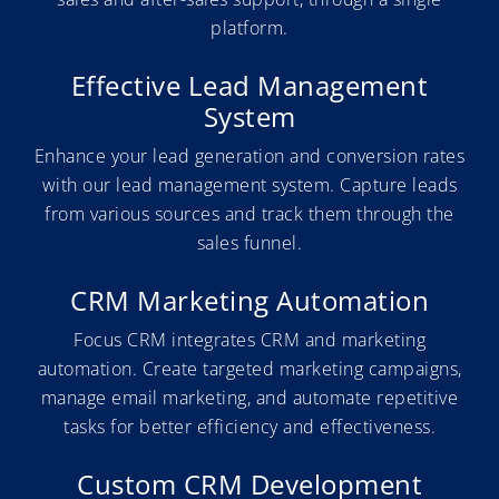
platform.
Effective Lead Management
System
Enhance your lead generation and conversion rates
with our lead management system. Capture leads
from various sources and track them through the
sales funnel.
CRM Marketing Automation
Focus CRM integrates CRM and marketing
automation. Create targeted marketing campaigns,
manage email marketing, and automate repetitive
tasks for better efficiency and effectiveness.
Custom CRM Development