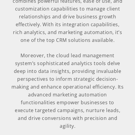
combines powerful features, ease of use, and
customization capabilities to manage client
relationships and drive business growth
effectively. With its integration capabilities,
rich analytics, and marketing automation, it’s
one of the top CRM solutions available.
Moreover, the cloud lead management
system’s sophisticated analytics tools delve
deep into data insights, providing invaluable
perspectives to inform strategic decision-
making and enhance operational efficiency. Its
advanced marketing automation
functionalities empower businesses to
execute targeted campaigns, nurture leads,
and drive conversions with precision and
agility.