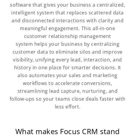
software that gives your business a centralized,
intelligent system that replaces scattered data
and disconnected interactions with clarity and
meaningful engagement. This all-in-one
customer relationship management
system helps your business by centralizing
customer data to eliminate silos and improve
visibility, unifying every lead, interaction, and
history in one place for smarter decisions. It
also automates your sales and marketing
workflows to accelerate conversions,
streamlining lead capture, nurturing, and
follow-ups so your teams close deals faster with
less effort.
What makes Focus CRM stand