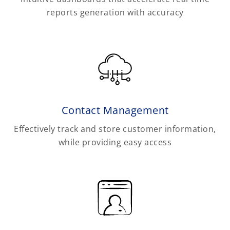
reports generation with accuracy
Contact Management
Effectively track and store customer information,
while providing easy access