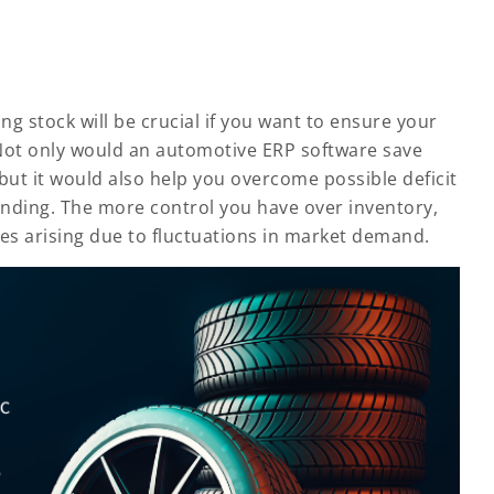
 stock will be crucial if you want to ensure your
Not only would an automotive ERP software save
 but it would also help you overcome possible deficit
ending. The more control you have over inventory,
ses arising due to fluctuations in market demand.