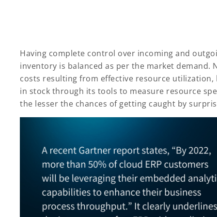
Having complete control over incoming and outgoing
inventory is balanced as per the market demand. 
costs resulting from effective resource utilization,
in stock through its tools to measure resource sp
the lesser the chances of getting caught by surpri