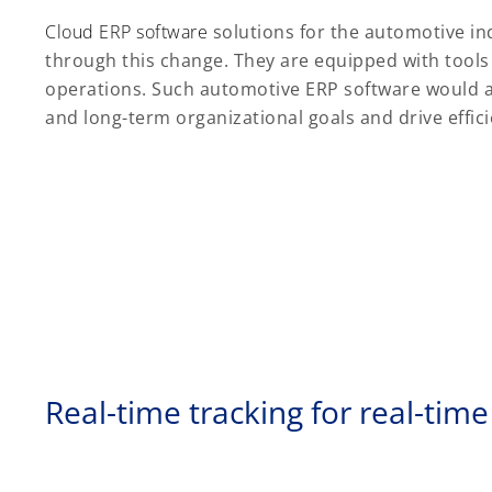
Cloud ERP software
solutions for the automotive in
through this change. They are equipped with tools
operations. Such automotive ERP software would a
and long-term organizational goals and drive effi
Real-time tracking for real-time