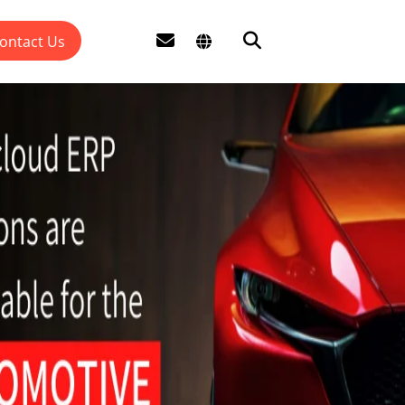
ontact Us