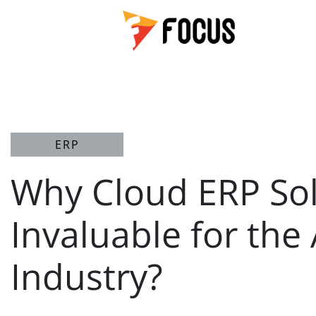
ERP
Why Cloud ERP Sol
Invaluable for the
Industry?