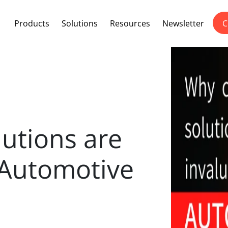
Products
Solutions
Resources
Newsletter
C
utions are
 Automotive