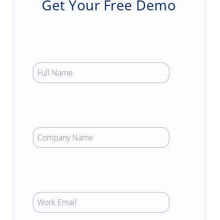
Get Your Free Demo