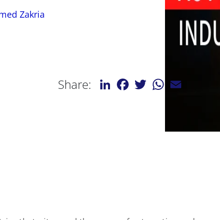
med Zakria
LinkedIn
Facebook
Twitter
WhatsApp
Email
Share: