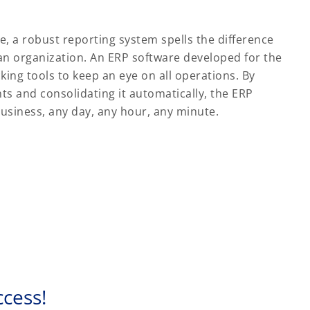
, a robust reporting system spells the difference
n organization. An ERP software developed for the
king tools to keep an eye on all operations. By
s and consolidating it automatically, the ERP
business, any day, any hour, any minute.
ccess!