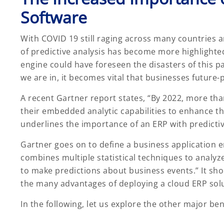
Software
With COVID 19 still raging across many countries a
of predictive analysis has become more highlighted.
engine could have foreseen the disasters of this 
we are in, it becomes vital that businesses future-
A recent Gartner report states, “By 2022, more tha
their embedded analytic capabilities to enhance th
underlines the importance of an ERP with predictiv
Gartner goes on to define a business application 
combines multiple statistical techniques to analyz
to make predictions about business events.” It shou
the many advantages of deploying a cloud ERP sol
In the following, let us explore the other major b