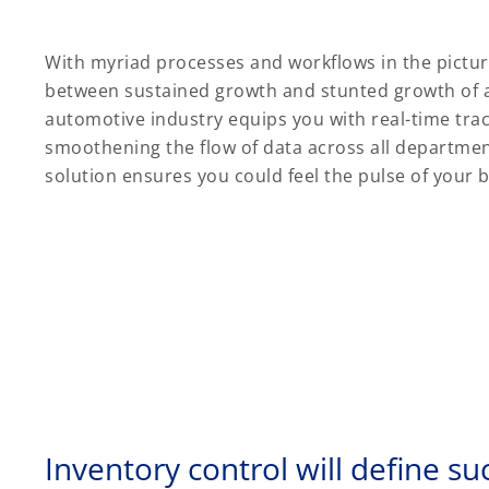
With myriad processes and workflows in the picture
between sustained growth and stunted growth of a
automotive industry equips you with real-time trac
smoothening the flow of data across all department
solution ensures you could feel the pulse of your 
Inventory control will define su