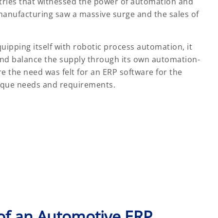
stries that witnessed the power of automation and
manufacturing saw a massive surge and the sales of
ipping itself with robotic process automation, it
and balance the supply through its own automation-
re the need was felt for an ERP software for the
nique needs and requirements.
of an Automotive ERP