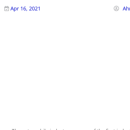
Apr 16, 2021
Ah