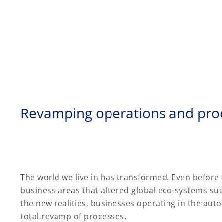
Revamping operations and pro
The world we live in has transformed. Even before
business areas that altered global eco-systems su
the new realities, businesses operating in the aut
total revamp of processes.