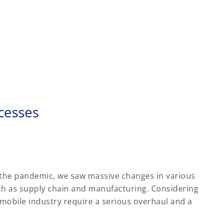
cesses
 the pandemic, we saw massive changes in various
ch as supply chain and manufacturing. Considering
omobile industry require a serious overhaul and a