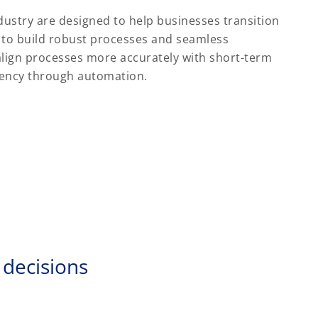
dustry are designed to help businesses transition
 to build robust processes and seamless
lign processes more accurately with short-term
ciency through automation.
 decisions