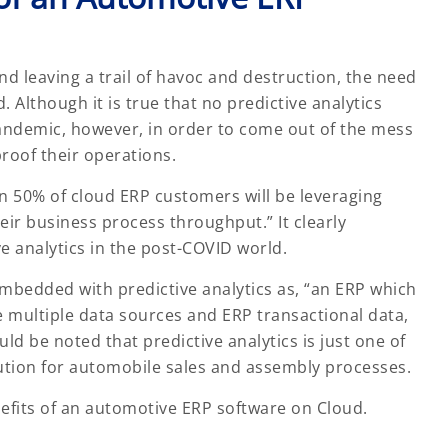
nd leaving a trail of havoc and destruction, the need
 Although it is true that no predictive analytics
pandemic, however, in order to come out of the mess
proof their operations.
n 50% of cloud ERP customers will be leveraging
eir business process throughput.” It clearly
e analytics in the post-COVID world.
embedded with predictive analytics as, “an ERP which
e multiple data sources and ERP transactional data,
ld be noted that predictive analytics is just one of
ution for automobile sales and assembly processes.
enefits of an automotive ERP software on Cloud.