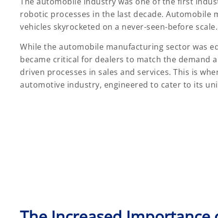
The automobile industry was one of the first indu
robotic processes in the last decade. Automobile 
vehicles skyrocketed on a never-seen-before scale.
While the automobile manufacturing sector was equ
became critical for dealers to match the demand 
driven processes in sales and services. This is whe
automotive industry, engineered to cater to its u
The Increased Importance 