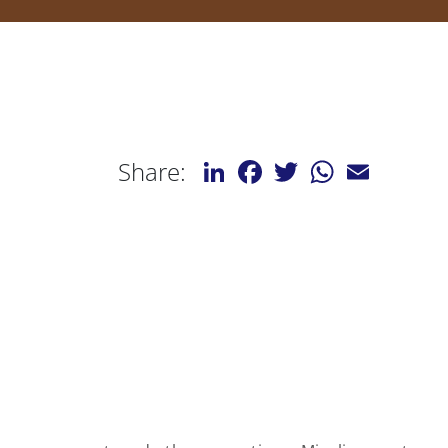
LinkedIn
Facebook
Twitter
WhatsApp
Email
Share: