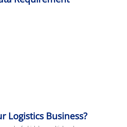
ur Logistics Business?