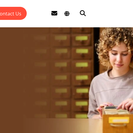
ontact Us