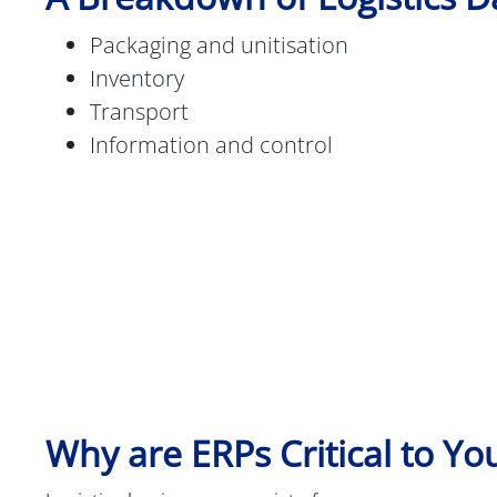
Packaging and unitisation
Inventory
Transport
Information and control
Why are ERPs Critical to Yo