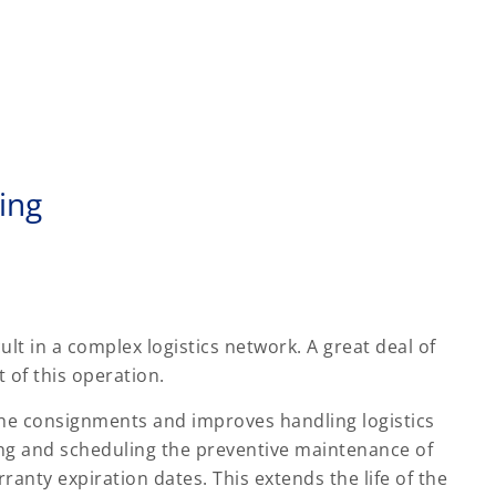
ing
ult in a complex logistics network. A great deal of
of this operation.
the consignments and improves handling logistics
ing and scheduling the preventive maintenance of
anty expiration dates. This extends the life of the