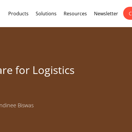
Products
Solutions
Resources
Newsletter
C
re for Logistics
dinee Biswas