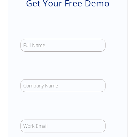
Get Your Free Demo