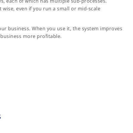
s, each of which has multiple sub-processes.
wise, even if you run a small or mid-scale
your business. When you use it, the system improves
business more profitable.
s