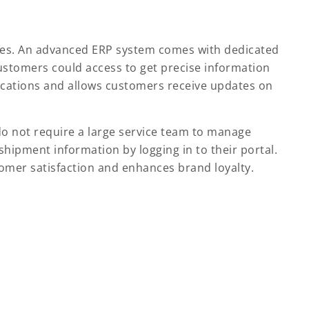
nies. An advanced ERP system comes with dedicated
ustomers could access to get precise information
ications and allows customers receive updates on
o not require a large service team to manage
hipment information by logging in to their portal.
tomer satisfaction and enhances brand loyalty.