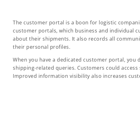
The customer portal is a boon for logistic compa
customer portals, which business and individual c
about their shipments. It also records all commun
their personal profiles.
When you have a dedicated customer portal, you d
shipping-related queries. Customers could access s
Improved information visibility also increases cus