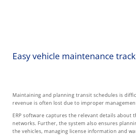
Easy vehicle maintenance track
Maintaining and planning transit schedules is diffic
revenue is often lost due to improper management 
ERP software captures the relevant details about 
networks. Further, the system also ensures plann
the vehicles, managing license information and warr