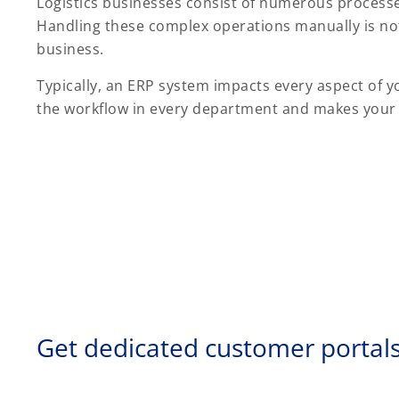
Logistics businesses consist of numerous processe
Handling these complex operations manually is not 
business.
Typically, an ERP system impacts every aspect of 
the workflow in every department and makes your 
Get dedicated customer portal