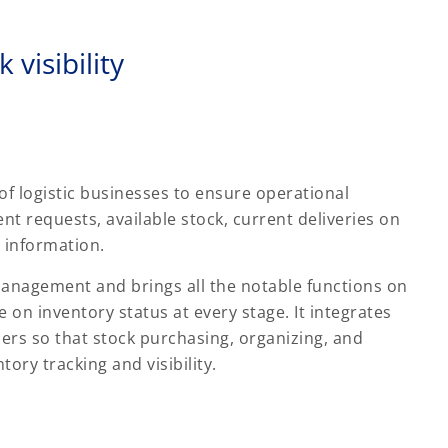
 visibility
 of logistic businesses to ensure operational
ent requests, available stock, current deliveries on
 information.
nagement and brings all the notable functions on
 on inventory status at every stage. It integrates
iers so that stock purchasing, organizing, and
tory tracking and visibility.