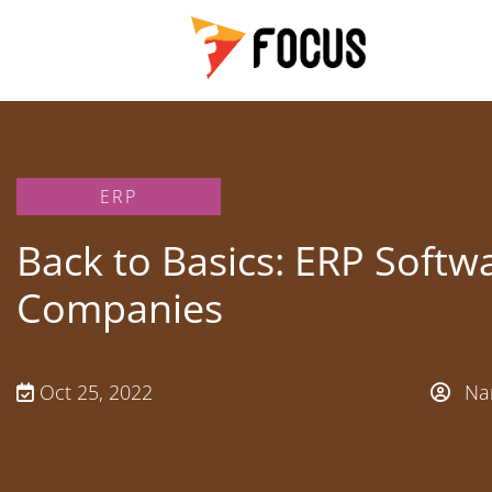
ERP
Back to Basics: ERP Softwa
Companies
Oct 25, 2022
Nan