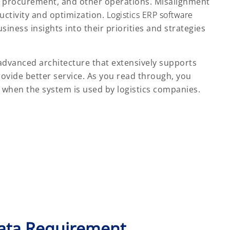
n, procurement, and other operations. Misalignment
uctivity and optimization.
Logistics ERP software
iness insights into their priorities and strategies
advanced architecture that extensively supports
rovide better service. As you read through, you
when the system is used by logistics companies.
Data Requirement