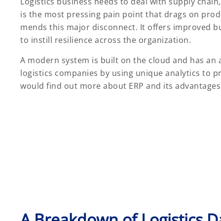
Logistics business needs to deal with supply chai
is the most pressing pain point that drags on prod
mends this major disconnect. It offers improved bus
to instill resilience across the organization.
A modern system is built on the cloud and has an 
logistics companies by using unique analytics to p
would find out more about ERP and its advantages 
A Breakdown of Logistics 