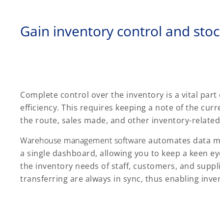
Gain inventory control and stock
Complete control over the inventory is a vital part
efficiency. This requires keeping a note of the curr
the route, sales made, and other inventory-related
Warehouse management software
automates data ma
a single dashboard, allowing you to keep a keen eye
the inventory needs of staff, customers, and suppl
transferring are always in sync, thus enabling inven