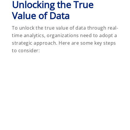
Unlocking the True
Value of Data
To unlock the true value of data through real-
time analytics, organizations need to adopt a
strategic approach. Here are some key steps
to consider: