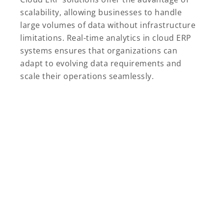
scalability, allowing businesses to handle
large volumes of data without infrastructure
limitations. Real-time analytics in cloud ERP
systems ensures that organizations can
adapt to evolving data requirements and
scale their operations seamlessly.