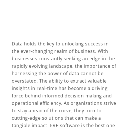
Data holds the key to unlocking success in
the ever-changing realm of business. With
businesses constantly seeking an edge in the
rapidly evolving landscape, the importance of
harnessing the power of data cannot be
overstated. The ability to extract valuable
insights in real-time has become a driving
force behind informed decision-making and
operational efficiency. As organizations strive
to stay ahead of the curve, they turn to
cutting-edge solutions that can make a
tangible impact. ERP software is the best one