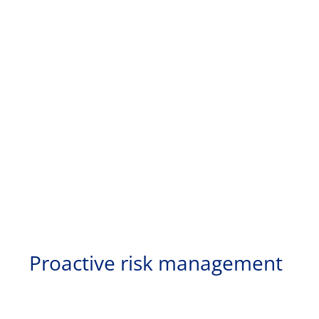
Proactive risk management