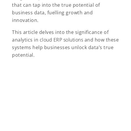
that can tap into the true potential of
business data, fuelling growth and
innovation.
This article delves into the significance of
analytics in
cloud ERP solutions
and how these
systems help businesses unlock data’s true
potential.