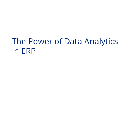
The Power of Data Analytics
in ERP