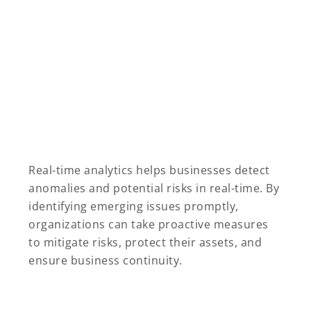
Real-time analytics helps businesses detect
anomalies and potential risks in real-time. By
identifying emerging issues promptly,
organizations can take proactive measures
to mitigate risks, protect their assets, and
ensure business continuity.