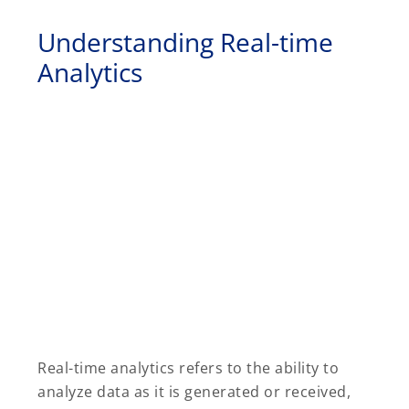
Understanding Real-time
Analytics
Real-time analytics refers to the ability to
analyze data as it is generated or received,