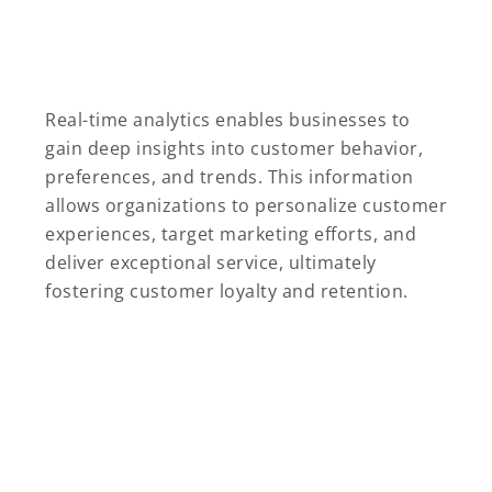
Real-time analytics enables businesses to
gain deep insights into customer behavior,
preferences, and trends. This information
allows organizations to personalize customer
experiences, target marketing efforts, and
deliver exceptional service, ultimately
fostering customer loyalty and retention.