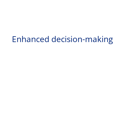
Enhanced decision-making