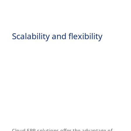
Scalability and flexibility
Cloud ERP solutions offer the advantage of