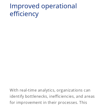
Improved operational
efficiency
With real-time analytics, organizations can
identify bottlenecks, inefficiencies, and areas
for improvement in their processes. This