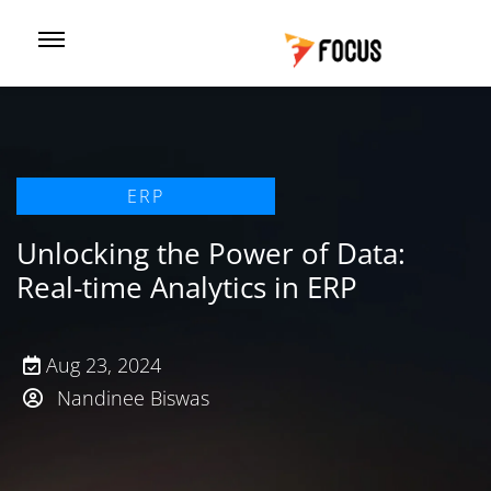
ERP
Unlocking the Power of Data:
Real-time Analytics in ERP
Aug 23, 2024
Nandinee Biswas