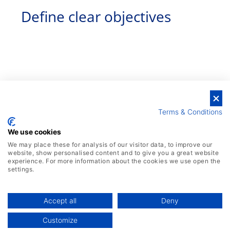
Define clear objectives
Terms & Conditions
We use cookies
We may place these for analysis of our visitor data, to improve our
website, show personalised content and to give you a great website
experience. For more information about the cookies we use open the
settings.
Identify the specific business goals and
outcomes you want to achieve through real-
Accept all
Deny
time analytics. This could range from
Customize
improving operational efficiency to