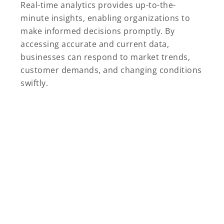
Real-time analytics provides up-to-the-
minute insights, enabling organizations to
make informed decisions promptly. By
accessing accurate and current data,
businesses can respond to market trends,
customer demands, and changing conditions
swiftly.