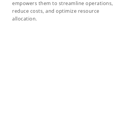
empowers them to streamline operations,
reduce costs, and optimize resource
allocation.