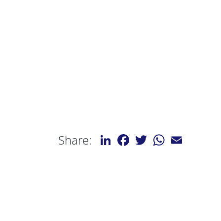
LinkedIn
Facebook
Twitter
WhatsApp
Email
Share: