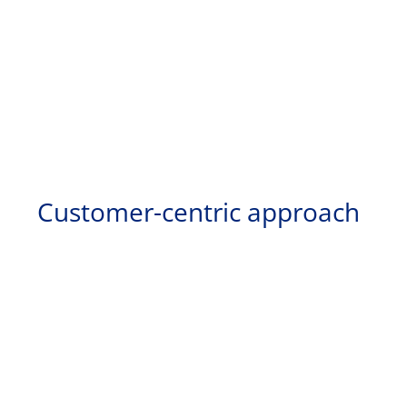
Customer-centric approach