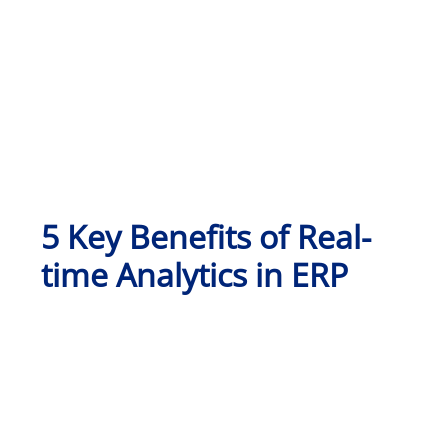
5 Key Benefits of Real-
time Analytics in ERP