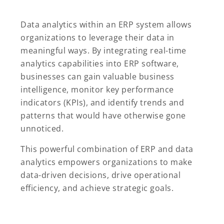
Data analytics within an ERP system allows
organizations to leverage their data in
meaningful ways. By integrating real-time
analytics capabilities into ERP software,
businesses can gain valuable business
intelligence, monitor key performance
indicators (KPIs), and identify trends and
patterns that would have otherwise gone
unnoticed.
This powerful combination of ERP and data
analytics empowers organizations to make
data-driven decisions, drive operational
efficiency, and achieve strategic goals.