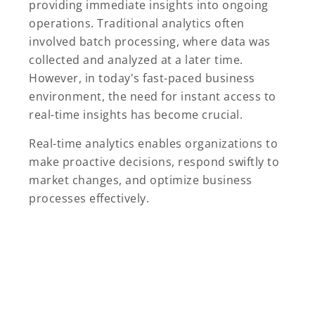
providing immediate insights into ongoing
operations. Traditional analytics often
involved batch processing, where data was
collected and analyzed at a later time.
However, in today's fast-paced business
environment, the need for instant access to
real-time insights has become crucial.
Real-time analytics enables organizations to
make proactive decisions, respond swiftly to
market changes, and optimize business
processes effectively.