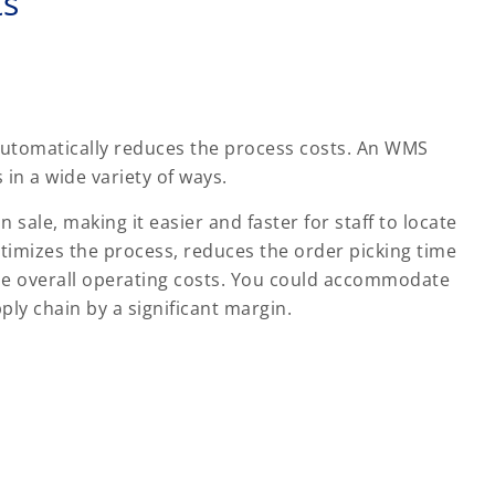
ts
 automatically reduces the process costs. An WMS
in a wide variety of ways.
sale, making it easier and faster for staff to locate
ptimizes the process, reduces the order picking time
he overall operating costs. You could accommodate
ly chain by a significant margin.