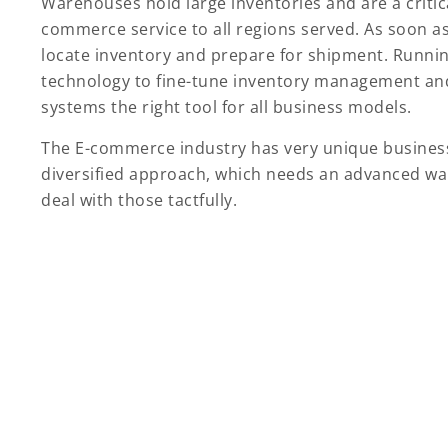
Warehouses hold large inventories and are a critica
commerce service to all regions served. As soon 
locate inventory and prepare for shipment. Runnin
technology to fine-tune inventory management and
systems the right tool for all business models.
The E-commerce industry has very unique business
diversified approach, which needs an advanced 
deal with those tactfully.