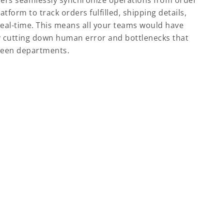
sers seamlessly synchronize operations from order
tform to track orders fulfilled, shipping details,
real-time. This means all your teams would have
 cutting down human error and bottlenecks that
ween departments.