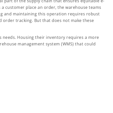
l part of the supply chain that ensures equitable e-
as a customer place an order, the warehouse teams
g and maintaining this operation requires robust
 order tracking. But that does not make these
 needs. Housing their inventory requires a more
warehouse management system (WMS) that could