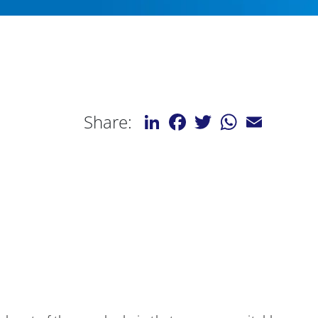
LinkedIn
Facebook
Twitter
WhatsApp
Email
Share: