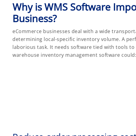
Why is WMS Software Impo
Business?
eCommerce businesses deal with a wide transporta
determining local-specific inventory volume. A per
laborious task. It needs software tied with tools t
warehouse inventory management software could