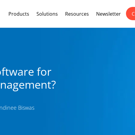
Products
Solutions
Resources
Newsletter
C
ftware for
anagement?
dinee Biswas