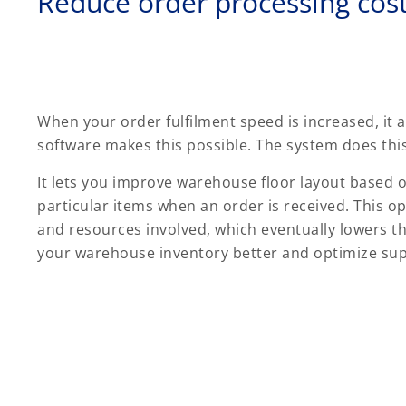
Reduce order processing cos
When your order fulfilment speed is increased, it
software makes this possible. The system does this 
It lets you improve warehouse floor layout based on 
particular items when an order is received. This o
and resources involved, which eventually lowers t
your warehouse inventory better and optimize supp