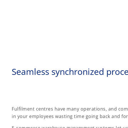
Seamless synchronized proc
Fulfilment centres have many operations, and com
in your employees wasting time going back and fort