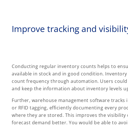
Improve tracking and visibilit
Conducting regular inventory counts helps to ensu
available in stock and in good condition. Invento
count frequency through automation. Users could 
and keep the information about inventory levels u
Further, warehouse management software tracks inv
or RFID tagging, efficiently documenting every pro
where they are stored. This improves the visibility 
forecast demand better. You would be able to avoi