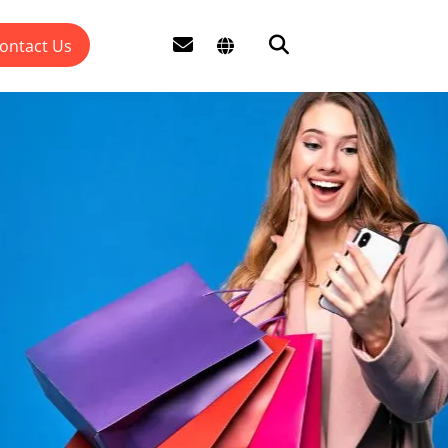
ontact Us