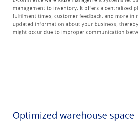
E-commerce
warehouse management
systems let u
management to inventory. It offers a centralized pla
fulfilment times, customer feedback, and more in 
updated information about your business, thereby
might occur due to improper communication bet
Optimized warehouse space