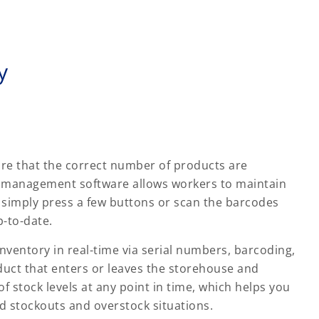
y
re that the correct number of products are
ry management software allows workers to maintain
simply press a few buttons or scan the barcodes
p-to-date.
entory in real-time via serial numbers, barcoding,
duct that enters or leaves the storehouse and
of stock levels at any point in time, which helps you
d stockouts and overstock situations.