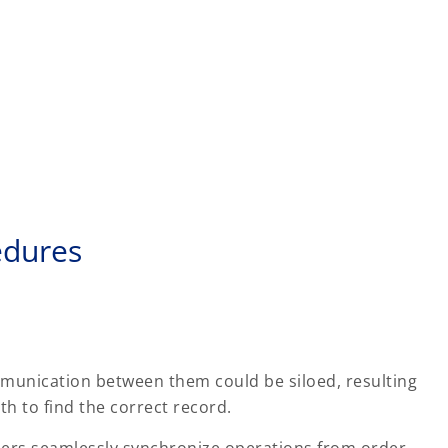
edures
munication between them could be siloed, resulting
h to find the correct record.