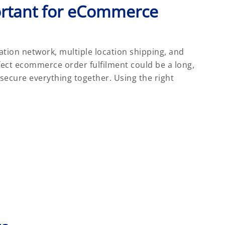
rtant for eCommerce
tion network, multiple location shipping, and
fect ecommerce order fulfilment could be a long,
o secure everything together. Using the right
: