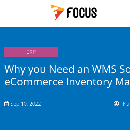
ERP
Why you Need an WMS So
eCommerce Inventory M
Sep 10, 2022
Nan