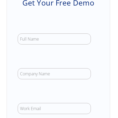
Get Your Free Demo