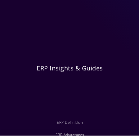
ERP Insights & Guides
ERP Definition
ERP Advantages