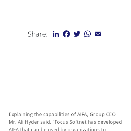
LinkedIn
Facebook
Twitter
WhatsApp
Email
Share:
Explaining the capabilities of AIFA, Group CEO
Mr. Ali Hyder said, “Focus Softnet has developed
AIFA that can be used by organizations to