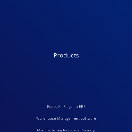
Products
Focus X - Flagship ERP
Warehouse Management Software
Manufacturing Resource Planning