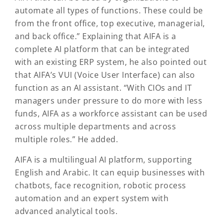
automate all types of functions. These could be
from the front office, top executive, managerial,
and back office.” Explaining that AIFA is a
complete AI platform that can be integrated
with an existing ERP system, he also pointed out
that AIFA’s VUI (Voice User Interface) can also
function as an AI assistant. “With CIOs and IT
managers under pressure to do more with less
funds, AIFA as a workforce assistant can be used
across multiple departments and across
multiple roles.” He added.
AIFA is a multilingual AI platform, supporting
English and Arabic. It can equip businesses with
chatbots, face recognition, robotic process
automation and an expert system with
advanced analytical tools.