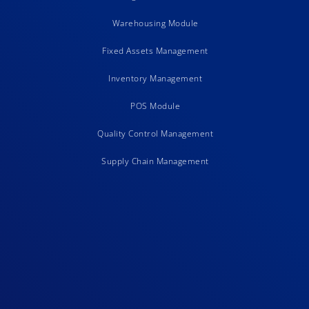
Warehousing Module
Fixed Assets Management
Inventory Management
POS Module
Quality Control Management
Supply Chain Management