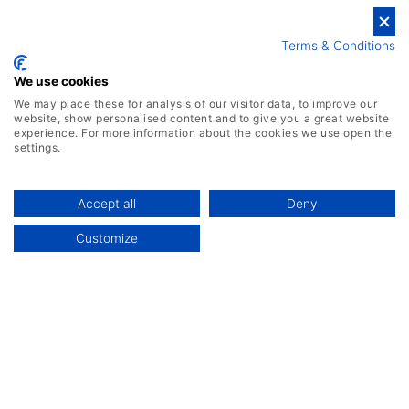
ERP Implementation
Terms & Conditions
ERP vs CRM
We use cookies
ERP Costs
We may place these for analysis of our visitor data, to improve our
website, show personalised content and to give you a great website
Top ERP Systems
experience. For more information about the cookies we use open the
settings.
Accept all
Deny
Customize