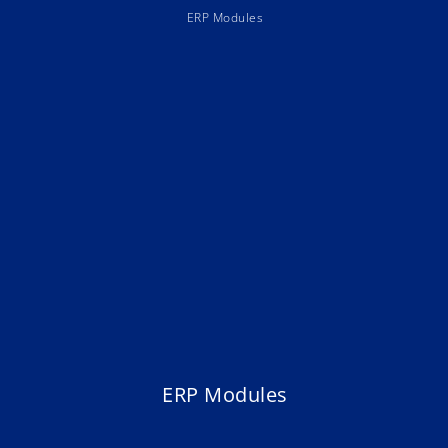
ERP Modules
ERP Modules