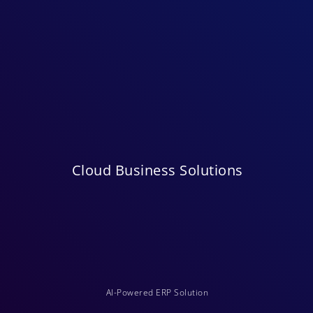
Cloud Business Solutions
AI-Powered ERP Solution