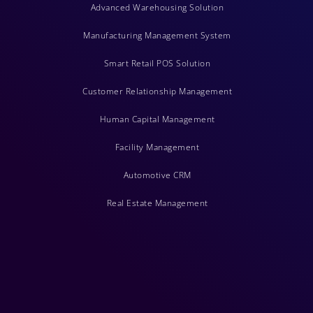
Advanced Warehousing Solution
Manufacturing Management System
Smart Retail POS Solution
Customer Relationship Management
Human Capital Management
Facility Management
Automotive CRM
Real Estate Management