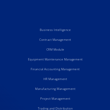
Business Intelligence
Contract Management
CRM Module
Equipment Maintenance Management
Financial Accounting Management
HR Management
Manufacturing Management
Project Management
Trading and Distribution