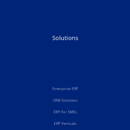
Solutions
Enterprise ERP
CRM Solutions
ERP For SMEs
ERP Verticals