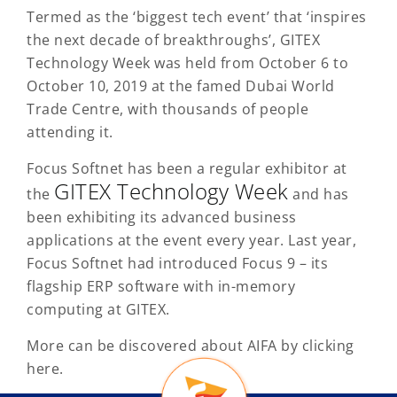
Termed as the ‘biggest tech event’ that ‘inspires
the next decade of breakthroughs’, GITEX
Technology Week was held from October 6 to
October 10, 2019 at the famed Dubai World
Trade Centre, with thousands of people
attending it.
Focus Softnet has been a regular exhibitor at
GITEX Technology Week
the
and has
been exhibiting its advanced business
applications at the event every year. Last year,
Focus Softnet had introduced Focus 9 – its
flagship ERP software with in-memory
computing at GITEX.
More can be discovered about AIFA by clicking
here.