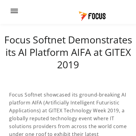
Focus Softnet Demonstrates
its AI Platform AIFA at GITEX
2019
Focus Softnet showcased its ground-breaking AI
platform AIFA (Artificially Intelligent Futuristic
Applications) at GITEX Technology Week 2019, a
globally reputed technology event where IT
solutions providers from across the world come
under one roof to exhibit their latest