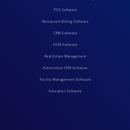
POS Software
Restaurant Billing Software
CRM Software
HCM Software
Real Estate Management
Automotive CRM Software
Facility Management Software
Education Software