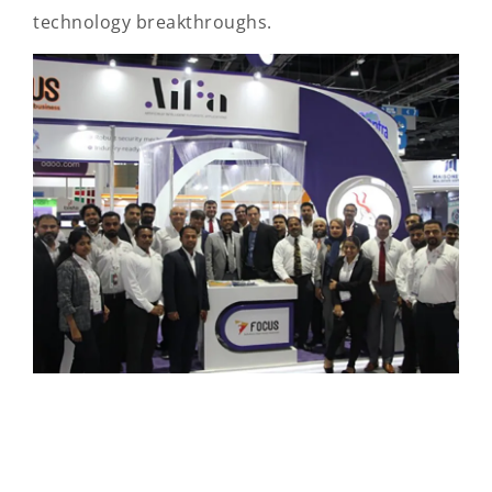
technology breakthroughs.