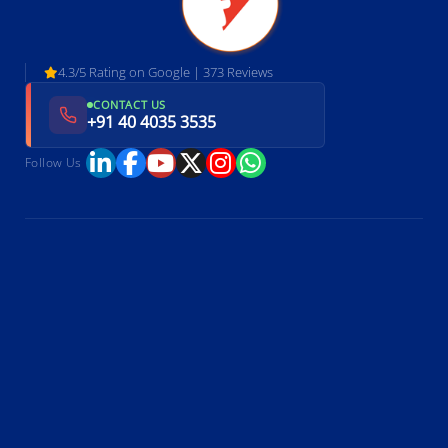
4.3/5 Rating on Google | 373 Reviews
CONTACT US
+91 40 4035 3535
Follow Us