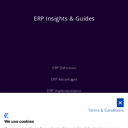
ERP Insights & Guides
ERP Definition
ERP Advantages
ERP Implementation
ERP vs CRM
Terms & Conditions
ERP Costs
We use cookies
Top ERP Systems