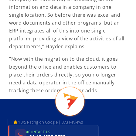
information and data in a company in one
single location. So before there was excel and
word documents and other programs, but an
ERP integrates all of this into one single
platform, providing a view of the activities of all
departments,” Hayder explains.
“Now with the migration to the cloud, it goes
beyond the office and enables customers to
place their orders directly, so you no longer
need a data operator in the office manually
tracking these orders,” Hayder adds.
4.3/5 Rating on Google | 373 Reviews
CONTACT US