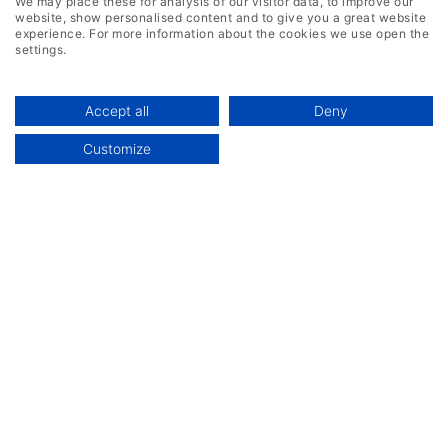
We may place these for analysis of our visitor data, to improve our
website, show personalised content and to give you a great website
experience. For more information about the cookies we use open the
settings.
Accept all
Deny
Customize
Industries