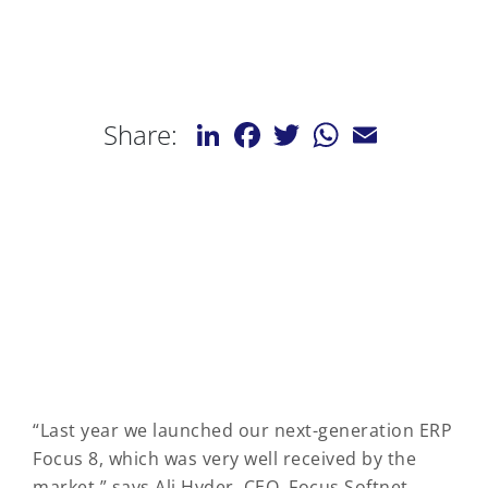
LinkedIn
Facebook
Twitter
WhatsApp
Email
Share:
“Last year we launched our next-generation ERP
Focus 8, which was very well received by the
market,” says Ali Hyder, CEO, Focus Softnet.