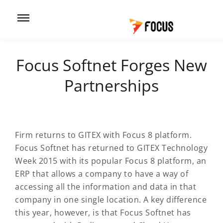
Focus Softnet Forges New
Partnerships
Firm returns to GITEX with Focus 8 platform.
Focus Softnet has returned to GITEX Technology
Week 2015 with its popular Focus 8 platform, an
ERP that allows a company to have a way of
accessing all the information and data in that
company in one single location. A key difference
this year, however, is that Focus Softnet has