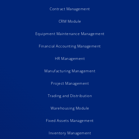
Contract Management
CRM Module
Equipment Maintenance Management
Financial Accounting Management
HR Management
Manufacturing Management
Project Management
Trading and Distribution
Warehousing Module
Fixed Assets Management
Inventory Management