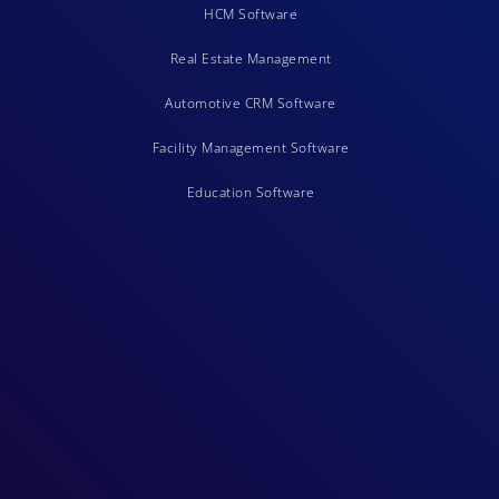
HCM Software
Real Estate Management
Automotive CRM Software
Facility Management Software
Education Software