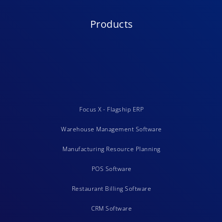
Products
Focus X - Flagship ERP
Warehouse Management Software
Manufacturing Resource Planning
POS Software
Restaurant Billing Software
CRM Software