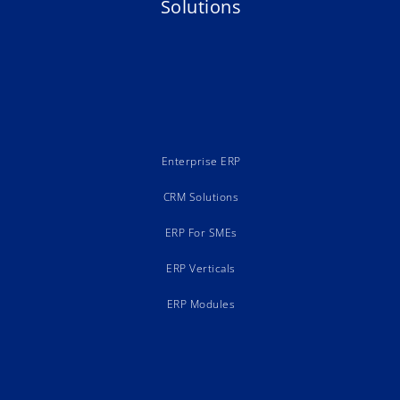
Solutions
Enterprise ERP
CRM Solutions
ERP For SMEs
ERP Verticals
ERP Modules