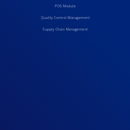
POS Module
Quality Control Management
Supply Chain Management