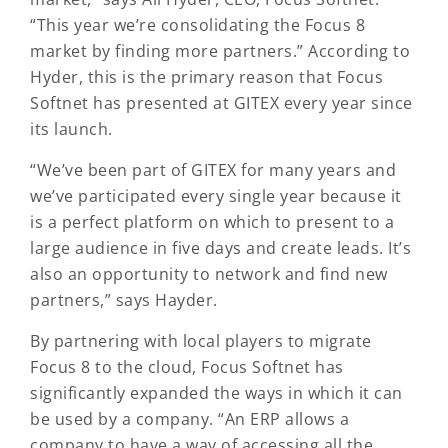
“This year we’re consolidating the Focus 8
market by finding more partners.” According to
Hyder, this is the primary reason that Focus
Softnet has presented at GITEX every year since
its launch.
“We’ve been part of GITEX for many years and
we’ve participated every single year because it
is a perfect platform on which to present to a
large audience in five days and create leads. It’s
also an opportunity to network and find new
partners,” says Hayder.
By partnering with local players to migrate
Focus 8 to the cloud, Focus Softnet has
significantly expanded the ways in which it can
be used by a company. “An ERP allows a
company to have a way of accessing all the