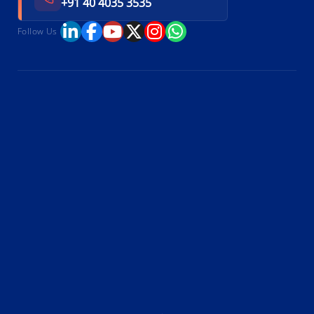
+91 40 4035 3535
Follow Us