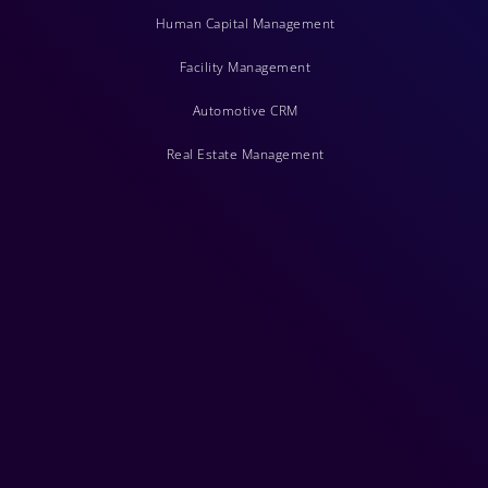
Human Capital Management
Facility Management
Automotive CRM
Real Estate Management