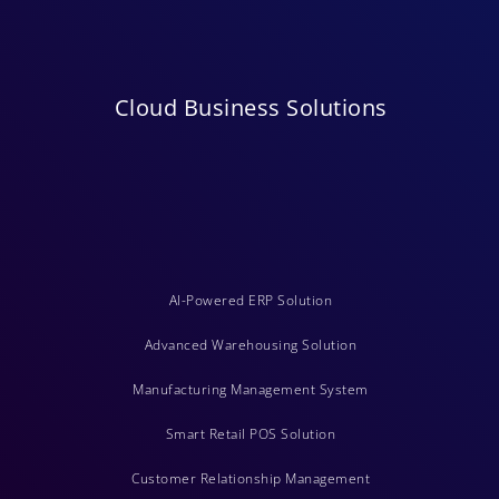
Cloud Business Solutions
AI-Powered ERP Solution
Advanced Warehousing Solution
Manufacturing Management System
Smart Retail POS Solution
Customer Relationship Management