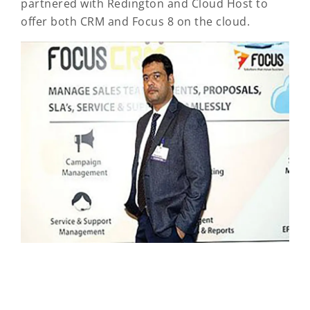
partnered with Redington and Cloud Host to
offer both CRM and Focus 8 on the cloud.