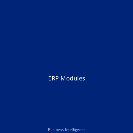
ERP Modules
Business Intelligence