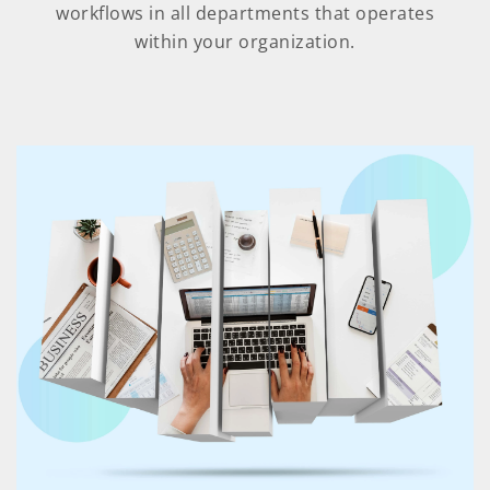
workflows in all departments that operates
within your organization.