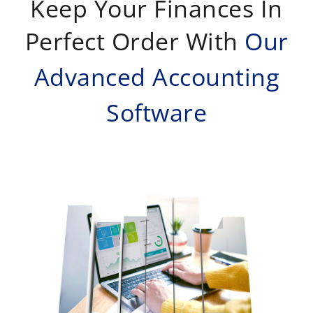
Keep Your Finances In
Perfect Order With
Our
Advanced Accounting
Software