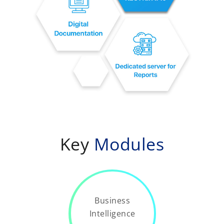
Key
Modules
Business
Intelligence