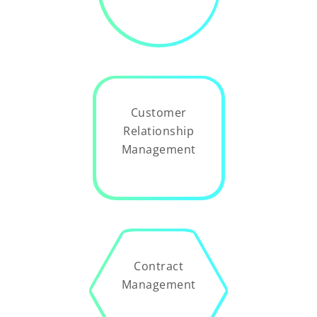
Customer
Relationship
Management
Contract
Management