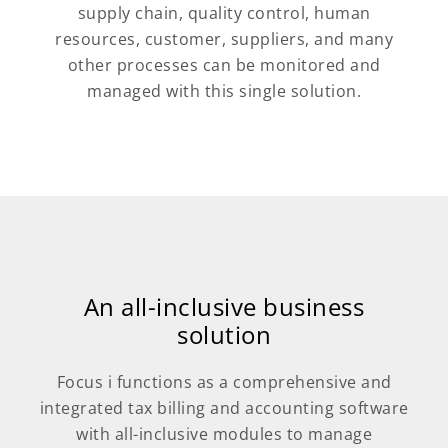
supply chain, quality control, human
resources, customer, suppliers, and many
other processes can be monitored and
managed with this single solution.
An all-inclusive business
solution
Focus i functions as a comprehensive and
integrated tax billing and accounting software
with all-inclusive modules to manage