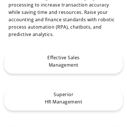
processing to increase transaction accuracy
while saving time and resources. Raise your
accounting and finance standards with robotic
process automation (RPA), chatbots, and
predictive analytics.
Effective Sales
Management
Superior
HR Management