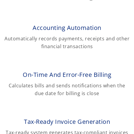
Accounting Automation
Automatically records payments, receipts and other
financial transactions
On-Time And Error-Free Billing
Calculates bills and sends notifications when the
due date for billing is close
Tax-Ready Invoice Generation
Tax-ready system generates tax-compliant invoices