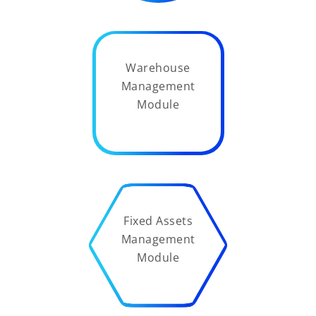
Warehouse
Management
Module
Fixed Assets
Management
Module