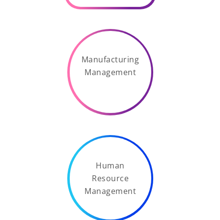
Manufacturing
Management
Human
Resource
Management