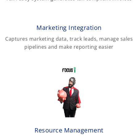
Marketing Integration
Captures marketing data, track leads, manage sales
pipelines and make reporting easier
Resource Management