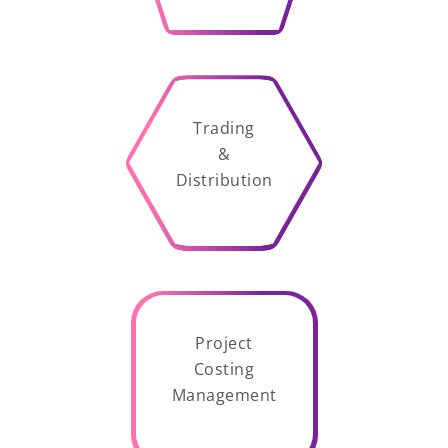
Trading
&
Distribution
Project
Costing
Management