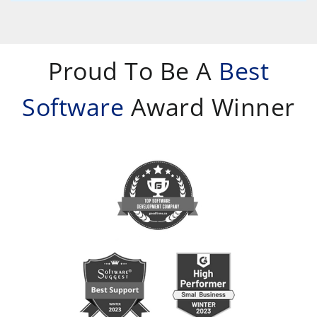
Proud To Be A
Best
Software
Award Winner