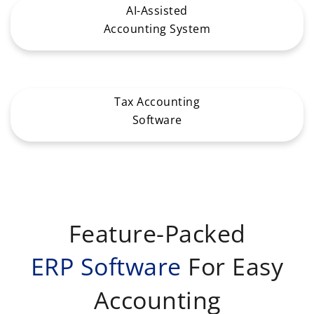
AI-Assisted
Accounting System
Tax Accounting
Software
Feature-Packed
ERP Software
For Easy
Accounting