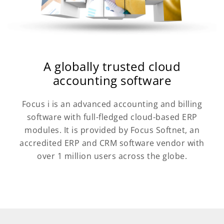
A globally trusted cloud
accounting software
Focus i is an advanced accounting and billing
software with full-fledged cloud-based ERP
modules. It is provided by Focus Softnet, an
accredited ERP and CRM software vendor with
over 1 million users across the globe.