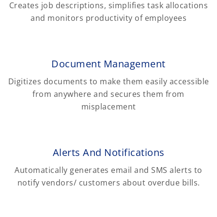
Creates job descriptions, simplifies task allocations
and monitors productivity of employees
Document Management
Digitizes documents to make them easily accessible
from anywhere and secures them from
misplacement
Alerts And Notifications
Automatically generates email and SMS alerts to
notify vendors/ customers about overdue bills.