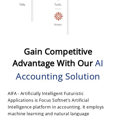
Gain Competitive
AI
Advantage With Our
Accounting Solution
AIFA - Artificially Intelligent Futuristic
Applications is Focus Softnet’s Artificial
Intelligence platform in accounting. It employs
machine learning and natural language