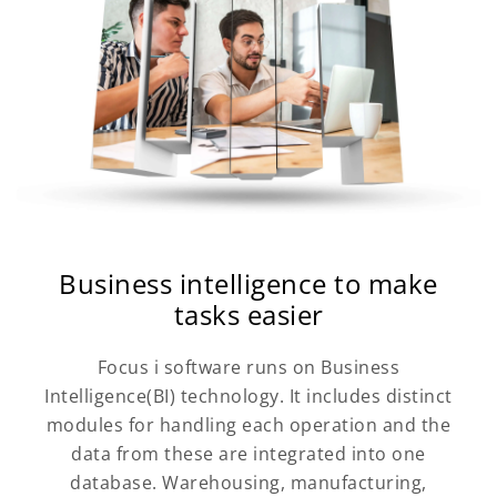
Business intelligence to make
tasks easier
Focus i software runs on Business
Intelligence(BI) technology. It includes distinct
modules for handling each operation and the
data from these are integrated into one
database. Warehousing, manufacturing,