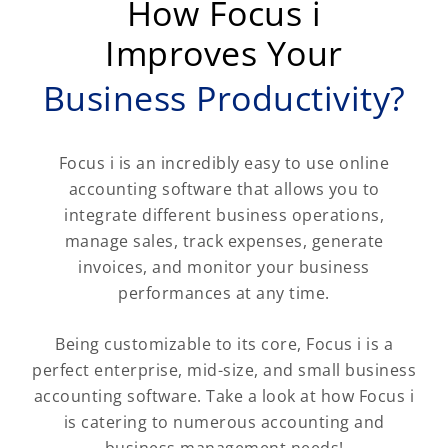
How Focus i
Improves Your
Business Productivity?
Focus i is an incredibly easy to use online
accounting software that allows you to
integrate different business operations,
manage sales, track expenses, generate
invoices, and monitor your business
performances at any time.
Being customizable to its core, Focus i is a
perfect enterprise, mid-size, and small business
accounting software. Take a look at how Focus i
is catering to numerous accounting and
business management needs!