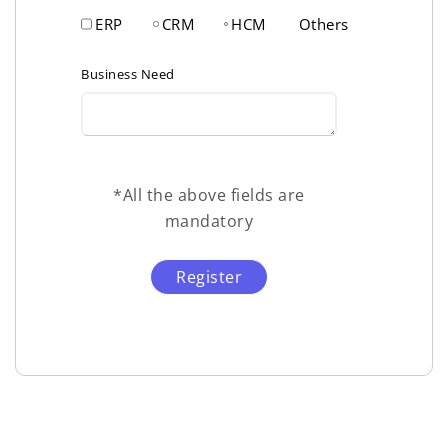
ERP
CRM
HCM
Others
Business Need
*All the above fields are
mandatory