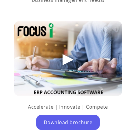
Accelerate | Innovate | Compete
Download brochure