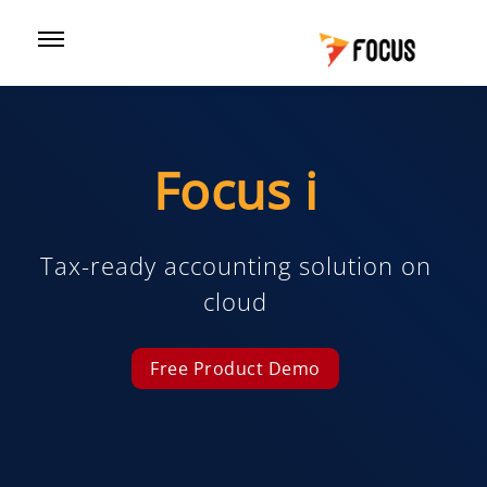
Focus i
Tax-ready accounting solution on
cloud
Free Product Demo