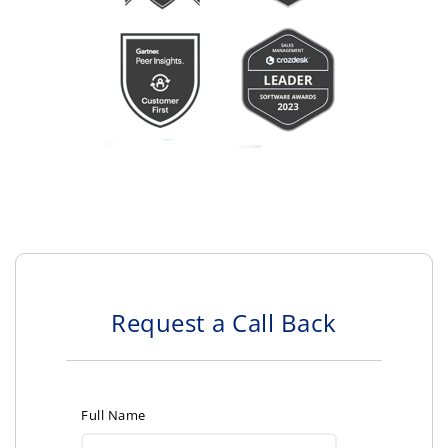
Request a Call Back
Full Name