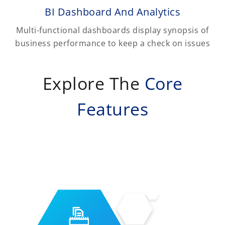
BI Dashboard And Analytics
Multi-functional dashboards display synopsis of
business performance to keep a check on issues
Explore The
Core
Features