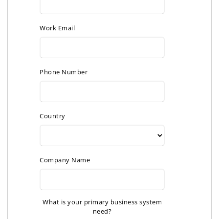
Work Email
Phone Number
Country
Company Name
What is your primary business system
need?