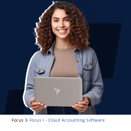
Focus
Focus i - Cloud Accounting Software