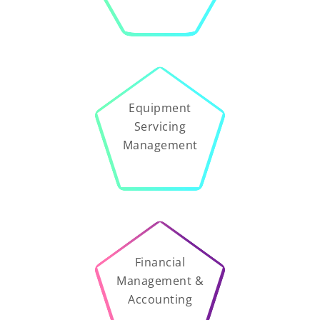
Equipment
Servicing
Management
Financial
Management &
Accounting