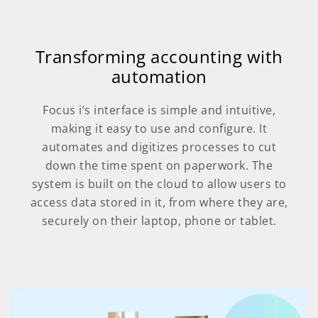
Transforming accounting with
automation
Focus i’s interface is simple and intuitive,
making it easy to use and configure. It
automates and digitizes processes to cut
down the time spent on paperwork. The
system is built on the cloud to allow users to
access data stored in it, from where they are,
securely on their laptop, phone or tablet.