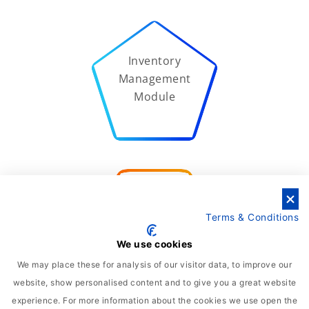
Inventory
Management
Module
Supply Chain
Terms & Conditions
Management
Module
We use cookies
We may place these for analysis of our visitor data, to improve our
website, show personalised content and to give you a great website
experience. For more information about the cookies we use open the