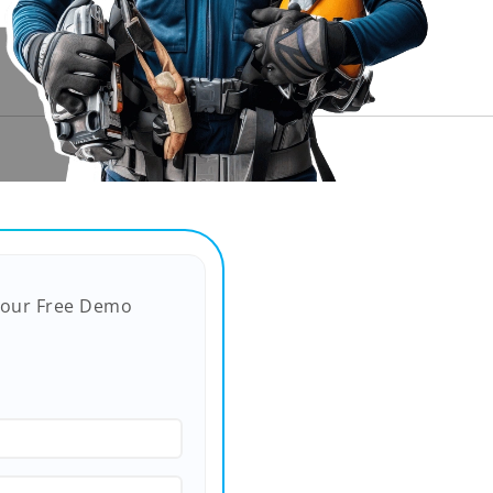
Your Free Demo