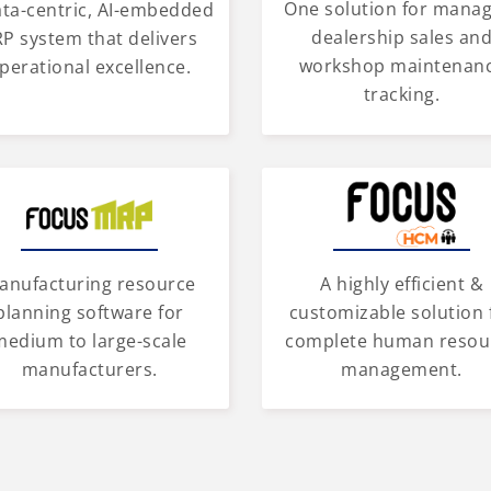
One solution for mana
ata-centric, AI-embedded
dealership sales an
P system that delivers
workshop maintenan
perational excellence.
tracking.
anufacturing resource
A highly efficient &
planning software for
customizable solution 
medium to large-scale
complete human resou
manufacturers.
management.