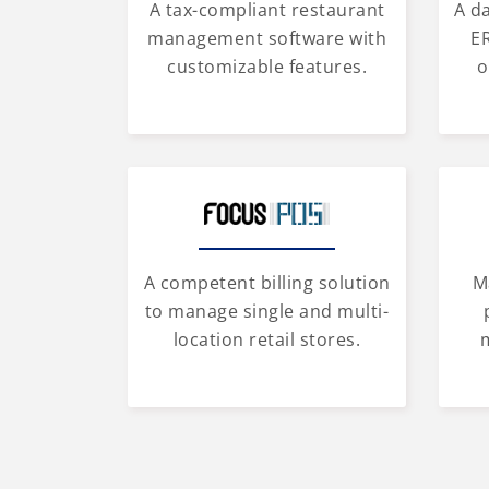
A tax-compliant restaurant
A d
management software with
ER
customizable features.
o
A competent billing solution
M
to manage single and multi-
location retail stores.