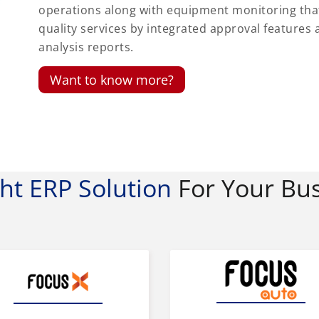
operations along with equipment monitoring th
quality services by integrated approval featur
analysis reports.
Want to know more?
ght ERP Solution
For Your Bu