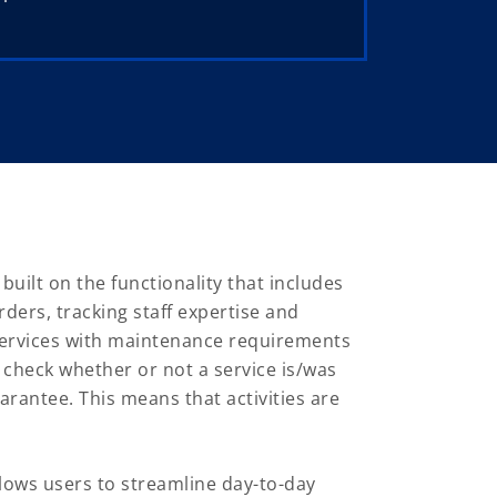
ilt on the functionality that includes
ders, tracking staff expertise and
 services with maintenance requirements
 check whether or not a service is/was
arantee. This means that activities are
ows users to streamline day-to-day