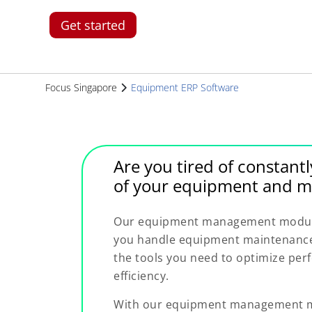
Get started
Focus Singapore
Equipment ERP Software
Are you tired of constantl
of your equipment and m
Our equipment management module 
you handle equipment maintenance 
the tools you need to optimize pe
efficiency.
With our equipment management mo