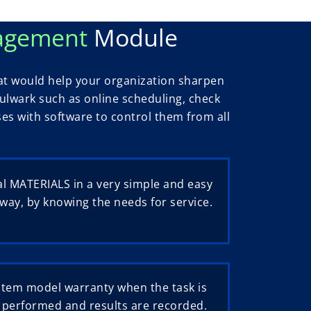
nagement
Module
t would help your organization sharpen
 bulwark such as online scheduling, check
sses with software to control them from all
l MATERIALS in a very simple and easy
way, by knowing the needs for service.
stem model warranty when the task is
performed and results are recorded.