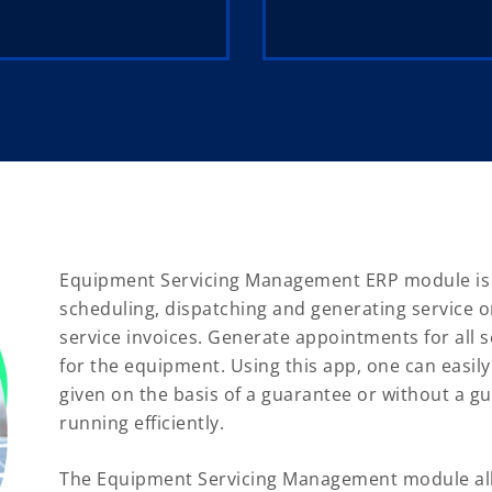
Equipment Servicing Management ERP module is bu
scheduling, dispatching and generating service or
service invoices. Generate appointments for all
for the equipment. Using this app, one can easily
given on the basis of a guarantee or without a gu
running efficiently.
The Equipment Servicing Management module all