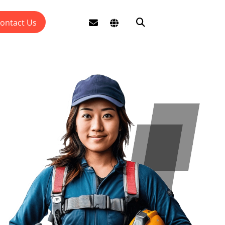
ontact Us