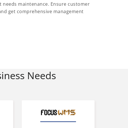
at needs maintenance. Ensure customer
es and get comprehensive management
siness Needs