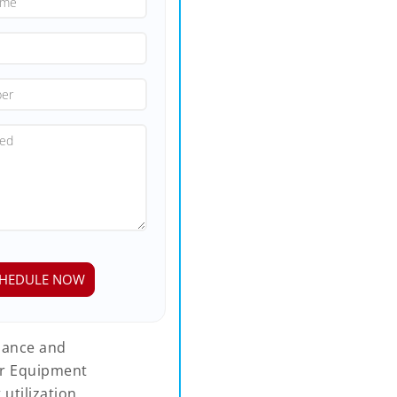
rmance and
ur Equipment
tilization,