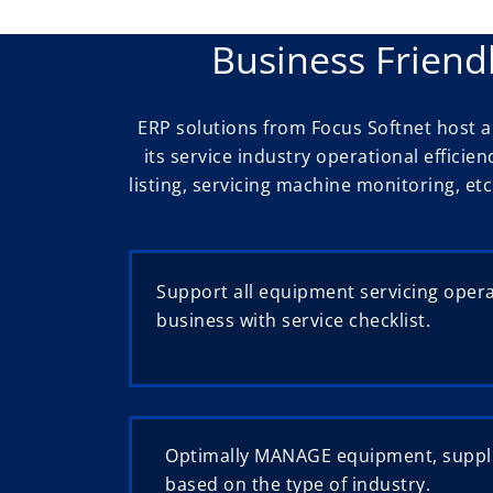
Business Friend
ERP solutions from Focus Softnet host
its service industry operational efficie
listing, servicing machine monitoring, etc
Support all equipment servicing oper
business with service checklist.
Optimally MANAGE equipment, suppl
based on the type of industry.