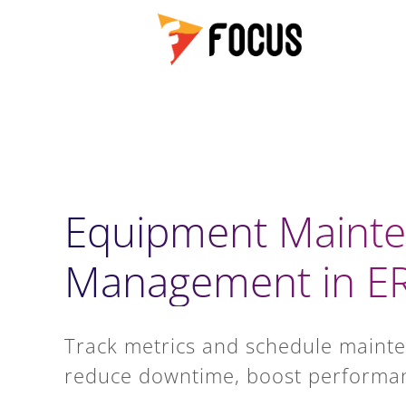
Equipment Maint
Management in E
Track metrics and schedule mainte
reduce downtime, boost performan