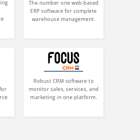
ging
The number one web-based
d
ERP software for complete
ce
warehouse management.
Robust CRM software to
for
monitor sales, services, and
rce
marketing in one platform.