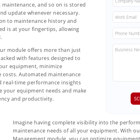
, maintenance, and so on is stored
s and update whenever necessary.
on to maintenance history and
d is at your fingertips, allowing
.
ur module offers more than just
acked with features designed to
your equipment, minimize
e costs. Automated maintenance
nd real-time performance insights
ge your equipment needs and make
ency and productivity.
Imagine having complete visibility into the perfo
maintenance needs of all your equipment. With o
Management module, you can optimize equipment u