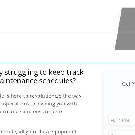
y struggling to keep track
aintenance schedules?
Get 
is here to revolutionize the way
operations, providing you with
rformance and ensure peak
dule, all your data equipment