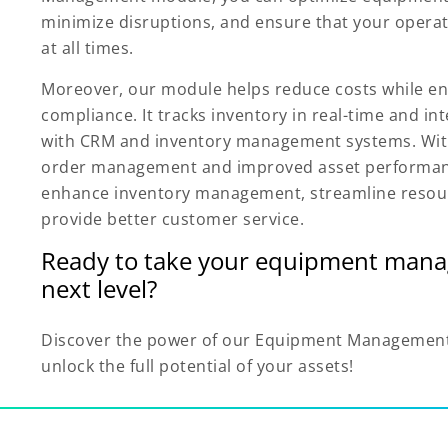
minimize disruptions, and ensure that your opera
at all times.
Moreover, our module helps reduce costs while en
compliance. It tracks inventory in real-time and in
with CRM and inventory management systems. With
order management and improved asset performan
enhance inventory management, streamline resou
provide better customer service.
Ready to take your equipment mana
next level?
Discover the power of our Equipment Managemen
unlock the full potential of your assets!