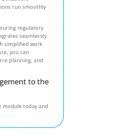
tions run smoothly
suring regulatory
tegrates seamlessly
 simplified work
ce, you can
rce planning, and
gement to the
t module today and