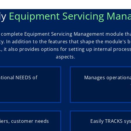
ly
Equipment Servicing Ma
 a complete Equipment Servicing Management module tha
ncy. In addition to the features that shape the module's
., it also provides options for setting up internal proce
aspects.
ational NEEDS of
Manages operationa
iers, customer needs
Easily TRACKS sy