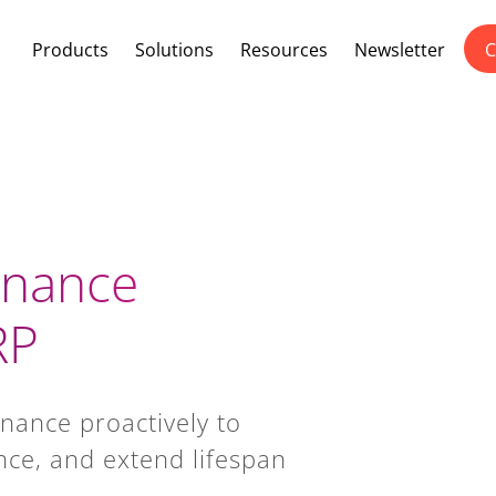
Products
Solutions
Resources
Newsletter
C
enance
RP
nance proactively to
ce, and extend lifespan