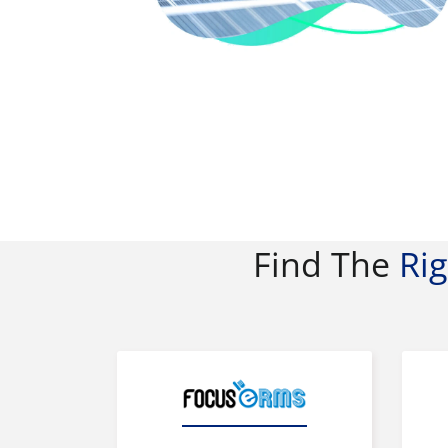
Find The
Ri