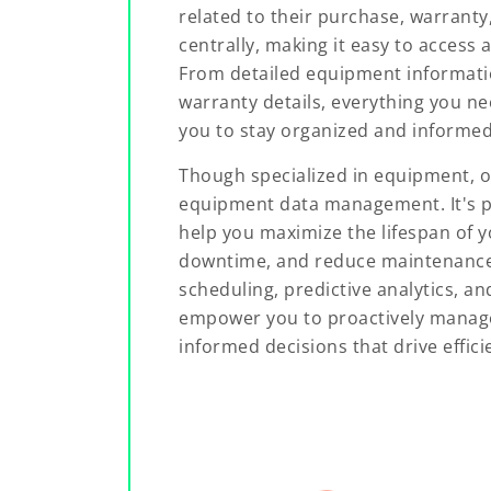
related to their purchase, warranty
centrally, making it easy to acces
From detailed equipment informati
warranty details, everything you nee
you to stay organized and informed
Though specialized in equipment, o
equipment data management. It's p
help you maximize the lifespan of 
downtime, and reduce maintenanc
scheduling, predictive analytics, a
empower you to proactively mana
informed decisions that drive effici