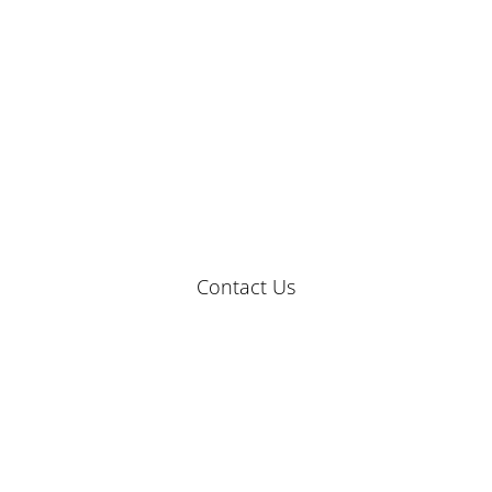
Contact Us