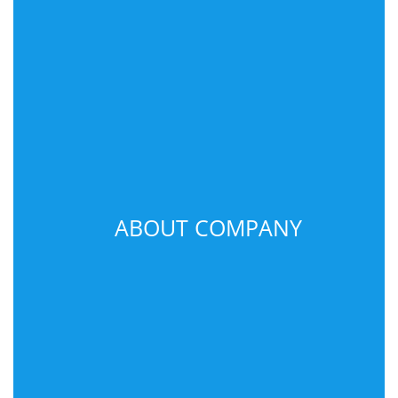
ABOUT COMPANY