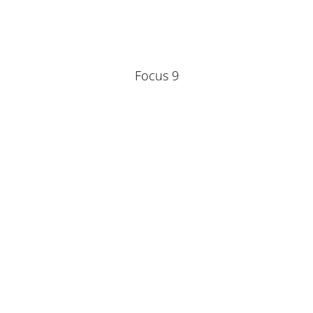
Focus 9