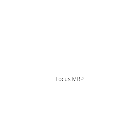
Focus MRP