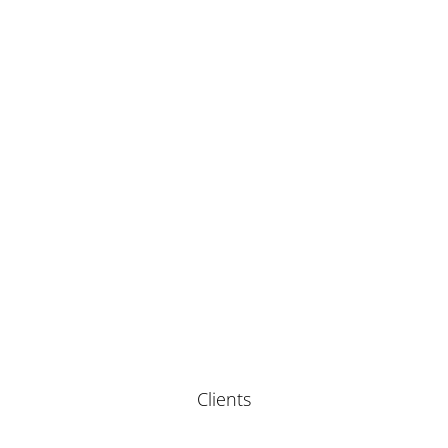
Clients