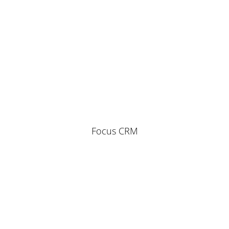
Focus CRM