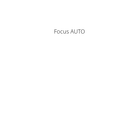
Focus AUTO