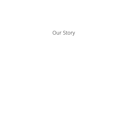
Our Story