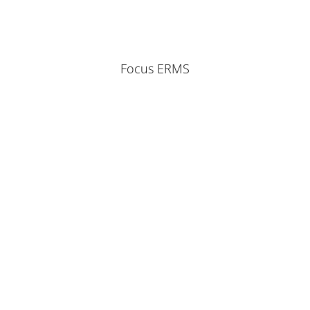
Focus ERMS