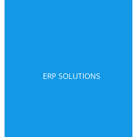
ERP SOLUTIONS