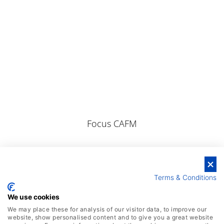
Focus CAFM
Terms & Conditions
We use cookies
We may place these for analysis of our visitor data, to improve our
website, show personalised content and to give you a great website