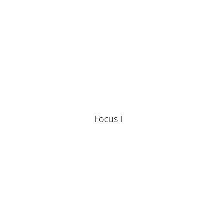
Focus I