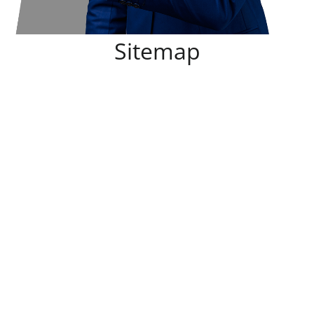
Sitemap