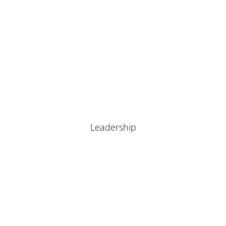
Leadership