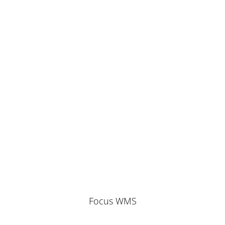
Focus WMS