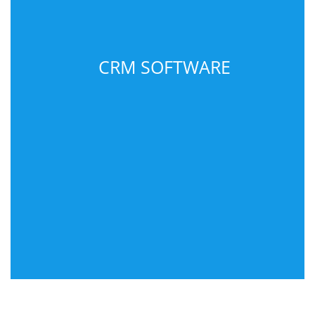
CRM SOFTWARE