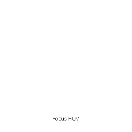
Focus HCM