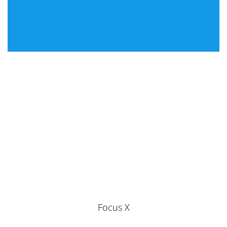
Focus X