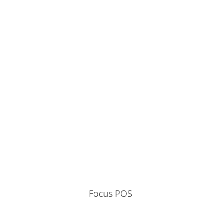
Focus POS