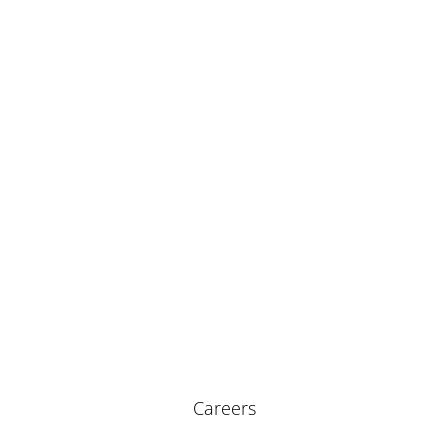
Careers