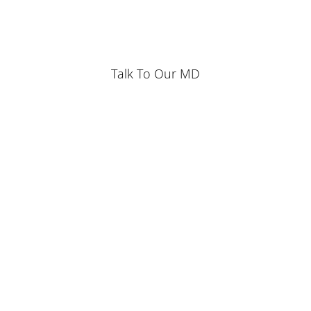
Talk To Our MD