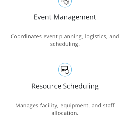
Event Management
Coordinates event planning, logistics, and
scheduling.
Resource Scheduling
Manages facility, equipment, and staff
allocation.