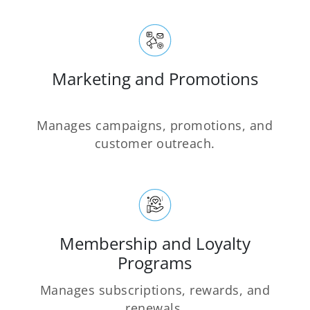
Marketing and Promotions
Manages campaigns, promotions, and
customer outreach.
Membership and Loyalty
Programs
Manages subscriptions, rewards, and
renewals.