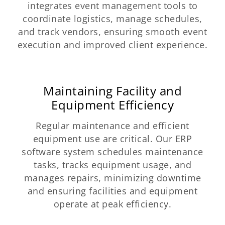
integrates event management tools to
coordinate logistics, manage schedules,
and track vendors, ensuring smooth event
execution and improved client experience.
Maintaining Facility and
Equipment Efficiency
Regular maintenance and efficient
equipment use are critical. Our ERP
software system schedules maintenance
tasks, tracks equipment usage, and
manages repairs, minimizing downtime
and ensuring facilities and equipment
operate at peak efficiency.