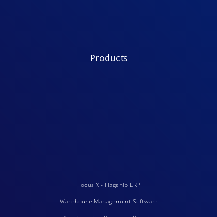
Products
Focus X - Flagship ERP
Warehouse Management Software