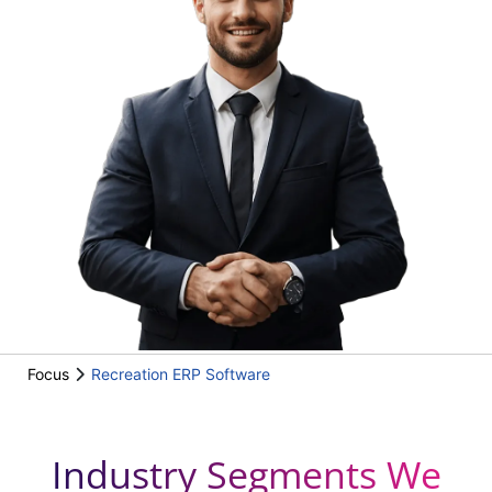
Focus
Recreation ERP Software
Industry Segments We