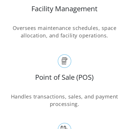
Facility Management
Oversees maintenance schedules, space
allocation, and facility operations.
Point of Sale (POS)
Handles transactions, sales, and payment
processing.