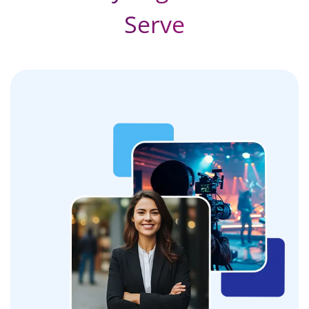
Serve