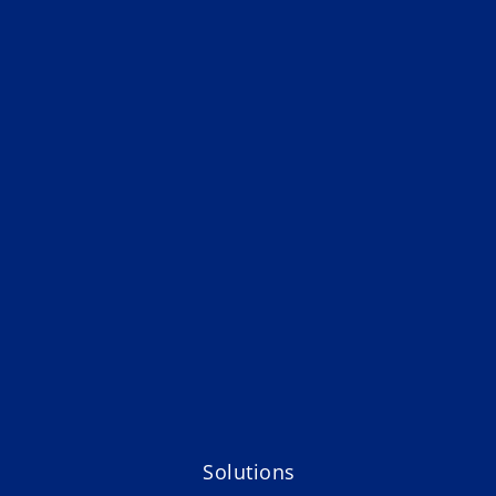
Solutions