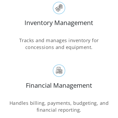
Inventory Management
Tracks and manages inventory for
concessions and equipment.
Financial Management
Handles billing, payments, budgeting, and
financial reporting.