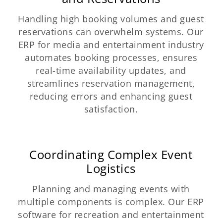
Handling high booking volumes and guest
reservations can overwhelm systems. Our
ERP for media and entertainment industry
automates booking processes, ensures
real-time availability updates, and
streamlines reservation management,
reducing errors and enhancing guest
satisfaction.
Coordinating Complex Event
Logistics
Planning and managing events with
multiple components is complex. Our ERP
software for recreation and entertainment