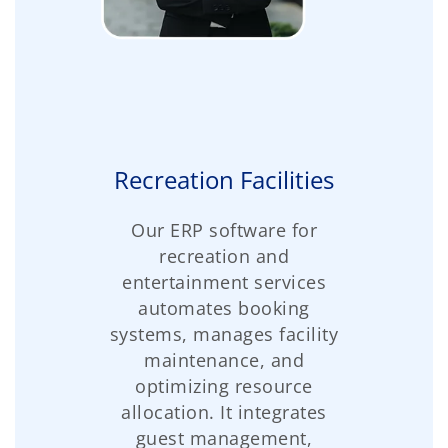
Recreation Facilities
Our ERP software for
recreation and
entertainment services
automates booking
systems, manages facility
maintenance, and
optimizing resource
allocation. It integrates
guest management,