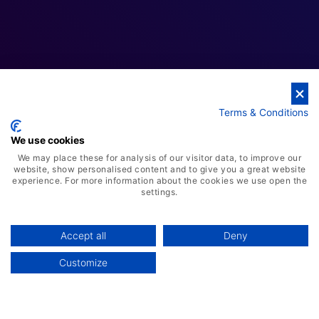
Terms & Conditions
We use cookies
We may place these for analysis of our visitor data, to improve our
website, show personalised content and to give you a great website
experience. For more information about the cookies we use open the
AI-Powered ERP Solution
settings.
Advanced Warehousing Solution
Manufacturing Management System
Accept all
Deny
Smart Retail POS Solution
Customize
Customer Relationship Management
Human Capital Management