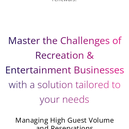
Master the Challenges of
Recreation &
Entertainment Businesses
with a solution tailored to
your needs
Managing High Guest Volume
and Reservations