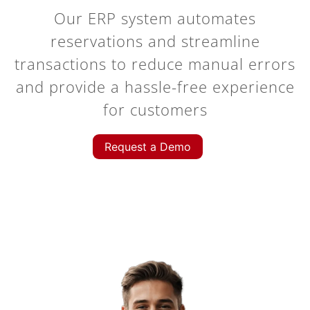
Our ERP system automates
reservations and streamline
transactions to reduce manual errors
and provide a hassle-free experience
for customers
Request a Demo