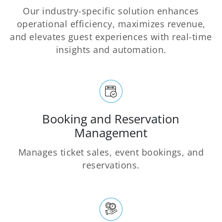
Our industry-specific solution enhances
operational efficiency, maximizes revenue,
and elevates guest experiences with real-time
insights and automation.
Booking and Reservation
Management
Manages ticket sales, event bookings, and
reservations.