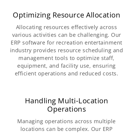
Optimizing Resource Allocation
Allocating resources effectively across
various activities can be challenging. Our
ERP software for recreation entertainment
industry provides resource scheduling and
management tools to optimize staff,
equipment, and facility use, ensuring
efficient operations and reduced costs.
Handling Multi-Location
Operations
Managing operations across multiple
locations can be complex. Our ERP