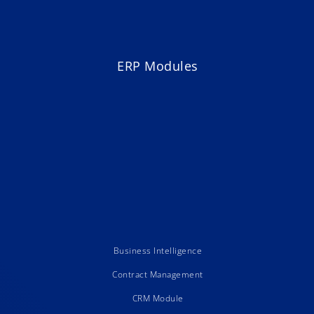
ERP Modules
Business Intelligence
Contract Management
CRM Module