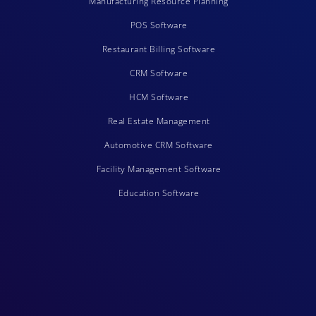
Manufacturing Resource Planning
POS Software
Restaurant Billing Software
CRM Software
HCM Software
Real Estate Management
Automotive CRM Software
Facility Management Software
Education Software