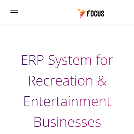
ERP System for
Recreation &
Entertainment
Businesses