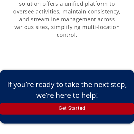
solution offers a unified platform to
oversee activities, maintain consistency,
and streamline management across
various sites, simplifying multi-location
control.
If you’re ready to take the next step,
we’re here to help!
Get Started