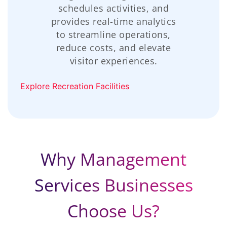
schedules activities, and
provides real-time analytics
to streamline operations,
reduce costs, and elevate
visitor experiences.
Explore Recreation Facilities
Why Management
Services Businesses
Choose Us?