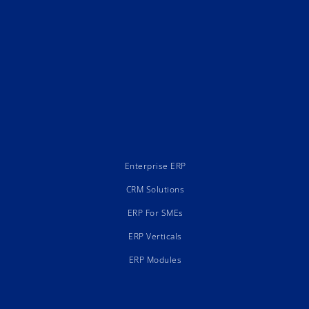
Enterprise ERP
CRM Solutions
ERP For SMEs
ERP Verticals
ERP Modules