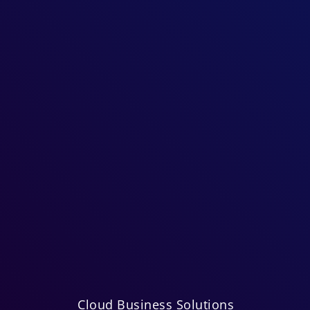
Cloud Business Solutions