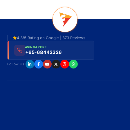
4.3/5 Rating on Google | 373 Reviews
SINGAPORE
+65-68442326
Follow Us