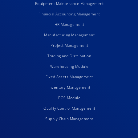
Equipment Maintenance Management
Financial Accounting Management
HR Management
Manufacturing Management
Project Management
Trading and Distribution
Warehousing Module
Fixed Assets Management
Inventory Management
POS Module
Quality Control Management
Supply Chain Management