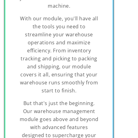
machine.
With our module, you'll have all
the tools you need to
streamline your warehouse
operations and maximize
efficiency. From inventory
tracking and picking to packing
and shipping, our module
covers it all, ensuring that your
warehouse runs smoothly from
start to finish.
But that's just the beginning.
Our warehouse management
module goes above and beyond
with advanced features
designed to supercharge your