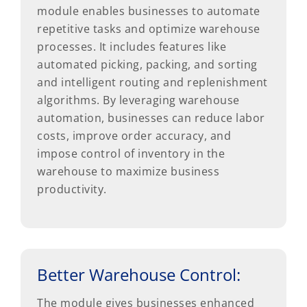
module enables businesses to automate
repetitive tasks and optimize warehouse
processes. It includes features like
automated picking, packing, and sorting
and intelligent routing and replenishment
algorithms. By leveraging warehouse
automation, businesses can reduce labor
costs, improve order accuracy, and
impose control of inventory in the
warehouse to maximize business
productivity.
Better Warehouse Control:
The module gives businesses enhanced