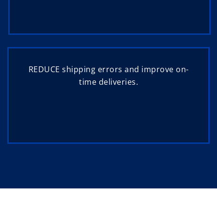
REDUCE shipping errors and improve on-
time deliveries.