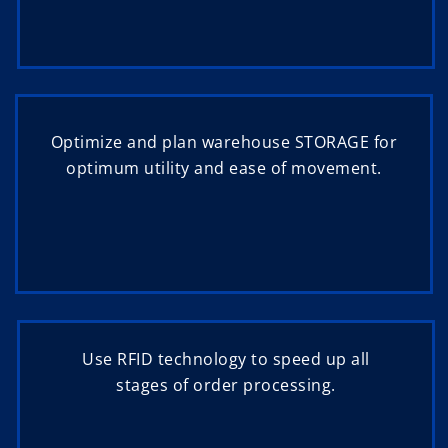
Optimize and plan warehouse STORAGE for
optimum utility and ease of movement.
Use RFID technology to speed up all
stages of order processing.