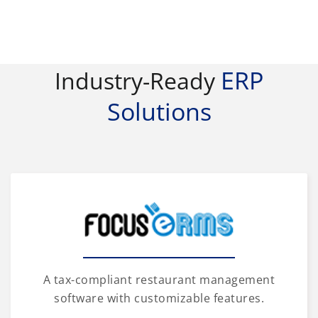
ERP
Industry-Ready
Solutions
A tax-compliant restaurant management
software with customizable features.