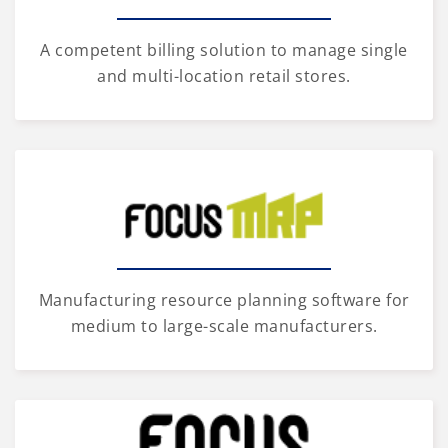
A competent billing solution to manage single
and multi-location retail stores.
Manufacturing resource planning software for
medium to large-scale manufacturers.