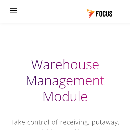
Warehouse
Management
Module
Take control of receiving, putaway,