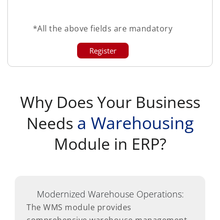
*All the above fields are mandatory
Why Does Your Business
a Warehousing
Needs
Module in ERP?
Modernized Warehouse Operations:
The WMS module provides