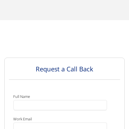
Request a Call Back
Full Name
Work Email