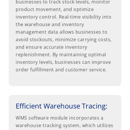
businesses to track stock levels, monitor
product movement, and optimize
inventory control. Real-time visibility into
the warehouse and inventory
management data allows businesses to
avoid stockouts, minimize carrying costs,
and ensure accurate inventory
replenishment. By maintaining optimal
inventory levels, businesses can improve
order fulfillment and customer service.
Efficient Warehouse Tracing:
WMS software module incorporates a
warehouse tracking system, which utilizes