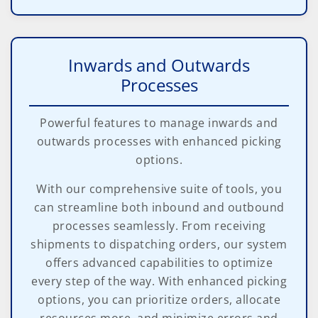
Inwards and Outwards
Processes
Powerful features to manage inwards and
outwards processes with enhanced picking
options.
With our comprehensive suite of tools, you
can streamline both inbound and outbound
processes seamlessly. From receiving
shipments to dispatching orders, our system
offers advanced capabilities to optimize
every step of the way. With enhanced picking
options, you can prioritize orders, allocate