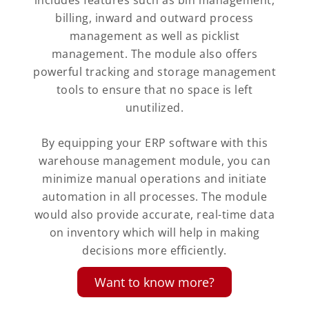
includes features such as bin management,
billing, inward and outward process
management as well as picklist
management. The module also offers
powerful tracking and storage management
tools to ensure that no space is left
unutilized.
By equipping your ERP software with this
warehouse management module, you can
minimize manual operations and initiate
automation in all processes. The module
would also provide accurate, real-time data
on inventory which will help in making
decisions more efficiently.
Want to know more?