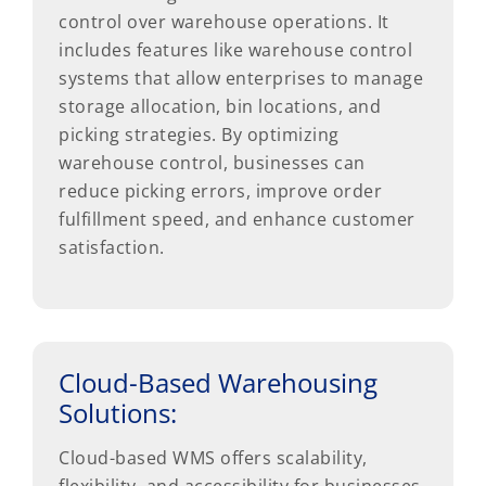
control over warehouse operations. It
includes features like warehouse control
systems that allow enterprises to manage
storage allocation, bin locations, and
picking strategies. By optimizing
warehouse control, businesses can
reduce picking errors, improve order
fulfillment speed, and enhance customer
satisfaction.
Cloud-Based Warehousing
Solutions:
Cloud-based WMS offers scalability,