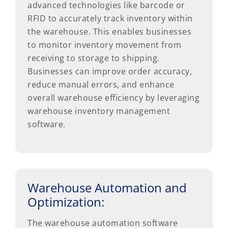
advanced technologies like barcode or
RFID to accurately track inventory within
the warehouse. This enables businesses
to monitor inventory movement from
receiving to storage to shipping.
Businesses can improve order accuracy,
reduce manual errors, and enhance
overall warehouse efficiency by leveraging
warehouse inventory management
software.
Warehouse Automation and
Optimization:
The warehouse automation software