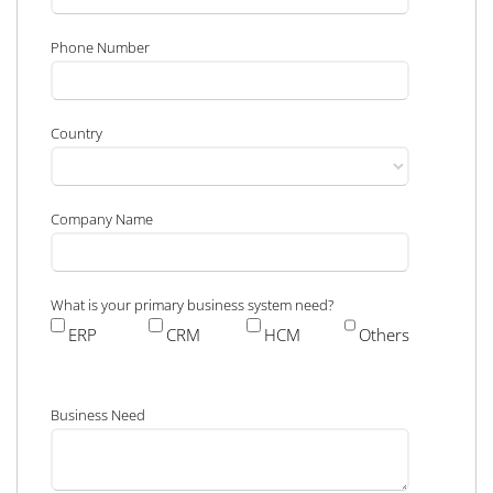
Phone Number
Country
Company Name
What is your primary business system need?
ERP
CRM
HCM
Others
Business Need