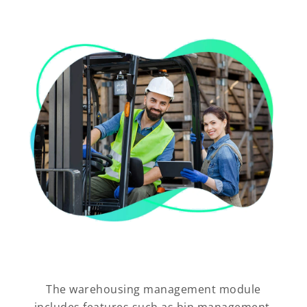
The warehousing management module