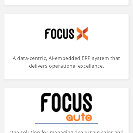
A data-centric, AI-embedded ERP system that
delivers operational excellence.
One solution for managing dealership sales and