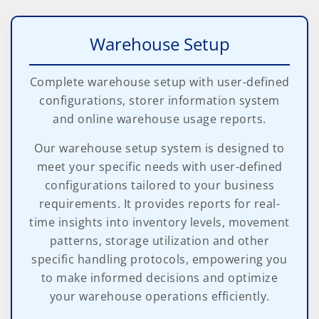
Warehouse Setup
Complete warehouse setup with user-defined
configurations, storer information system
and online warehouse usage reports.
Our warehouse setup system is designed to
meet your specific needs with user-defined
configurations tailored to your business
requirements. It provides reports for real-
time insights into inventory levels, movement
patterns, storage utilization and other
specific handling protocols, empowering you
to make informed decisions and optimize
your warehouse operations efficiently.