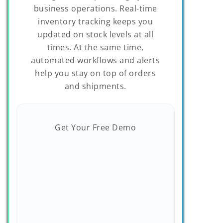
business operations. Real-time
inventory tracking keeps you
updated on stock levels at all
times. At the same time,
automated workflows and alerts
help you stay on top of orders
and shipments.
Get Your Free Demo