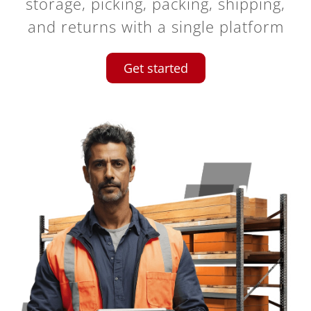
storage, picking, packing, shipping,
and returns with a single platform
Get started