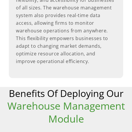
flexibility, and accessibility for businesses
of all sizes. The warehouse management
system also provides real-time data
access, allowing firms to monitor
warehouse operations from anywhere.
This flexibility empowers businesses to
adapt to changing market demands,
optimize resource allocation, and
improve operational efficiency.
Benefits Of Deploying Our
Warehouse Management
Module