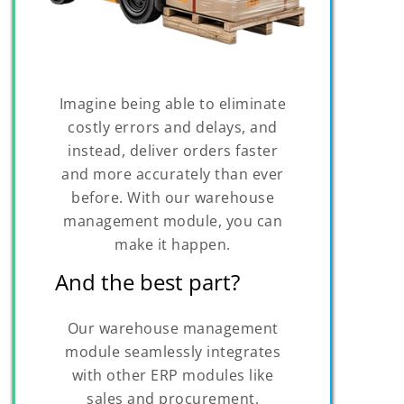
Imagine being able to eliminate
costly errors and delays, and
instead, deliver orders faster
and more accurately than ever
before. With our warehouse
management module, you can
make it happen.
And the best part?
Our warehouse management
module seamlessly integrates
with other ERP modules like
sales and procurement,