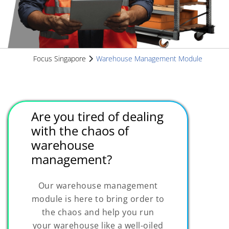
Focus Singapore
Warehouse Management Module
Are you tired of dealing
with the chaos of
warehouse
management?
Our warehouse management
module is here to bring order to
the chaos and help you run
your warehouse like a well-oiled