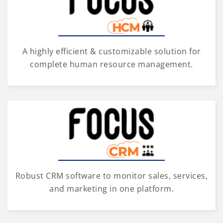
A highly efficient & customizable solution for
complete human resource management.
Robust CRM software to monitor sales, services,
and marketing in one platform.