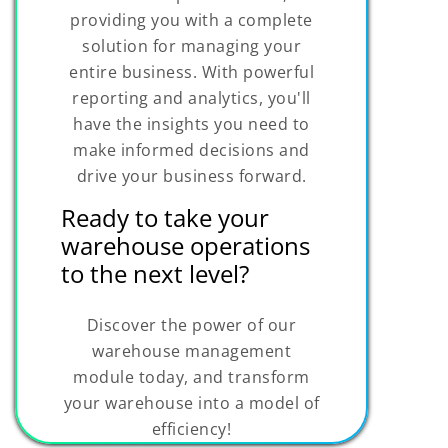
providing you with a complete
solution for managing your
entire business. With powerful
reporting and analytics, you'll
have the insights you need to
make informed decisions and
drive your business forward.
Ready to take your
warehouse operations
to the next level?
Discover the power of our
warehouse management
module today, and transform
your warehouse into a model of
efficiency!