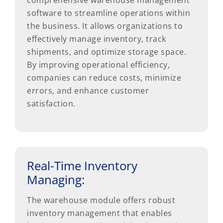
comprehensive warehouse management
software to streamline operations within
the business. It allows organizations to
effectively manage inventory, track
shipments, and optimize storage space.
By improving operational efficiency,
companies can reduce costs, minimize
errors, and enhance customer
satisfaction.
Real-Time Inventory
Managing:
The warehouse module offers robust
inventory management that enables