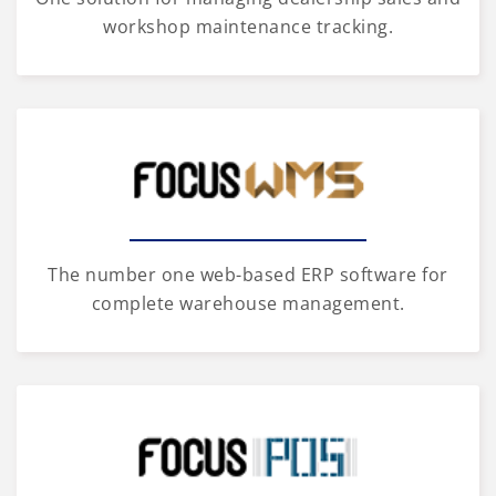
workshop maintenance tracking.
The number one web-based ERP software for
complete warehouse management.