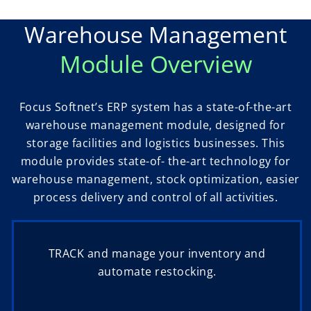
Warehouse Management
Module Overview
Focus Softnet’s ERP system has a state-of-the-art
warehouse management module, designed for
storage facilities and logistics businesses. This
module provides state-of- the-art technology for
warehouse management, stock optimization, easier
process delivery and control of all activities.
TRACK and manage your inventory and
automate restocking.