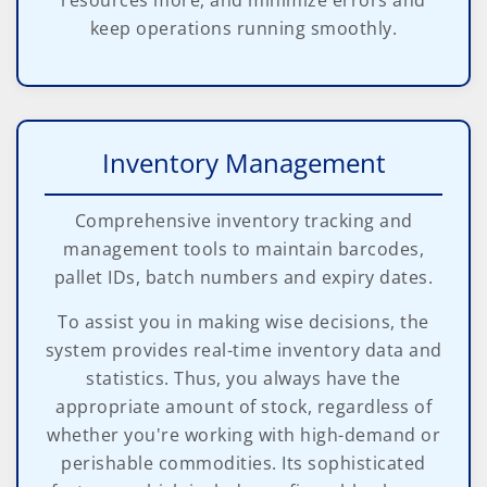
resources more, and minimize errors and
keep operations running smoothly.
Inventory Management
Comprehensive inventory tracking and
management tools to maintain barcodes,
pallet IDs, batch numbers and expiry dates.
To assist you in making wise decisions, the
system provides real-time inventory data and
statistics. Thus, you always have the
appropriate amount of stock, regardless of
whether you're working with high-demand or
perishable commodities. Its sophisticated