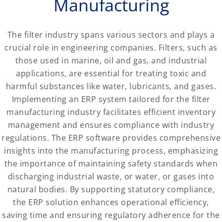
Manufacturing
The filter industry spans various sectors and plays a
crucial role in engineering companies. Filters, such as
those used in marine, oil and gas, and industrial
applications, are essential for treating toxic and
harmful substances like water, lubricants, and gases.
Implementing an ERP system tailored for the filter
manufacturing industry facilitates efficient inventory
management and ensures compliance with industry
regulations. The ERP software provides comprehensive
insights into the manufacturing process, emphasizing
the importance of maintaining safety standards when
discharging industrial waste, or water, or gases into
natural bodies. By supporting statutory compliance,
the ERP solution enhances operational efficiency,
saving time and ensuring regulatory adherence for the