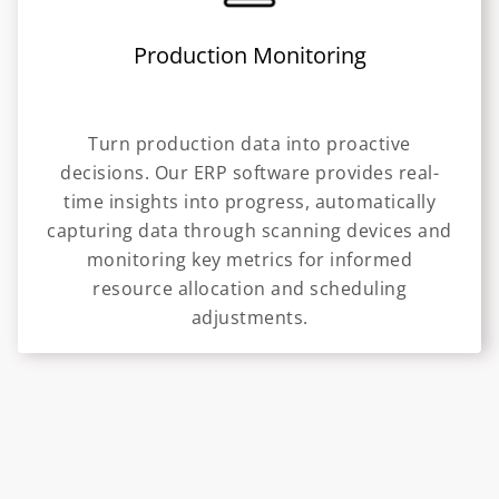
Production Monitoring
Turn production data into proactive
decisions. Our ERP software provides real-
time insights into progress, automatically
capturing data through scanning devices and
monitoring key metrics for informed
resource allocation and scheduling
adjustments.