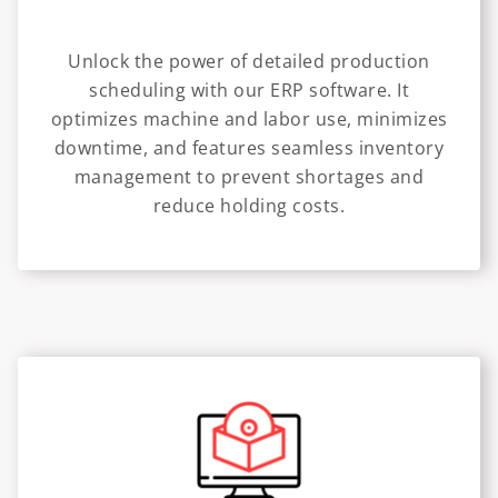
Unlock the power of detailed production
scheduling with our ERP software. It
optimizes machine and labor use, minimizes
downtime, and features seamless inventory
management to prevent shortages and
reduce holding costs.