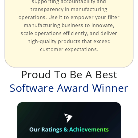
supporting accountability and
transparency in manufacturing
operations. Use it to empower your filter
manufacturing business to innovate,
scale operations efficiently, and deliver
high-quality products that exceed
customer expectations.
Proud To Be A Best
Software Award Winner