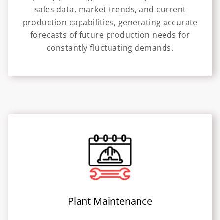
sales data, market trends, and current
production capabilities, generating accurate
forecasts of future production needs for
constantly fluctuating demands.
Plant Maintenance