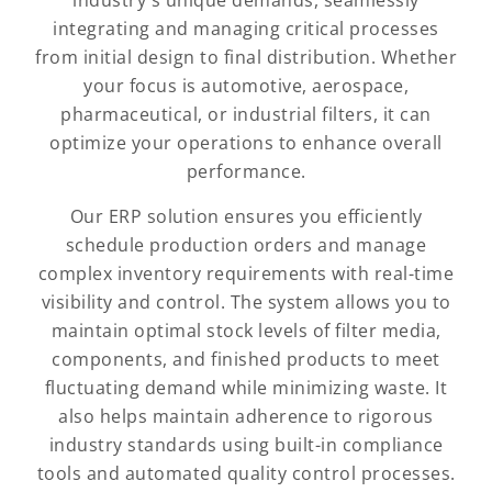
industry's unique demands, seamlessly
integrating and managing critical processes
from initial design to final distribution. Whether
your focus is automotive, aerospace,
pharmaceutical, or industrial filters, it can
optimize your operations to enhance overall
performance.
Our ERP solution ensures you efficiently
schedule production orders and manage
complex inventory requirements with real-time
visibility and control. The system allows you to
maintain optimal stock levels of filter media,
components, and finished products to meet
fluctuating demand while minimizing waste. It
also helps maintain adherence to rigorous
industry standards using built-in compliance
tools and automated quality control processes.