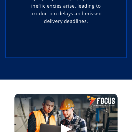
inefficiencies arise, leading to
production delays and missed
delivery deadlines.