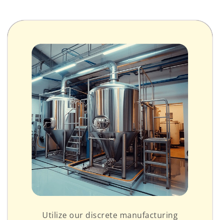
Utilize our discrete manufacturing