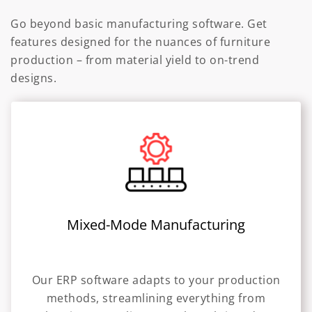
Go beyond basic manufacturing software. Get
features designed for the nuances of furniture
production – from material yield to on-trend
designs.
Mixed-Mode Manufacturing
Our ERP software adapts to your production
methods, streamlining everything from