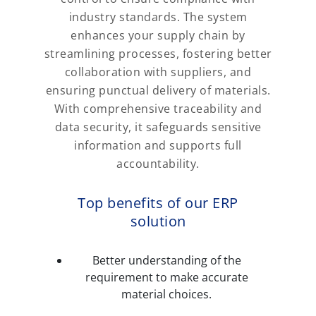
industry standards. The system
enhances your supply chain by
streamlining processes, fostering better
collaboration with suppliers, and
ensuring punctual delivery of materials.
With comprehensive traceability and
data security, it safeguards sensitive
information and supports full
accountability.
Top benefits of our ERP
solution
Better understanding of the
requirement to make accurate
material choices.