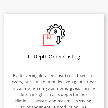
In-Depth Order Costing
By delivering detailed cost breakdowns for
every, our ERP solution lets you gain a clear
picture of where your money goes. This in-
depth insight unveils opportunities,
eliminates waste, and maximizes savings
across your entire production line.