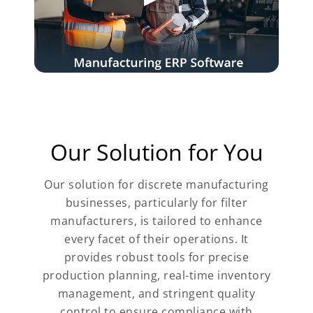
Our Solution for You
Our solution for discrete manufacturing
businesses, particularly for filter
manufacturers, is tailored to enhance
every facet of their operations. It
provides robust tools for precise
production planning, real-time inventory
management, and stringent quality
control to ensure compliance with