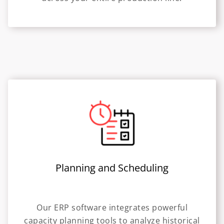
Planning and Scheduling
Our ERP software integrates powerful
capacity planning tools to analyze historical