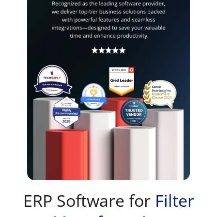
ERP Software for
Filter