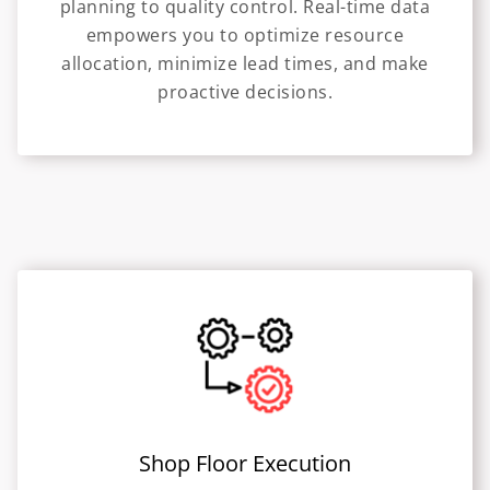
planning to quality control. Real-time data
empowers you to optimize resource
allocation, minimize lead times, and make
proactive decisions.
Shop Floor Execution