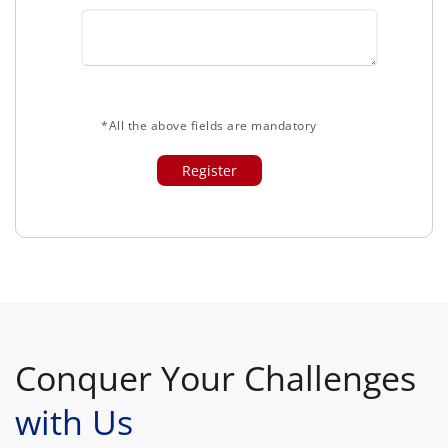
*All the above fields are mandatory
Conquer Your Challenges
with Us