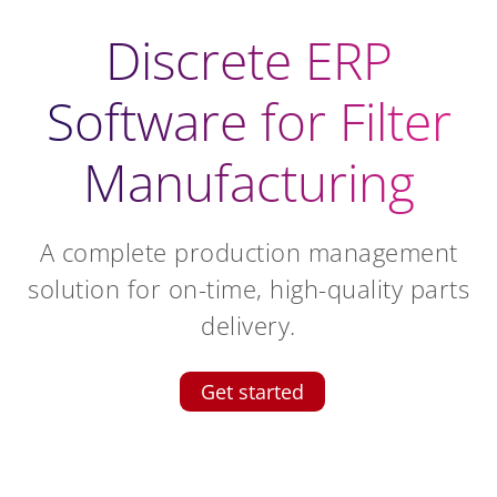
Discrete ERP
Software for Filter
Manufacturing
A complete production management
solution for on-time, high-quality parts
delivery.
Get started