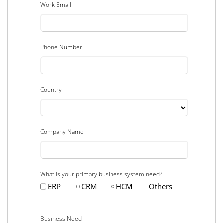
Work Email
Phone Number
Country
Company Name
What is your primary business system need?
ERP
CRM
HCM
Others
Business Need