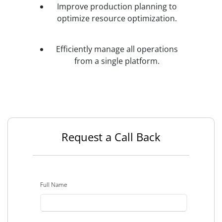
Improve production planning to
optimize resource optimization.
Efficiently manage all operations
from a single platform.
Request a Call Back
Full Name