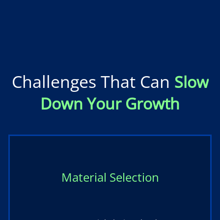
Challenges That Can
Slow
Down Your Growth
Material Selection