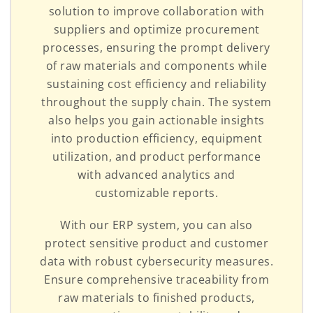
solution to improve collaboration with
suppliers and optimize procurement
processes, ensuring the prompt delivery
of raw materials and components while
sustaining cost efficiency and reliability
throughout the supply chain. The system
also helps you gain actionable insights
into production efficiency, equipment
utilization, and product performance
with advanced analytics and
customizable reports.
With our ERP system, you can also
protect sensitive product and customer
data with robust cybersecurity measures.
Ensure comprehensive traceability from
raw materials to finished products,