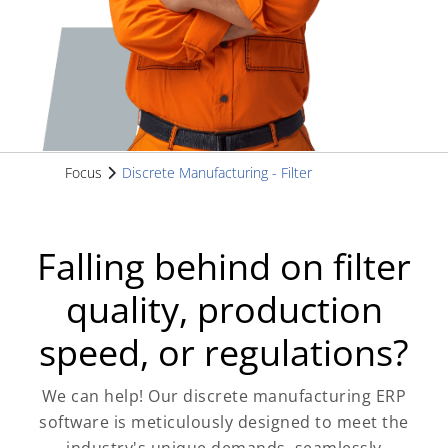
Focus
Discrete Manufacturing - Filter
Falling behind on filter
quality, production
speed, or regulations?
We can help! Our discrete manufacturing ERP
software is meticulously designed to meet the