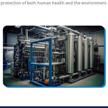
protection of both human health and the environment.