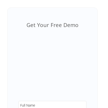
Get Your Free Demo