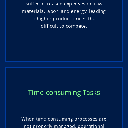
suffer increased expenses on raw
materials, labor, and energy, leading
to higher product prices that
difficult to compete.
Time-consuming Tasks
When time-consuming processes are
not properly managed, operational