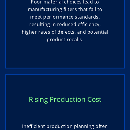
Poor material choices lead to
manufacturing filters that fail to
meet performance standards,
resulting in reduced efficiency,
higher rates of defects, and potential
product recalls.
Rising Production Cost
Inefficient production planning often