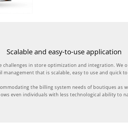
Scalable and easy-to-use application
e challenges in store optimization and integration. We 
ail management that is scalable, easy to use and quick to
commodating the billing system needs of boutiques as wel
ows even individuals with less technological ability to nav