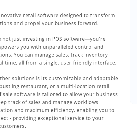
nnovative retail software designed to transform
tions and propel your business forward.
not just investing in POS software—you're
mpowers you with unparalleled control and
ations. You can manage sales, track inventory
-time, all from a single, user-friendly interface.
ther solutions is its customizable and adaptable
ustling restaurant, or a multi-location retail
f sale software is tailored to allow your business
ep track of sales and manage workflows
ration and maximum efficiency, enabling you to
ct - providing exceptional service to your
 customers.