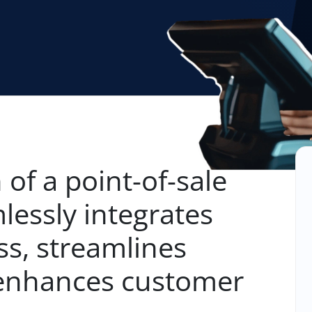
 of a point-of-sale
lessly integrates
ss, streamlines
 enhances customer