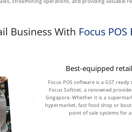
ales, streamlining operations, and providing valuable ret
il Business With
Focus POS B
Best-equipped reta
Focus POS software is a GST ready 
Focus Softnet, a renowned provider
Singapore. Whether it is a supermarke
hypermarket, fast food shop or bouti
point of sale systems for a