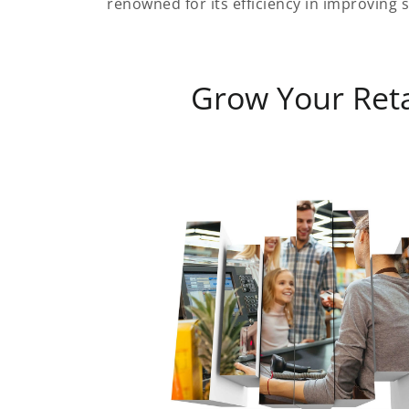
renowned for its efficiency in improving s
Grow Your Reta