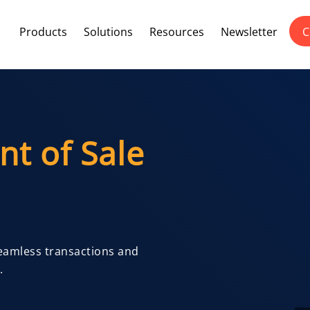
Products
Solutions
Resources
Newsletter
C
nt of Sale
Seamless transactions and
.