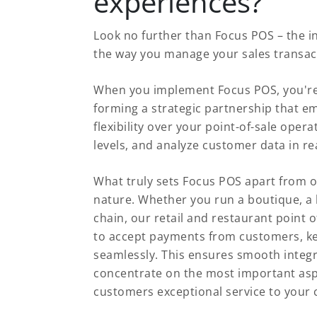
experiences?
Look no further than Focus POS – the i
the way you manage your sales transac
When you implement Focus POS, you're 
forming a strategic partnership that e
flexibility over your point-of-sale oper
levels, and analyze customer data in real
What truly sets Focus POS apart from o
nature. Whether you run a boutique, a b
chain, our retail and restaurant point o
to accept payments from customers, ke
seamlessly. This ensures smooth integ
concentrate on the most important aspe
customers exceptional service to your