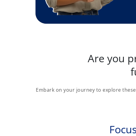
Are you p
f
Embark on your journey to explore these 
Focus