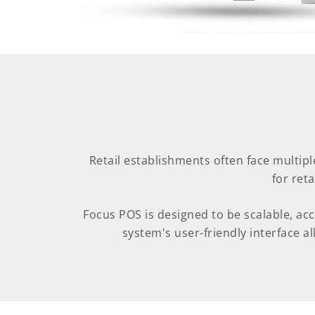
Retail establishments often face multipl
for ret
Focus POS is designed to be scalable, ac
system's user-friendly interface all