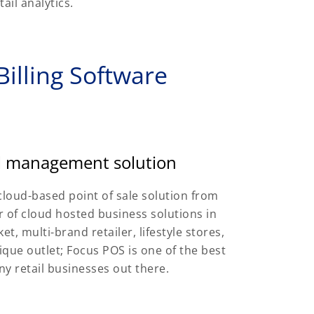
ail analytics.
illing Software
il management solution
cloud-based point of sale solution from
 of cloud hosted business solutions in
t, multi-brand retailer, lifestyle stores,
que outlet; Focus POS is one of the best
ny retail businesses out there.