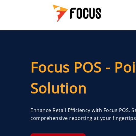
Focus POS - Poi
Solution
Enhance Retail Efficiency with Focus POS. 
comprehensive reporting at your fingertips