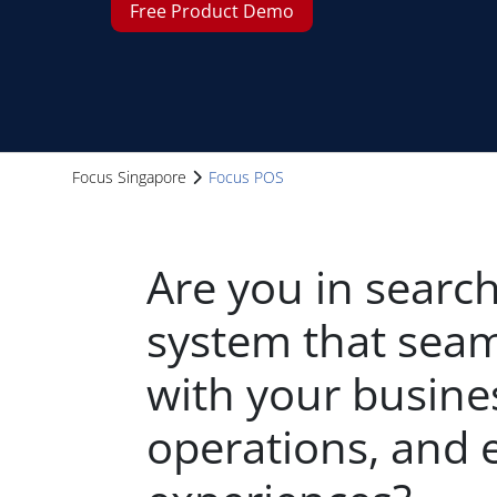
Free Product Demo
Focus Singapore
Focus POS
Are you in search
system that seam
with your busine
operations, and