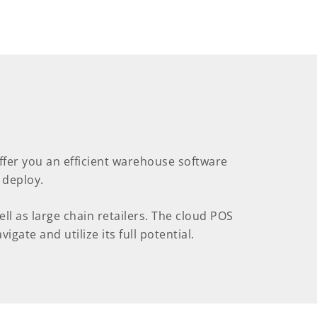
offer you an efficient warehouse software
 deploy.
l as large chain retailers. The cloud POS
igate and utilize its full potential.