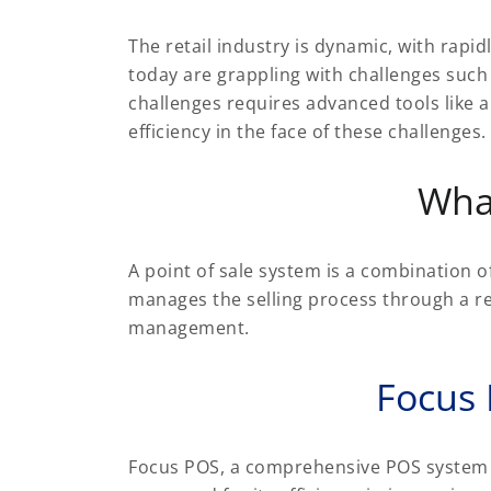
The retail industry is dynamic, with rap
today are grappling with challenges such
challenges requires advanced tools like 
efficiency in the face of these challenges.
Wha
A point of sale system is a combination o
manages the selling process through a re
management.
Focus
Focus POS, a comprehensive POS system for 