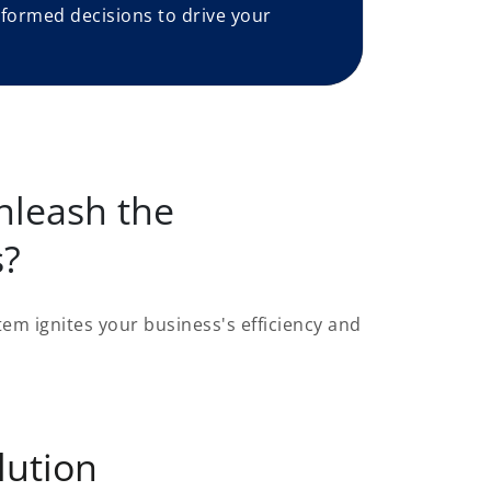
formed decisions to drive your
nleash the
s?
em ignites your business's efficiency and
lution