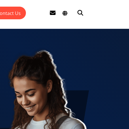
ontact Us