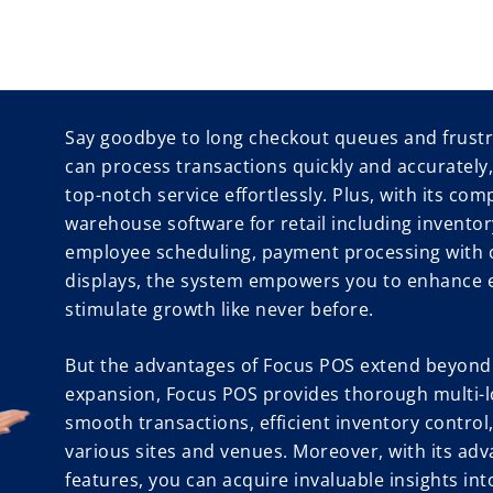
Say goodbye to long checkout queues and frustr
can process transactions quickly and accurately
top-notch service effortlessly. Plus, with its com
warehouse software for retail including invent
employee scheduling, payment processing with 
displays, the system empowers you to enhance ef
stimulate growth like never before.
But the advantages of Focus POS extend beyond.
expansion, Focus POS provides thorough multi-l
smooth transactions, efficient inventory contro
various sites and venues. Moreover, with its adv
features, you can acquire invaluable insights in