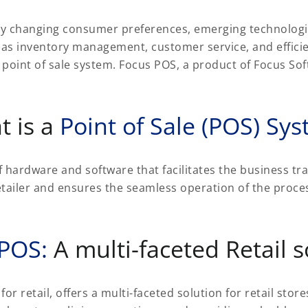
idly changing consumer preferences, emerging technologi
 as inventory management, customer service, and effici
a point of sale system. Focus POS, a product of Focus So
t is a
Point of Sale (POS) Sy
f hardware and software that facilitates the business tra
tailer and ensures the seamless operation of the proces
 POS:
A multi-faceted Retail s
retail, offers a multi-faceted solution for retail stores