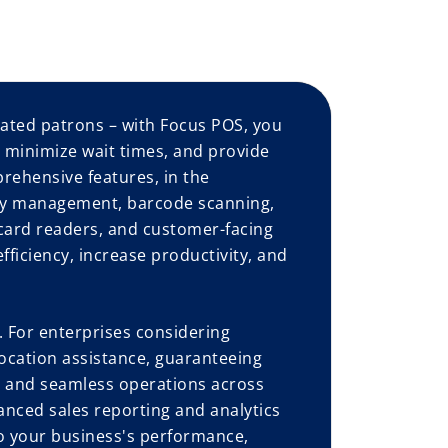
ated patrons – with Focus POS, you
, minimize wait times, and provide
prehensive features, in the
ory management, barcode scanning,
card readers, and customer-facing
ficiency, increase productivity, and
 For enterprises considering
ocation assistance, guaranteeing
l, and seamless operations across
anced sales reporting and analytics
to your business's performance,