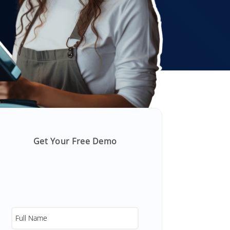
Get Your Free Demo