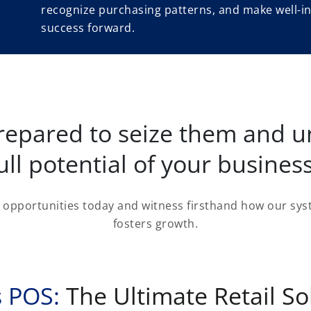
recognize purchasing patterns, and make well-in
success forward.
repared to seize them and u
ull potential of your busines
opportunities today and witness firsthand how our syst
fosters growth.
 POS:
The Ultimate Retail So