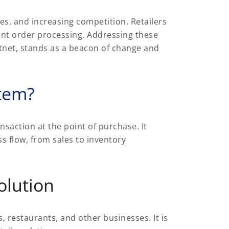
es, and increasing competition. Retailers
ent order processing. Addressing these
ftnet, stands as a beacon of change and
stem?
nsaction at the point of purchase. It
s flow, from sales to inventory
olution
, restaurants, and other businesses. It is