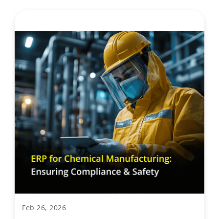
Feb 26, 2026