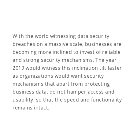
With the world witnessing data security
breaches on a massive scale, businesses are
becoming more inclined to invest of reliable
and strong security mechanisms. The year
2019 would witness this inclination tilt faster
as organizations would want security
mechanisms that apart from protecting
business data, do not hamper access and
usability, so that the speed and functionality
remains intact.