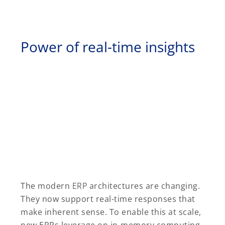
Power of real-time insights
The modern
ERP
architectures are changing.
They now support real-time responses that
make inherent sense. To enable this at scale,