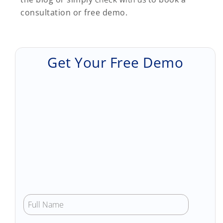
consultation or free demo.
Get Your Free Demo