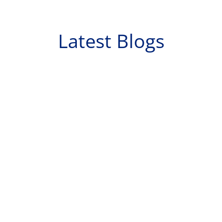
Latest Blogs