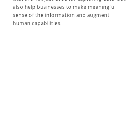
also help businesses to make meaningful
sense of the information and augment
human capabilities.