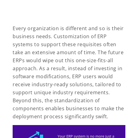
Every organization is different and so is their
business needs. Customization of ERP
systems to support these requisites often
take an extensive amount of time. The future
ERPs would wipe out this one-size-fits-all
approach. As a result, instead of investing in
software modifications, ERP users would
receive industry-ready solutions, tailored to
support unique industry requirements.
Beyond this, the standardization of
components enables businesses to make the
deployment process significantly swift.