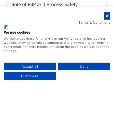
Role of ERP and Process Safety
Management Software in Chemical
Manufacturing
Terms & Conditions
We use cookies
We may place these for analysis of our visitor data, to improve our
Discover More
website, show personalised content and to give you a great website
experience. For more information about the cookies we use open the
settings.
Accept all
Deny
Customize