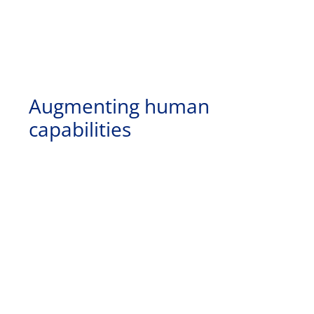
Augmenting human
capabilities