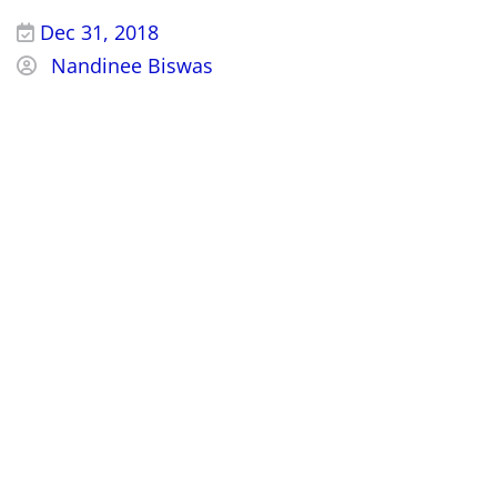
Dec 31, 2018
Nandinee Biswas