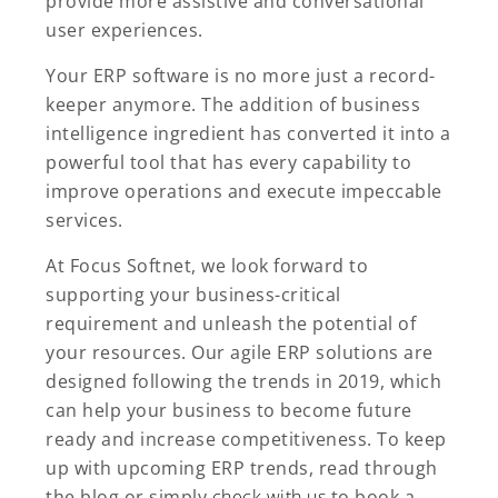
provide more assistive and conversational
user experiences.
Your ERP software is no more just a record-
keeper anymore. The addition of business
intelligence ingredient has converted it into a
powerful tool that has every capability to
improve operations and execute impeccable
services.
At Focus Softnet, we look forward to
supporting your business-critical
requirement and unleash the potential of
your resources. Our agile ERP solutions are
designed following the trends in 2019, which
can help your business to become future
ready and increase competitiveness. To keep
up with upcoming ERP trends, read through
the blog or simply
check with us
to book a