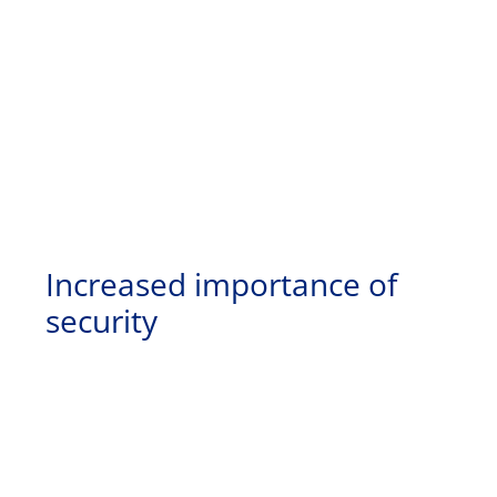
Increased importance of
security