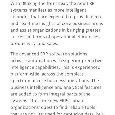
With
BI
taking the front seat, the new ERP
systems manifest as more intelligent
solutions that are expected to provide deep
and real-time insights of core business areas
and assist organizations in bringing greater
success in terms of operational efficiencies,
productivity, and sales.
The advanced ERP software solutions
activate automation with superior predictive
intelligence capabilities. This is experienced
platform-wide, across the complete
spectrum of core business operations. The
business intelligence and analytical features
are added to form integral parts of the
systems. Thus, the new ERPs satiate
organizations’ quest to find reliable tools
that are not just used for capturing data, but