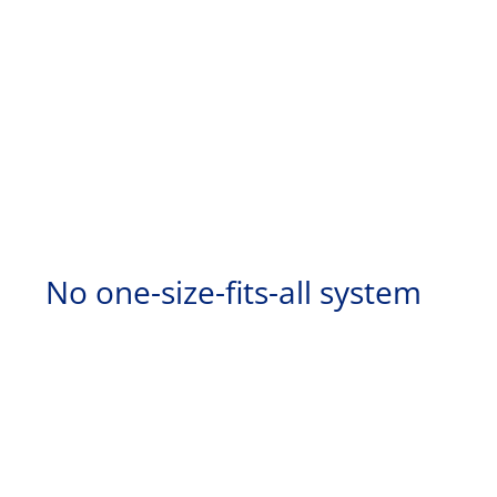
No one-size-fits-all system