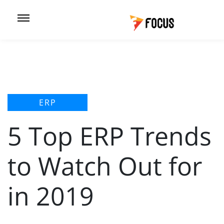
ERP
5 Top ERP Trends
to Watch Out for
in 2019