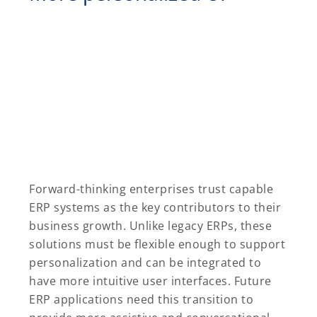
Forward-thinking enterprises trust capable
ERP systems as the key contributors to their
business growth. Unlike legacy ERPs, these
solutions must be flexible enough to support
personalization and can be integrated to
have more intuitive user interfaces. Future
ERP applications need this transition to