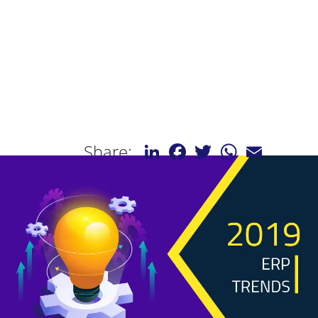
LinkedIn
Facebook
Twitter
WhatsApp
Email
Share: