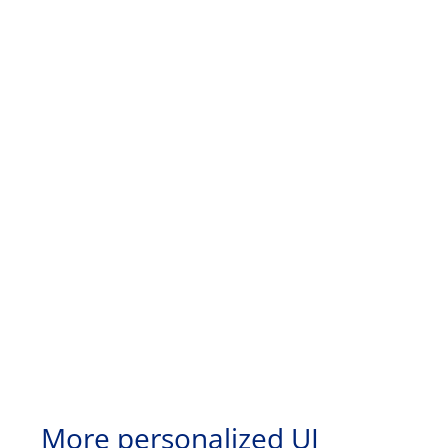
More personalized UI