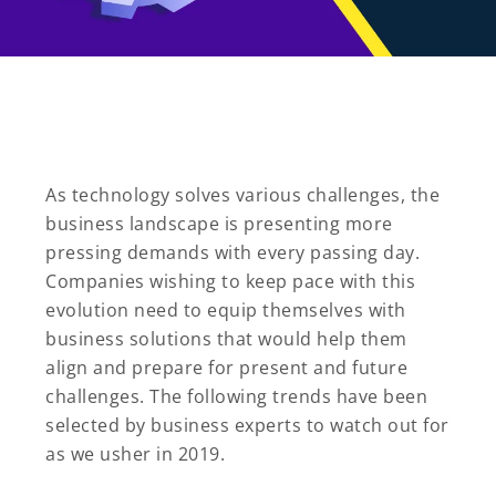
As technology solves various challenges, the
business landscape is presenting more
pressing demands with every passing day.
Companies wishing to keep pace with this
evolution need to equip themselves with
business solutions that would help them
align and prepare for present and future
challenges. The following trends have been
selected by business experts to watch out for
as we usher in 2019.