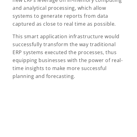
new ERPs leverage on in-memory computing
and analytical processing, which allow
systems to generate reports from data
captured as close to real time as possible.
This smart application infrastructure would
successfully transform the way traditional
ERP systems executed the processes, thus
equipping businesses with the power of real-
time insights to make more successful
planning and forecasting.