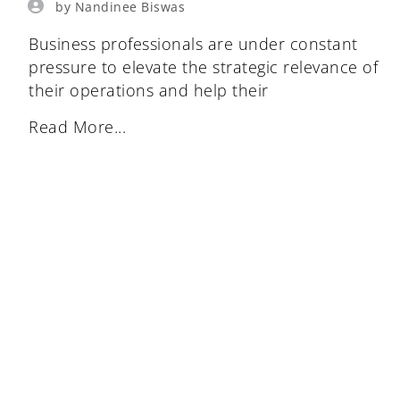
by Nandinee Biswas
Business professionals are under constant
pressure to elevate the strategic relevance of
their operations and help their
Read More...