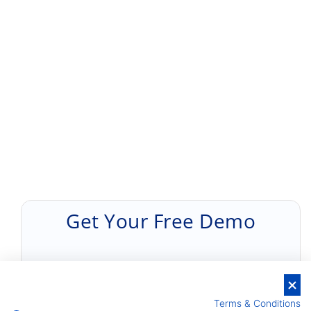
Get Your Free Demo
Terms & Conditions