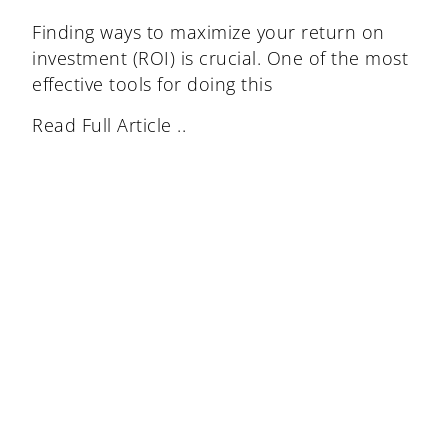
Finding ways to maximize your return on
investment (ROI) is crucial. One of the most
effective tools for doing this
Read Full Article ..