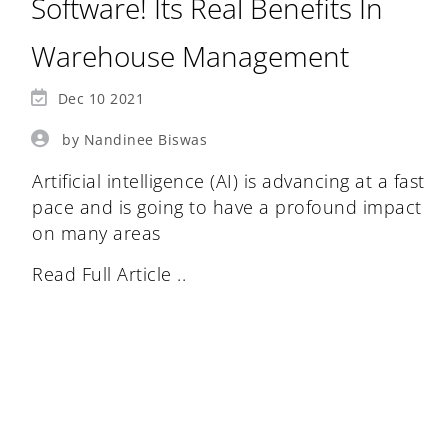
Software! Its Real Benefits In
Warehouse Management
Dec 10 2021
by Nandinee Biswas
Artificial intelligence (AI) is advancing at a fast
pace and is going to have a profound impact
on many areas
Read Full Article ..