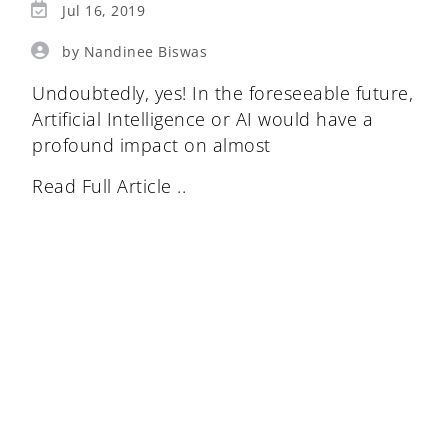
Jul 16, 2019
by Nandinee Biswas
Undoubtedly, yes! In the foreseeable future,
Artificial Intelligence or AI would have a
profound impact on almost
Read Full Article ..