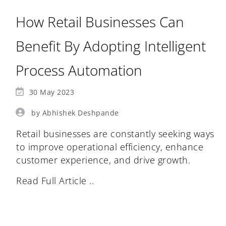
How Retail Businesses Can
Benefit By Adopting Intelligent
Process Automation
30 May 2023
by Abhishek Deshpande
Retail businesses are constantly seeking ways
to improve operational efficiency, enhance
customer experience, and drive growth.
Read Full Article ..