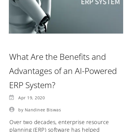
What Are the Benefits and
Advantages of an AI-Powered
ERP System?
Apr 19, 2020
by Nandinee Biswas
Over two decades, enterprise resource
planning (ERP) software has helped