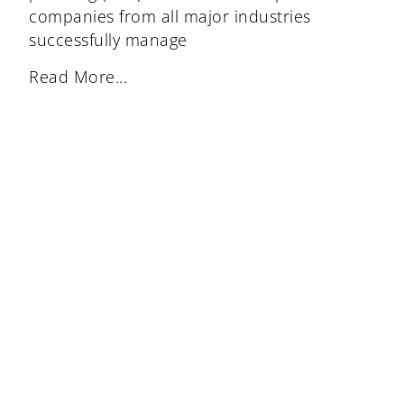
companies from all major industries
successfully manage
Read More...