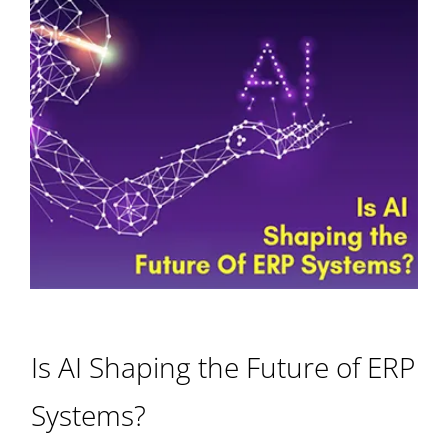
Is AI Shaping the Future of ERP
Systems?