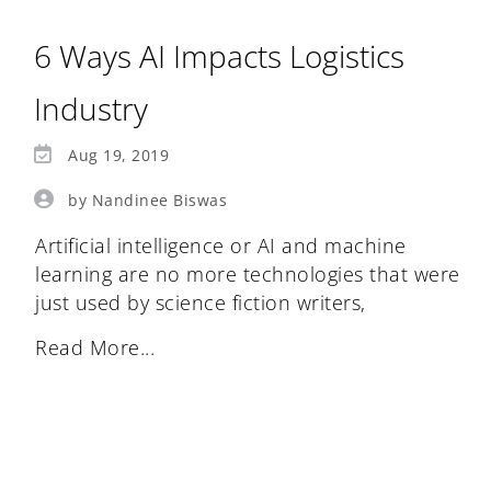
6 Ways AI Impacts Logistics
Industry
Aug 19, 2019
by Nandinee Biswas
Artificial intelligence or AI and machine
learning are no more technologies that were
just used by science fiction writers,
Read More...