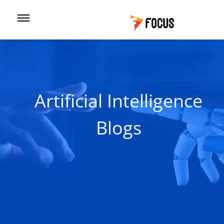
Artificial Intelligence
Blogs