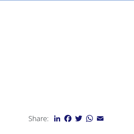
LinkedIn
Facebook
Twitter
WhatsApp
Email
Share: