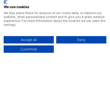
We use cookies
We may place these for analysis of our visitor data, to improve our
website, show personalised content and to give you a great website
experience. For more information about the cookies we use open the
settings.
Accept all
Deny
Customize