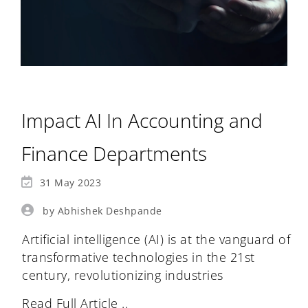
Impact AI In Accounting and
Finance Departments
31 May 2023
by Abhishek Deshpande
Artificial intelligence (AI) is at the vanguard of
transformative technologies in the 21st
century, revolutionizing industries
Read Full Article ..