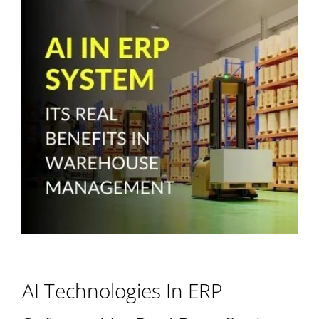
AI Technologies In ERP