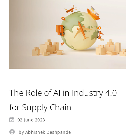
The Role of AI in Industry 4.0
for Supply Chain
02 June 2023
by Abhishek Deshpande