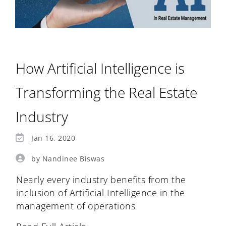
How Artificial Intelligence is
Transforming the Real Estate
Industry
Jan 16, 2020
by Nandinee Biswas
Nearly every industry benefits from the
inclusion of Artificial Intelligence in the
management of operations