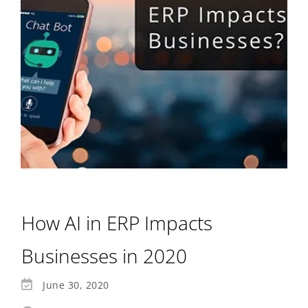
How AI in ERP Impacts
Businesses in 2020
June 30, 2020